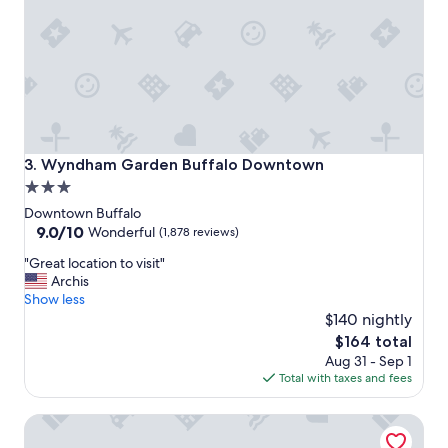
e
b
a
r
t
e
,
a
a
k
n
f
d
a
t
s
h
t
Wyndham Garden Buffalo Downtown
3. Wyndham Garden Buffalo Downtown
e
"
3.0
s
star
t
Downtown Buffalo
a
property
9.0
9.0/10
Wonderful
(1,878 reviews)
f
out
"
f
"Great location to visit"
of
G
w
Archis
10,
r
a
Show less
Wonderful,
e
s
$140 nightly
(1,878
a
v
reviews)
The
$164 total
t
e
price
Aug 31 - Sep 1
l
r
is
Total with taxes and fees
o
y
$164
c
a
Hilton Garden Inn Buffalo Downtown
a
c
t
c