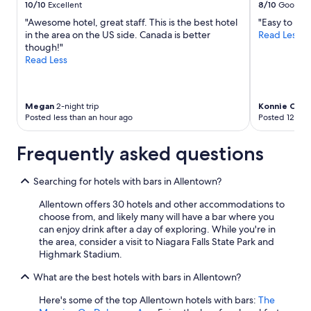
to
10/10
Excellent
8/10
Good
f
change.
"Awesome hotel, great staff. This is the best hotel
"Easy to get
e
Additional
in the area on the US side. Canada is better
Read Less
a
terms
though!"
t
may
Read Less
u
apply.
r
e
s
Megan
2-night trip
Konnie C
2-ni
o
Posted less than an hour ago
Posted 12 hou
f
t
Frequently asked questions
h
e
h
Searching for hotels with bars in Allentown?
o
t
Allentown offers 30 hotels and other accommodations to
e
choose from, and likely many will have a bar where you
l
can enjoy drink after a day of exploring. While you're in
.
the area, consider a visit to Niagara Falls State Park and
T
Highmark Stadium.
h
e
What are the best hotels with bars in Allentown?
p
o
Here's some of the top Allentown hotels with bars:
The