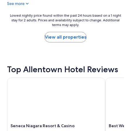
See more
,
g
h
e
e
t
Lowest
Lowest nightly price found within the past 24 hours based on a 1 night
l
u
stay for 2 adults. Prices and availability subject to change. Additional
nightly
p
terms may apply.
s
price
f
i
found
u
n
within
View all properties
l
a
the
s
n
past
t
d
24
a
e
hours
f
x
based
f
Top Allentown Hotel Reviews
p
on
.
l
a
"
a
1
Seneca Niagara Resort & Casino
Best Wester
i
night
n
stay
a
for
l
2
l
adults.
o
Prices
f
and
t
availability
h
Seneca Niagara Resort & Casino
Best Weste
subject
e