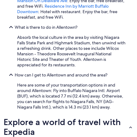
o
Mansion On Delaware Ave
: Enjoy the bar, free breakfast,
l
and free WiFi.
Residence Inn by Marriott Buffalo
w
Downtown
: Hotel with restaurant. Enjoy the bar, free
a
breakfast, and free WiFi.
s
What is there to do in Allentown?
a
l
Absorb the local culture in the area by visiting Niagara
i
Falls State Park and Highmark Stadium, then unwind with
t
a refreshing drink. Other places to see include Wilcox
t
Mansion - Theodore Roosevelt Inaugural National
l
Historic Site and Theater of Youth. Allentown is
e
appreciated for its restaurants.
c
h
How can I get to Allentown and around the area?
i
l
Here are some of your transportation options in and
l
around Allentown: Fly into Buffalo Niagara Intl. Airport
y
(BUF), which is located 7.7 mi (12.4 km) away. Otherwise,
f
you can search for flights to Niagara Falls, NY (IAG-
o
Niagara Falls Intl.), which is 14.3 mi (23.1 km) away.
r
m
Explore a world of travel with
e
,
Expedia
b