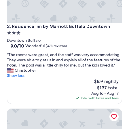
h
g
r
e
a
Residence Inn by Marriott Buffalo Downtown
2. Residence Inn by Marriott Buffalo Downtown
t
3.0
s
star
e
Downtown Buffalo
r
property
9.0
9.0/10
Wonderful
(373 reviews)
v
out
"
i
"The rooms were great, and the staff was very accommodating.
of
T
c
They were able to get us in and explain all of the features of the
10,
h
e
hotel. The pool was a little chilly for me, but the kids loved it."
Wonderful,
e
a
Christopher
(373
r
n
Show less
reviews)
o
d
$169 nightly
o
d
The
$197 total
m
e
price
Aug 16 - Aug 17
s
l
is
Total with taxes and fees
w
i
$197
e
c
Wyndham Garden Buffalo Downtown
r
i
e
o
g
u
r
s