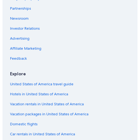
Luxury Hotels in Downtown Buffalo
Partnerships
Hotels with Suites in Buffalo
Newsroom
Green Hotels in Downtown Buffalo
Investor Relations
Hotels with Connecting Rooms in Downtown Buffalo
Hotels with Tennis Courts in Buffalo
Advertising
Honeymoon Resorts & in Downtown Buffalo
Affiliate Marketing
Hotels with Room Service in Downtown Buffalo
Feedback
Boutique Hotels in Buffalo
Explore
Business Hotels in Buffalo
United States of America travel guide
Hotel with a Concierge Hotels in Downtown Buffalo
Hotels in United States of America
Hotels with Free Parking in Buffalo
Cheap Hotels in Downtown Buffalo
Vacation rentals in United States of America
Hotels with a Swim-up Bar in Buffalo
Vacation packages in United States of America
Hotels on the Lake in Buffalo
Domestic flights
Cheap Hotels in Allentown
Car rentals in United States of America