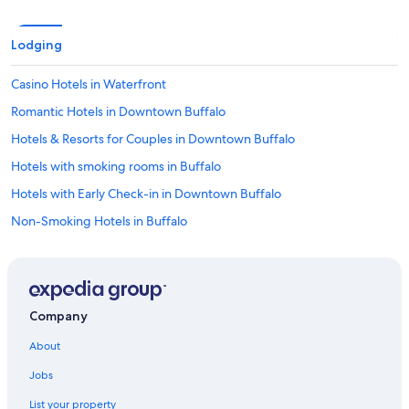
u
t
t
Lodging
h
e
Casino Hotels in Waterfront
k
i
Romantic Hotels in Downtown Buffalo
d
s
Hotels & Resorts for Couples in Downtown Buffalo
l
Hotels with smoking rooms in Buffalo
o
v
Hotels with Early Check-in in Downtown Buffalo
e
d
Non-Smoking Hotels in Buffalo
i
All-Inclusive Resorts in Downtown Buffalo
t
.
Luxury Hotels in Buffalo
"
Quiet Resorts & in Buffalo
Company
Waterpark Hotels in Buffalo
About
Hotels with Fireplaces in Downtown Buffalo
Jobs
Extended Stay Hotels in Downtown Buffalo
List your property