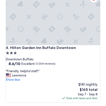
i
o
o
m
n
m
t
o
o
d
v
a
i
t
s
i
i
n
t
g
"
.
Hilton Garden Inn Buffalo Downtown
4. Hilton Garden Inn Buffalo Downtown
T
3.0
h
star
e
Downtown Buffalo
y
property
8.6
8.6/10
Excellent
(1,004 reviews)
w
out
"
"Friendly, helpful staff."
e
of
F
Lawrence
r
10,
r
Show less
e
Excellent,
i
a
$141 nightly
(1,004
e
b
reviews)
The
$165 total
n
l
price
Sep 7 - Sep 8
d
e
is
Total with taxes and fees
l
t
$165
y
o