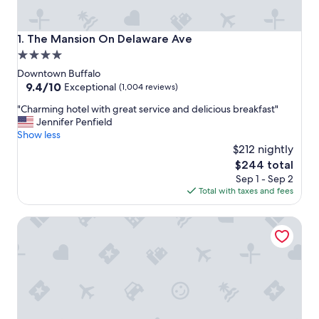
The Mansion On Delaware Ave
1. The Mansion On Delaware Ave
4.0
star
Downtown Buffalo
property
9.4
9.4/10
Exceptional
(1,004 reviews)
out
"
"Charming hotel with great service and delicious breakfast"
of
C
Jennifer Penfield
10,
h
Show less
Exceptional,
a
$212 nightly
(1,004
r
reviews)
The
$244 total
m
price
Sep 1 - Sep 2
i
is
Total with taxes and fees
n
$244
g
Residence Inn by Marriott Buffalo Downtown
h
o
t
e
l
w
i
t