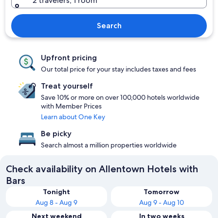
2 travelers, 1 room
Search
Upfront pricing
Our total price for your stay includes taxes and fees
Treat yourself
Save 10% or more on over 100,000 hotels worldwide
with Member Prices
Learn about One Key
Be picky
Search almost a million properties worldwide
Check availability on Allentown Hotels with
Bars
Tonight
Tomorrow
Aug 8 - Aug 9
Aug 9 - Aug 10
Next weekend
In two weeks