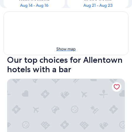
Aug 14 - Aug 16
Aug 21 - Aug 23
Show map
Our top choices for Allentown
hotels with a bar
The Mansion On Delaware Ave