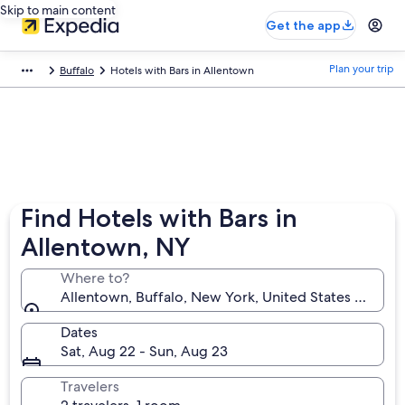
Skip to main content
Get the app
Plan your trip
Buffalo
Hotels with Bars in Allentown
Find Hotels with Bars in
Allentown, NY
Where to?
Allentown, Buffalo, New York, United States of Ame
Dates
Sat, Aug 22 - Sun, Aug 23
Travelers