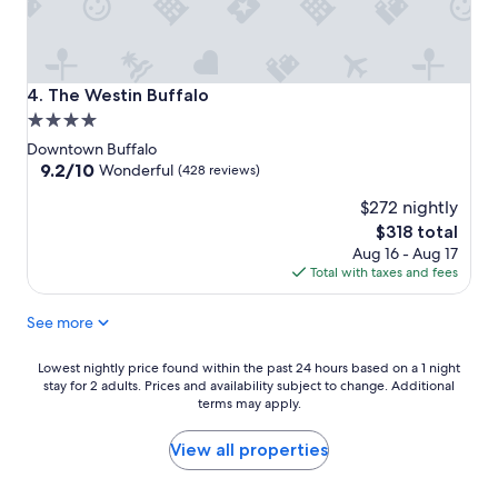
The Westin Buffalo
4. The Westin Buffalo
4.0
star
Downtown Buffalo
property
9.2
9.2/10
Wonderful
(428 reviews)
out
$272 nightly
of
10,
The
$318 total
Wonderful,
price
Aug 16 - Aug 17
(428
is
Total with taxes and fees
reviews)
$318
See more
Lowest
Lowest nightly price found within the past 24 hours based on a 1 night
stay for 2 adults. Prices and availability subject to change. Additional
nightly
terms may apply.
price
found
within
View all properties
the
past