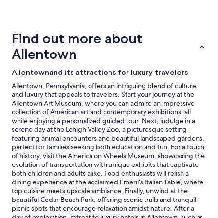
24
hours
based
on
Find out more about
a
1
Allentown
night
stay
Allentownand its attractions for luxury travelers
for
2
Allentown, Pennsylvania, offers an intriguing blend of culture
adults.
and luxury that appeals to travelers. Start your journey at the
Prices
Allentown Art Museum, where you can admire an impressive
and
collection of American art and contemporary exhibitions, all
availability
while enjoying a personalized guided tour. Next, indulge in a
subject
serene day at the Lehigh Valley Zoo, a picturesque setting
to
featuring animal encounters and beautiful landscaped gardens,
change.
perfect for families seeking both education and fun. For a touch
Additional
of history, visit the America on Wheels Museum, showcasing the
terms
evolution of transportation with unique exhibits that captivate
may
both children and adults alike. Food enthusiasts will relish a
apply.
dining experience at the acclaimed Emeril’s Italian Table, where
top cuisine meets upscale ambiance. Finally, unwind at the
beautiful Cedar Beach Park, offering scenic trails and tranquil
picnic spots that encourage relaxation amidst nature. After a
day of exploration, retreat to luxury hotels in Allentown, such as