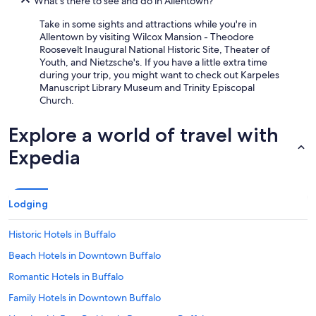
What's there to see and do in Allentown?
Take in some sights and attractions while you're in
Allentown by visiting Wilcox Mansion - Theodore
Roosevelt Inaugural National Historic Site, Theater of
Youth, and Nietzsche's. If you have a little extra time
during your trip, you might want to check out Karpeles
Manuscript Library Museum and Trinity Episcopal
Church.
Explore a world of travel with
Expedia
Lodging
Historic Hotels in Buffalo
Beach Hotels in Downtown Buffalo
Romantic Hotels in Buffalo
Family Hotels in Downtown Buffalo