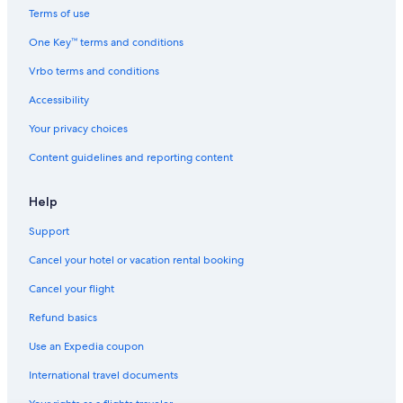
Hotels on the Lake in Buffalo
Terms of use
Hotels with an Outdoor Pool in Downtown Buffalo
One Key™ terms and conditions
Hotels with Connecting Rooms in Downtown Buffalo
Vrbo terms and conditions
Hotels with Air Conditioning in Buffalo
Accessibility
Pet-Friendly Hotels in Buffalo
Your privacy choices
Hotels with Fireplaces in Downtown Buffalo
Content guidelines and reporting content
Cheap Hotels in Allentown
Hotels with smoking rooms in Buffalo
Help
Hotel Wedding Venues Hotels in Buffalo
Support
Hotels with an Indoor Pool in Buffalo
Cancel your hotel or vacation rental booking
Hotels with Early Check-in in Downtown Buffalo
Cancel your flight
Hotels with Balconies in Downtown Buffalo
Refund basics
Gay friendly Hotels in Buffalo
Use an Expedia coupon
Hotels with Hot Tubs in Buffalo
International travel documents
Historic Hotels in Downtown Buffalo