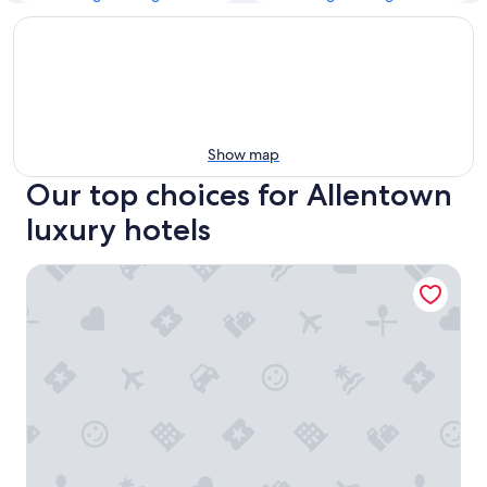
Show map
Our top choices for Allentown
luxury hotels
Buffalo Harmony House