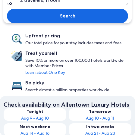
2 travelers, 1 room
Search
Upfront pricing
Our total price for your stay includes taxes and fees
Treat yourself
Save 10% or more on over 100,000 hotels worldwide
with Member Prices
Learn about One Key
Be picky
Search almost a million properties worldwide
Check availability on Allentown Luxury Hotels
Tonight
Tomorrow
Aug 9 - Aug 10
Aug 10 - Aug 11
Next weekend
In two weeks
Aug 14 - Aug 16
Aug 21 - Aug 23