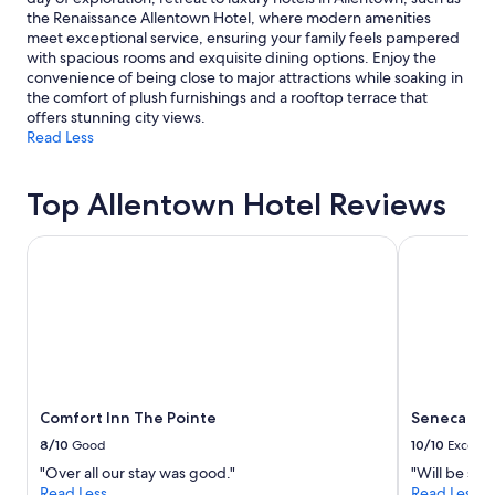
the Renaissance Allentown Hotel, where modern amenities
meet exceptional service, ensuring your family feels pampered
with spacious rooms and exquisite dining options. Enjoy the
convenience of being close to major attractions while soaking in
the comfort of plush furnishings and a rooftop terrace that
offers stunning city views.
Read Less
Top Allentown Hotel Reviews
Comfort Inn The Pointe
Seneca Niag
Comfort Inn The Pointe
Seneca Nia
8/10
Good
10/10
Excelle
"Over all our stay was good."
"Will be sta
Read Less
Read Less