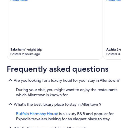
Saksham
1-night trip
Azhia
2-night
Posted 2 hours ago
Posted 3 hour
Frequently asked questions
Are you looking for a luxury hotel for your stay in Allentown?
During your visit, you might want to enjoy the restaurants
which Allentown is known for.
What's the best luxury place to stay in Allentown?
Buffalo Harmony House
is a luxury B&B and popular for
Expedia travelers looking for an elegant place to stay.