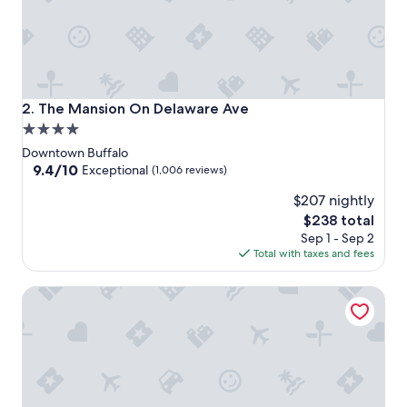
The Mansion On Delaware Ave
2. The Mansion On Delaware Ave
4.0
star
Downtown Buffalo
property
9.4
9.4/10
Exceptional
(1,006 reviews)
out
$207 nightly
of
10,
The
$238 total
Exceptional,
price
Sep 1 - Sep 2
(1,006
is
Total with taxes and fees
reviews)
$238
Buffalo Guesthouse