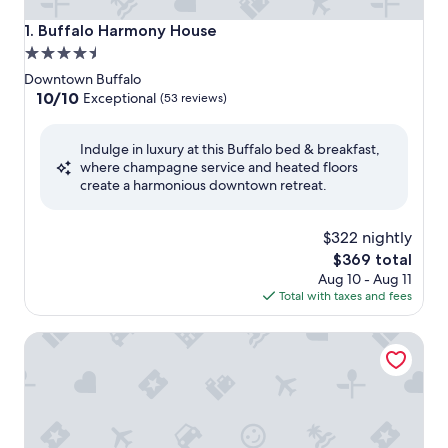
Buffalo Harmony House
1. Buffalo Harmony House
4.5
star
Downtown Buffalo
property
10.0
10/10
Exceptional
(53 reviews)
out
of
Indulge in luxury at this Buffalo bed & breakfast,
10,
where champagne service and heated floors
Exceptional,
create a harmonious downtown retreat.
(53
reviews)
$322 nightly
The
$369 total
price
Aug 10 - Aug 11
is
Total with taxes and fees
$369
The Mansion On Delaware Ave