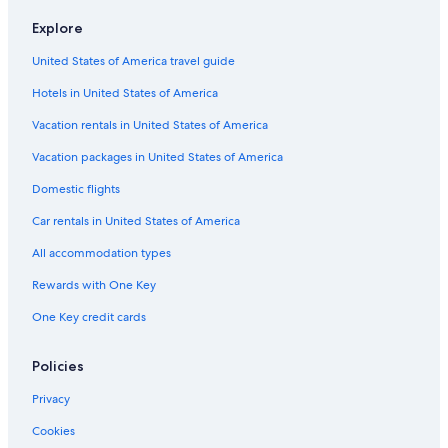
Hotels with Suites in Downtown Buffalo
Explore
Hotels with Room Service in Buffalo
United States of America travel guide
Hotels & Resorts for Couples in Buffalo
Hotels in United States of America
Hotels with Fireplaces in Buffalo
Casino Hotels in Waterfront
Vacation rentals in United States of America
Romantic Hotels in Buffalo Theater District
Vacation packages in United States of America
Honeymoon Resorts & in Allentown
Domestic flights
Hotels on the River in Buffalo
Car rentals in United States of America
Cheap Hotels in Niagara Falls
All accommodation types
Hotels with Suites in Buffalo
Rewards with One Key
Hotels with an Indoor Pool in Downtown Buffalo
One Key credit cards
Luxury Hotels in Downtown Buffalo
Hotels with Balconies in Buffalo
Policies
Waterpark Hotels in Buffalo
Privacy
Golf Hotels in Buffalo
Cookies