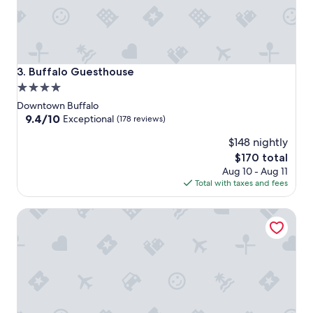
Buffalo Guesthouse
3. Buffalo Guesthouse
4.0
star
Downtown Buffalo
property
9.4
9.4/10
Exceptional
(178 reviews)
out
$148 nightly
of
10,
The
$170 total
Exceptional,
price
Aug 10 - Aug 11
(178
is
Total with taxes and fees
reviews)
$170
The Westin Buffalo