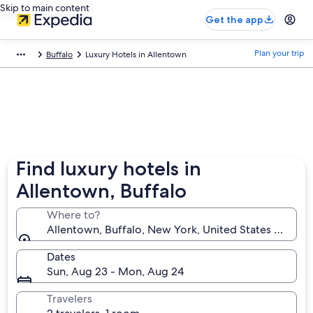
Skip to main content
Get the app
Plan your trip
Buffalo
Luxury Hotels in Allentown
Find luxury hotels in
Allentown, Buffalo
Where to?
Allentown, Buffalo, New York, United States of Ame
Dates
Sun, Aug 23 - Mon, Aug 24
Travelers