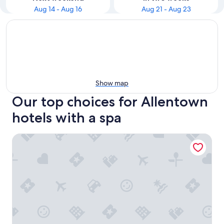
Aug 14 - Aug 16
Aug 21 - Aug 23
Show map
Our top choices for Allentown
hotels with a spa
Curtiss Hotel, an Ascend Collection Hotel