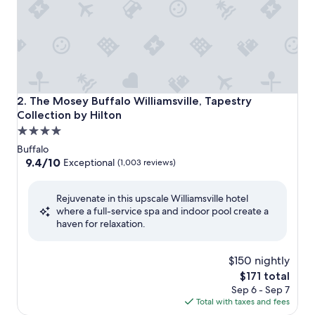
The Mosey Buffalo Williamsville, Tapestry Collection by Hi
2. The Mosey Buffalo Williamsville, Tapestry
Collection by Hilton
4.0
star
Buffalo
property
9.4
9.4/10
Exceptional
(1,003 reviews)
out
of
Rejuvenate in this upscale Williamsville hotel
10,
where a full-service spa and indoor pool create a
Exceptional,
haven for relaxation.
(1,003
reviews)
$150 nightly
The
$171 total
price
Sep 6 - Sep 7
is
Total with taxes and fees
$171