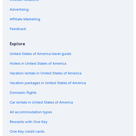
Hotels with a Pool in Buffalo
Honeymoon Resorts & in Buffalo
Advertising
Extended Stay Hotels in Buffalo
Affiliate Marketing
Pet-Friendly Hotels in Downtown Buffalo
Feedback
Hotels with Free Parking in Buffalo
Explore
Hotels with a View in Downtown Buffalo
United States of America travel guide
Boutique Hotels in Buffalo
Hotels in United States of America
Luxury Hotels in Downtown Buffalo
Hotels with Restaurants in Buffalo
Vacation rentals in United States of America
Cheap Hotels in Buffalo
Vacation packages in United States of America
Romantic Hotels in Downtown Buffalo
Domestic flights
Non-Smoking Hotels in Buffalo
Car rentals in United States of America
Family Hotels in Downtown Buffalo
All accommodation types
Casino Hotels in Downtown Buffalo
Rewards with One Key
Hotels with Air Conditioning in Buffalo
One Key credit cards