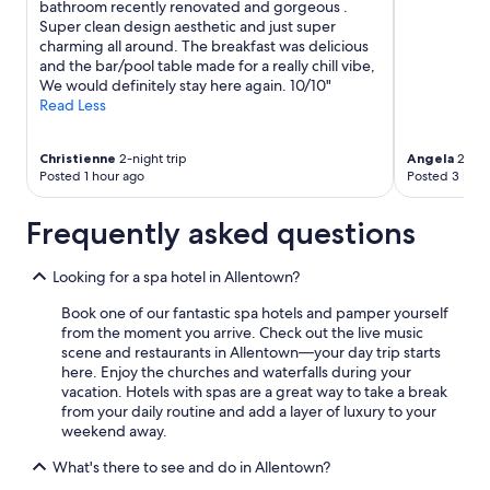
bathroom recently renovated and gorgeous .
Super clean design aesthetic and just super
charming all around. The breakfast was delicious
and the bar/pool table made for a really chill vibe,
We would definitely stay here again. 10/10"
Read Less
Christienne
2-night trip
Angela
2-nigh
Posted 1 hour ago
Posted 3 hour
Frequently asked questions
Looking for a spa hotel in Allentown?
Book one of our fantastic spa hotels and pamper yourself
from the moment you arrive. Check out the live music
scene and restaurants in Allentown—your day trip starts
here. Enjoy the churches and waterfalls during your
vacation. Hotels with spas are a great way to take a break
from your daily routine and add a layer of luxury to your
weekend away.
What's there to see and do in Allentown?