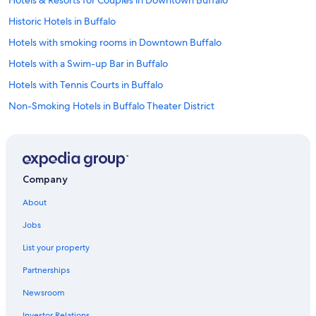
Hotels & Resorts for Couples in Downtown Buffalo
Historic Hotels in Buffalo
Hotels with smoking rooms in Downtown Buffalo
Hotels with a Swim-up Bar in Buffalo
Hotels with Tennis Courts in Buffalo
Non-Smoking Hotels in Buffalo Theater District
Casino Hotels in Buffalo
Hotels with smoking rooms in Buffalo
Quiet Resorts & in Buffalo
Company
Hotels with a View in Niagara Falls
About
Hotels with a View in Buffalo
Jobs
Hotels with Restaurants in Downtown Buffalo
List your property
Hotel with a Concierge Hotels in Buffalo
Partnerships
Hotels with Hot Tubs in Downtown Buffalo
Newsroom
Hotels with an Indoor Pool in Downtown Buffalo
Investor Relations