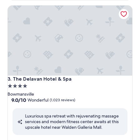
The Delavan Hotel & Spa
The Delavan Hotel & Spa
3. The Delavan Hotel & Spa
4.0
star
Bowmansville
property
9.0
9.0/10
Wonderful
(1,023 reviews)
out
of
Luxurious spa retreat with rejuvenating massage
10,
services and modern fitness center awaits at this
Wonderful,
upscale hotel near Walden Galleria Mall.
(1,023
reviews)