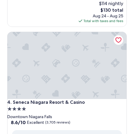
$114 nightly
The
$130 total
price
Aug 24 - Aug 25
is
Total with taxes and fees
$130
Seneca Niagara Resort & Casino
Seneca Niagara Resort & Casino
4. Seneca Niagara Resort & Casino
4.0
star
Downtown Niagara Falls
property
8.6
8.6/10
Excellent
(3,705 reviews)
out
of