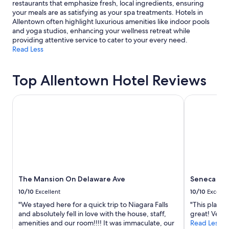
restaurants that emphasize fresh, local ingredients, ensuring
your meals are as satisfying as your spa treatments. Hotels in
Allentown often highlight luxurious amenities like indoor pools
and yoga studios, enhancing your wellness retreat while
providing attentive service to cater to your every need.
Read Less
Top Allentown Hotel Reviews
The Mansion On Delaware Ave
Seneca Niag
The Mansion On Delaware Ave
Seneca Nia
10/10
Excellent
10/10
Excelle
"We stayed here for a quick trip to Niagara Falls
"This place 
and absolutely fell in love with the house, staff,
great! Very 
amenities and our room!!!! It was immaculate, our
Read Less