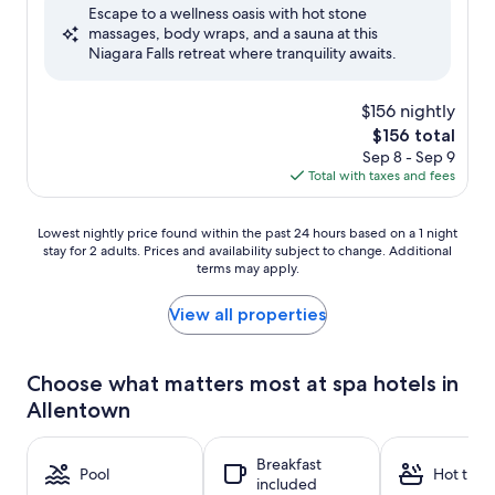
Escape to a wellness oasis with hot stone
10,
massages, body wraps, and a sauna at this
Excellent,
Niagara Falls retreat where tranquility awaits.
(3,705
reviews)
$156 nightly
The
$156 total
price
Sep 8 - Sep 9
is
Total with taxes and fees
$156
Lowest
Lowest nightly price found within the past 24 hours based on a 1 night
stay for 2 adults. Prices and availability subject to change. Additional
nightly
terms may apply.
price
found
within
View all properties
the
past
24
Choose what matters most at spa hotels in
hours
Allentown
based
on
a
Breakfast
1
Pool
Hot tub
included
night