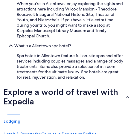
When you're in Allentown, enjoy exploring the sights and
attractions here including Wilcox Mansion - Theodore
Roosevelt Inaugural National Historic Site, Theater of
Youth, and Nietzsche's. If you have a little extra time
during your trip, you might want to make a stop at
Karpeles Manuscript Library Museum and Trinity
Episcopal Church.
What is a Allentown spa hotel?
Spa hotels in Allentown feature full on-site spas and offer
services including couples massages and a range of body
treatments. Some also provide a selection of in-room
treatments for the ultimate luxury. Spa hotels are great
for rest, rejuvenation, and relaxation.
Explore a world of travel with
Expedia
Lodging