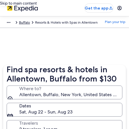
Skip to main content
Get the app
Plan your trip
Buffalo
Resorts & Hotels with Spas in Allentown
Find spa resorts & hotels in
Allentown, Buffalo from $130
Where to?
Allentown, Buffalo, New York, United States of Ame
Dates
Sat, Aug 22 - Sun, Aug 23
Travelers