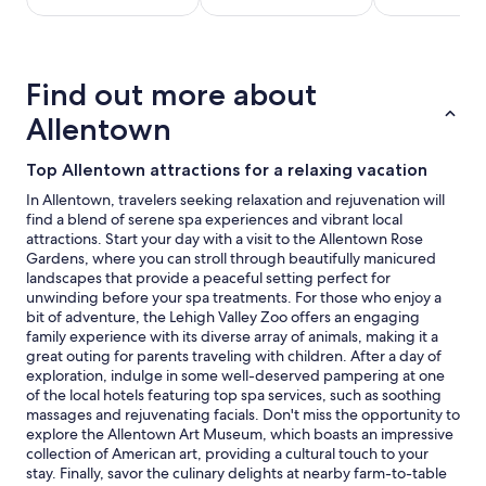
stay
for
2
adults.
Find out more about
Prices
and
Allentown
availability
subject
Top Allentown attractions for a relaxing vacation
to
change.
In Allentown, travelers seeking relaxation and rejuvenation will
Additional
find a blend of serene spa experiences and vibrant local
terms
attractions. Start your day with a visit to the Allentown Rose
may
Gardens, where you can stroll through beautifully manicured
apply.
landscapes that provide a peaceful setting perfect for
unwinding before your spa treatments. For those who enjoy a
bit of adventure, the Lehigh Valley Zoo offers an engaging
family experience with its diverse array of animals, making it a
great outing for parents traveling with children. After a day of
exploration, indulge in some well-deserved pampering at one
of the local hotels featuring top spa services, such as soothing
massages and rejuvenating facials. Don't miss the opportunity to
explore the Allentown Art Museum, which boasts an impressive
collection of American art, providing a cultural touch to your
stay. Finally, savor the culinary delights at nearby farm-to-table