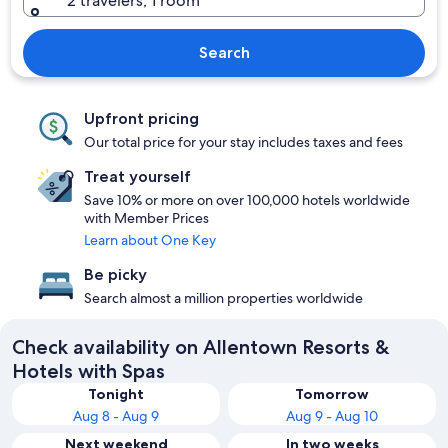
2 travelers, 1 room
Search
Upfront pricing
Our total price for your stay includes taxes and fees
Treat yourself
Save 10% or more on over 100,000 hotels worldwide
with Member Prices
Learn about One Key
Be picky
Search almost a million properties worldwide
Check availability on Allentown Resorts &
Hotels with Spas
Tonight
Tomorrow
Aug 8 - Aug 9
Aug 9 - Aug 10
Next weekend
In two weeks