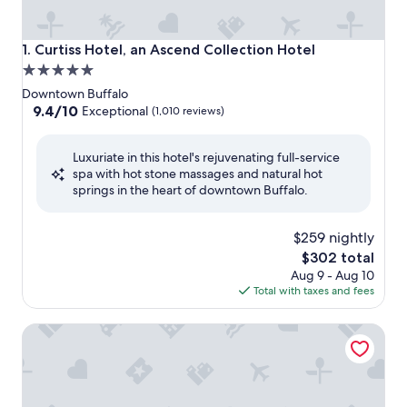
Curtiss Hotel, an Ascend Collection Hotel
1. Curtiss Hotel, an Ascend Collection Hotel
5.0
star
Downtown Buffalo
property
9.4
9.4/10
Exceptional
(1,010 reviews)
out
of
Luxuriate in this hotel's rejuvenating full-service
10,
spa with hot stone massages and natural hot
Exceptional,
springs in the heart of downtown Buffalo.
(1,010
reviews)
$259 nightly
The
$302 total
price
Aug 9 - Aug 10
is
Total with taxes and fees
$302
The Mosey Buffalo Williamsville, Tapestry Collection by Hi