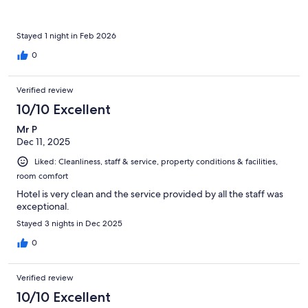
Stayed 1 night in Feb 2026
0
Verified review
10/10 Excellent
Mr P
Dec 11, 2025
Liked: Cleanliness, staff & service, property conditions & facilities,
room comfort
Hotel is very clean and the service provided by all the staff was
exceptional.
Stayed 3 nights in Dec 2025
0
Verified review
10/10 Excellent