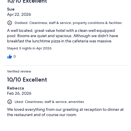
10/10 Excellent
Sue
Apr 22, 2026
Disliked: Cleanliness, staff & service, property conditions & facilities
A well located, great value hotel with a clean well equipped
pool. Rooms are quiet and spacious. Although we didn't have
breakfast the lunchtime pizza in the cafeteria was massive.
Stayed 3 nights in Apr 2026
0
Verified review
10/10 Excellent
Rebecca
Feb 26, 2026
Liked: Cleanliness, staff & service, amenities
We loved everything from our greeting at reception to dinner at
the restaurant and of course our room.