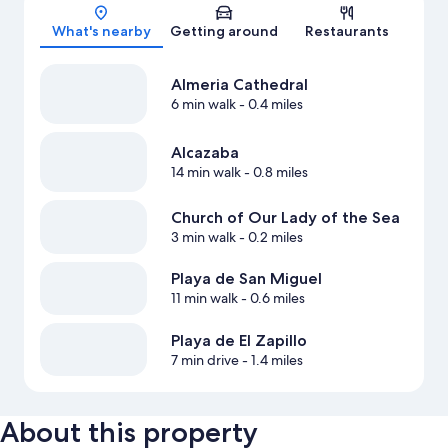
Map
What's nearby
Getting around
Restaurants
Almeria Cathedral
6 min walk
- 0.4 miles
Alcazaba
14 min walk
- 0.8 miles
Church of Our Lady of the Sea
3 min walk
- 0.2 miles
Playa de San Miguel
11 min walk
- 0.6 miles
Playa de El Zapillo
7 min drive
- 1.4 miles
About this property