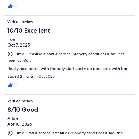
0
Verified review
10/10 Excellent
Tom
Oct 7, 2025
Liked: Cleanliness, staff & service, property conditions & facilities,
room comfort
Really nice hotel, with friendly staff and nice pool area with bar
Stayed 2 nights in Oct 2025
0
Verified review
8/10 Good
Allan
Apr 18, 2026
Liked: Staff & service, amenities, property conditions & facilities