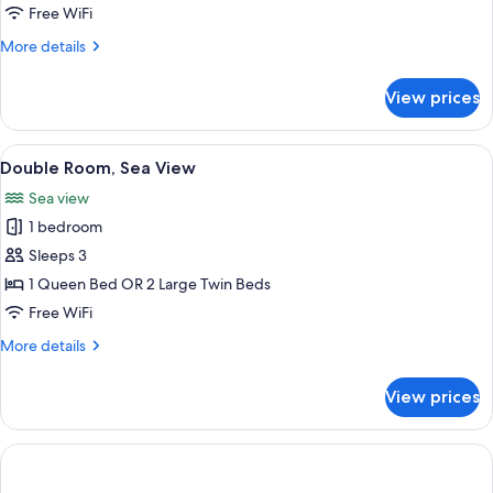
Room
Free WiFi
More
More details
details
for
View prices
Double
Room
View
A hotel room with a large bed, a desk, 
6
Double Room, Sea View
all
Sea view
photos
1 bedroom
for
Double
Sleeps 3
Room,
1 Queen Bed OR 2 Large Twin Beds
Sea
Free WiFi
View
More
More details
details
for
View prices
Double
Room,
Sea
View