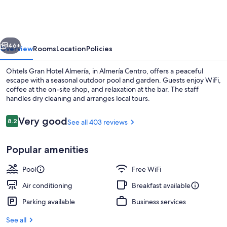
Hotel
Almería
vious
Next
46+
Overview
Rooms
Location
Policies
Ohtels Gran Hotel Almería, in Almería Centro, offers a peaceful
escape with a seasonal outdoor pool and garden. Guests enjoy WiFi,
coffee at the on-site shop, and relaxation at the bar. The staff
handles dry cleaning and arranges local tours.
Reviews
Very good
8.2
See all 403 reviews
8.2 out of 10
Popular amenities
Seasonal outdoor pool
Pool
Free WiFi
Air conditioning
Breakfast available
Parking available
Business services
See all