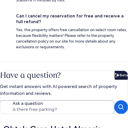
Can I cancel my reservation for free and receive a
full refund?
Yes, this property offers free cancellation on select room rates,
because flexibility matters! Please refer to the property
cancellation policy on our site for more details about any
exclusions or requirements.
Have a question?
Beta
Bet
Get instant answers with AI powered search of property
information and reviews.
Ask a question