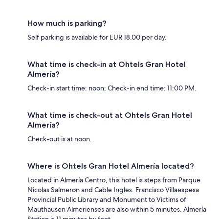
How much is parking?
Self parking is available for EUR 18.00 per day.
What time is check-in at Ohtels Gran Hotel
Almería?
Check-in start time: noon; Check-in end time: 11:00 PM.
What time is check-out at Ohtels Gran Hotel
Almería?
Check-out is at noon.
Where is Ohtels Gran Hotel Almería located?
Located in Almería Centro, this hotel is steps from Parque
Nicolas Salmeron and Cable Ingles. Francisco Villaespesa
Provincial Public Library and Monument to Victims of
Mauthausen Almerienses are also within 5 minutes. Almería
Station is 11 minutes by foot.