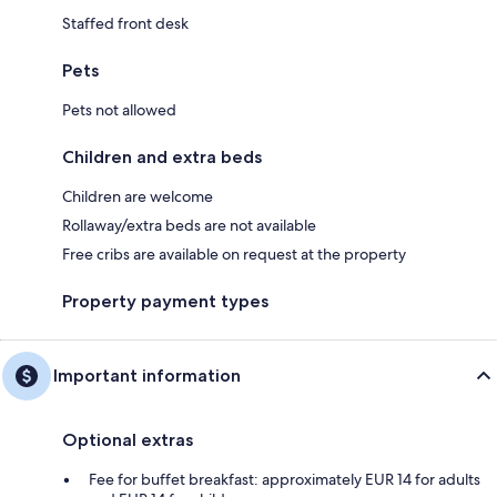
Staffed front desk
Pets
Pets not allowed
Children and extra beds
Children are welcome
Rollaway/extra beds are not available
Free cribs are available on request at the property
Property payment types
Important information
Optional extras
Fee for buffet breakfast: approximately EUR 14 for adults