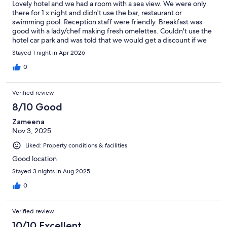
Lovely hotel and we had a room with a sea view. We were only
there for 1 x night and didn't use the bar, restaurant or
swimming pool. Reception staff were friendly. Breakfast was
good with a lady/chef making fresh omelettes. Couldn't use the
hotel car park and was told that we would get a discount if we
used the nearby public car park - never happened. We were
Stayed 1 night in Apr 2026
told to see the car park attendant but nobody was around -
office closed. All a bit 'hit and miss'
0
Verified review
8/10 Good
Zameena
Nov 3, 2025
Liked: Property conditions & facilities
Good location
Stayed 3 nights in Aug 2025
0
Verified review
10/10 Excellent