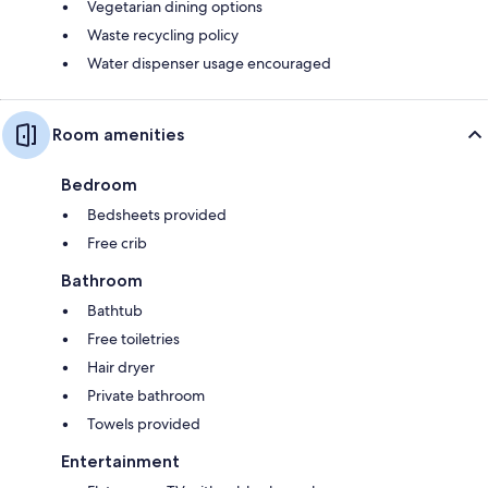
Vegetarian dining options
Waste recycling policy
Water dispenser usage encouraged
Room amenities
Bedroom
Bedsheets provided
Free crib
Bathroom
Bathtub
Free toiletries
Hair dryer
Private bathroom
Towels provided
Entertainment