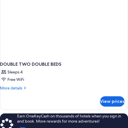
DOUBLE TWO DOUBLE BEDS
Sleeps 4
Free WiFi
More
More details
details
for
View prices
DOUBLE
TWO
DOUBLE
Earn OneKeyCash on thousands of hotels when you sign in
BEDS
and book. More rewards for more adventures!