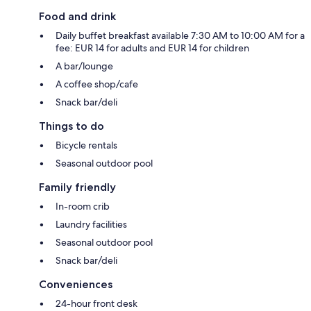
Food and drink
Daily buffet breakfast available 7:30 AM to 10:00 AM for a
fee: EUR 14 for adults and EUR 14 for children
A bar/lounge
A coffee shop/cafe
Snack bar/deli
Things to do
Bicycle rentals
Seasonal outdoor pool
Family friendly
In-room crib
Laundry facilities
Seasonal outdoor pool
Snack bar/deli
Conveniences
24-hour front desk