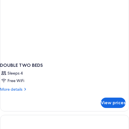
DOUBLE TWO BEDS
Sleeps 4
Free WiFi
More
More details
details
for
View prices
DOUBLE
TWO
BEDS