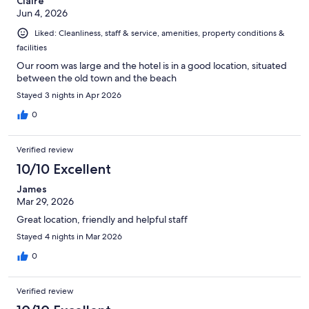
Claire
Jun 4, 2026
Liked: Cleanliness, staff & service, amenities, property conditions &
facilities
Our room was large and the hotel is in a good location, situated
between the old town and the beach
Stayed 3 nights in Apr 2026
0
Verified review
10/10 Excellent
James
Mar 29, 2026
Great location, friendly and helpful staff
Stayed 4 nights in Mar 2026
0
Verified review