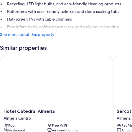
Recycling, LED light bulbs, and eco-friendly cleaning products
Bathrooms with eco-friendly toiletries and deep soaking tubs
Flat-screen TVs with cable channels
Free infant beds, coffee/tea makers, and daily housekeeping
See more about this property
Similar properties
Hotel Catedral Almería
Sercotel
Hotel
Sercotel
Hotel Catedral Almería
Sercot
Catedral
Avenida
Almería Centro
Almeria
Almería
Hotel
Pool
Free WiFi
Pet fr
Almería
Almería
Restaurant
Air conditioning
Air co
Centro
Almeria