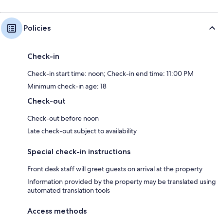
Policies
Check-in
Check-in start time: noon; Check-in end time: 11:00 PM
Minimum check-in age: 18
Check-out
Check-out before noon
Late check-out subject to availability
Special check-in instructions
Front desk staff will greet guests on arrival at the property
Information provided by the property may be translated using
automated translation tools
Access methods