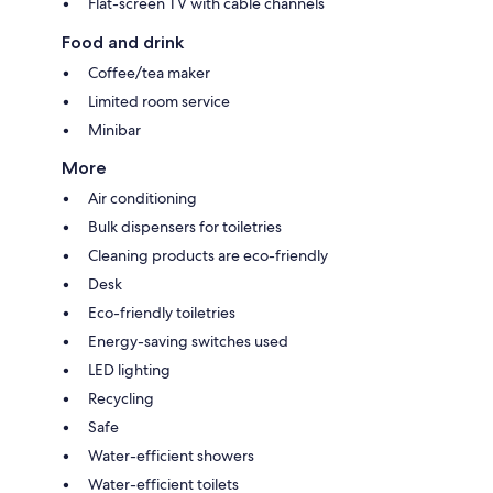
Flat-screen TV with cable channels
Food and drink
Coffee/tea maker
Limited room service
Minibar
More
Air conditioning
Bulk dispensers for toiletries
Cleaning products are eco-friendly
Desk
Eco-friendly toiletries
Energy-saving switches used
LED lighting
Recycling
Safe
Water-efficient showers
Water-efficient toilets