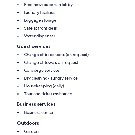
Free newspapers in lobby
Laundry facilities
Luggage storage
Safe at front desk
Water dispenser
Guest services
Change of bedsheets (on request)
Change of towels on request
Concierge services
Dry cleaning/laundry service
Housekeeping (daily)
Tour and ticket assistance
Business services
Business center
Outdoors
Garden