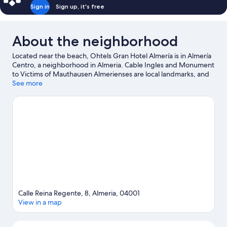
Sign in
Sign up, it's free
About the neighborhood
Located near the beach, Ohtels Gran Hotel Almería is in Almería
Centro, a neighborhood in Almeria. Cable Ingles and Monument
to Victims of Mauthausen Almerienses are local landmarks, and
some of the area's attractions include Andalusian Center of
See more
Photography and Mario Park. Roquetas de Mar Aquarium and
Castor Park are also worth visiting.
Visit our Almeria travel guide
Calle Reina Regente, 8, Almeria, 04001
View in a map