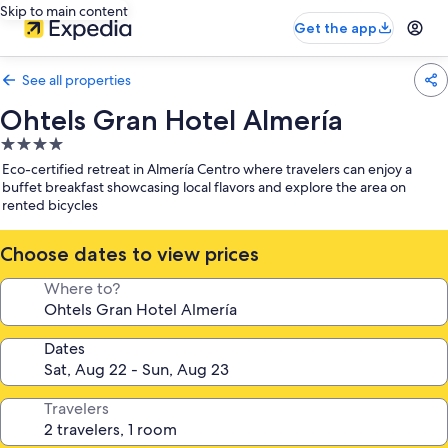
Skip to main content
Get the app
See all properties
Ohtels Gran Hotel Almería
4.0
star
Eco-certified retreat in Almería Centro where travelers can enjoy a
property
buffet breakfast showcasing local flavors and explore the area on
rented bicycles
Choose dates to view prices
Where to?
Dates
Travelers