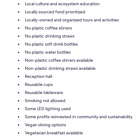
Local culture and ecosystem education
Locally sourced food prioritized
Locally-owned and organized tours and activities
No plastic coffee stirrers
No plastic drinking straws
No plastic soft drink bottles
No plastic water bottles
Non-plastic coffee stirrers available
Non-plastic drinking straws available
Reception hall
Reusable cups
Reusable tableware
Smoking not allowed
Some LED lighting used
Some profits reinvested in community and sustainability
Vegan dining options
Vegetarian breakfast available