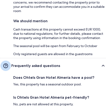
concerns, we recommend contacting the property prior to
your arrival to confirm they can accommodate you in a suitable
room
We should mention
Cash transactions at this property cannot exceed EUR 1000,
due to national regulations; for further details, please contact
the property using information in the booking confirmation
The seasonal pool will be open from February to October
Only registered guests are allowed in the guestrooms
Frequently asked questions
Does Ohtels Gran Hotel Almería have a pool?
Yes, this property has a seasonal outdoor pool.
Is Ohtels Gran Hotel Almería pet-friendly?
No, pets are not allowed at this property.