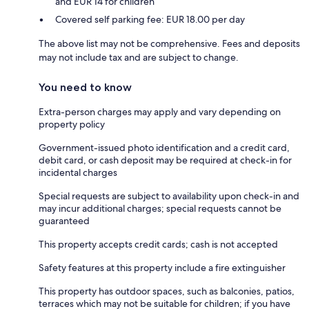
and EUR 14 for children
Covered self parking fee: EUR 18.00 per day
The above list may not be comprehensive. Fees and deposits
may not include tax and are subject to change.
You need to know
Extra-person charges may apply and vary depending on
property policy
Government-issued photo identification and a credit card,
debit card, or cash deposit may be required at check-in for
incidental charges
Special requests are subject to availability upon check-in and
may incur additional charges; special requests cannot be
guaranteed
This property accepts credit cards; cash is not accepted
Safety features at this property include a fire extinguisher
This property has outdoor spaces, such as balconies, patios,
terraces which may not be suitable for children; if you have