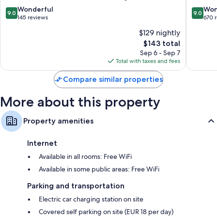
9.0
9.0
Wonderful
Won
9.0
9.0
out
out
145 reviews
670 
of
of
$129 nightly
10,
10,
The
$143 total
Wonderful,
Wonderf
price
145
670
Sep 6 - Sep 7
is
reviews
reviews
Total with taxes and fees
$143
Compare similar properties
More about this property
Property amenities
Internet
Available in all rooms: Free WiFi
Available in some public areas: Free WiFi
Parking and transportation
Electric car charging station on site
Covered self parking on site (EUR 18 per day)