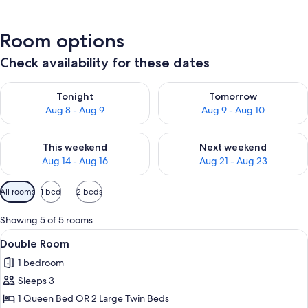
Room options
Check availability for these dates
Check availability for tonight Aug 8 - Aug 9
Check availability for tomorr
Tonight
Tomorrow
Aug 8 - Aug 9
Aug 9 - Aug 10
Check availability for this weekend Aug 14 - Aug 16
Check availability for next w
This weekend
Next weekend
Aug 14 - Aug 16
Aug 21 - Aug 23
Available
All rooms
1 bed
2 beds
filters
for
Showing 5 of 5 rooms
rooms
View
Minibar, in-room safe, desk, cribs (free
6
Double Room
all
1 bedroom
photos
Sleeps 3
for
Double
1 Queen Bed OR 2 Large Twin Beds