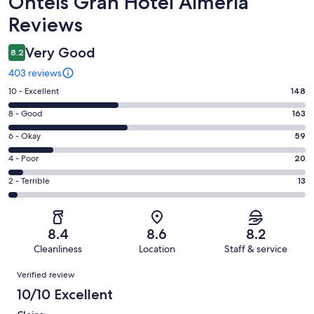
Reviews
Ohtels Gran Hotel Almería
Reviews
Very Good
8.2
403 reviews
Rating
10 - Excellent
148
10
Rating
8 - Good
163
-
8
Excellent.
Rating
6 - Okay
59
-
148
6
Good.
Rating
4 - Poor
20
out
-
163
4
of
Okay.
Rating
2 - Terrible
13
out
-
403
59
2
of
Poor.
reviews
out
-
403
20
of
Terrible.
reviews
out
8.4
8.6
8.2
403
13
of
Cleanliness
Location
Staff & service
reviews
out
403
Reviews
of
Verified review
reviews
403
10/10 Excellent
reviews