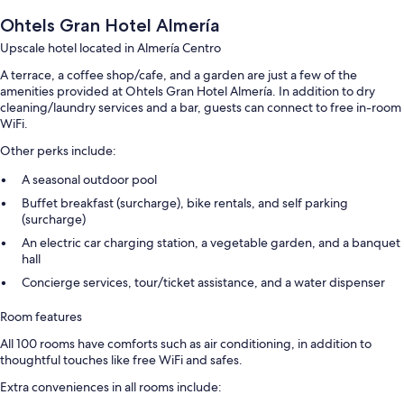
Ohtels Gran Hotel Almería
Upscale hotel located in Almería Centro
A terrace, a coffee shop/cafe, and a garden are just a few of the
amenities provided at Ohtels Gran Hotel Almería. In addition to dry
cleaning/laundry services and a bar, guests can connect to free in-room
WiFi.
Other perks include:
A seasonal outdoor pool
Buffet breakfast (surcharge), bike rentals, and self parking
(surcharge)
An electric car charging station, a vegetable garden, and a banquet
hall
Concierge services, tour/ticket assistance, and a water dispenser
Room features
All 100 rooms have comforts such as air conditioning, in addition to
thoughtful touches like free WiFi and safes.
Extra conveniences in all rooms include: