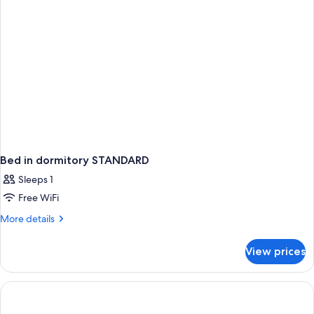
Bed in dormitory STANDARD
Sleeps 1
Free WiFi
More
More details
details
for
View prices
Bed
in
dormitory
STANDARD