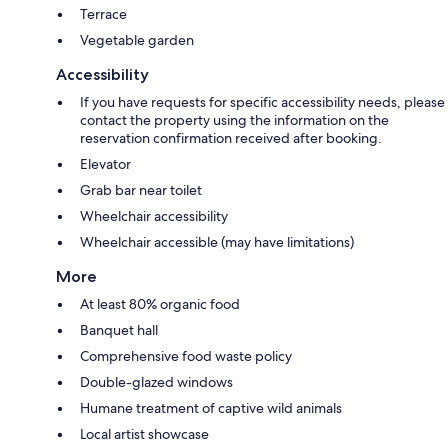
Terrace
Vegetable garden
Accessibility
If you have requests for specific accessibility needs, please
contact the property using the information on the
reservation confirmation received after booking.
Elevator
Grab bar near toilet
Wheelchair accessibility
Wheelchair accessible (may have limitations)
More
At least 80% organic food
Banquet hall
Comprehensive food waste policy
Double-glazed windows
Humane treatment of captive wild animals
Local artist showcase