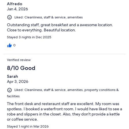
Alfredo
Jan 4, 2026
Liked: Cleanliness, staff & service, amenities
Outstanding staff, great breakfast and a awesome location.
Close to everything. Beautiful location.
Stayed 3 nights in Dec 2025
0
Verified review
8/10 Good
Sarah
Apr 3, 2026
Liked: Cleanliness, staff & service, amenities, property conditions &
facilities
The front desk and resteraunt staff are excellent. My room was
spotless. I booked a waterfront room. I would have liked to see a
robe and slippers in the closet. Also, they don't provide a kettle
or coffee service.
Stayed 1 night in Mar 2026