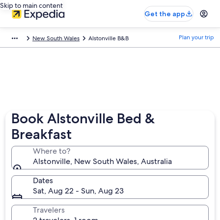
Skip to main content
Get the app
Plan your trip
New South Wales
Alstonville B&B
Book Alstonville Bed &
Breakfast
Where to?
Alstonville, New South Wales, Australia
Dates
Sat, Aug 22 - Sun, Aug 23
Travelers