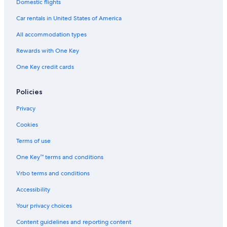
Ballina Hotels
Domestic flights
Hostels in Eureka
Car rentals in United States of America
Rv Parks in Byron Bay
All accommodation types
Villas in Federal
Rewards with One Key
Cabin Rentals in Byron Bay
One Key credit cards
Villas in Byron Bay
Cottages in Ballina
Policies
Privacy
Cookies
Terms of use
One Key™ terms and conditions
Vrbo terms and conditions
Accessibility
Your privacy choices
Content guidelines and reporting content