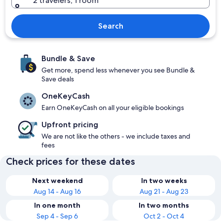
2 travelers, 1 room
Search
Bundle & Save
Get more, spend less whenever you see Bundle &
Save deals
OneKeyCash
Earn OneKeyCash on all your eligible bookings
Upfront pricing
We are not like the others - we include taxes and
fees
Check prices for these dates
Next weekend
In two weeks
Aug 14 - Aug 16
Aug 21 - Aug 23
In one month
In two months
Sep 4 - Sep 6
Oct 2 - Oct 4