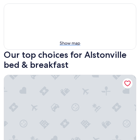
Show map
Our top choices for Alstonville
bed & breakfast
Abbie's Byron Bay Villa