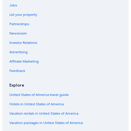
Jobs
Guest Houses in Dunoon
List your property
Cabin Rentals in Federal
Partnerships
Villas in Bangalow
Newsroom
Cabin Rentals in Northern Rivers
Investor Relations
Hostels in Nashua
Cabin Rentals in Lismore
Advertising
Gay friendly Hotels in Wollongbar
Affiliate Marketing
Motels in Ballina
Feedback
Cottages in Byron Bay
Explore
Resorts in Rosebank
United States of America travel guide
Cabin Rentals in Bangalow
Hotels in United States of America
B&B in Byron Bay
Cabin Rentals in Evans Head
Vacation rentals in United States of America
Villas in Eureka
Vacation packages in United States of America