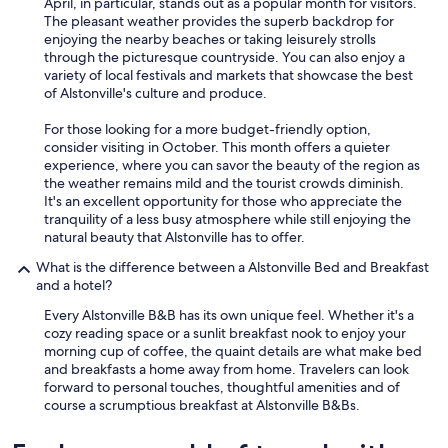
April, in particular, stands out as a popular month for visitors.
The pleasant weather provides the superb backdrop for
enjoying the nearby beaches or taking leisurely strolls
through the picturesque countryside. You can also enjoy a
variety of local festivals and markets that showcase the best
of Alstonville's culture and produce.
For those looking for a more budget-friendly option,
consider visiting in October. This month offers a quieter
experience, where you can savor the beauty of the region as
the weather remains mild and the tourist crowds diminish.
It's an excellent opportunity for those who appreciate the
tranquility of a less busy atmosphere while still enjoying the
natural beauty that Alstonville has to offer.
What is the difference between a Alstonville Bed and Breakfast
and a hotel?
Every Alstonville B&B has its own unique feel. Whether it's a
cozy reading space or a sunlit breakfast nook to enjoy your
morning cup of coffee, the quaint details are what make bed
and breakfasts a home away from home. Travelers can look
forward to personal touches, thoughtful amenities and of
course a scrumptious breakfast at Alstonville B&Bs.