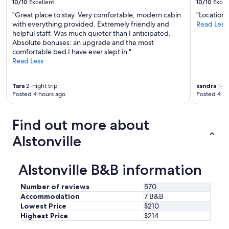
10/10
Excellent
10/10
Excel
"Great place to stay. Very comfortable, modern cabin
"Location 
with everything provided. Extremely friendly and
Read Less
helpful staff. Was much quieter than I anticipated.
Absolute bonuses: an upgrade and the most
comfortable bed I have ever slept in."
Read Less
Tara
2-night trip
sandra
1-ni
Posted 4 hours ago
Posted 4 ho
Find out more about
Alstonville
Alstonville B&B information
Number of reviews
570
Accommodation
7 B&B
Lowest Price
$210
Highest Price
$214