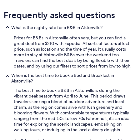
Frequently asked questions
What is the nightly rate for a B&B in Alstonville?
Prices for B&Bs in Alstonville often vary, but you can find a
great deal from $210 with Expedia. All sorts of factors affect
price, such as location and the time of year. It usually costs
more to stay at Alstonville B&Bs over the weekend too.
Travelers can find the best deals by being flexible with their
dates, and by using our filters to sort prices from low to high.
When is the best time to book a Bed and Breakfast in
Alstonville?
The best time to book a B&B in Alstonville is during the
vibrant peak season from April to June. This period draws
travelers seeking a blend of outdoor adventure and local
charm, as the region comes alive with lush greenery and
blooming flowers. With comfortable temperatures typically
ranging from the mid-50s to low 70s Fahrenheit, it's an ideal
time for exploring the scenic landscapes, embarking on
walking tours, or indulging in the local culinary delights.