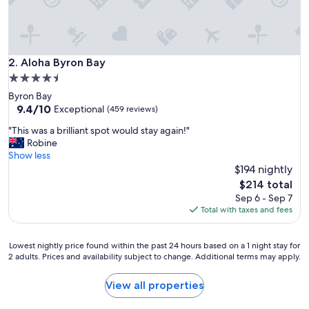
t
e
d
a
n
Aloha Byron Bay
2. Aloha Byron Bay
d
4.5
g
star
Byron Bay
r
property
9.4
9.4/10
e
Exceptional
(459 reviews)
out
a
"
"This was a brilliant spot would stay again!"
of
t
T
Robine
10,
h
h
Show less
Exceptional,
o
i
$194 nightly
(459
s
s
reviews)
p
The
$214 total
w
i
price
Sep 6 - Sep 7
a
t
is
Total with taxes and fees
s
a
$214
a
l
b
i
Lowest
Lowest nightly price found within the past 24 hours based on a 1 night stay for
r
2 adults. Prices and availability subject to change. Additional terms may apply.
t
nightly
i
y
price
l
t
found
View all properties
l
h
within
i
a
the