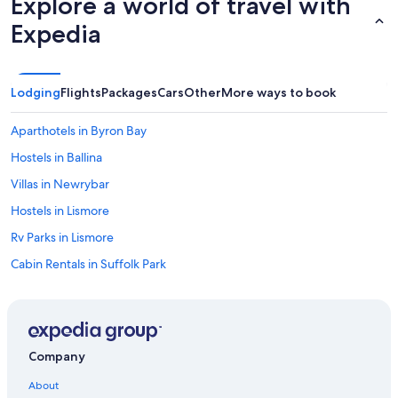
Explore a world of travel with
Expedia
Lodging
Flights
Packages
Cars
Other
More ways to book
Aparthotels in Byron Bay
Hostels in Ballina
Villas in Newrybar
Hostels in Lismore
Rv Parks in Lismore
Cabin Rentals in Suffolk Park
Guest Houses in Alstonville
Villas in Ballina
Cottages in Wollongbar
Company
Resorts in Byron Bay Hinterland
About
Villas in Byron Bay Hinterland