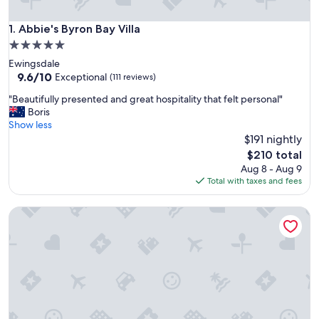
Abbie's Byron Bay Villa
1. Abbie's Byron Bay Villa
5.0
star
Ewingsdale
property
9.6
9.6/10
Exceptional
(111 reviews)
out
"
"Beautifully presented and great hospitality that felt personal"
of
B
Boris
10,
e
Show less
Exceptional,
a
$191 nightly
(111
u
reviews)
The
$210 total
t
price
Aug 8 - Aug 9
i
is
Total with taxes and fees
f
$210
u
Aloha Byron Bay
l
l
y
p
r
e
s
e
n