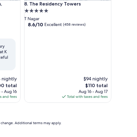
athedral Road, Chennai
The Residency Towers
,
8. The Residency Towers
5.0
star
T Nagar
property
8.6
8.6/10
Excellent
(458 reviews)
out
of
10,
Excellent,
ury
(458
at K
reviews)
ceful
 nightly
$94 nightly
The
00 total
$110 total
ce
price
 - Aug 16
Aug 16 - Aug 17
is
es and fees
Total with taxes and fees
0
$110
to change. Additional terms may apply.