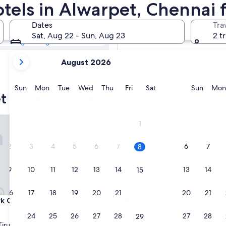
et Resorts &
otels in Alwarpet, Chennai
Dates
Tra
Tomorrow
Sat, Aug 22 - Sun, Aug 23
2 t
Aug 9 - Aug 10
your
In two weeks
August 2026
current
Aug 21 - Aug 23
months
are
Sunday
Monday
Tuesday
Wednesday
Thursday
Friday
Saturday
Sunda
Sun
Mon
Tue
Wed
Thu
Fri
Sat
Sun
Mon
t hotels with a spa
August,
2026
and
Chennai
Pullman Chennai Anna Salai -
1
September,
2026.
2
3
4
5
6
7
6
7
8
9
10
11
12
13
14
13
14
15
16
17
18
19
20
21
20
21
22
Chennai
Pullman Chennai Anna Salai -
rk Chennai
3. Pullman Chennai Anna Salai
Premium Brand By Accor
23
24
25
26
27
28
27
28
29
5.0
iruvallikk