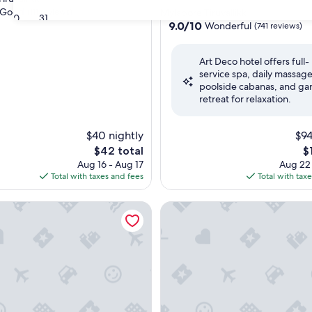
star
Good
(111 reviews)
Mylapore Tiruvallikk
30
31
property
9.0
9.0/10
Wonderful
(741 reviews)
out
of
Art Deco hotel offers full-
10,
service spa, daily massage
Wonderful,
poolside cabanas, and ga
(741
retreat for relaxation.
reviews)
$40 nightly
$94
The
T
$42 total
$
price
pr
Aug 16 - Aug 17
Aug 22
is
is
Total with taxes and fees
Total with tax
$42
$1
gency Chennai
Welcomhotel by ITC Hotels, C