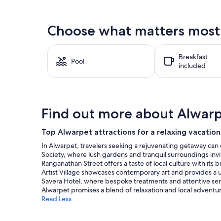
found
within
the
Choose what matters most 
past
24
hours
Breakfast
based
Pool
included
on
a
1
night
stay
Find out more about Alwar
for
2
adults.
Top Alwarpet attractions for a relaxing vacation
Prices
In Alwarpet, travelers seeking a rejuvenating getaway can 
and
Society, where lush gardens and tranquil surroundings invit
availability
Ranganathan Street offers a taste of local culture with its
subject
Artist Village showcases contemporary art and provides a uniq
to
Savera Hotel, where bespoke treatments and attentive ser
change.
Alwarpet promises a blend of relaxation and local adventure,
Additional
Read Less
terms
may
apply.