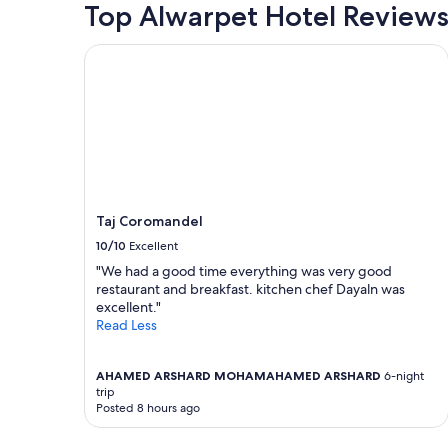
Top Alwarpet Hotel Review
Taj Coromandel
Taj Coromandel
10/10
Excellent
"We had a good time everything was very good
restaurant and breakfast. kitchen chef Dayaln was
excellent."
Read Less
AHAMED ARSHARD MOHAMAHAMED ARSHARD
6-night
trip
Posted 8 hours ago