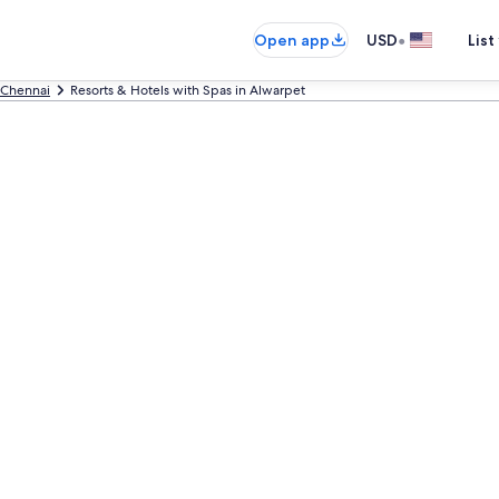
•
Open app
USD
List
Chennai
Resorts & Hotels with Spas in Alwarpet