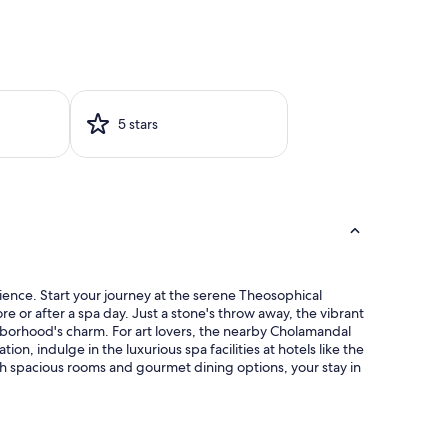
5 stars
ience. Start your journey at the serene Theosophical
e or after a spa day. Just a stone's throw away, the vibrant
ighborhood's charm. For art lovers, the nearby Cholamandal
on, indulge in the luxurious spa facilities at hotels like the
h spacious rooms and gourmet dining options, your stay in