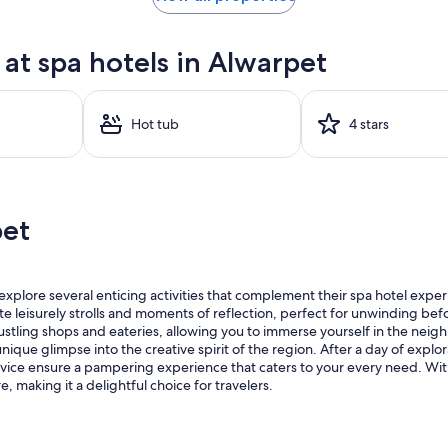
at spa hotels in Alwarpet
Hot tub
4 stars
pet
explore several enticing activities that complement their spa hotel exper
e leisurely strolls and moments of reflection, perfect for unwinding befor
 bustling shops and eateries, allowing you to immerse yourself in the ne
ue glimpse into the creative spirit of the region. After a day of explorati
vice ensure a pampering experience that caters to your every need. Wit
 making it a delightful choice for travelers.