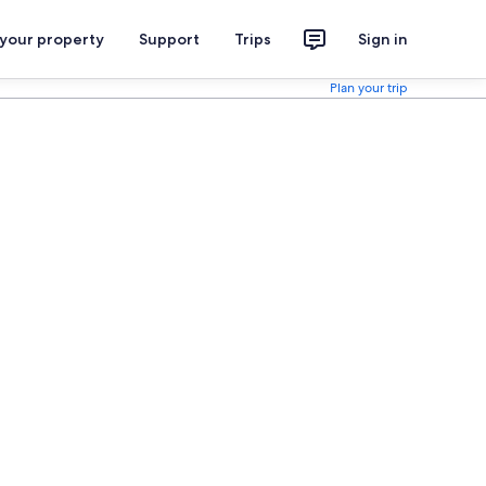
 your property
Support
Trips
Sign in
Plan your trip