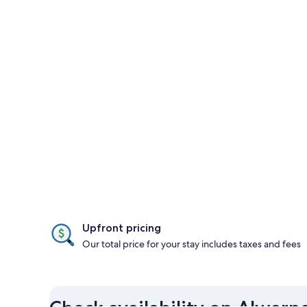
Upfront pricing
Our total price for your stay includes taxes and fees