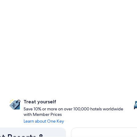
Treat yourself
Save 10% or more on over 100,000 hotels worldwide
with Member Prices
Learn about One Key