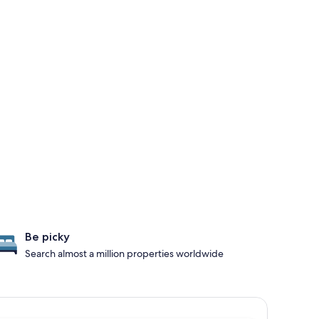
Be picky
Search almost a million properties worldwide