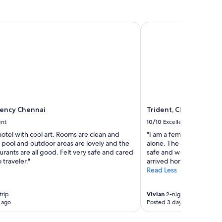
ncy Chennai
Trident, Chennai
ency Chennai
Trident, Chennai
ent
10/10
Excellent
hotel with cool art. Rooms are clean and
"I am a female traveler w
 pool and outdoor areas are lovely and the
alone. The staff were all 
urants are all good. Felt very safe and cared
safe and well cared for.
o traveler."
arrived home safely in t
Read Less
trip
Vivian
2-night trip
 ago
Posted 3 days ago