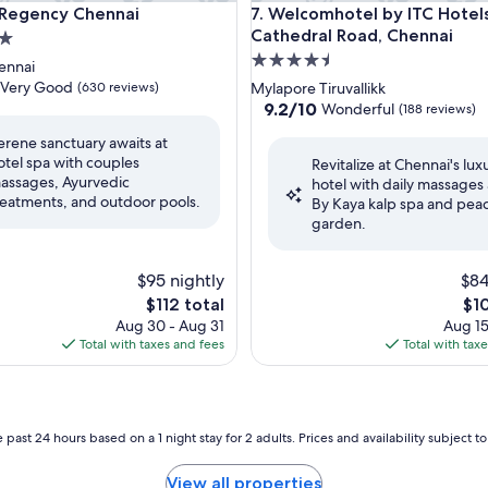
gency Chennai
Welcomhotel by ITC Hotels, C
 Regency Chennai
7. Welcomhotel by ITC Hotels
Cathedral Road, Chennai
4.5
ennai
star
Very Good
(630 reviews)
Mylapore Tiruvallikk
property
9.2
9.2/10
Wonderful
(188 reviews)
out
erene sanctuary awaits at
of
otel spa with couples
Revitalize at Chennai's lux
10,
assages, Ayurvedic
hotel with daily massages 
Wonderful,
reatments, and outdoor pools.
By Kaya kalp spa and pea
(188
garden.
reviews)
$95 nightly
$84
The
The
$112 total
$1
price
pri
Aug 30 - Aug 31
Aug 15
is
is
Total with taxes and fees
Total with tax
$112
$10
 past 24 hours based on a 1 night stay for 2 adults. Prices and availability subject 
View all properties