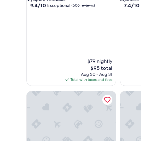
property
property
9.4
7.4
9.4/10
7.4/10
Exceptional
(606 reviews)
out
out
of
of
10,
10,
Exceptional,
Good,
(606
(111
reviews)
reviews)
$79 nightly
The
$95 total
price
Aug 30 - Aug 31
is
Total with taxes and fees
$95
Courtyard by Marriott Chennai
Hyatt Re