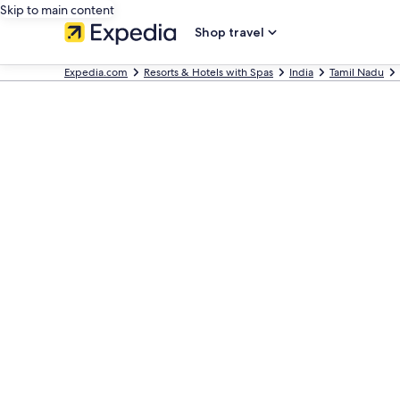
Skip to main content
Shop travel
Expedia.com
Resorts & Hotels with Spas
India
Tamil Nadu