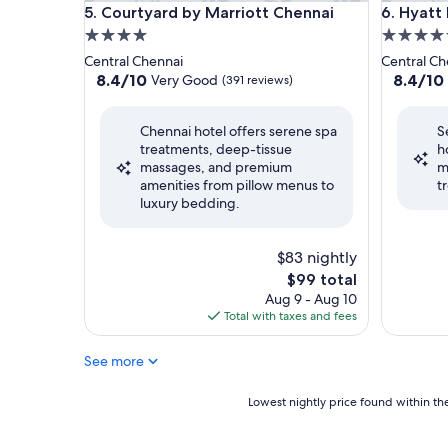
Courtyard by Marriott Chennai
Hyatt Re
5. Courtyard by Marriott Chennai
6. Hyatt
4.0
5.0
star
star
Central Chennai
Central Ch
property
property
8.4
8.4
8.4/10
8.4/10
Very Good
(391 reviews)
out
out
of
of
Chennai hotel offers serene spa
S
10,
10,
treatments, deep-tissue
h
Very
Very
massages, and premium
m
Good,
Good,
amenities from pillow menus to
t
(391
(630
luxury bedding.
reviews)
reviews)
$83 nightly
The
$99 total
price
Aug 9 - Aug 10
is
Total with taxes and fees
$99
See more
Lowest
Lowest nightly price found within the
nightly
price