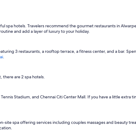
ul spa hotels. Travelers recommend the gourmet restaurants in Alwarpet.
outine and add a layer of luxury to your holiday.
featuring 3 restaurants, a rooftop terrace, a fitness center, and a bar. S
ai
.
there are 2 spa hotels.
ennis Stadium, and Chennai Citi Center Mall. If you have a little extra t
 on-site spa offering services including couples massages and beauty tr
cation.