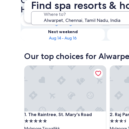
Check availability on Alwarp
Find spa resorts & h
Hotels with Spas
Where to?
Tonight
Aug 8 - Aug 9
Next weekend
Aug 14 - Aug 16
Our top choices for Alwarpe
The Raintree, St. Mary's Road
Raj Park 
The Raintree, St. Mary's Road
Raj Park 
1. The Raintree, St. Mary's Road
2. Raj Pa
5.0
3.5
star
star
Mylapore Tiruvallikk
Mylapore T