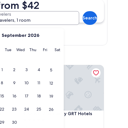
 from $42
velers
Search
ravelers, 1 room
September 2026
Show map
y
Monday
Tuesday
Wednesday
Thursday
Friday
Saturday
Tue
Wed
Thu
Fri
Sat
 Premium Brand By Accor
Grand Chennai by GRT Hotels
1
2
3
4
5
8
9
10
11
12
15
16
17
18
19
22
23
24
25
26
 Premium Brand By Accor
Grand Chennai by GRT Hotels
 -
4. Grand Chennai by GRT Hotels
5.0
29
30
star
T Nagar