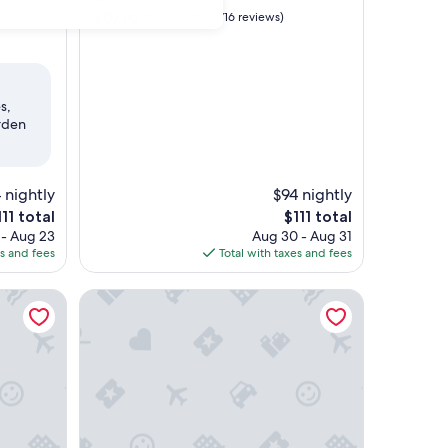
property
9.0
9.0/10
Wonderful
(716 reviews)
out
of
10,
Wonderful,
(716
s,
reviews)
rden
 nightly
$94 nightly
he
The
111 total
$111 total
ice
price
 - Aug 23
Aug 30 - Aug 31
is
es and fees
Total with taxes and fees
11
$111
athedral Road, Chennai
The Residency Towers