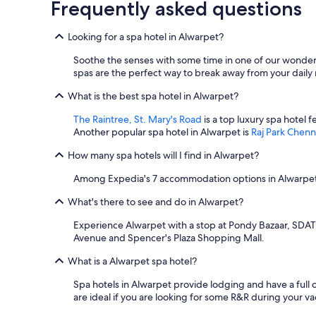
Frequently asked questions
Looking for a spa hotel in Alwarpet?
Soothe the senses with some time in one of our wonderf
spas are the perfect way to break away from your daily r
What is the best spa hotel in Alwarpet?
The Raintree, St. Mary's Road
is a top luxury spa hotel 
Another popular spa hotel in Alwarpet is
Raj Park Chenn
How many spa hotels will I find in Alwarpet?
Among Expedia's 7 accommodation options in Alwarpet, 
What's there to see and do in Alwarpet?
Experience Alwarpet with a stop at Pondy Bazaar, SDAT T
Avenue and Spencer's Plaza Shopping Mall.
What is a Alwarpet spa hotel?
Spa hotels in Alwarpet provide lodging and have a full
are ideal if you are looking for some R&R during your va