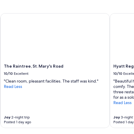
s
The Raintree, St. Mary's Road
Hyatt Rege
The Raintree, St. Mary's Road
Hyatt Reg
10/10
Excellent
10/10
Excell
"Clean room, pleasant facilities. The staff was kind."
"Beautiful 
Read Less
comfy. The
three resta
for as a sol
Read Less
Joy
2-night trip
Joy
3-night 
Posted 1 day ago
Posted 1 day