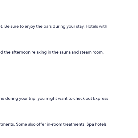
 Be sure to enjoy the bars during your stay. Hotels with
pend the afternoon relaxing in the sauna and steam room.
ime during your trip, you might want to check out Express
eatments. Some also offer in-room treatments. Spa hotels