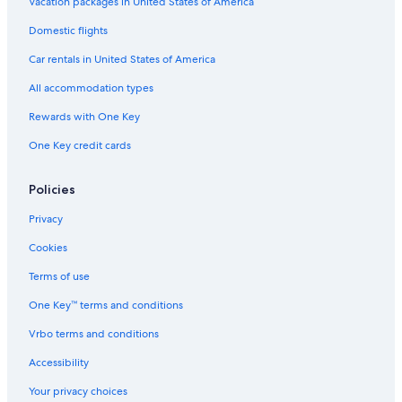
Apartments in Schwabenheim an der Selz
Vacation packages in United States of America
Town Houses in Nieder-Olm
Domestic flights
Aparthotels in Klein-Winternheim
Car rentals in United States of America
Apartments in Gau-Odernheim
All accommodation types
Saulheim Hotels
Rewards with One Key
Villas in German Wine Route
One Key credit cards
Pensions in German Wine Route
Apartments in Kirchheimbolanden
Policies
Hostels in Ingelheim am Rhein
Privacy
Dittelsheim-Hessloch Hotels
Cookies
Kirchheimbolanden Hotels
Terms of use
Castles in Blödesheim
One Key™ terms and conditions
Apartments in Bad Muenster am Stein-Ebernburg
Vrbo terms and conditions
Hyatt Hotels in Alzey
Accessibility
Apartments in Alzey
Your privacy choices