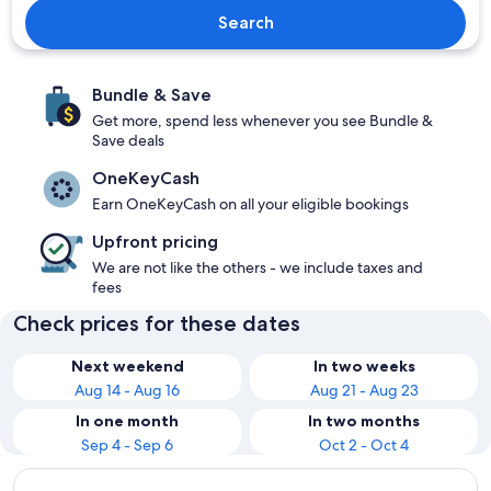
Search
Bundle & Save
Get more, spend less whenever you see Bundle &
Save deals
OneKeyCash
Earn OneKeyCash on all your eligible bookings
Upfront pricing
We are not like the others - we include taxes and
fees
Check prices for these dates
Next weekend
In two weeks
Aug 14 - Aug 16
Aug 21 - Aug 23
In one month
In two months
Sep 4 - Sep 6
Oct 2 - Oct 4