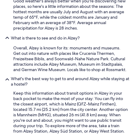
Good weather's always better when you're discovering new
places, so here's a little information about the seasons: The
hottest months are usually July and August with an average
temp of 65°F, while the coldest months are January and
February with an average of 38°F. Average annual
precipitation for Alzey is 28 inches.
What is there to see and do in Alzey?
Overall, Alzey is known for its: monuments and museums.
Get out into nature with places like Crucenia Thermen,
Freizeitsee Biblis, and Soonwald-Nahe Nature Park. Cultural
attractions include Alzey Museum, Museum im Stadtpalais,
and German Wine Museum. Locals like to shop at Rossmarkt.
What's the best way to get to and around Alzey while staying at
a hostel?
Keep this information about transit options in Alzey in your
back pocket to make the most of your stay: You can fly into
the closest airport, which is Mainz (QFZ-Mainz Finthen),
located 15.7 mi (25.2 km) from the city center. Another option
is Mannheim (MHG), situated 26 mi (41.8 km) away. When
you're out and about, you might want to use public transit
during your trip. To explore more of the area, take a train
from Alzey Station, Alzey Süd Station, or Alzey West Station.