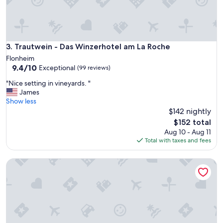
t
h
y
b
r
Trautwein - Das Winzerhotel am La Roche
3. Trautwein - Das Winzerhotel am La Roche
e
Flonheim
a
9.4
9.4/10
Exceptional
(99 reviews)
k
out
f
"
"Nice setting in vineyards. "
of
a
N
James
10,
s
i
Show less
Exceptional,
t
c
$142 nightly
(99
,
e
reviews)
The
$152 total
s
s
price
Aug 10 - Aug 11
p
e
is
Total with taxes and fees
a
t
$152
c
t
i
ART-Hotel Braun
i
o
n
u
g
s
i
r
n
o
v
o
i