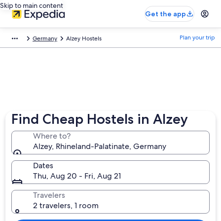
Skip to main content
Get the app
Plan your trip
Germany
Alzey Hostels
Find Cheap Hostels in Alzey
Where to?
Alzey, Rhineland-Palatinate, Germany
Dates
Thu, Aug 20 - Fri, Aug 21
Travelers
2 travelers, 1 room