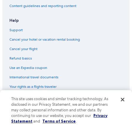
Family Hotels in Alzey
Content guidelines and reporting content
Hotels near Wörrstadt Station
Apartments in Worms Pfeddersheim Station
Help
Gay friendly Hotels in Rhenish Hesse
Support
Hotels near Nieder Flörsheim-Dalsheim Station
Cancel your hotel or vacation rental booking
Cancel your flight
Refund basics
Use an Expedia coupon
International travel documents
Your rights as a flights traveler
This site uses cookies and similar tracking technology. As
© 2026 Expedia, Inc., an Expedia Group company. All rights reserved.
Expedia and the Expedia Logo are trademarks or registered trademarks
disclosed in our Privacy Statement, we and our partners
of Expedia, Inc. CST# 2029030-50.
may collect personal information and other data. By
continuing to use our website, you accept our
Privacy
Statement
and
Terms of Service
.