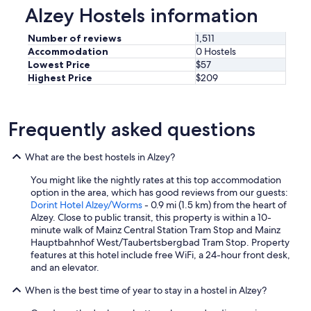
Alzey Hostels information
Number of reviews
1,511
Accommodation
0 Hostels
Lowest Price
$57
Highest Price
$209
Frequently asked questions
What are the best hostels in Alzey?
You might like the nightly rates at this top accommodation
option in the area, which has good reviews from our guests:
Dorint Hotel Alzey/Worms
- 0.9 mi (1.5 km) from the heart of
Alzey. Close to public transit, this property is within a 10-
minute walk of Mainz Central Station Tram Stop and Mainz
Hauptbahnhof West/Taubertsbergbad Tram Stop. Property
features at this hotel include free WiFi, a 24-hour front desk,
and an elevator.
When is the best time of year to stay in a hostel in Alzey?