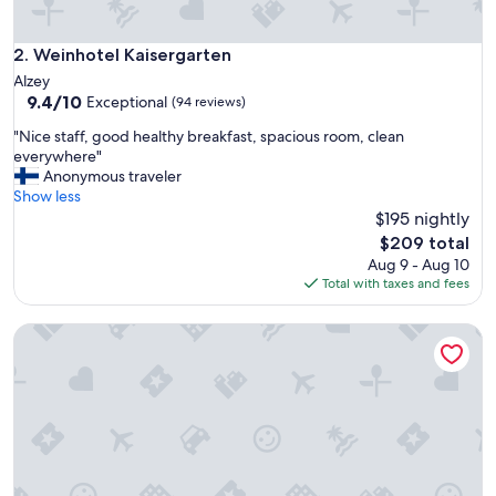
Weinhotel Kaisergarten
2. Weinhotel Kaisergarten
Alzey
9.4
9.4/10
Exceptional
(94 reviews)
out
"
"Nice staff, good healthy breakfast, spacious room, clean
of
N
everywhere"
10,
i
Anonymous traveler
Exceptional,
c
Show less
(94
e
$195 nightly
reviews)
s
The
$209 total
t
price
Aug 9 - Aug 10
a
is
Total with taxes and fees
f
$209
f
Trautwein - Das Winzerhotel am La Roche
,
g
o
o
d
h
e
a
l