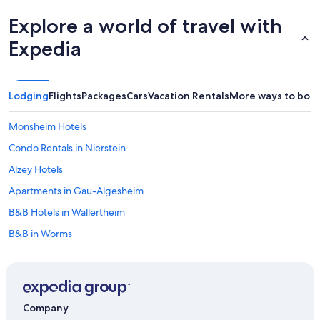
Explore a world of travel with
Expedia
Lodging
Flights
Packages
Cars
Vacation Rentals
More ways to boo
Monsheim Hotels
Condo Rentals in Nierstein
Alzey Hotels
Apartments in Gau-Algesheim
B&B Hotels in Wallertheim
B&B in Worms
Waterpark Hotels in Rhenish Hesse
B&B in Ingelheim am Rhein
Apartments in Bodenheim
Company
B&B in Oberhausen an der Nahe