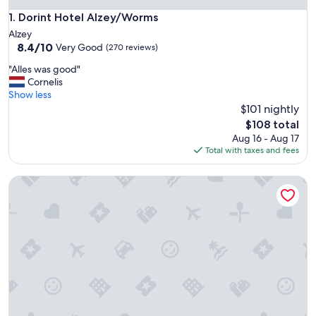
Dorint Hotel Alzey/Worms
1. Dorint Hotel Alzey/Worms
Alzey
8.4
8.4/10
Very Good
(270 reviews)
out
"
"Alles was good"
of
A
Cornelis
10,
l
Show less
Very
l
$101 nightly
Good,
e
(270
The
$108 total
s
reviews)
price
Aug 16 - Aug 17
w
is
Total with taxes and fees
a
$108
s
Weinhotel Kaisergarten
g
o
o
d
"