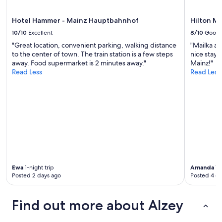
l
apply.
e
b
Hotel Hammer - Mainz Hauptbahnhof
Hilton M
e
10/10
Excellent
8/10
Good
d
"Great location, convenient parking, walking distance
"Mailka at
s
to the center of town. The train station is a few steps
nice stay
.
away. Food supermarket is 2 minutes away."
Mainz!"
"
Read Less
Read Less
Ewa
1-night trip
Amanda
1-n
Posted 2 days ago
Posted 4 d
Find out more about Alzey