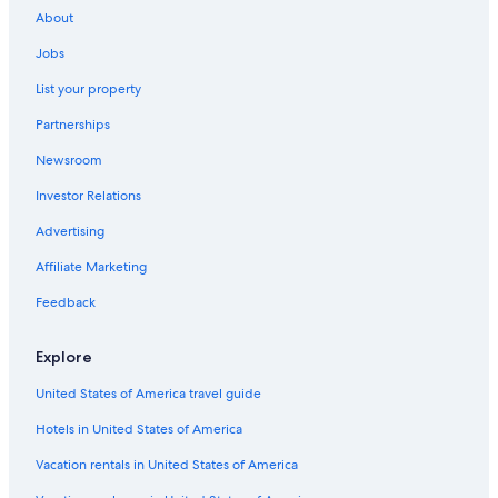
About
B&B in Carlsberg
Jobs
B&B in German Wine Route
List your property
Mauchenheim Hotels
Partnerships
Apartments in Ingelheim am Rhein
Newsroom
Apartments in Rockenhausen
Investor Relations
B&B in Kirchheimbolanden
B&B in Oppenheim
Advertising
Town Houses in Saulheim
Affiliate Marketing
Apartments in Osthofen
Feedback
Apartments in Carlsberg
Explore
3 Star Hotels in Floersheim Dalsheim
United States of America travel guide
Condo Rentals in Bad Kreuznach
Hotels in United States of America
Guest Houses in Ingelheim am Rhein
Apartments in Worms
Vacation rentals in United States of America