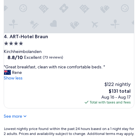
m
n
,
e
c
y
l
a
e
r
a
d
n
s
ART-Hotel Braun
4. ART-Hotel Braun
e
.
4.0
v
"
e
star
Kirchheimbolanden
r
property
8.8
8.8/10
Excellent
(73 reviews)
y
out
w
"
"Great breakfast, clean with nice comfortable beds. "
of
h
G
Rene
10,
e
r
Show less
Excellent,
r
e
$122 nightly
(73
e
a
reviews)
The
$131 total
"
t
price
Aug 16 - Aug 17
b
is
Total with taxes and fees
r
$131
e
See more
a
k
f
Lowest
Lowest nightly price found within the past 24 hours based on a 1 night stay for
a
2 adults. Prices and availability subject to change. Additional terms may apply.
nightly