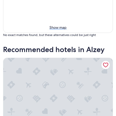
Show map
No exact matches found, but these alternatives could be just right
Recommended hotels in Alzey
Dorint Hotel Alzey/Worms