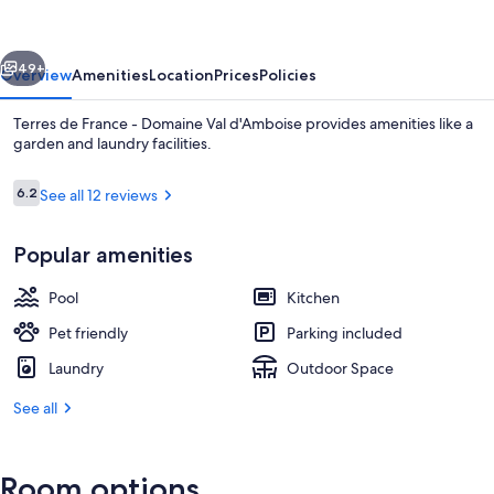
-
Domaine
vious
Next
Val
49+
Overview
Amenities
Location
Prices
Policies
d'Amboise
Terres de France - Domaine Val d'Amboise provides amenities like a
garden and laundry facilities.
Reviews
6.2
See all 12 reviews
6.2 out of 10
Popular amenities
Pool
Kitchen
Lobby
Pet friendly
Parking included
Laundry
Outdoor Space
See all
Room options