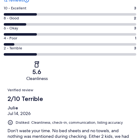
Rating
10 - Excellent
3
10
Rating
8 - Good
2
-
8
Excellent.
Rating
6 - Okay
3
-
3
6
Good.
Rating
4 - Poor
1
out
-
2
4
of
Okay.
Rating
2 - Terrible
3
out
-
12
3
2
of
Poor.
reviews
out
-
12
1
of
Terrible.
reviews
out
5.6
12
3
of
Cleanliness
reviews
out
12
Reviews
of
Verified review
reviews
12
2/10 Terrible
reviews
Julie
Jul 14, 2026
Disliked: Cleanliness, check-in, communication, listing accuracy
Don’t waste your time. No bed sheets and no towels, and
nothing was mentioned during checking. Either 2 kids, we had