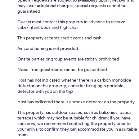
may incur additional charges; special requests cannot be
guaranteed
Guests must contact this property in advance to reserve
cribs/infant beds and high chair
This property accepts credit cards and cash
Air conditioning is not provided
Onsite parties or group events are strictly prohibited
Noise-free guestrooms cannot be guaranteed
Host has not indicated whether there is a carbon monoxide
detector on the property; consider bringing a portable
detector with you on the trip
Host has indicated there is a smoke detector on the property
This property has outdoor spaces, such as balconies, patios,
terraces which may not be suitable for children; if you have
concerns, we recommend contacting the property prior to
your arrival to confirm they can accommodate you in a suitable
room