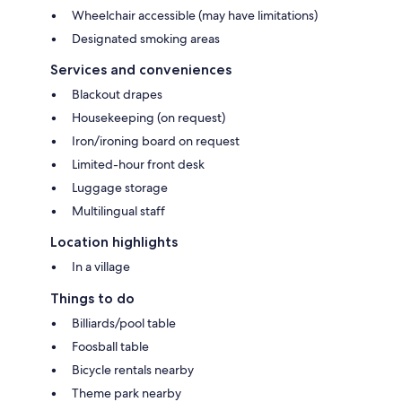
Wheelchair accessible (may have limitations)
Designated smoking areas
Services and conveniences
Blackout drapes
Housekeeping (on request)
Iron/ironing board on request
Limited-hour front desk
Luggage storage
Multilingual staff
Location highlights
In a village
Things to do
Billiards/pool table
Foosball table
Bicycle rentals nearby
Theme park nearby