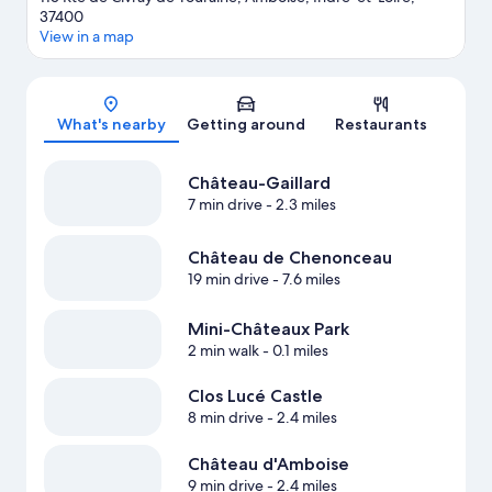
37400
View in a map
Map
What's nearby
Getting around
Restaurants
Château-Gaillard
7 min drive
- 2.3 miles
Château de Chenonceau
19 min drive
- 7.6 miles
Mini-Châteaux Park
2 min walk
- 0.1 miles
Clos Lucé Castle
8 min drive
- 2.4 miles
Château d'Amboise
9 min drive
- 2.4 miles