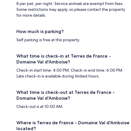
8 per pet, per night. Service animals are exempt from fees.
Some restrictions may apply, so please contact the property
for more details.
How much is parking?
Self parking is free at this property.
What time is check-in at Terres de France -
Domaine Val d'Amboise?
Check-in start time: 4:00 PM; Check-in end time: 6:00 PM.
Late check-in is available during limited hours.
What time is check-out at Terres de France -
Domaine Val d'Amboise?
Check-out is at 10:00 AM.
Where is Terres de France - Domaine Val d'Amboise
located?