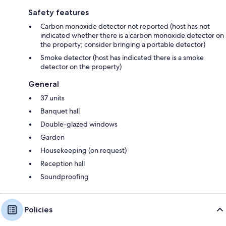
Safety features
Carbon monoxide detector not reported (host has not
indicated whether there is a carbon monoxide detector on
the property; consider bringing a portable detector)
Smoke detector (host has indicated there is a smoke
detector on the property)
General
37 units
Banquet hall
Double-glazed windows
Garden
Housekeeping (on request)
Reception hall
Soundproofing
Policies