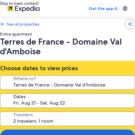
Skip to main content
Get the app
See all properties
Entire apartment
Terres de France - Domaine Val
d'Amboise
Choose dates to view prices
Where to?
Dates
Travelers