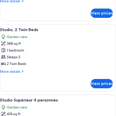
More
More details
details
for
View prices
Studio,
1
Double
View
A hotel room with a purple sofa, a din
9
Bed
Studio, 2 Twin Beds
all
Garden view
photos
388 sq ft
for
Studio,
1 bedroom
2
Sleeps 2
Twin
2 Twin Beds
Beds
More
More details
details
for
View prices
Studio,
2
Twin
View
Studio Supérieur 4 personnes | Blacko
10
Beds
Studio Supérieur 4 personnes
all
Garden view
photos
474 sq ft
for