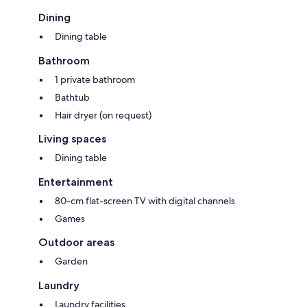
Dining
Dining table
Bathroom
1 private bathroom
Bathtub
Hair dryer (on request)
Living spaces
Dining table
Entertainment
80-cm flat-screen TV with digital channels
Games
Outdoor areas
Garden
Laundry
Laundry facilities