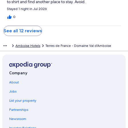
to shirt and find another place to stay. Avoid.
Stayed 1 night in Jul 2026
0
See all 12 reviews
Amboise Hotels
Terres de France - Domaine Val d'Amboise
Company
About
Jobs
List your property
Partnerships
Newsroom