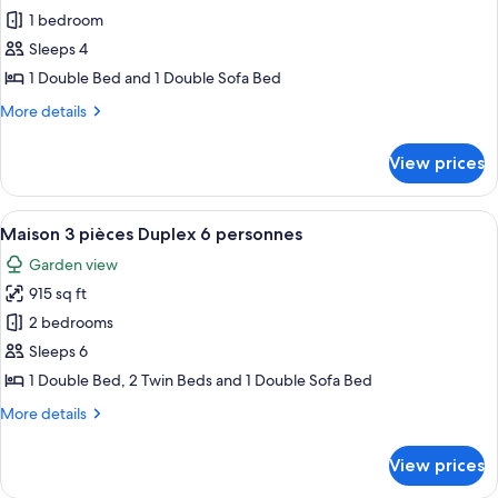
Studio
1 bedroom
Supérieur
Sleeps 4
4
1 Double Bed and 1 Double Sofa Bed
personnes
More
More details
details
for
View prices
Studio
Supérieur
4
View
A hotel room with a large bed, two pi
11
personnes
Maison 3 pièces Duplex 6 personnes
all
Garden view
photos
915 sq ft
for
Maison
2 bedrooms
3
Sleeps 6
pièces
1 Double Bed, 2 Twin Beds and 1 Double Sofa Bed
Duplex
More
More details
6
details
personnes
for
View prices
Maison
3