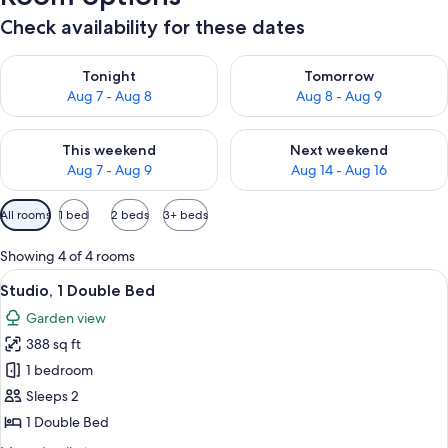
Check availability for these dates
Check availability for tonight Aug 7 - Aug 8
Check availability for tomorr
Tonight
Tomorrow
Aug 7 - Aug 8
Aug 8 - Aug 9
Check availability for this weekend Aug 7 - Aug 9
Check availability for next we
This weekend
Next weekend
Aug 7 - Aug 9
Aug 14 - Aug 16
Available
All rooms
1 bed
2 beds
3+ beds
filters
for
Showing 4 of 4 rooms
rooms
View
A hotel room with a large bed, two pi
9
Studio, 1 Double Bed
all
Garden view
photos
388 sq ft
for
Studio,
1 bedroom
1
Sleeps 2
Double
1 Double Bed
Bed