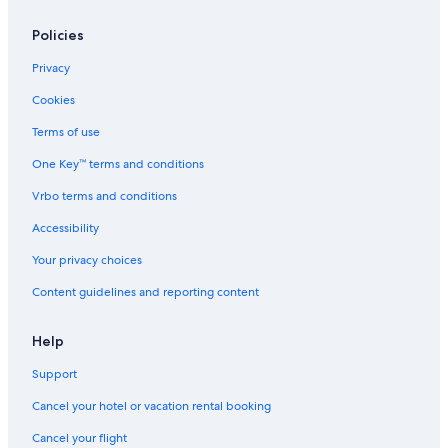
Policies
Privacy
Cookies
Terms of use
One Key™ terms and conditions
Vrbo terms and conditions
Accessibility
Your privacy choices
Content guidelines and reporting content
Help
Support
Cancel your hotel or vacation rental booking
Cancel your flight