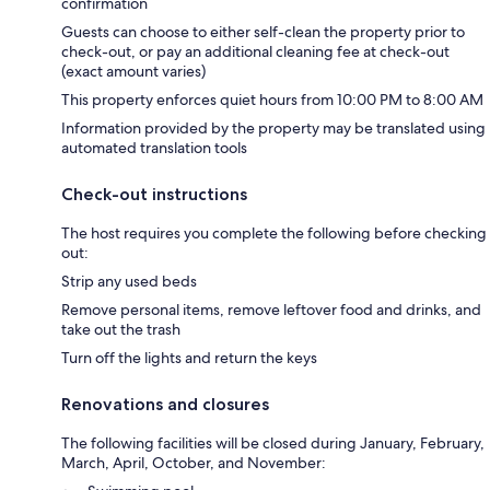
confirmation
Guests can choose to either self-clean the property prior to
check-out, or pay an additional cleaning fee at check-out
(exact amount varies)
This property enforces quiet hours from 10:00 PM to 8:00 AM
Information provided by the property may be translated using
automated translation tools
Check-out instructions
The host requires you complete the following before checking
out:
Strip any used beds
Remove personal items, remove leftover food and drinks, and
take out the trash
Turn off the lights and return the keys
Renovations and closures
The following facilities will be closed during January, February,
March, April, October, and November: