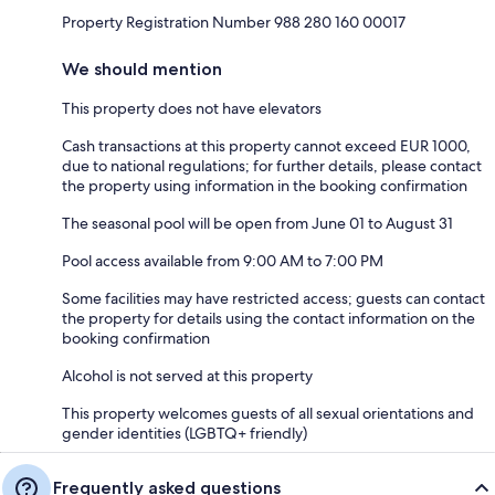
Property Registration Number 988 280 160 00017
We should mention
This property does not have elevators
Cash transactions at this property cannot exceed EUR 1000,
due to national regulations; for further details, please contact
the property using information in the booking confirmation
The seasonal pool will be open from June 01 to August 31
Pool access available from 9:00 AM to 7:00 PM
Some facilities may have restricted access; guests can contact
the property for details using the contact information on the
booking confirmation
Alcohol is not served at this property
This property welcomes guests of all sexual orientations and
gender identities (LGBTQ+ friendly)
Frequently asked questions