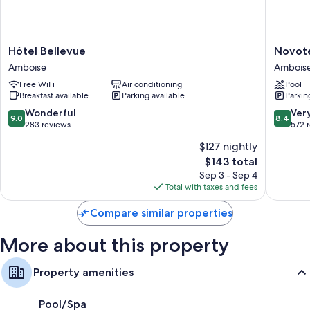
Highchairs, baby baths, and cribs/infant beds
Bathrooms with bathtubs
Hôtel
Novotel
Hôtel Bellevue
Novot
80-cm flat-screen TVs with digital channels
Bellevue
Ambois
Amboise
Ambois
Wardrobes/closets, kitchenettes, and refrigerators
Amboise
Ambois
Free WiFi
Air conditioning
Pool
Breakfast available
Parking available
Parkin
9.0
8.4
Wonderful
Ver
9.0
8.4
out
out
283 reviews
572 
of
of
$127 nightly
10,
10,
The
$143 total
Wonderful,
Very
price
283
Good,
Sep 3 - Sep 4
is
reviews
572
Total with taxes and fees
$143
reviews
Compare similar properties
More about this property
Property amenities
Pool/Spa