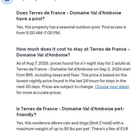
Does Terres de France - Domaine Val d'Amboise
have a pool?
Yes, this property has a seasonal outdoor pool. Pool access is
from 9:00 AM–7:00 PM.
How much does it cost to stay at Terres de France -
Domaine Val d'Amboise?
As of Aug 7, 2026, prices found for a 1-night stay for 2 adults at
Terres de France - Domaine Val d'Amboise on Sep 2, 2026 start
from $95, including taxes and fees. This price is based on the
lowest nightly price found in the last 24 hours for stays in the
next 30 days. Prices are subject to change.
Choose your dates
for more accurate prices.
Is Terres de France - Domaine Val d'Amboise pet-
friendly?
Yes, this residence allows cats and dogs (limit 2 total) with a
maximum weight of up to 55 lbs per pet. There's a fee of EUR