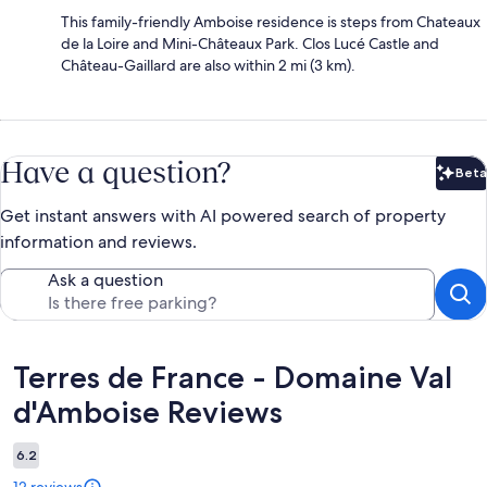
This family-friendly Amboise residence is steps from Chateaux
de la Loire and Mini-Châteaux Park. Clos Lucé Castle and
Château-Gaillard are also within 2 mi (3 km).
Have a question?
Beta
Bet
Get instant answers with AI powered search of property
information and reviews.
Ask a question
Reviews
Terres de France - Domaine Val
d'Amboise Reviews
6.2
12 reviews