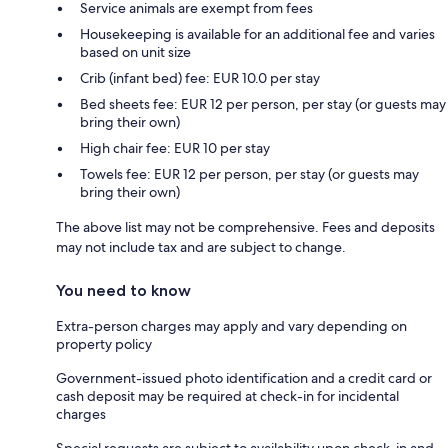
Service animals are exempt from fees
Housekeeping is available for an additional fee and varies
based on unit size
Crib (infant bed) fee: EUR 10.0 per stay
Bed sheets fee: EUR 12 per person, per stay (or guests may
bring their own)
High chair fee: EUR 10 per stay
Towels fee: EUR 12 per person, per stay (or guests may
bring their own)
The above list may not be comprehensive. Fees and deposits
may not include tax and are subject to change.
You need to know
Extra-person charges may apply and vary depending on
property policy
Government-issued photo identification and a credit card or
cash deposit may be required at check-in for incidental
charges
Special requests are subject to availability upon check-in and