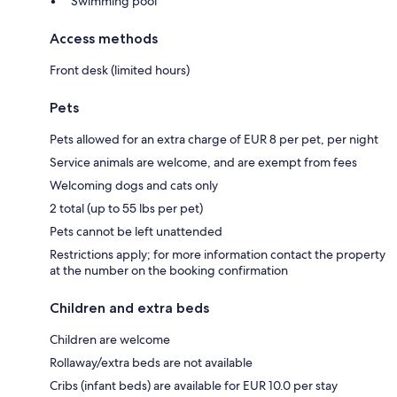
Swimming pool
Access methods
Front desk (limited hours)
Pets
Pets allowed for an extra charge of EUR 8 per pet, per night
Service animals are welcome, and are exempt from fees
Welcoming dogs and cats only
2 total (up to 55 lbs per pet)
Pets cannot be left unattended
Restrictions apply; for more information contact the property
at the number on the booking confirmation
Children and extra beds
Children are welcome
Rollaway/extra beds are not available
Cribs (infant beds) are available for EUR 10.0 per stay