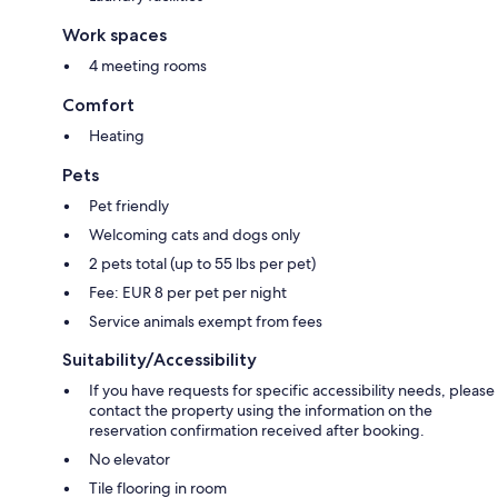
Work spaces
4 meeting rooms
Comfort
Heating
Pets
Pet friendly
Welcoming cats and dogs only
2 pets total (up to 55 lbs per pet)
Fee: EUR 8 per pet per night
Service animals exempt from fees
Suitability/Accessibility
If you have requests for specific accessibility needs, please
contact the property using the information on the
reservation confirmation received after booking.
No elevator
Tile flooring in room