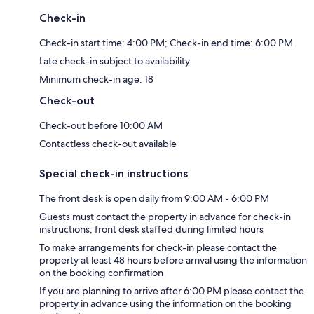
Check-in
Check-in start time: 4:00 PM; Check-in end time: 6:00 PM
Late check-in subject to availability
Minimum check-in age: 18
Check-out
Check-out before 10:00 AM
Contactless check-out available
Special check-in instructions
The front desk is open daily from 9:00 AM - 6:00 PM
Guests must contact the property in advance for check-in
instructions; front desk staffed during limited hours
To make arrangements for check-in please contact the
property at least 48 hours before arrival using the information
on the booking confirmation
If you are planning to arrive after 6:00 PM please contact the
property in advance using the information on the booking