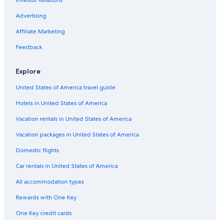
Investor Relations
Advertising
Affiliate Marketing
Feedback
Explore
United States of America travel guide
Hotels in United States of America
Vacation rentals in United States of America
Vacation packages in United States of America
Domestic flights
Car rentals in United States of America
All accommodation types
Rewards with One Key
One Key credit cards