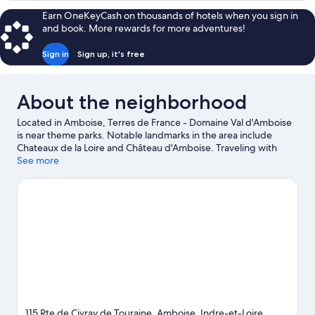
pièces
Earn OneKeyCash on thousands of hotels when you sign in
Duplex
and book. More rewards for more adventures!
6
personnes
Sign in
Sign up, it's free
About the neighborhood
Located in Amboise, Terres de France - Domaine Val d'Amboise
is near theme parks. Notable landmarks in the area include
Chateaux de la Loire and Château d'Amboise. Traveling with
kids? Consider Mini-Châteaux Park and Loire Aventure CKCA.
See more
Visit our Amboise travel guide
View more Residences in Amboise
115 Rte de Civray de Touraine, Amboise, Indre-et-Loire,