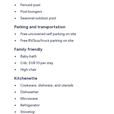
Fenced pool
Pool loungers
Seasonal outdoor pool
Parking and transportation
Free uncovered self parking on site
Free RV/bus/truck parking on site
Family friendly
Baby bath
Crib: EUR 10 per stay
High chair
Kitchenette
Cookware, dishware, and utensils
Dishwasher
Microwave
Refrigerator
Stovetop