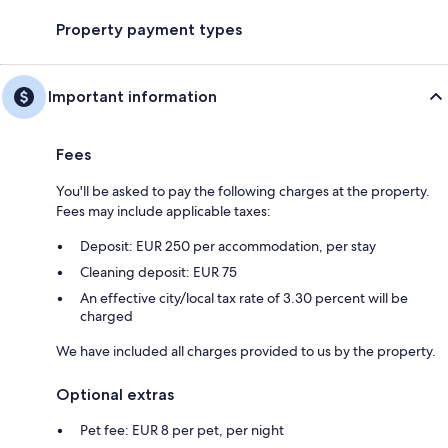
Property payment types
Important information
Fees
You'll be asked to pay the following charges at the property.
Fees may include applicable taxes:
Deposit: EUR 250 per accommodation, per stay
Cleaning deposit: EUR 75
An effective city/local tax rate of 3.30 percent will be
charged
We have included all charges provided to us by the property.
Optional extras
Pet fee: EUR 8 per pet, per night