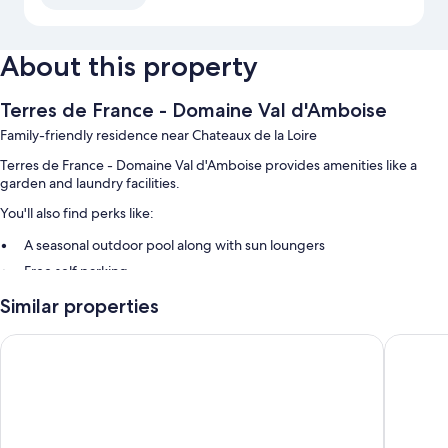
About this property
Terres de France - Domaine Val d'Amboise
Family-friendly residence near Chateaux de la Loire
Terres de France - Domaine Val d'Amboise provides amenities like a
garden and laundry facilities.
You'll also find perks like:
A seasonal outdoor pool along with sun loungers
Free self parking
A banquet hall, 4 meeting rooms, and multilingual staff
Similar properties
A billiards/pool table, a reception hall, and a foosball table
Hôtel Bellevue
Novotel
Room features
All guestrooms at Terres de France - Domaine Val d'Amboise have
comforts such as dining tables and sound-insulated walls.
Extra amenities include: