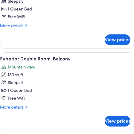
Sleeps 3
for
Standard
1 Queen Bed
Double
Free WiFi
Room
More
More details
details
for
View prices
Standard
Double
Room
View
A bedroom with a large bed, a small tab
5
Superior Double Room, Balcony
all
Mountain view
photos
183 sq ft
for
Superior
Sleeps 3
Double
1 Queen Bed
Room,
Free WiFi
Balcony
More
More details
details
for
View prices
Superior
Double
Room,