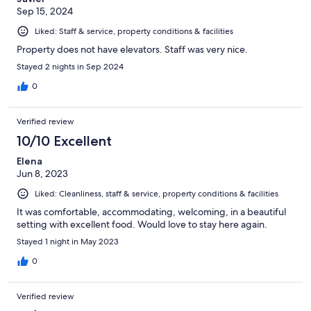
Sep 15, 2024
Liked: Staff & service, property conditions & facilities
Property does not have elevators. Staff was very nice.
Stayed 2 nights in Sep 2024
0
Verified review
10/10 Excellent
Elena
Jun 8, 2023
Liked: Cleanliness, staff & service, property conditions & facilities
It was comfortable, accommodating, welcoming, in a beautiful
setting with excellent food. Would love to stay here again.
Stayed 1 night in May 2023
0
Verified review