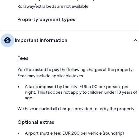
Rollaway/extra beds are not available
Property payment types
Important information
Fees
You'll be asked to pay the following charges at the property.
Fees may include applicable taxes:
A tax is imposed by the city: EUR 5.00 per person, per
night. This tax does not apply to children under 18 years of
age.
We have included all charges provided to us by the property.
Optional extras
Airport shuttle fee: EUR 200 per vehicle (roundtrip)