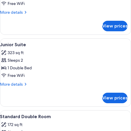
Double
Free WiFi
Room
More
More details
Single
details
Use
for
View prices
Standard
Double
Room
View
A hotel room with a bed, a wooden dress
5
Single
Junior Suite
all
Use
323 sq ft
photos
Sleeps 2
for
Junior
1 Double Bed
Suite
Free WiFi
More
More details
details
for
View prices
Junior
Suite
View
A hotel room with two beds, a desk, a
9
Standard Double Room
all
172 sq ft
photos