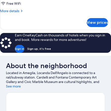
Free WiFi
More
More details
details
for
View prices
DOUBLE
SUPERIOR
QUEEN
Earn OneKeyCash on thousands of hotels when you sign in
BED
and book. More rewards for more adventures!
Sign in
Sign up, it's free
About the neighborhood
Located in Ameglia, Locanda Dell'Angelo is connected to a
rail/subway station. Cardelli and Fontana Contemporary Art
Gallery and Civic Marble Museum are cultural highlights, and
travelers looking to shop may want to visit Le Terrazze and Corso
See more
Cavour. Spazio 2000 and La Marmifera are also worth visiting.
Discover the area's water adventures with scuba diving and
snorkeling nearby, or enjoy the great outdoors with
hiking/biking trails and mountain biking.
Visit our Ameglia travel
guide