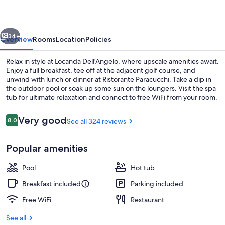
vious
Next
34+
Overview
Rooms
Location
Policies
Relax in style at Locanda Dell'Angelo, where upscale amenities await.
Enjoy a full breakfast, tee off at the adjacent golf course, and
unwind with lunch or dinner at Ristorante Paracucchi. Take a dip in
the outdoor pool or soak up some sun on the loungers. Visit the spa
tub for ultimate relaxation and connect to free WiFi from your room.
Reviews
Very good
8.0
See all 324 reviews
8.0 out of 10
Outdoor pool, pool umbrellas, sun lo
Popular amenities
Pool
Hot tub
Breakfast included
Parking included
Free WiFi
Restaurant
See all