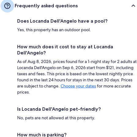
Frequently asked questions
Does Locanda Dell'Angelo have a pool?
Yes, this property has an outdoor pool.
How much does it cost to stay at Locanda
Dell'Angelo?
As of Aug 8, 2026, prices found for a 1-night stay for 2 adults at
Locanda Dell'Angelo on Sep 6, 2026 start from $121, including
taxes and fees. This price is based on the lowest nightly price
found in the last 24 hours for stays in the next 30 days. Prices
are subject to change.
Choose your dates
for more accurate
prices.
Is Locanda Dell'Angelo pet-friendly?
No, pets are not allowed at this property.
How much is parking?