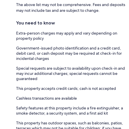
The above list may not be comprehensive. Fees and deposits
may not include tax and are subject to change.
You need to know
Extra-person charges may apply and vary depending on
property policy
Government-issued photo identification and a credit card,
debit card, or cash deposit may be required at check-in for
incidental charges
Special requests are subject to availability upon check-in and
may incur additional charges; special requests cannot be
guaranteed
This property accepts credit cards; cash is not accepted
Cashless transactions are available
Safety features at this property include a fire extinguisher, a
smoke detector, a security system, and a first aid kit
This property has outdoor spaces, such as balconies, patios,
terraces which may not be suitable for children; if you have