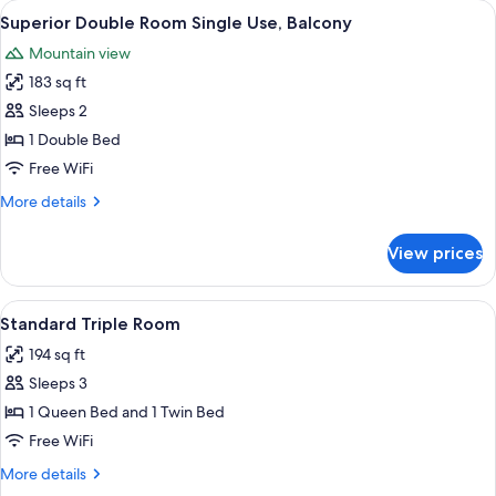
View
A bedroom with a large bed, a small tab
5
Balcony
Superior Double Room Single Use, Balcony
all
Mountain view
photos
183 sq ft
for
Superior
Sleeps 2
Double
1 Double Bed
Room
Free WiFi
Single
More
More details
Use,
details
Balcony
for
View prices
Superior
Double
Room
View
A bedroom with a bed, bench, desk, cha
8
Single
Standard Triple Room
all
Use,
194 sq ft
Balcony
photos
Sleeps 3
for
Standard
1 Queen Bed and 1 Twin Bed
Triple
Free WiFi
Room
More
More details
details