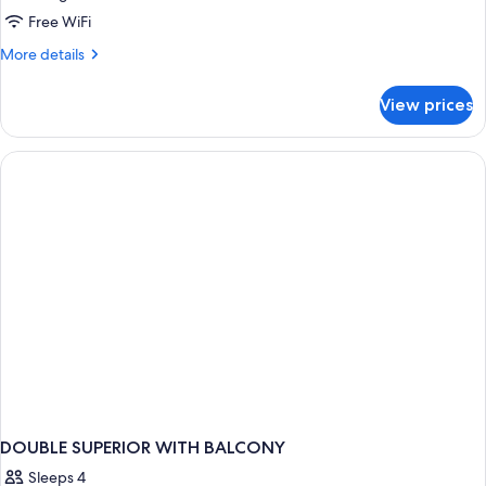
Free WiFi
More
More details
details
for
View prices
Suite
DOUBLE SUPERIOR WITH BALCONY
Sleeps 4