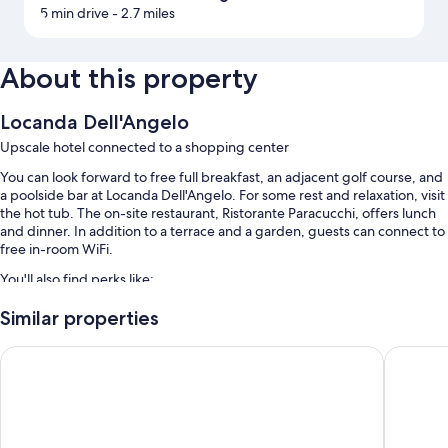
5 min drive
- 2.7 miles
About this property
Locanda Dell'Angelo
Upscale hotel connected to a shopping center
You can look forward to free full breakfast, an adjacent golf course, and
a poolside bar at Locanda Dell'Angelo. For some rest and relaxation, visit
the hot tub. The on-site restaurant, Ristorante Paracucchi, offers lunch
and dinner. In addition to a terrace and a garden, guests can connect to
free in-room WiFi.
You'll also find perks like:
An outdoor pool along with sun loungers and pool umbrellas
Similar properties
Free self parking
Hotel San Terenzo
Hotel Ro
A roundtrip airport shuttle (surcharge), a 24-hour front desk, and a
banquet hall
Multilingual staff, coworking spaces, and a front-desk safe
Room features