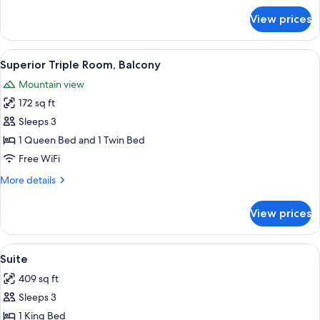
for
View prices
Standard
Triple
Room
View
A bedroom with a large bed, a small tab
6
Superior Triple Room, Balcony
all
Mountain view
photos
172 sq ft
for
Superior
Sleeps 3
Triple
1 Queen Bed and 1 Twin Bed
Room,
Free WiFi
Balcony
More
More details
details
for
View prices
Superior
Triple
Room,
View
A modern bedroom with a wooden headbo
5
Balcony
Suite
all
409 sq ft
photos
Sleeps 3
for
Suite
1 King Bed