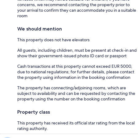
concerns, we recommend contacting the property prior to
your arrival to confirm they can accommodate you in a suitable
room
We should mention
This property does not have elevators
All guests, including children, must be present at check-in and
show their government-issued photo ID card or passport
Cash transactions at this property cannot exceed EUR 5000,
due to national regulations; for further details, please contact
the property using information in the booking confirmation
The property has connecting/adjoining rooms, which are
subject to availability and can be requested by contacting the
property using the number on the booking confirmation
Property class
This property has received its official star rating from the local
rating authority.