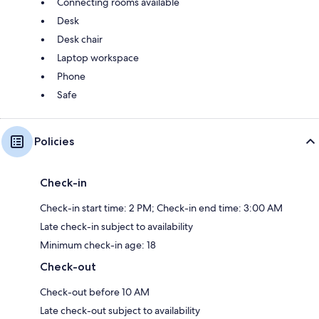
Connecting rooms available
Desk
Desk chair
Laptop workspace
Phone
Safe
Policies
Check-in
Check-in start time: 2 PM; Check-in end time: 3:00 AM
Late check-in subject to availability
Minimum check-in age: 18
Check-out
Check-out before 10 AM
Late check-out subject to availability