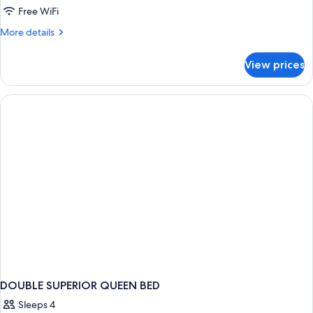
Free WiFi
More
More details
details
for
View prices
DOUBLE
QUEEN
SIZE
BED
DOUBLE SUPERIOR QUEEN BED
Sleeps 4