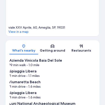
viale XXV Aprile, 60, Ameglia, SP, 19031
View in a map
Map
What's nearby
Getting around
Restaurants
Azienda Vinicola Baia Del Sole
19 min walk
- 1.0 mile
Spiaggia Libera
2 min drive
- 1.1 miles
Fiumaretta Beach
3 min drive
- 1.6 miles
Spiaggia Libera
3 min drive
- 1.6 miles
Luni National Archaeological Museum