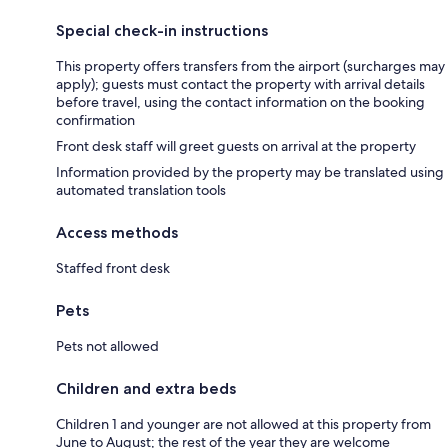
Special check-in instructions
This property offers transfers from the airport (surcharges may
apply); guests must contact the property with arrival details
before travel, using the contact information on the booking
confirmation
Front desk staff will greet guests on arrival at the property
Information provided by the property may be translated using
automated translation tools
Access methods
Staffed front desk
Pets
Pets not allowed
Children and extra beds
Children 1 and younger are not allowed at this property from
June to August; the rest of the year they are welcome