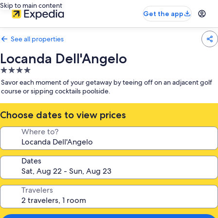
Skip to main content
Get the app
See all properties
Locanda Dell'Angelo
4.0
star
Savor each moment of your getaway by teeing off on an adjacent golf
property
course or sipping cocktails poolside.
Choose dates to view prices
Where to?
Dates
Travelers