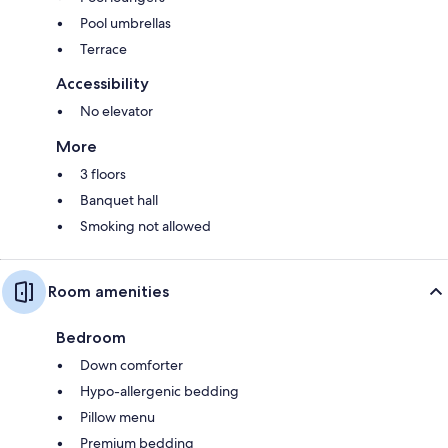
Pool umbrellas
Terrace
Accessibility
No elevator
More
3 floors
Banquet hall
Smoking not allowed
Room amenities
Bedroom
Down comforter
Hypo-allergenic bedding
Pillow menu
Premium bedding