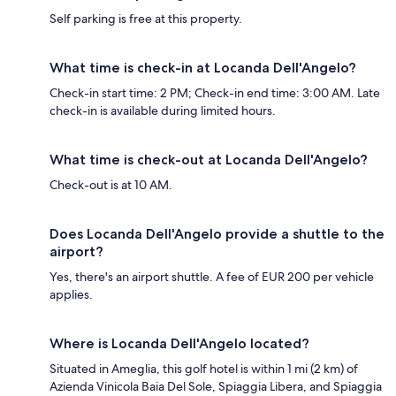
Self parking is free at this property.
What time is check-in at Locanda Dell'Angelo?
Check-in start time: 2 PM; Check-in end time: 3:00 AM. Late
check-in is available during limited hours.
What time is check-out at Locanda Dell'Angelo?
Check-out is at 10 AM.
Does Locanda Dell'Angelo provide a shuttle to the
airport?
Yes, there's an airport shuttle. A fee of EUR 200 per vehicle
applies.
Where is Locanda Dell'Angelo located?
Situated in Ameglia, this golf hotel is within 1 mi (2 km) of
Azienda Vinicola Baia Del Sole, Spiaggia Libera, and Spiaggia