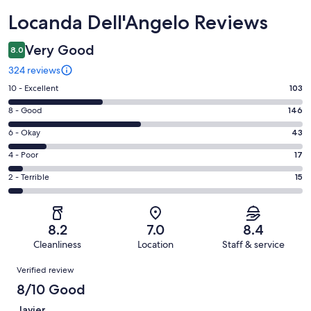
Reviews
Locanda Dell'Angelo Reviews
Very Good
8.0
324 reviews
Rating
10 - Excellent
103
10
Rating
8 - Good
146
-
8
Excellent.
Rating
6 - Okay
43
-
103
6
Good.
Rating
4 - Poor
17
out
-
146
4
of
Okay.
Rating
2 - Terrible
15
out
-
324
43
2
of
Poor.
reviews
out
-
324
17
of
Terrible.
reviews
out
8.2
7.0
8.4
324
15
of
Cleanliness
Location
Staff & service
reviews
out
324
Reviews
of
Verified review
reviews
324
8/10 Good
reviews
Javier