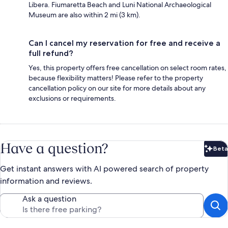
Libera. Fiumaretta Beach and Luni National Archaeological
Museum are also within 2 mi (3 km).
Can I cancel my reservation for free and receive a
full refund?
Yes, this property offers free cancellation on select room rates,
because flexibility matters! Please refer to the property
cancellation policy on our site for more details about any
exclusions or requirements.
Have a question?
Beta
Bet
Get instant answers with AI powered search of property
information and reviews.
Ask a question