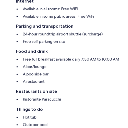
Internet
Available in all rooms: Free WiFi
Available in some public areas: Free WiFi
Parking and transportation
24-hour roundtrip airport shuttle (surcharge)
Free self parking on site
Food and drink
Free full breakfast available daily 7:30 AM to 10:00 AM
A bar/lounge
A poolside bar
A restaurant
Restaurants on site
Ristorante Paracucchi
Things to do
Hot tub
Outdoor pool