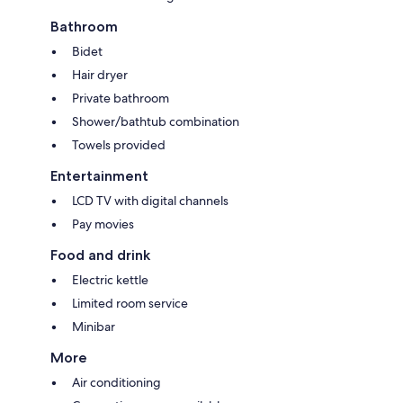
Bathroom
Bidet
Hair dryer
Private bathroom
Shower/bathtub combination
Towels provided
Entertainment
LCD TV with digital channels
Pay movies
Food and drink
Electric kettle
Limited room service
Minibar
More
Air conditioning