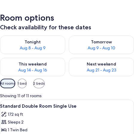
Room options
Check availability for these dates
Check availability for tonight Aug 8 - Aug 9
Check availability for tomorr
Tonight
Tomorrow
Aug 8 - Aug 9
Aug 9 - Aug 10
Check availability for this weekend Aug 14 - Aug 16
Check availability for next w
This weekend
Next weekend
Aug 14 - Aug 16
Aug 21 - Aug 23
Available
All rooms
1 bed
2 beds
filters
for
Showing 11 of 11 rooms
rooms
View
A hotel room with two beds, a desk, a
9
Standard Double Room Single Use
all
172 sq ft
photos
Sleeps 2
for
Standard
1 Twin Bed