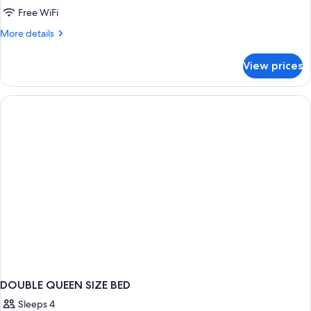
Free WiFi
More
More details
details
for
View prices
DOUBLE
SUPERIOR
WITH
BALCONY
DOUBLE QUEEN SIZE BED
Sleeps 4