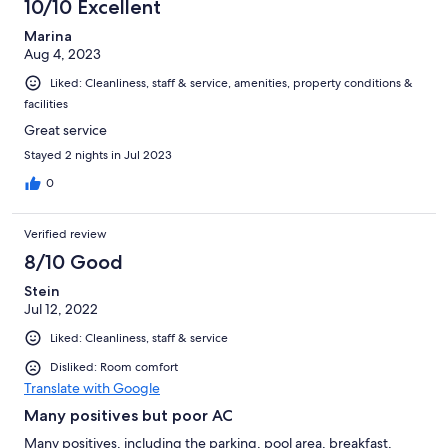
10/10 Excellent
Marina
Aug 4, 2023
Liked: Cleanliness, staff & service, amenities, property conditions &
facilities
Great service
Stayed 2 nights in Jul 2023
0
Verified review
8/10 Good
Stein
Jul 12, 2022
Liked: Cleanliness, staff & service
Disliked: Room comfort
Translate with Google
Many positives but poor AC
Many positives, including the parking, pool area, breakfast,