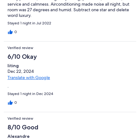
service and calmness. Airconditioning made noise all night, but
room was 27 degrees and humid. Subtract one star and delete
word luxury.
Stayed 1 night in Jul 2022
0
Verified review
6/10 Okay
liting
Dec 22, 2024
Translate with Google
.
Stayed 1 night in Dec 2024
0
Verified review
8/10 Good
Alexandre