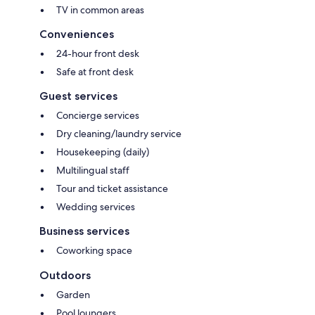
TV in common areas
Conveniences
24-hour front desk
Safe at front desk
Guest services
Concierge services
Dry cleaning/laundry service
Housekeeping (daily)
Multilingual staff
Tour and ticket assistance
Wedding services
Business services
Coworking space
Outdoors
Garden
Pool loungers