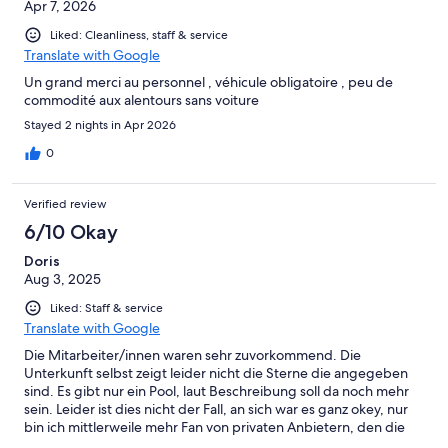
Apr 7, 2026
Liked: Cleanliness, staff & service
Translate with Google
Un grand merci au personnel , véhicule obligatoire , peu de
commodité aux alentours sans voiture
Stayed 2 nights in Apr 2026
0
Verified review
6/10 Okay
Doris
Aug 3, 2025
Liked: Staff & service
Translate with Google
Die Mitarbeiter/innen waren sehr zuvorkommend. Die
Unterkunft selbst zeigt leider nicht die Sterne die angegeben
sind. Es gibt nur ein Pool, laut Beschreibung soll da noch mehr
sein. Leider ist dies nicht der Fall, an sich war es ganz okey, nur
bin ich mittlerweile mehr Fan von privaten Anbietern, den die
Hotels bieten nicht mehr das an was an Sternen angeboten