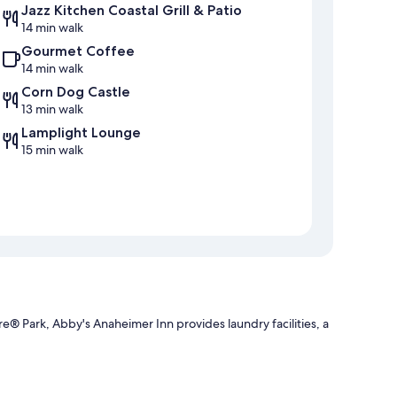
Jazz Kitchen Coastal Grill & Patio
14 min walk
Gourmet Coffee
14 min walk
Corn Dog Castle
13 min walk
Lamplight Lounge
15 min walk
® Park, Abby's Anaheimer Inn provides laundry facilities, a