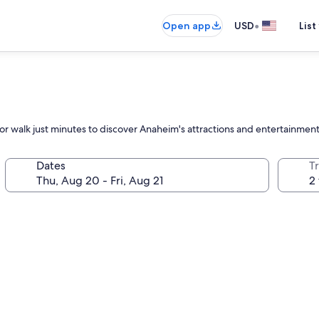
•
Open app
USD
List
l or walk just minutes to discover Anaheim's attractions and entertainmen
Dates
T