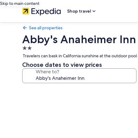
Skip to main content
Shop travel
See all properties
Abby's Anaheimer Inn
2.0
star
Travelers can bask in California sunshine at the outdoor poo
property
Choose dates to view prices
Where to?
Photo
gallery
for
Abby's
Anaheimer
Inn