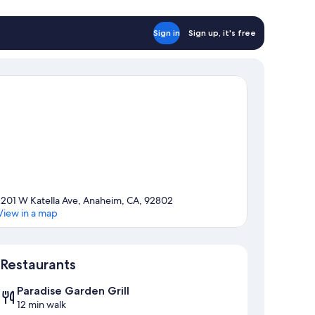
Sign in
Sign up, it's free
1201 W Katella Ave, Anaheim, CA, 92802
View in a map
Map
Restaurants
Paradise Garden Grill
12 min walk