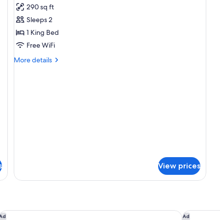
290 sq ft
photos
Sleeps 2
for
King
1 King Bed
Non-
Free WiFi
Smoking
More
More details
details
for
King
Non-
Smoking
s
View prices
Motel 6 Anaheim, CA - Convention Center
Hampton I
Ad
Ad