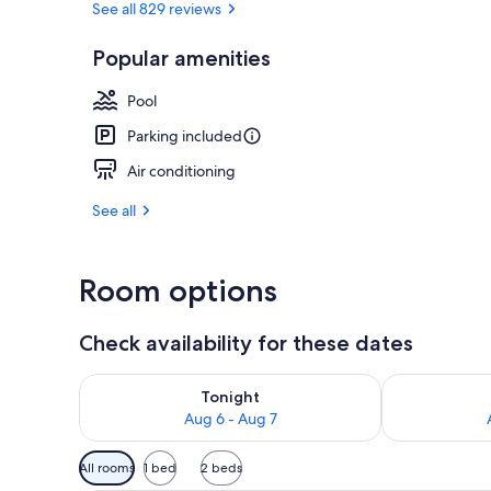
See all 829 reviews
Popular amenities
Standard Roo
Pool
Parking included
Air conditioning
See all
Room options
Check availability for these dates
Check availability for tonight Aug 6 - Aug 7
Check availab
Tonight
Aug 6 - Aug 7
Available
All rooms
1 bed
2 beds
filters