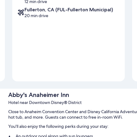
12 min drive
Fullerton, CA (FUL-Fullerton Municipal)
20 min drive
Abby's Anaheimer Inn
Hotel near Downtown Disney® District
Close to Anaheim Convention Center and Disney California Adventure
hot tub, and more. Guests can connect to free in-room WiFi.
You'll also enjoy the following perks during your stay:
An outdoor pool along with sun loungers