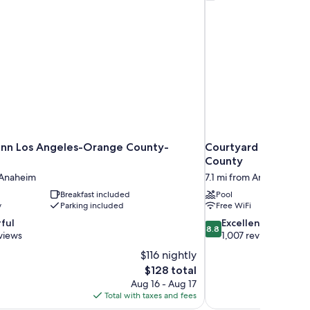
nn Los Angeles-Orange County-
Courtyard by Marri
County
 Anaheim
7.1 mi from Anaheim
Breakfast included
Pool
y
Parking included
Free WiFi
8.8
ful
Excellent
8.8
out
views
1,007 reviews
of
$116 nightly
10,
The
$128 total
Excellent,
price
Aug 16 - Aug 17
1,007
is
Total with taxes and fees
reviews
$128