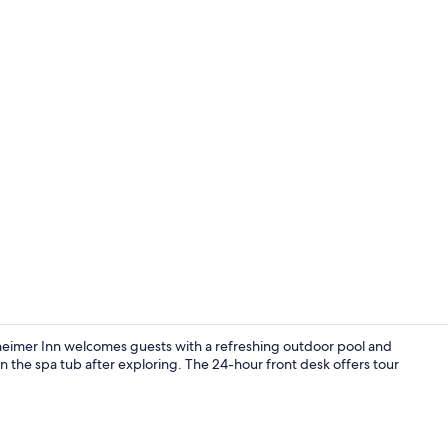
Outdoor poo
eimer Inn welcomes guests with a refreshing outdoor pool and
n the spa tub after exploring. The 24-hour front desk offers tour
Front of pro