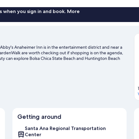
s when you sign in and book. More
bby's Anaheimer Inn is in the entertainment district and near a
ardenWalk are worth checking out if shopping is on the agenda,
auty can explore Bolsa Chica State Beach and Huntington Beach
's going on at Angel Stadium of Anaheim or Honda Center.
Visit
Getting around
Santa Ana Regional Transportation
Center