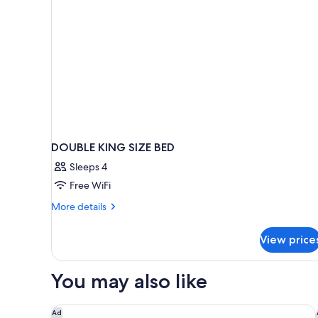
DOUBLE KING SIZE BED
Sleeps 4
Free WiFi
More
More details
details
for
View price
DOUBLE
KING
SIZE
You may also like
BED
Sonesta Anaheim Resort Area
Ad