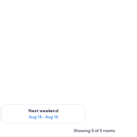
ug 7 - Aug 9
Check availability for next weekend Aug 14 - Aug 16
Next weekend
Aug 14 - Aug 16
Showing 5 of 5 rooms