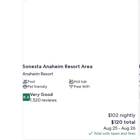
Sonesta Anaheim Resort Area
Anaheim Resort
Pool
Hot tub
Pet friendly
Free WiFi
8.4
Very Good
8.4
out
1,520 reviews
of
10,
$102 nightly
Very
The
$120 total
Good,
price
1,520
Aug 25 - Aug 26
is
reviews
Total with taxes and fees
$120