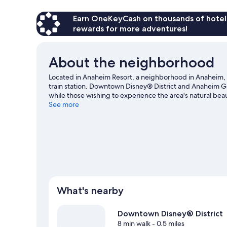
Earn OneKeyCash on thousands of hotel
rewards for more adventures!
About the neighborhood
Located in Anaheim Resort, a neighborhood in Anaheim, A
train station. Downtown Disney® District and Anaheim G
while those wishing to experience the area's natural be
Beaches. Looking to enjoy an event or a game? See what
See more
our Anaheim travel guide
What's nearby
Downtown Disney® District
8 min walk
- 0.5 miles