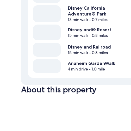
Disney California
Adventure® Park
13 min walk
- 0.7 miles
Disneyland® Resort
15 min walk
- 0.8 miles
Disneyland Railroad
15 min walk
- 0.8 miles
Anaheim GardenWalk
4 min drive
- 1.0 mile
About this property