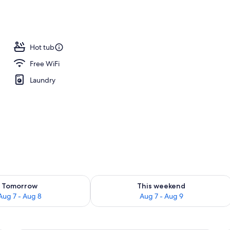
m, 2 Queen Beds | Desk, blackout drapes, iron/ironing board (on request)
Hot tub
Free WiFi
Laundry
ility for tomorrow Aug 7 - Aug 8
Check availability for this weekend A
Tomorrow
This weekend
Aug 7 - Aug 8
Aug 7 - Aug 9