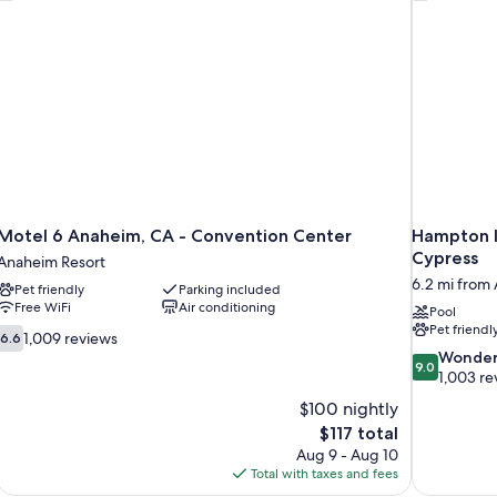
Motel 6 Anaheim, CA - Convention Center
Hampton I
Cypress
Anaheim Resort
6.2 mi from
Pet friendly
Parking included
Free WiFi
Air conditioning
Pool
Pet friendl
6.6
1,009 reviews
6.6
out
9.0
Wonder
9.0
of
out
1,003 re
10,
of
$100 nightly
1,009
10,
The
$117 total
reviews
Wonderful,
price
Aug 9 - Aug 10
1,003
is
Total with taxes and fees
reviews
$117