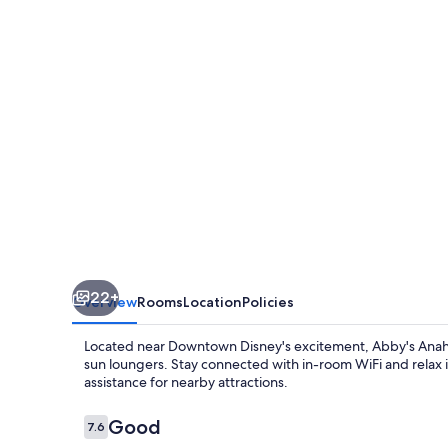
22+
Overview
Rooms
Location
Policies
Located near Downtown Disney's excitement, Abby's Anah
sun loungers. Stay connected with in-room WiFi and relax i
assistance for nearby attractions.
Reviews
Good
7.6
7.6 out of 10