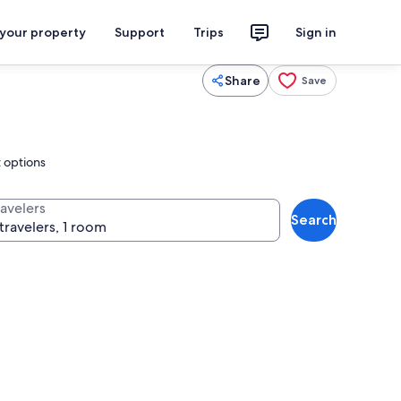
 your property
Support
Trips
Sign in
Share
Save
t options
ravelers
Search