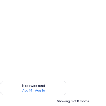
ug 7 - Aug 9
Check availability for next weekend Aug 14 - Aug 16
Next weekend
Aug 14 - Aug 16
Showing 8 of 8 rooms