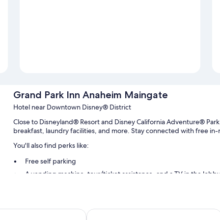
Grand Park Inn Anaheim Maingate
Hotel near Downtown Disney® District
Close to Disneyland® Resort and Disney California Adventure® Par
breakfast, laundry facilities, and more. Stay connected with free in
You'll also find perks like:
Free self parking
A vending machine, tour/ticket assistance, and a TV in the lobb
Luggage storage, an elevator, and multilingual staff
Guest reviews speak highly of the helpful staff
yndham Anaheim/Disneyland Drive
Kings Inn Anaheim at the Park & Con
Room features