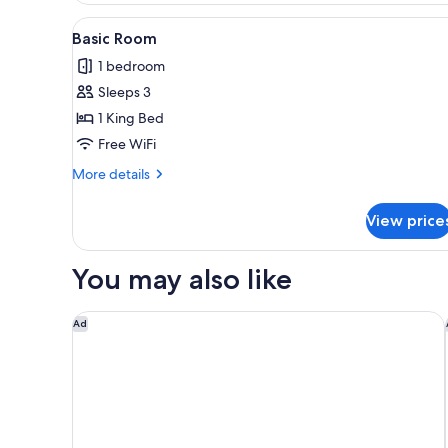
Room,
View
Down comforters, pillowtop be
1
Non
Basic Room
all
Smoking
1 bedroom
photos
Sleeps 3
for
Basic
1 King Bed
Room
Free WiFi
More
More details
details
for
View price
Basic
Room
You may also like
Anaheim Carriage Inn
Ad