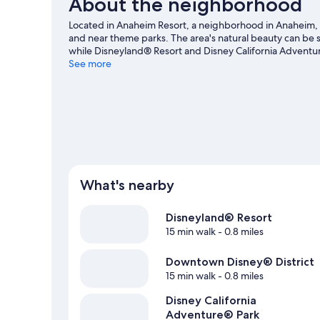
About the neighborhood
Located in Anaheim Resort, a neighborhood in Anaheim, G
and near theme parks. The area's natural beauty can be
while Disneyland® Resort and Disney California Adventure
a game? See what's going on at Downtown Disney® Distri
See more
and sailing nearby, you'll find plenty of adventures in th
What's nearby
Disneyland® Resort
15 min walk
- 0.8 miles
Downtown Disney® District
15 min walk
- 0.8 miles
Disney California
Adventure® Park