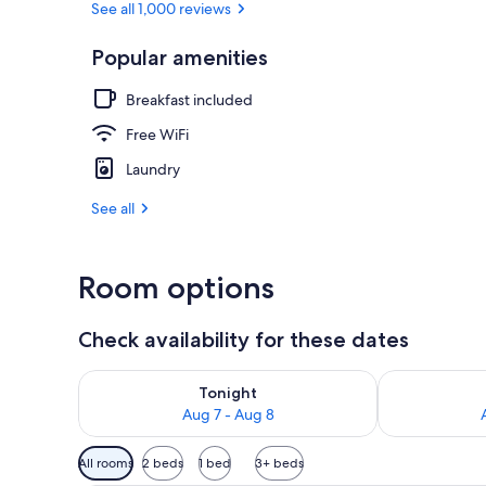
See all 1,000 reviews
Popular amenities
Down comfort
Breakfast included
Free WiFi
Laundry
See all
Room options
Check availability for these dates
Check availability for tonight Aug 7 - Aug 8
Check availab
Tonight
Aug 7 - Aug 8
Available
All rooms
2 beds
1 bed
3+ beds
filters