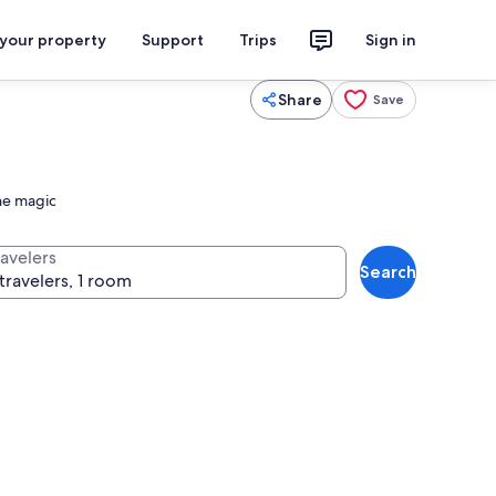
 your property
Support
Trips
Sign in
Share
Save
the magic
ravelers
Search