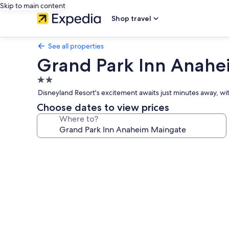
Skip to main content
Shop travel
See all properties
Grand Park Inn Anahe
2.0
star
Disneyland Resort's excitement awaits just minutes away, with
property
Choose dates to view prices
Where to?
Photo
gallery
for
Grand
Park
Inn