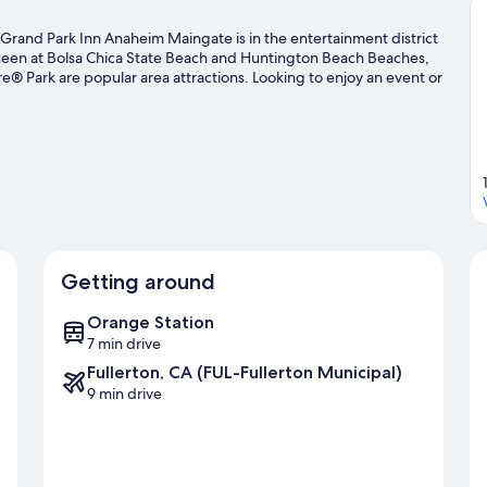
rand Park Inn Anaheim Maingate is in the entertainment district
 seen at Bolsa Chica State Beach and Huntington Beach Beaches,
® Park are popular area attractions. Looking to enjoy an event or
ct or Angel Stadium of Anaheim. With scuba diving, snorkeling,
e water.
Visit our Anaheim travel guide
Getting around
Orange Station
7 min drive
Fullerton, CA (FUL-Fullerton Municipal)
9 min drive