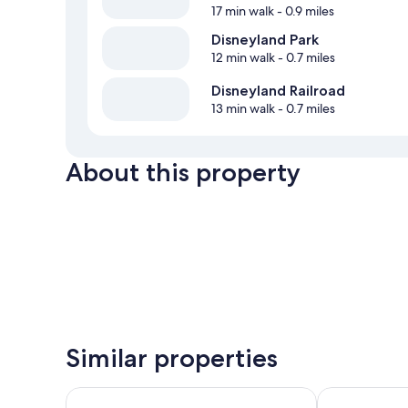
17 min walk
- 0.9 miles
Disneyland Park
12 min walk
- 0.7 miles
Disneyland Railroad
13 min walk
- 0.7 miles
About this property
Similar properties
Motel 6 Anaheim Maingate
Super 8 by W