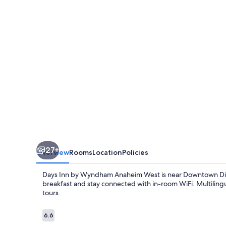
Anaheim
Maingate
27+
Overview
Rooms
Location
Policies
Days Inn by Wyndham Anaheim West is near Downtown Disney 
breakfast and stay connected with in-room WiFi. Multilingu
tours.
Reviews
6.6
6.6 out of 10