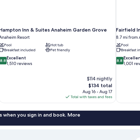
Hampton Inn & Suites Anaheim Garden Grove
Fairfield 
Anaheim Resort
8.7 mi from
Pool
Hot tub
Pool
Breakfast included
Pet friendly
Breakfast 
8.8
8.8
Excellent
Excelle
8.8
8.8
out
out
1,510 reviews
1,001 re
of
of
10,
10,
$114 nightly
Excellent,
Excellent,
The
$134 total
1,510
1,001
price
reviews
reviews
Aug 16 - Aug 17
is
Total with taxes and fees
$134
s when you sign in and book. More