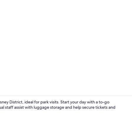
Interior
District, ideal for park visits. Start your day with a to-go
al staff assist with luggage storage and help secure tickets and
Miscellaneo