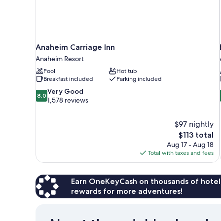
Anaheim Carriage Inn
Anaheim Resort
Pool
Hot tub
Breakfast included
Parking included
8.0
Very Good
8.0
out
1,578 reviews
of
10,
$97 nightly
Very
The
$113 total
Good,
price
1,578
Aug 17 - Aug 18
is
reviews
Total with taxes and fees
$113
Earn OneKeyCash on thousands of hotel
rewards for more adventures!