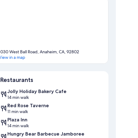
1030 West Ball Road, Anaheim, CA, 92802
View in a map
Map
Restaurants
Jolly Holiday Bakery Cafe
14 min walk
Red Rose Taverne
11 min walk
Plaza Inn
14 min walk
Hungry Bear Barbecue Jamboree