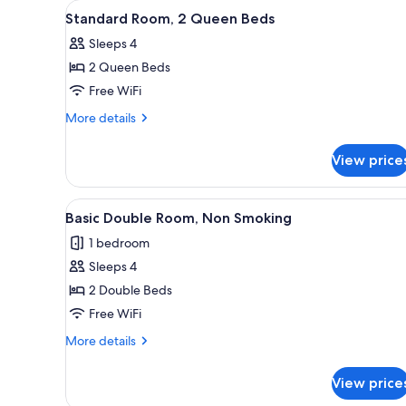
View
A hotel room with two beds, a d
for
1
Standard Room, 2 Queen Beds
all
rooms
Sleeps 4
photos
2 Queen Beds
for
Standard
Free WiFi
Room,
More
More details
2
details
for
Queen
View price
Standard
Beds
Room,
2
View
Basic Double Room, Non Smoki
5
Queen
Basic Double Room, Non Smoking
all
Beds
1 bedroom
photos
Sleeps 4
for
Basic
2 Double Beds
Double
Free WiFi
Room,
More
More details
Non
details
Smoking
for
View price
Basic
Double