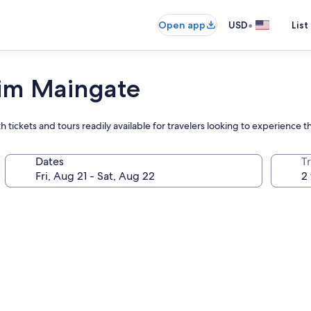
•
Open app
USD
List
im Maingate
 tickets and tours readily available for travelers looking to experience 
Dates
T