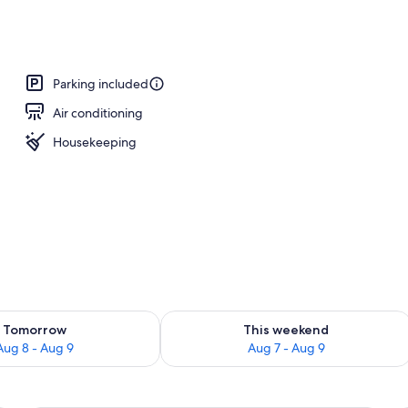
ers, pillowtop beds, desk, laptop workspace
Parking included
Air conditioning
Housekeeping
ility for tomorrow Aug 8 - Aug 9
Check availability for this weekend A
Tomorrow
This weekend
Aug 8 - Aug 9
Aug 7 - Aug 9