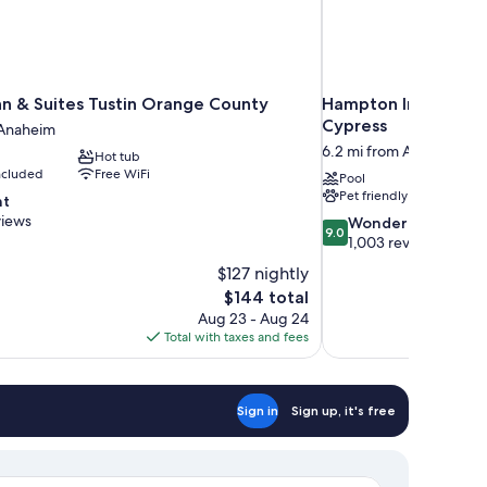
Inn & Suites Tustin Orange County
Hampton Inn Los A
Cypress
 Anaheim
6.2 mi from Anaheim
Hot tub
included
Free WiFi
Pool
Pet friendly
nt
views
9.0
Wonderful
9.0
out
1,003 reviews
of
$127 nightly
10,
The
$144 total
Wonderful,
price
Aug 23 - Aug 24
1,003
is
Total with taxes and fees
reviews
$144
Sign in
Sign up, it's free