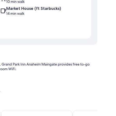
10 min walk
Market House (ft Starbucks)
14 min walk
k, Grand Park Inn Anaheim Maingate provides free to-go
-room WiFi.
y
vention Center
Holiday Inn Hotel & Suites Anaheim by IHG
Budget Inn Anaheim