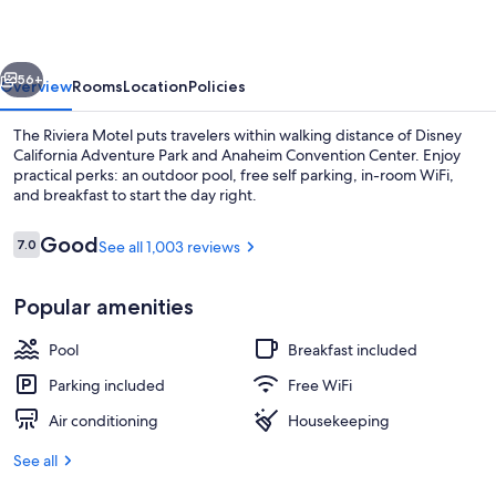
vious
Next
56+
Overview
Rooms
Location
Policies
The Riviera Motel puts travelers within walking distance of Disney
California Adventure Park and Anaheim Convention Center. Enjoy
practical perks: an outdoor pool, free self parking, in-room WiFi,
and breakfast to start the day right.
Reviews
Good
7.0
See all 1,003 reviews
7.0 out of 10
Popular amenities
Outdoor pool
Pool
Breakfast included
Parking included
Free WiFi
Air conditioning
Housekeeping
See all