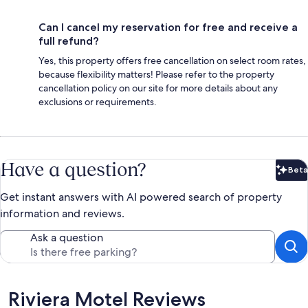
Can I cancel my reservation for free and receive a
full refund?
Yes, this property offers free cancellation on select room rates,
because flexibility matters! Please refer to the property
cancellation policy on our site for more details about any
exclusions or requirements.
Have a question?
Beta
Bet
Get instant answers with AI powered search of property
information and reviews.
Ask a question
Reviews
Riviera Motel Reviews