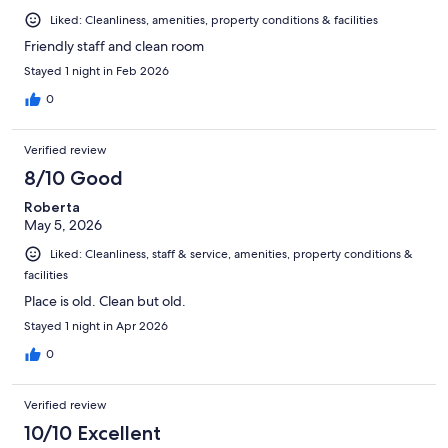
Liked: Cleanliness, amenities, property conditions & facilities
Friendly staff and clean room
Stayed 1 night in Feb 2026
0
Verified review
8/10 Good
Roberta
May 5, 2026
Liked: Cleanliness, staff & service, amenities, property conditions &
facilities
Place is old. Clean but old.
Stayed 1 night in Apr 2026
0
Verified review
10/10 Excellent