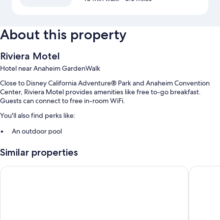
About this property
Riviera Motel
Hotel near Anaheim GardenWalk
Close to Disney California Adventure® Park and Anaheim Convention
Center, Riviera Motel provides amenities like free to-go breakfast.
Guests can connect to free in-room WiFi.
You'll also find perks like:
An outdoor pool
Free self parking
Similar properties
Multilingual staff, a front-desk safe, and a 24-hour front desk
Motel 6 Anaheim Maingate
Queens 
Room features
All guestrooms at Riviera Motel feature comforts such as air
conditioning, as well as amenities like free WiFi.
Extra amenities include: