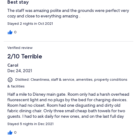
Best stay
The staff was amazing polite and the grounds were perfect very
cozy and close to everything amazing .
Stayed 2 nights in Oct 2021
0
Verified review
2/10 Terrible
Carol
Dec 24, 2021
Disliked: Cleanliness, staff & service, amenities, property conditions
& facilities
Half a mile to Disney main gate. Room only had a harsh overhead
fluorescent light and no plugs by the bed for charging devices.
Room had no closet. Room had one disgusting and dirty old
fabric dining chair. Only three small cheap bath towels for two
guests. I had to ask daily for new ones, and on the last full day
the towels were not replaced at all. No hand towels at all were
Stayed 5 nights in Dec 2021
provided, only one face cloth. Bed was rock hard. Felt like the
Peking lot was pretty empty and most rooms appeared vacant.
0