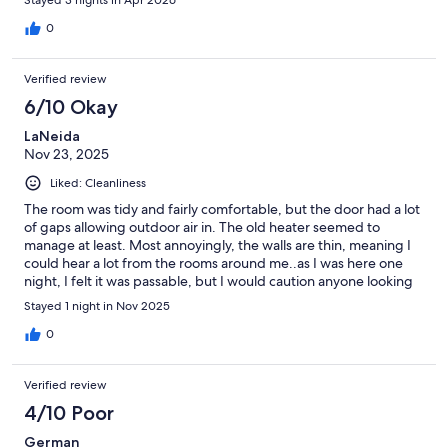
0
Verified review
6/10 Okay
LaNeida
Nov 23, 2025
Liked: Cleanliness
The room was tidy and fairly comfortable, but the door had a lot
of gaps allowing outdoor air in. The old heater seemed to
manage at least. Most annoyingly, the walls are thin, meaning I
could hear a lot from the rooms around me..as I was here one
night, I felt it was passable, but I would caution anyone looking
to stay multiple days.
Stayed 1 night in Nov 2025
0
Verified review
4/10 Poor
German