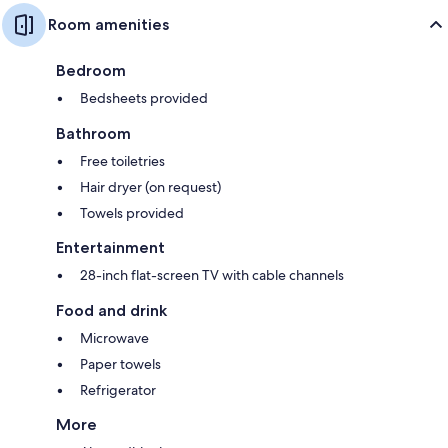
Room amenities
Bedroom
Bedsheets provided
Bathroom
Free toiletries
Hair dryer (on request)
Towels provided
Entertainment
28-inch flat-screen TV with cable channels
Food and drink
Microwave
Paper towels
Refrigerator
More