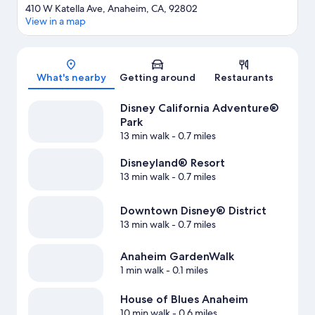
410 W Katella Ave, Anaheim, CA, 92802
View in a map
Map
What's nearby
Getting around
Restaurants
Disney California Adventure®
Park
13 min walk
- 0.7 miles
Disneyland® Resort
13 min walk
- 0.7 miles
Downtown Disney® District
13 min walk
- 0.7 miles
Anaheim GardenWalk
1 min walk
- 0.1 miles
House of Blues Anaheim
10 min walk
- 0.6 miles