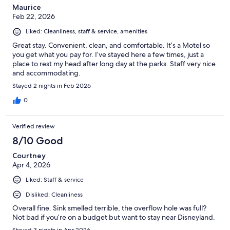
Maurice
Feb 22, 2026
Liked: Cleanliness, staff & service, amenities
Great stay. Convenient, clean, and comfortable. It’s a Motel so
you get what you pay for. I’ve stayed here a few times, just a
place to rest my head after long day at the parks. Staff very nice
and accommodating.
Stayed 2 nights in Feb 2026
0
Verified review
8/10 Good
Courtney
Apr 4, 2026
Liked: Staff & service
Disliked: Cleanliness
Overall fine. Sink smelled terrible, the overflow hole was full?
Not bad if you’re on a budget but want to stay near Disneyland.
Stayed 3 nights in Apr 2026