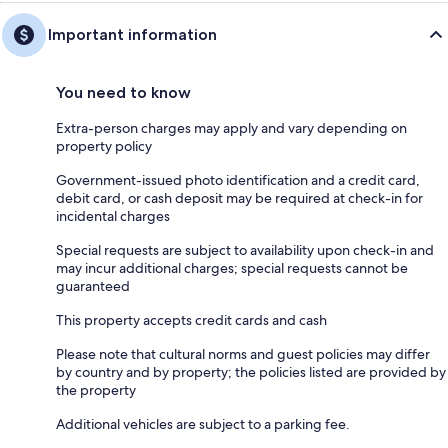
Important information
You need to know
Extra-person charges may apply and vary depending on
property policy
Government-issued photo identification and a credit card,
debit card, or cash deposit may be required at check-in for
incidental charges
Special requests are subject to availability upon check-in and
may incur additional charges; special requests cannot be
guaranteed
This property accepts credit cards and cash
Please note that cultural norms and guest policies may differ
by country and by property; the policies listed are provided by
the property
Additional vehicles are subject to a parking fee.