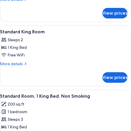
with
details
for
2
View prices
Queen
Queen
Room
Beds
with
View
Desk, WiFi (free), bed sheets
2
2
Standard King Room
all
Queen
Sleeps 2
Beds
photos
1 King Bed
for
Standard
Free WiFi
King
More
More details
Room
details
for
View prices
Standard
King
Room
View
Standard Room, 1 King Bed, Non Smokin
7
Standard Room, 1 King Bed, Non Smoking
all
200 sq ft
photos
1 bedroom
for
Standard
Sleeps 3
Room,
1 King Bed