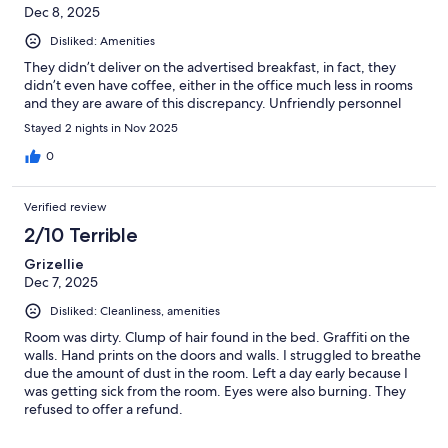
Dec 8, 2025
Disliked: Amenities
They didn’t deliver on the advertised breakfast, in fact, they
didn’t even have coffee, either in the office much less in rooms
and they are aware of this discrepancy. Unfriendly personnel
Stayed 2 nights in Nov 2025
0
Verified review
2/10 Terrible
Grizellie
Dec 7, 2025
Disliked: Cleanliness, amenities
Room was dirty. Clump of hair found in the bed. Graffiti on the
walls. Hand prints on the doors and walls. I struggled to breathe
due the amount of dust in the room. Left a day early because I
was getting sick from the room. Eyes were also burning. They
refused to offer a refund.