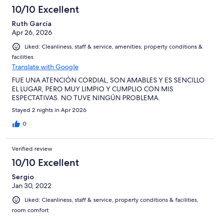
10/10 Excellent
Ruth García
Apr 26, 2026
Liked: Cleanliness, staff & service, amenities, property conditions &
facilities
Translate with Google
FUE UNA ATENCIÓN CORDIAL, SON AMABLES Y ES SENCILLO
EL LUGAR, PERO MUY LIMPIO Y CUMPLIO CON MIS
ESPECTATIVAS. NO TUVE NINGÚN PROBLEMA.
Stayed 2 nights in Apr 2026
0
Verified review
10/10 Excellent
Sergio
Jan 30, 2022
Liked: Cleanliness, staff & service, property conditions & facilities,
room comfort