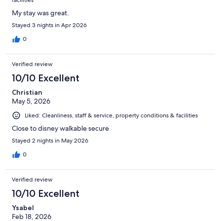
facilities
My stay was great.
Stayed 3 nights in Apr 2026
0
Verified review
10/10 Excellent
Christian
May 5, 2026
Liked: Cleanliness, staff & service, property conditions & facilities
Close to disney walkable secure
Stayed 2 nights in May 2026
0
Verified review
10/10 Excellent
Ysabel
Feb 18, 2026