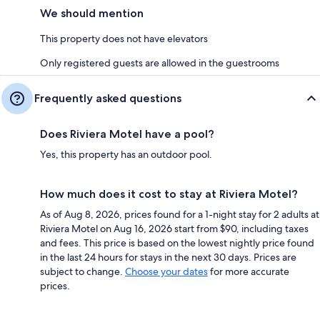
We should mention
This property does not have elevators
Only registered guests are allowed in the guestrooms
Frequently asked questions
Does Riviera Motel have a pool?
Yes, this property has an outdoor pool.
How much does it cost to stay at Riviera Motel?
As of Aug 8, 2026, prices found for a 1-night stay for 2 adults at
Riviera Motel on Aug 16, 2026 start from $90, including taxes
and fees. This price is based on the lowest nightly price found
in the last 24 hours for stays in the next 30 days. Prices are
subject to change.
Choose your dates
for more accurate
prices.