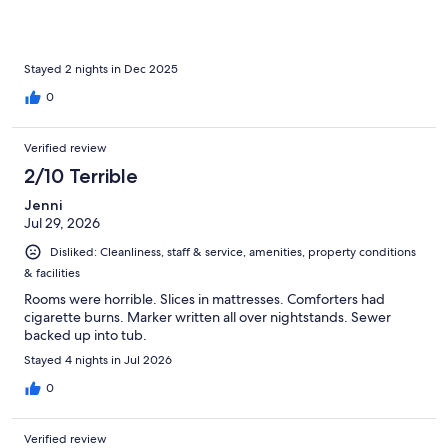
Stayed 2 nights in Dec 2025
0
Verified review
2/10 Terrible
Jenni
Jul 29, 2026
Disliked: Cleanliness, staff & service, amenities, property conditions
& facilities
Rooms were horrible. Slices in mattresses. Comforters had
cigarette burns. Marker written all over nightstands. Sewer
backed up into tub.
Stayed 4 nights in Jul 2026
0
Verified review