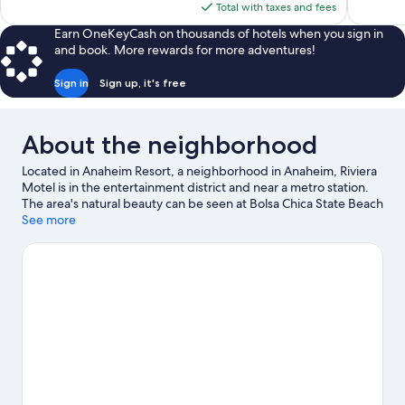
is
Total with taxes and fees
$92
Earn OneKeyCash on thousands of hotels when you sign in
and book. More rewards for more adventures!
Sign in
Sign up, it's free
About the neighborhood
Located in Anaheim Resort, a neighborhood in Anaheim, Riviera
Motel is in the entertainment district and near a metro station.
The area's natural beauty can be seen at Bolsa Chica State Beach
and Huntington Beach Beaches, while Anaheim Convention
See more
Center and Disneyland® Resort are popular area attractions.
Disney California Adventure® Park and Knott's Berry Farm are
not to be missed.
Visit our Anaheim travel guide