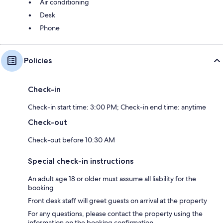
Air conditioning
Desk
Phone
Policies
Check-in
Check-in start time: 3:00 PM; Check-in end time: anytime
Check-out
Check-out before 10:30 AM
Special check-in instructions
An adult age 18 or older must assume all liability for the
booking
Front desk staff will greet guests on arrival at the property
For any questions, please contact the property using the
information on the booking confirmation