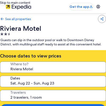
Skip to main content
Get the app
See all properties
Riviera Motel
2.5
star
Guests can dip in the outdoor pool or walk to Downtown Disney
property
District, with multilingual staff ready to assist at this convenient hotel.
Choose dates to view prices
Where to?
Dates
Travelers