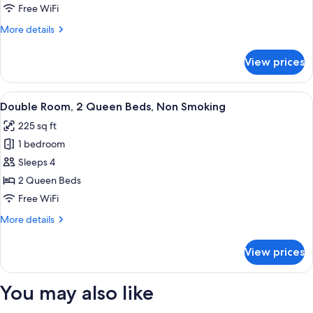
1
Free WiFi
King
More
More details
Bed,
details
Non
for
View prices
Standard
Smoking
Room,
1
View
Double Room, 2 Queen Beds, Non Smoki
8
King
Double Room, 2 Queen Beds, Non Smoking
all
Bed,
225 sq ft
Non
photos
Smoking
1 bedroom
for
Double
Sleeps 4
Room,
2 Queen Beds
2
Free WiFi
Queen
More
More details
Beds,
details
Non
for
View prices
Double
Smoking
Room,
2
You may also like
Queen
Beds,