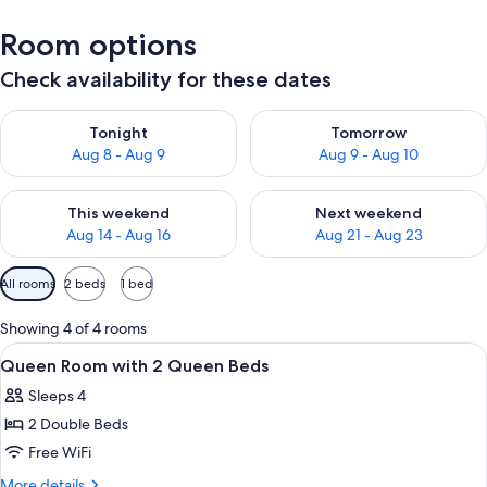
Room options
Check availability for these dates
Check availability for tonight Aug 8 - Aug 9
Check availability for tomorr
Tonight
Tomorrow
Aug 8 - Aug 9
Aug 9 - Aug 10
Check availability for this weekend Aug 14 - Aug 16
Check availability for next w
This weekend
Next weekend
Aug 14 - Aug 16
Aug 21 - Aug 23
Available
All rooms
2 beds
1 bed
filters
for
Showing 4 of 4 rooms
rooms
View
Desk, WiFi (free), bed sheets
3
Queen Room with 2 Queen Beds
all
Sleeps 4
photos
2 Double Beds
for
Queen
Free WiFi
Room
More
More details