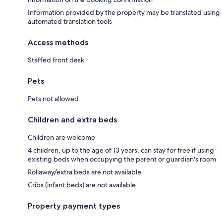
Information provided by the property may be translated using
automated translation tools
Access methods
Staffed front desk
Pets
Pets not allowed
Children and extra beds
Children are welcome
4 children, up to the age of 13 years, can stay for free if using
existing beds when occupying the parent or guardian's room
Rollaway/extra beds are not available
Cribs (infant beds) are not available
Property payment types