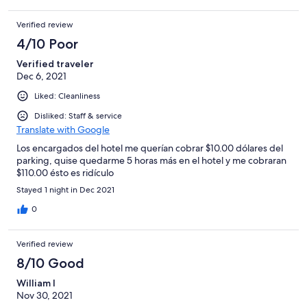
The hotels and motels nearby seem more desirable but were
not available when I booked our Disney trip.
Verified review
4/10 Poor
Verified traveler
Dec 6, 2021
Liked: Cleanliness
Disliked: Staff & service
Translate with Google
Los encargados del hotel me querían cobrar $10.00 dólares del
parking, quise quedarme 5 horas más en el hotel y me cobraran
$110.00 ésto es ridículo
Stayed 1 night in Dec 2021
0
Verified review
8/10 Good
William l
Nov 30, 2021