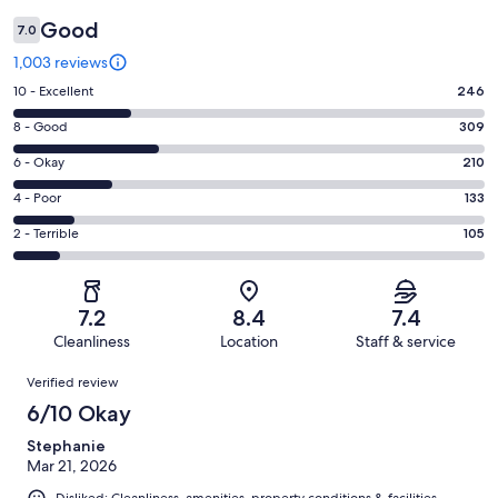
Good
7.0
1,003 reviews
Rating
10 - Excellent
246
10
Rating
8 - Good
309
-
8
Excellent.
Rating
6 - Okay
210
-
246
6
Good.
Rating
4 - Poor
133
out
-
309
4
of
Okay.
Rating
2 - Terrible
105
out
-
1003
210
2
of
Poor.
reviews
out
-
1003
133
of
Terrible.
reviews
out
7.2
8.4
7.4
1003
105
of
Cleanliness
Location
Staff & service
reviews
out
1003
Reviews
of
Verified review
reviews
1003
6/10 Okay
reviews
Stephanie
Mar 21, 2026
Disliked: Cleanliness, amenities, property conditions & facilities