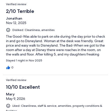
need Americans on staff who know the culture and can work in
Verified review
it.
2/10 Terrible
Jonathan
Nov 12, 2025
Disliked: Cleanliness, amenities
The Good-Was able to park on site during the day prior to check
in and go to Disneyland. Woman at the desk was friendly. Great
price and easy walk to Disneyland. The Bad-When we got to the
room after a day at Disney there were roaches in the room, on
the walls and floor. After killing 5, and my daughters freaking
out, we had to leave at 11:30 pm and go find and pay for another
Stayed 1 night in Nov 2025
hotel. There was no way my family was going to sleep in that
room.
0
Verified review
10/10 Excellent
Mary
May 9, 2026
Liked: Cleanliness, staff & service, amenities, property conditions &