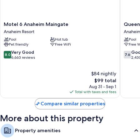
Refrigerators and microwaves
28-inch flat-screen TVs with cable channels
Daily housekeeping, desks, and phones
Motel
Queens
Motel 6 Anaheim Maingate
Queens
6
Inn
Anaheim Resort
Anaheim
Anaheim
Anahei
Pool
Hot tub
Pool
Maingate
Anahei
Pet friendly
Free WiFi
Free W
Anaheim
Resort
Resort
8.0
7.6
Very Good
Go
8.0
7.6
out
out
6,663 reviews
2,43
of
of
10,
10,
$84 nightly
Very
Good,
Good,
The
2,430
$99 total
6,663
price
reviews
Aug 31 - Sep 1
reviews
is
Total with taxes and fees
$99
Compare similar properties
More about this property
Property amenities