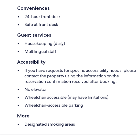
Conveniences
24-hour front desk
Safe at front desk
Guest services
Housekeeping (daily)
Multilingual staff
Accessibility
If you have requests for specific accessibility needs, please
contact the property using the information on the
reservation confirmation received after booking.
No elevator
Wheelchair accessible (may have limitations)
Wheelchair-accessible parking
More
Designated smoking areas