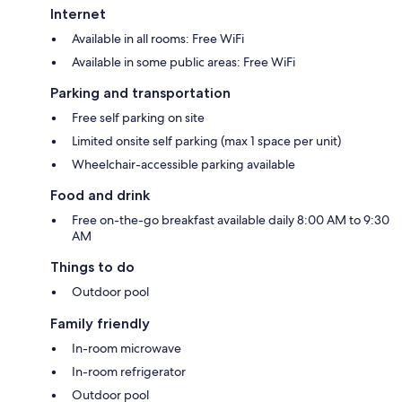
Internet
Available in all rooms: Free WiFi
Available in some public areas: Free WiFi
Parking and transportation
Free self parking on site
Limited onsite self parking (max 1 space per unit)
Wheelchair-accessible parking available
Food and drink
Free on-the-go breakfast available daily 8:00 AM to 9:30
AM
Things to do
Outdoor pool
Family friendly
In-room microwave
In-room refrigerator
Outdoor pool