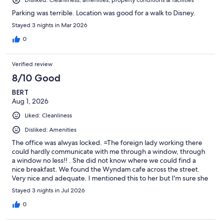
Parking was terrible. Location was good for a walk to Disney.
Stayed 3 nights in Mar 2026
0
Verified review
8/10 Good
BERT
Aug 1, 2026
Liked: Cleanliness
Disliked: Amenities
The office was alwyas locked. =The foreign lady working there
could hardly communicate with me through a window, through
a window no less!! . She did not know where we could find a
nice breakfast. We found the Wyndam cafe across the street.
Very nice and adequate. I mentioned this to her but I'm sure she
did not understand the fact that if the hotel does not provide
Stayed 3 nights in Jul 2026
breakfast, the staff should be able to recommend something
decent to their guests. All she did was smile and smile and smile
0
but not say much. Very frustrating!! This is America and you