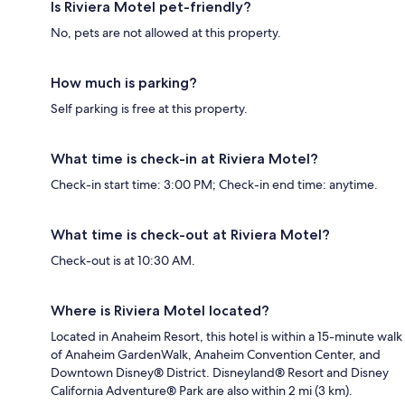
Is Riviera Motel pet-friendly?
No, pets are not allowed at this property.
How much is parking?
Self parking is free at this property.
What time is check-in at Riviera Motel?
Check-in start time: 3:00 PM; Check-in end time: anytime.
What time is check-out at Riviera Motel?
Check-out is at 10:30 AM.
Where is Riviera Motel located?
Located in Anaheim Resort, this hotel is within a 15-minute walk
of Anaheim GardenWalk, Anaheim Convention Center, and
Downtown Disney® District. Disneyland® Resort and Disney
California Adventure® Park are also within 2 mi (3 km).