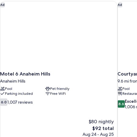
Non
Motel 6 Anaheim Hills
Courtyar
Ad
Ad
Smoking
Motel 6 Anaheim Hills
Courtya
Anaheim Hills
9.6 mi fr
Pool
Pet friendly
Pool
Parking included
Free WiFi
Restaura
6.0
8.6
Excel
1,007 reviews
6.0
8.6
out
out
1,006 
of
of
10,
10,
$80 nightly
1,007
Excellent,
The
$92 total
reviews
1,006
price
reviews
Aug 24 - Aug 25