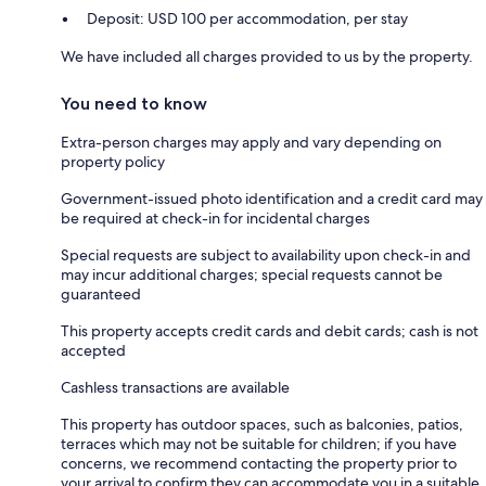
Deposit: USD 100 per accommodation, per stay
We have included all charges provided to us by the property.
You need to know
Extra-person charges may apply and vary depending on
property policy
Government-issued photo identification and a credit card may
be required at check-in for incidental charges
Special requests are subject to availability upon check-in and
may incur additional charges; special requests cannot be
guaranteed
This property accepts credit cards and debit cards; cash is not
accepted
Cashless transactions are available
This property has outdoor spaces, such as balconies, patios,
terraces which may not be suitable for children; if you have
concerns, we recommend contacting the property prior to
your arrival to confirm they can accommodate you in a suitable