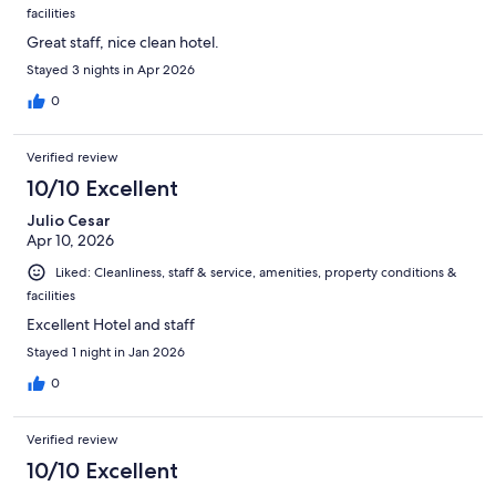
facilities
Great staff, nice clean hotel.
Stayed 3 nights in Apr 2026
0
Verified review
10/10 Excellent
Julio Cesar
Apr 10, 2026
Liked: Cleanliness, staff & service, amenities, property conditions &
facilities
Excellent Hotel and staff
Stayed 1 night in Jan 2026
0
Verified review
10/10 Excellent