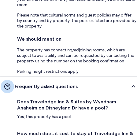
room
Please note that cultural norms and guest policies may differ
by country and by property; the policies listed are provided by
the property
We should mention
The property has connecting/adjoining rooms, which are
subject to availability and can be requested by contacting the
property using the number on the booking confirmation
Parking height restrictions apply
Frequently asked questions
Does Travelodge Inn & Suites by Wyndham
Anaheim on Disneyland Dr have a pool?
Yes, this property has a pool.
How much does it cost to stay at Travelodge Inn &