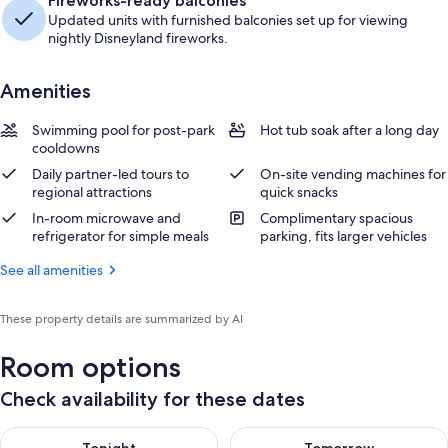
Fireworks-ready balconies
Updated units with furnished balconies set up for viewing
nightly Disneyland fireworks.
Amenities
Swimming pool for post-park
Hot tub soak after a long day
cooldowns
Daily partner-led tours to
On-site vending machines for
regional attractions
quick snacks
In-room microwave and
Complimentary spacious
refrigerator for simple meals
parking, fits larger vehicles
See all amenities
These property details are summarized by AI
Room options
Check availability for these dates
Check availability for tonight Aug 6 - Aug 7
Check availability for tomorr