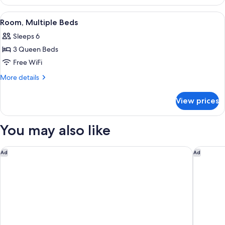
3
Bed,
Queen
View
A hotel room with two beds, a desk, a 
Non-
4
Beds
Room, Multiple Beds
all
w/
Smoking
Sleeps 6
Sofa
photos
Bed,
3 Queen Beds
for
Non-
Room,
Free WiFi
Smoking
Multiple
More
More details
Beds
details
for
View prices
Room,
Multiple
Beds
You may also like
Anaheim Carriage Inn
Hampton
Ad
Ad