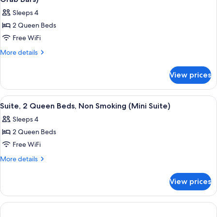
photos
Sleeps 4
for
2 Queen Beds
Room,
Free WiFi
2
Queen
More
More details
details
Beds,
for
Accessible,
View prices
Room,
Non
2
Smoking
Queen
View
A hotel room with two beds, a desk, a 
4
Beds,
(Tub
Suite, 2 Queen Beds, Non Smoking (Mini Suite)
all
Accessible,
with
Sleeps 4
Non
photos
Grab
Smoking
2 Queen Beds
for
Bars)
(Tub
Suite,
Free WiFi
with
2
Grab
More
More details
Bars)
Queen
details
for
Beds,
View prices
Suite,
Non
2
Smoking
Queen
(Mini
Beds,