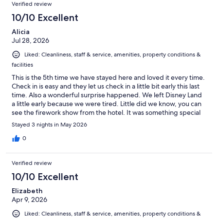
Verified review
10/10 Excellent
Alicia
Jul 28, 2026
Liked: Cleanliness, staff & service, amenities, property conditions &
facilities
This is the 5th time we have stayed here and loved it every time.
Check in is easy and they let us check in a little bit early this last
time. Also a wonderful surprise happened. We left Disney Land
a little early because we were tired. Little did we know, you can
see the firework show from the hotel. It was something special
and glad we know that now for next time!
Stayed 3 nights in May 2026
0
Verified review
10/10 Excellent
Elizabeth
Apr 9, 2026
Liked: Cleanliness, staff & service, amenities, property conditions &