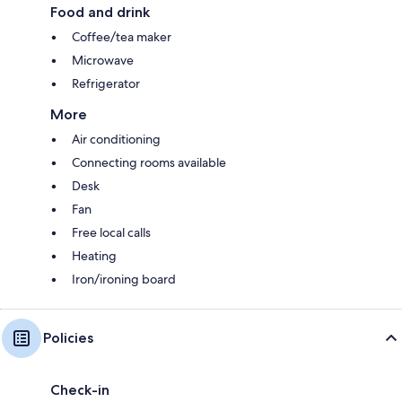
Food and drink
Coffee/tea maker
Microwave
Refrigerator
More
Air conditioning
Connecting rooms available
Desk
Fan
Free local calls
Heating
Iron/ironing board
Policies
Check-in