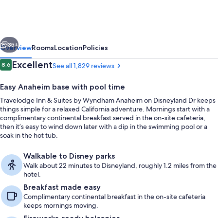
&
Suites
by
vious
Next
Wyndham
35+
Overview
Rooms
Location
Policies
Anaheim
Reviews
Excellent
8.6
See all 1,829 reviews
8.6 out of 10
on
Easy Anaheim base with pool time
Disneyland
Travelodge Inn & Suites by Wyndham Anaheim on Disneyland Dr keeps
Dr
things simple for a relaxed California adventure. Mornings start with a
complimentary continental breakfast served in the on-site cafeteria,
then it’s easy to wind down later with a dip in the swimming pool or a
soak in the hot tub.
Lobby
Walkable to Disney parks
Walk about 22 minutes to Disneyland, roughly 1.2 miles from the
hotel.
Breakfast made easy
Complimentary continental breakfast in the on-site cafeteria
keeps mornings moving.