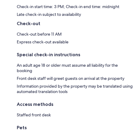
Check-in start time: 3 PM; Check-in end time: midnight
Late check-in subject to availability
Check-out
Check-out before 11 AM
Express check-out available
Special check-in instructions
An adult age 18 or older must assume all liability for the
booking
Front desk staff will greet guests on arrival at the property
Information provided by the property may be translated using
automated translation tools
Access methods
Staffed front desk
Pets