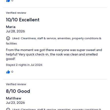
0
Verified review
10/10 Excellent
Maria
Jul 28, 2026
Liked: Cleanliness, staff & service, amenities, property conditions &
facilities
From the moment we got there everyone was super sweet and
helpful! Very quick check-in, the rook was clean and smelled
good!
Stayed 2 nights in Jul 2026
0
Verified review
8/10 Good
Matthew
Jul 23, 2026
Liked: Cleanliness, staff & service, amenities, property conditions &