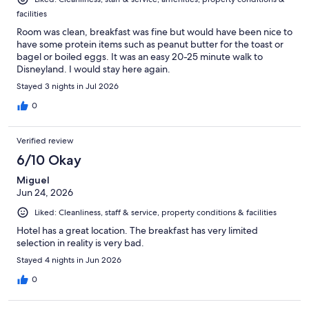
facilities
Room was clean, breakfast was fine but would have been nice to
have some protein items such as peanut butter for the toast or
bagel or boiled eggs. It was an easy 20-25 minute walk to
Disneyland. I would stay here again.
Stayed 3 nights in Jul 2026
0
Verified review
6/10 Okay
Miguel
Jun 24, 2026
Liked: Cleanliness, staff & service, property conditions & facilities
Hotel has a great location. The breakfast has very limited
selection in reality is very bad.
Stayed 4 nights in Jun 2026
0