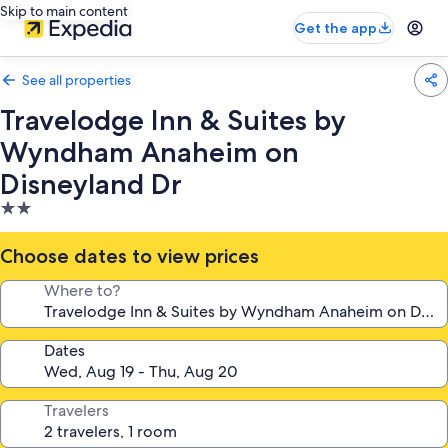
Skip to main content
Get the app
See all properties
Travelodge Inn & Suites by
Wyndham Anaheim on
Disneyland Dr
2.0
star
property
Choose dates to view prices
Where to?
Dates
Travelers