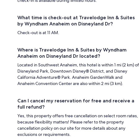
check-in is available during limited hours.
What time is check-out at Travelodge Inn & Suites
by Wyndham Anaheim on Disneyland Dr?
Check-out is at 11 AM.
Where is Travelodge Inn & Suites by Wyndham
Anaheim on Disneyland Dr located?
Located in Southwest Anaheim, this hotel is within 1 mi (2 km) of
Disneyland Park, Downtown Disney® District, and Disney
California Adventure® Park. Anaheim GardenWalk and
Anaheim Convention Center are also within 2 mi (3 km).
Can I cancel my reservation for free and receive a
full refund?
Yes, this property offers free cancellation on select room rates,
because flexibility matters! Please refer to the property
cancellation policy on our site for more details about any
exclusions or requirements.