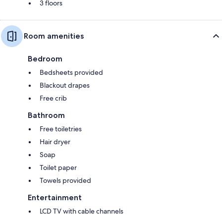
3 floors
Room amenities
Bedroom
Bedsheets provided
Blackout drapes
Free crib
Bathroom
Free toiletries
Hair dryer
Soap
Toilet paper
Towels provided
Entertainment
LCD TV with cable channels