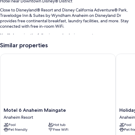
Hotel near Downtown Disney® District
Close to Disneyland® Resort and Disney California Adventure® Park,
Travelodge Inn & Suites by Wyndham Anaheim on Disneyland Dr
provides free continental breakfast, laundry facilities, and more. Stay
connected with free in-room WiFi.
You'll also enjoy the following perks during your stay:
Similar properties
Swimming pool
Free self parking
Motel 6 Anaheim Maingate
Holiday 
Express check-out, a vending machine, and luggage storage
A 24-hour front desk, tour/ticket assistance, and an elevator
Guest reviews say great things about the helpful staff and location
Room features
All 102 rooms include comforts such as air conditioning, as well as
amenities like free WiFi. Guest reviews highly rate the comfortable,
spacious rooms at the property.
Motel
Holiday
Motel 6 Anaheim Maingate
Holida
6
Inn
Other conveniences in all rooms include:
Anaheim Resort
Anaheim
Anaheim
Hotel
Pool
Hot tub
Pool
Maingate
&
Heating and fans
Pet friendly
Free WiFi
Pet fr
Anaheim
Suites
Free toiletries and hair dryers