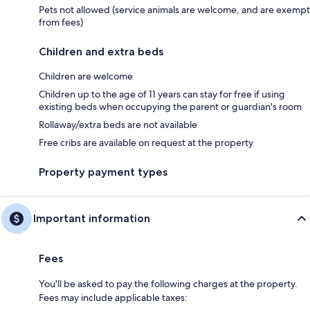
Pets not allowed (service animals are welcome, and are exempt
from fees)
Children and extra beds
Children are welcome
Children up to the age of 11 years can stay for free if using
existing beds when occupying the parent or guardian's room
Rollaway/extra beds are not available
Free cribs are available on request at the property
Property payment types
Important information
Fees
You'll be asked to pay the following charges at the property.
Fees may include applicable taxes: