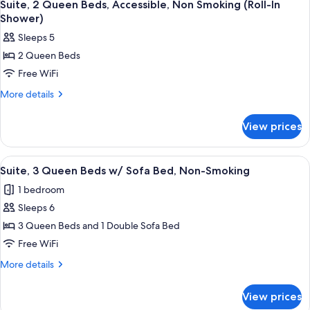
5
Queen
Suite, 2 Queen Beds, Accessible, Non Smoking (Roll-In
all
Bed
Shower)
Suite
photos
Sleeps 5
for
2 Queen Beds
Suite,
Free WiFi
2
Queen
More
More details
details
Beds,
for
Accessible,
View prices
Suite,
Non
2
Smoking
Queen
View
A modern hotel room with two single be
3
Beds,
(Roll-
Suite, 3 Queen Beds w/ Sofa Bed, Non-Smoking
all
Accessible,
In
1 bedroom
Non
photos
Shower)
Smoking
Sleeps 6
for
(Roll-
Suite,
3 Queen Beds and 1 Double Sofa Bed
In
3
Shower)
Free WiFi
Queen
More
More details
Beds
details
w/
for
View prices
Suite,
Sofa