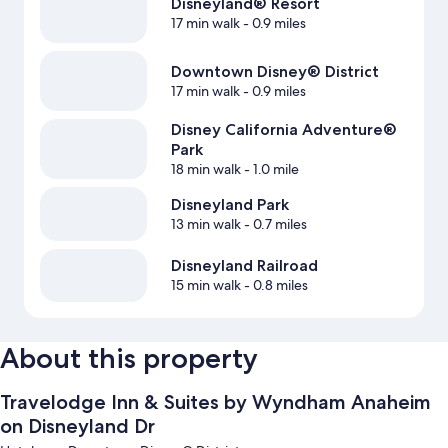
Disneyland® Resort
17 min walk
- 0.9 miles
Downtown Disney® District
17 min walk
- 0.9 miles
Disney California Adventure®
Park
18 min walk
- 1.0 mile
Disneyland Park
13 min walk
- 0.7 miles
Disneyland Railroad
15 min walk
- 0.8 miles
About this property
Travelodge Inn & Suites by Wyndham Anaheim
on Disneyland Dr