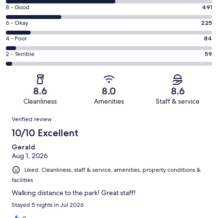
10
Rating
8 - Good
491
-
8
Excellent.
Rating
6 - Okay
225
-
970
6
Good.
Rating
4 - Poor
84
out
-
491
4
of
Okay.
Rating
2 - Terrible
59
out
-
1829
225
2
of
Poor.
reviews
out
-
1829
84
of
Terrible.
reviews
out
8.6
8.0
8.6
1829
59
of
Cleanliness
Amenities
Staff & service
reviews
out
1829
Reviews
of
Verified review
reviews
1829
10/10 Excellent
reviews
Gerald
Aug 1, 2026
Liked: Cleanliness, staff & service, amenities, property conditions &
facilities
Walking distance to the park! Great staff!
Stayed 5 nights in Jul 2026