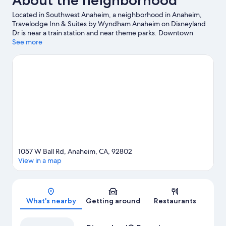
About the neighborhood
Located in Southwest Anaheim, a neighborhood in Anaheim,
Travelodge Inn & Suites by Wyndham Anaheim on Disneyland
Dr is near a train station and near theme parks. Downtown
Disney® District and Anaheim GardenWalk are worth checking
See more
out if shopping is on the agenda, while those wishing to
experience the area's natural beauty can explore Bolsa Chica
State Beach and Huntington Beach Beaches. Disney California
Adventure® Park and Anaheim Convention Center are not to be
missed.
Visit our Anaheim travel guide
1057 W Ball Rd, Anaheim, CA, 92802
View in a map
Map
What's nearby
Getting around
Restaurants