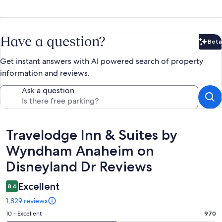
Have a question?
Beta
Bet
Get instant answers with AI powered search of property
information and reviews.
Ask a question
Reviews
Travelodge Inn & Suites by
Wyndham Anaheim on
Disneyland Dr Reviews
Excellent
8.6
1,829 reviews
Rating
10 - Excellent
970