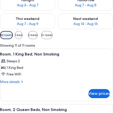
Tonight
Tomorrow
Aug 6 - Aug 7
Aug 7 - Aug 8
Check availability for this weekend Aug 7 - Aug 9
Check availability for next we
This weekend
Next weekend
Aug 7 - Aug 9
Aug 14 - Aug 16
Available
All rooms
1 bed
2 beds
3+ beds
filters
for
Showing 11 of 11 rooms
rooms
View
A hotel room with a bed, a desk with a 
3
Room, 1 King Bed, Non Smoking
all
Sleeps 2
photos
1 King Bed
for
Room,
Free WiFi
1
More
More details
King
details
for
Bed,
View prices
Room,
Non
1
Smoking
King
View
A hotel room with two beds, a desk, a 
4
Bed,
Room, 2 Queen Beds, Non Smoking
all