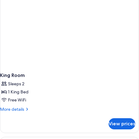
Non
Suite)
Smoking
(Mini
Suite)
King Room
Sleeps 2
1 King Bed
Free WiFi
More
More details
details
for
View prices
King
Room