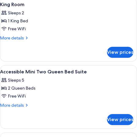
View
Desk, blackout drapes, iron/ironing boa
4
King Room
all
Sleeps 2
photos
1 King Bed
for
King
Free WiFi
Room
More
More details
details
for
View prices
King
Room
View
Desk, blackout drapes, iron/ironing boa
5
Accessible Mini Two Queen Bed Suite
all
Sleeps 5
photos
2 Queen Beds
for
Accessible
Free WiFi
Mini
More
More details
Two
details
for
Queen
View prices
Accessible
Bed
Mini
Suite
Two
View
A hotel room with two beds, a desk with