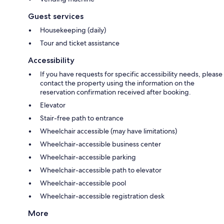
Guest services
Housekeeping (daily)
Tour and ticket assistance
Accessibility
If you have requests for specific accessibility needs, please
contact the property using the information on the
reservation confirmation received after booking.
Elevator
Stair-free path to entrance
Wheelchair accessible (may have limitations)
Wheelchair-accessible business center
Wheelchair-accessible parking
Wheelchair-accessible path to elevator
Wheelchair-accessible pool
Wheelchair-accessible registration desk
More