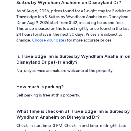
Suites by Wyndham Anaheim on Disneyland Dr?
As of Aug 6, 2026, prices found for a 1-night stay for 2 adults at
Travelodge Inn & Suites by Wyndham Anaheim on Disneyland
Dr on Aug 9, 2026 start from $142, including taxes and fees.
This price is based on the lowest nightly price found in the last
24 hours for stays in the next 30 days. Prices are subject to
change.
Choose your dates
for more accurate prices.
Is Travelodge Inn & Suites by Wyndham Anaheim on
Disneyland Dr pet-friendly?
No, only service animals are welcome at the property.
How much is parking?
Self parking is free at this property.
What time is check-in at Travelodge Inn & Suites by
Wyndham Anaheim on Disneyland Dr?
Check-in start time: 3 PM; Check-in end time: midnight. Late