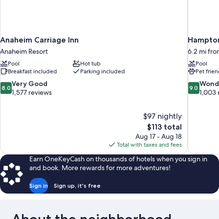
Anaheim Carriage Inn
Hampton
Anaheim Resort
6.2 mi fr
Pool
Hot tub
Pool
Breakfast included
Parking included
Pet frien
8.0
9.0
Very Good
Wond
8.0
9.0
out
out
1,577 reviews
1,003 
of
of
10,
10,
$97 nightly
Very
Wonderful
The
$113 total
Good,
1,003
price
1,577
reviews
Aug 17 - Aug 18
is
reviews
Total with taxes and fees
$113
Earn OneKeyCash on thousands of hotels when you sign in
and book. More rewards for more adventures!
Sign in
Sign up, it's free