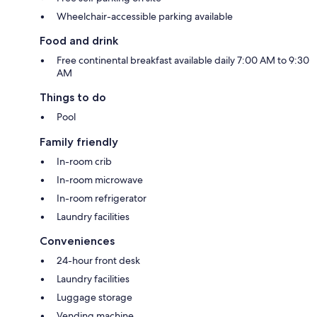
Wheelchair-accessible parking available
Food and drink
Free continental breakfast available daily 7:00 AM to 9:30
AM
Things to do
Pool
Family friendly
In-room crib
In-room microwave
In-room refrigerator
Laundry facilities
Conveniences
24-hour front desk
Laundry facilities
Luggage storage
Vending machine