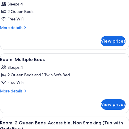
Non
Sleeps 4
Smoking
photos
2 Queen Beds
for
Room,
Free WiFi
2
More
More details
Queen
details
for
Beds,
View prices
Room,
Non
2
Smoking
Queen
View
A hotel room with two beds, a desk, a
3
Beds,
Room, Multiple Beds
all
Non
Sleeps 4
Smoking
photos
2 Queen Beds and 1 Twin Sofa Bed
for
Room,
Free WiFi
Multiple
More
More details
Beds
details
for
View prices
Room,
Multiple
Beds
View
A hotel room with a desk, a television
4
Room, 2 Queen Beds, Accessible, Non Smoking (Tub with
all
Grab Bars)