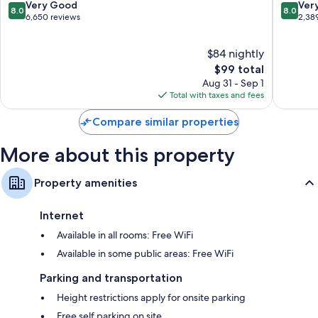
Resort
Anahei
8.0
8.0
Very Good
Ver
8.0
8.0
by
LCD TVs with cable channels
out
out
6,650 reviews
2,38
IHG
of
of
Refrigerators, microwaves, and free infant beds
Anahei
10,
10,
$84 nightly
Resort
Very
Very
Good,
The
Good,
$99 total
6,650
price
2,389
Aug 31 - Sep 1
reviews
is
reviews
Total with taxes and fees
$99
Compare similar properties
More about this property
Property amenities
Internet
Available in all rooms: Free WiFi
Available in some public areas: Free WiFi
Parking and transportation
Height restrictions apply for onsite parking
Free self parking on site