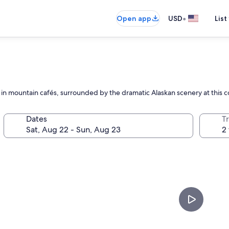
•
Open app
USD
List
ax in mountain cafés, surrounded by the dramatic Alaskan scenery at this
Dates
T