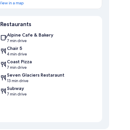
View in a map
Map
Restaurants
Alpine Cafe & Bakery
7 min drive
Chair 5
4 min drive
Coast Pizza
7 min drive
Seven Glaciers Restaraunt
13 min drive
Subway
7 min drive