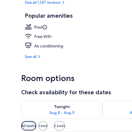
See all 1,147 reviews
Popular amenities
Ski hill
Pool
Free WiFi
Air conditioning
See all
Room options
Check availability for these dates
Check availability for tonight Aug 8 - Aug 9
Check availab
Tonight
Aug 8 - Aug 9
A
Available
All rooms
1 bed
2 beds
filters