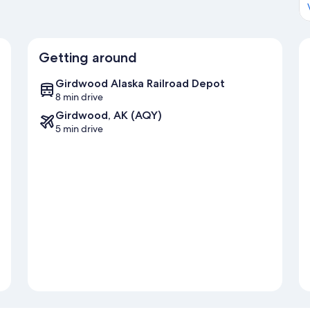
Getting around
Girdwood Alaska Railroad Depot
8 min drive
Girdwood, AK (AQY)
5 min drive