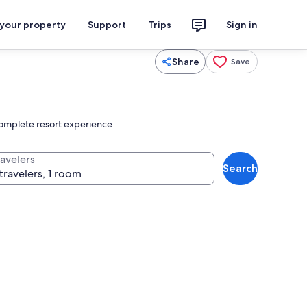
 your property
Support
Trips
Sign in
Share
Save
 complete resort experience
ravelers
Search