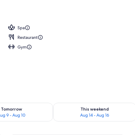
Spa
Restaurant
Gym
ility for tomorrow Aug 9 - Aug 10
Check availability for this weekend Au
Tomorrow
This weekend
ug 9 - Aug 10
Aug 14 - Aug 16