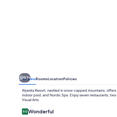
97+
Overview
Rooms
Location
Policies
Alyeska Resort, nestled in snow-capped mountains, offers ad
indoor pool, and Nordic Spa. Enjoy seven restaurants, two
Visual Arts.
Reviews
Wonderful
9.0
9.0 out of 10