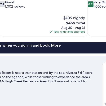
7.4
8.2
Good
Very G
7.4
8.2
out
out
1,002 reviews
1,005 re
of
of
10,
10,
$409 nightly
Good,
Very
The
$459 total
1,002
Good,
price
reviews
1,005
Aug 30 - Aug 31
is
reviews
Total with taxes and fees
$459
s when you sign in and book. More
esort is near a train station and by the sea. Alyeska Ski Resort
is on the agenda, while those wishing to experience the area's
McHugh Creek Recreation Area. Don't miss out on a visit to
s with cross-country skiing and a ski shuttle, or check out other
sit our Girdwood travel guide