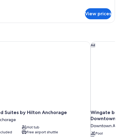
gnature
moking
ite,
View prices
ueen
ds,
on
oking
Suites by Hilton Anchorage
Wingate by Wyndha
Ad
Suites by Hilton Anchorage
Wingate by Wyndh
Downtown/Ship Cr
chorage
Downtown Anchorage
Hot tub
included
Free airport shuttle
Pool