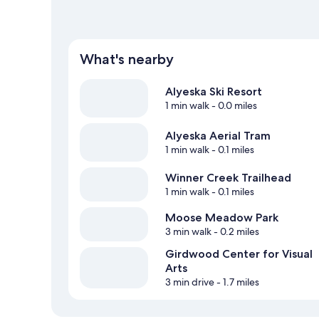
What's nearby
Alyeska Ski Resort
1 min walk
- 0.0 miles
Alyeska Aerial Tram
1 min walk
- 0.1 miles
Winner Creek Trailhead
1 min walk
- 0.1 miles
Moose Meadow Park
3 min walk
- 0.2 miles
Girdwood Center for Visual
Arts
3 min drive
- 1.7 miles