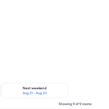
g 14 - Aug 16
Check availability for next weekend Aug 21 - Aug 23
Next weekend
Aug 21 - Aug 23
Showing 9 of 9 rooms