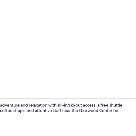
Creator vid
venture and relaxation with ski-in/ski-out access, a free shuttle,
 coffee shops, and attentive staff near the Girdwood Center for
Outdoor spa