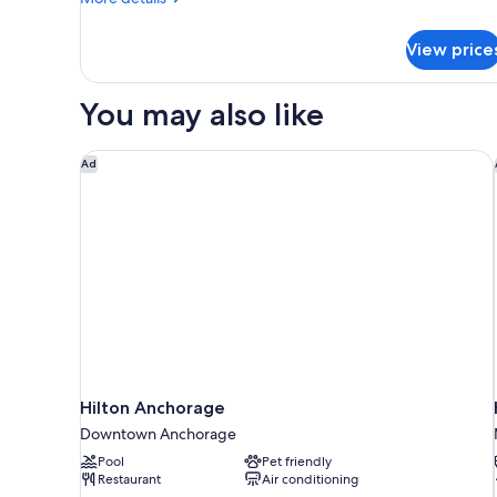
Smoking
details
for
View price
Signature
Room,
2
You may also like
Queen
Beds,
Non
Hilton Anchorage
Ad
Smoking
Hilton Anchorage
Downtown Anchorage
Pool
Pet friendly
Restaurant
Air conditioning