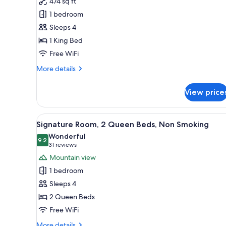
474 sq ft
Black
1 bedroom
Diamond
Floor,
Sleeps 4
Executive
1 King Bed
Suite,
Free WiFi
1
More
More details
King
details
Bed,
for
View price
Black
Non
Diamond
Smoking,
Floor,
View
A hotel room with two beds, a 
Business
5
Executive
Signature Room, 2 Queen Beds, Non Smoking
all
Lounge
Suite,
Wonderful
1
photos
9.2
Access
9.2 out of 10
(31
31 reviews
King
for
reviews)
Mountain view
Bed,
Signature
Non
1 bedroom
Room,
Smoking,
Sleeps 4
Business
2
Lounge
2 Queen Beds
Queen
Access
Free WiFi
Beds,
Non
More
More details