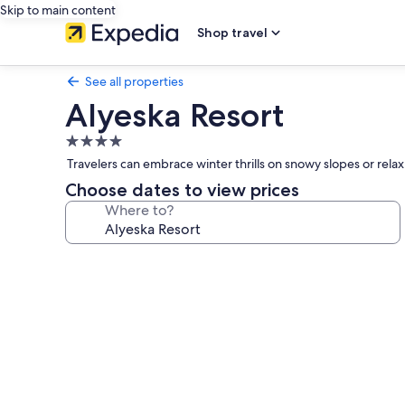
Skip to main content
Shop travel
See all properties
Alyeska Resort
4.0
star
Travelers can embrace winter thrills on snowy slopes or rel
property
Choose dates to view prices
Where to?
Photo
gallery
for
Alyeska
Resort