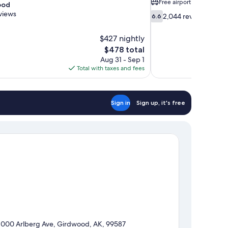
Free airport shuttle
ood
views
6.6
2,044 reviews
6.6
out
of
$427 nightly
10,
The
$478 total
2,044
price
Aug 31 - Sep 1
reviews
is
Total with taxes and fees
$478
Sign in
Sign up, it's free
1000 Arlberg Ave, Girdwood, AK, 99587