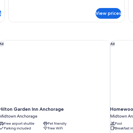
Signature
Si
Smoking
S
Suite,
Su
s
View prices
1
2
King
Q
Bed,
Be
Non
N
Smoking
Sm
Hilton Garden Inn Anchorage
Homewood 
Ad
Ad
Hilton Garden Inn Anchorage
Homewood 
Midtown Anchorage
Midtown An
Free airport shuttle
Pet friendly
Pool
Parking included
Free WiFi
Breakfast 