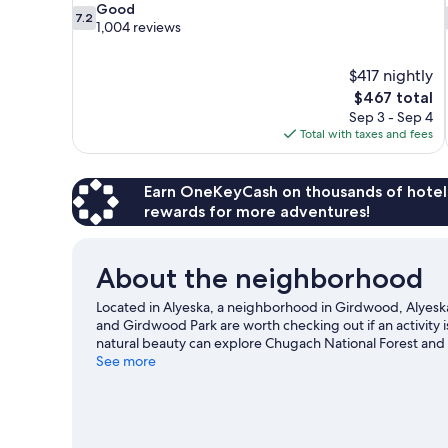
7.2
Good
7.2
out
1,004 reviews
of
10,
$417 nightly
Good,
The
$467 total
1,004
price
reviews
Sep 3 - Sep 4
is
Total with taxes and fees
$467
Earn OneKeyCash on thousands of hotel
rewards for more adventures!
About the neighborhood
Located in Alyeska, a neighborhood in Girdwood, Alyeska R
and Girdwood Park are worth checking out if an activity 
natural beauty can explore Chugach National Forest and 
Girdwood Center for Visual Arts. Take in the nearby slope
See more
outdoor activities such as sledding and snowshoeing.
Vi