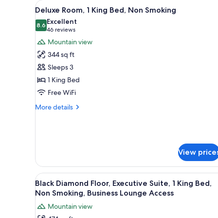
View
A hotel room with a bed, two ar
for
18
Deluxe Room, 1 King Bed, Non Smoking
all
rooms
Excellent
photos
8.6
8.6 out of 10
(46
46 reviews
for
reviews)
Mountain view
Deluxe
344 sq ft
Room,
Sleeps 3
1
1 King Bed
King
Free WiFi
Bed,
Non
More
More details
Smoking
details
for
Deluxe
Room,
1
View price
King
Bed,
Non
View
A hotel room with a large bed, 
16
Black Diamond Floor, Executive Suite, 1 King Bed,
Smoking
all
Non Smoking, Business Lounge Access
photos
Mountain view
for