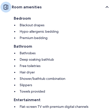
Room amenities
Bedroom
Blackout drapes
Hypo-allergenic bedding
Premium bedding
Bathroom
Bathrobes
Deep soaking bathtub
Free toiletries
Hair dryer
Shower/bathtub combination
Slippers
Towels provided
Entertainment
Flat-screen TV with premium digital channels