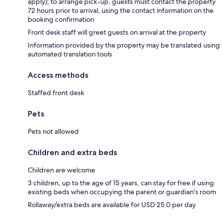
apply); to arrange pick-up, guests must contact the property
72 hours prior to arrival, using the contact information on the
booking confirmation
Front desk staff will greet guests on arrival at the property
Information provided by the property may be translated using
automated translation tools
Access methods
Staffed front desk
Pets
Pets not allowed
Children and extra beds
Children are welcome
3 children, up to the age of 15 years, can stay for free if using
existing beds when occupying the parent or guardian's room
Rollaway/extra beds are available for USD 25.0 per day