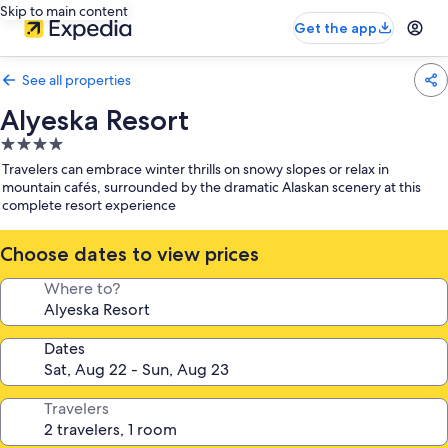
Skip to main content
Get the app
See all properties
Alyeska Resort
4.0
star
Travelers can embrace winter thrills on snowy slopes or relax in
property
mountain cafés, surrounded by the dramatic Alaskan scenery at this
complete resort experience
Choose dates to view prices
Where to?
Dates
Travelers