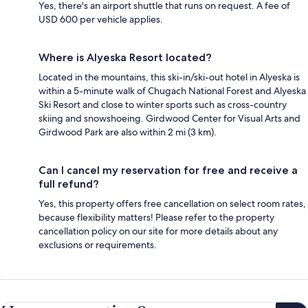
Yes, there's an airport shuttle that runs on request. A fee of
USD 600 per vehicle applies.
Where is Alyeska Resort located?
Located in the mountains, this ski-in/ski-out hotel in Alyeska is
within a 5-minute walk of Chugach National Forest and Alyeska
Ski Resort and close to winter sports such as cross-country
skiing and snowshoeing. Girdwood Center for Visual Arts and
Girdwood Park are also within 2 mi (3 km).
Can I cancel my reservation for free and receive a
full refund?
Yes, this property offers free cancellation on select room rates,
because flexibility matters! Please refer to the property
cancellation policy on our site for more details about any
exclusions or requirements.