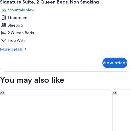
6
King
Signature Suite, 2 Queen Beds, Non Smoking
all
Bed,
Mountain view
Non
photos
Smoking
1 bedroom
for
Signature
Sleeps 5
Suite,
2 Queen Beds
2
Free WiFi
Queen
More
More details
Beds,
details
Non
for
View prices
Signature
Smoking
Suite,
2
You may also like
Queen
Beds,
Non
Hilton Anchorage
Hilton G
Ad
Ad
Smoking