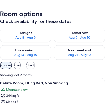
Room options
Check availability for these dates
Check availability for tonight Aug 8 - Aug 9
Check availability for tomorr
Tonight
Tomorrow
Aug 8 - Aug 9
Aug 9 - Aug 10
Check availability for this weekend Aug 14 - Aug 16
Check availability for next w
This weekend
Next weekend
Aug 14 - Aug 16
Aug 21 - Aug 23
Available
All rooms
1 bed
2 beds
filters
for
Showing 9 of 9 rooms
rooms
View
A hotel room with a bed, two armchairs,
18
Deluxe Room, 1 King Bed, Non Smoking
all
Mountain view
photos
344 sq ft
for
Deluxe
Sleeps 3