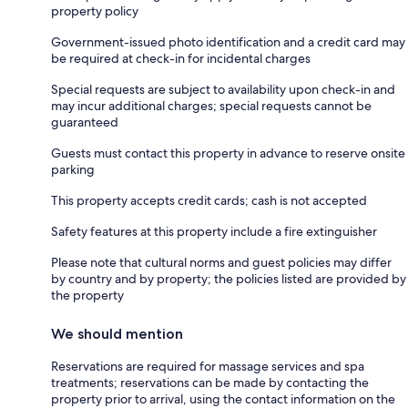
property policy
Government-issued photo identification and a credit card may
be required at check-in for incidental charges
Special requests are subject to availability upon check-in and
may incur additional charges; special requests cannot be
guaranteed
Guests must contact this property in advance to reserve onsite
parking
This property accepts credit cards; cash is not accepted
Safety features at this property include a fire extinguisher
Please note that cultural norms and guest policies may differ
by country and by property; the policies listed are provided by
the property
We should mention
Reservations are required for massage services and spa
treatments; reservations can be made by contacting the
property prior to arrival, using the contact information on the