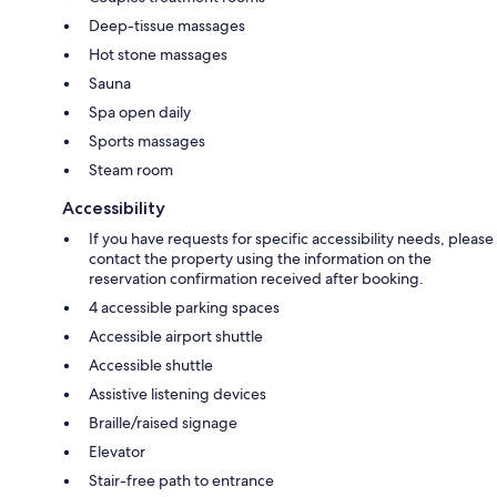
Deep-tissue massages
Hot stone massages
Sauna
Spa open daily
Sports massages
Steam room
Accessibility
If you have requests for specific accessibility needs, please
contact the property using the information on the
reservation confirmation received after booking.
4 accessible parking spaces
Accessible airport shuttle
Accessible shuttle
Assistive listening devices
Braille/raised signage
Elevator
Stair-free path to entrance