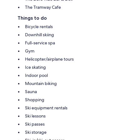
The Tramway Cafe
Things to do
Bicycle rentals
Downhill skiing
Full-service spa
Gym
Helicopter/airplane tours
Ice skating
Indoor pool
Mountain biking
Sauna
Shopping
Ski equipment rentals
Ski lessons
Ski passes
Ski storage