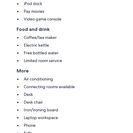
iPod dock
Pay movies
Video game console
Food and drink
Coffee/tea maker
Electric kettle
Free bottled water
Limited room service
More
Air conditioning
Connecting rooms available
Desk
Desk chair
Iron/ironing board
Laptop workspace
Phone
Safe