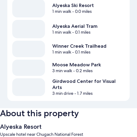
Alyeska Ski Resort
1 min walk
- 0.0 miles
Alyeska Aerial Tram
1 min walk
- 0.1 miles
Winner Creek Trailhead
1 min walk
- 0.1 miles
Moose Meadow Park
3 min walk
- 0.2 miles
Girdwood Center for Visual
Arts
3 min drive
- 1.7 miles
About this property
Alyeska Resort
Upscale hotel near Chugach National Forest