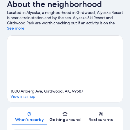
About the neighborhood
Located in Alyeska, a neighborhood in Girdwood, Alyeska Resort
is near a train station and by the sea. Alyeska Ski Resort and
Girdwood Park are worth checking out if an activity is on the
agenda, while those wishing to experience the area's natural
See more
beauty can explore Chugach National Forest and McHugh
Creek Recreation Area. Don't miss out on a visit to Girdwood
Center for Visual Arts. Take in the nearby slopes with cross-
country skiing and a ski shuttle, or check out other outdoor
activities such as sledding and snowshoeing.
Visit our Girdwood
travel guide
1000 Arlberg Ave, Girdwood, AK, 99587
View in a map
Map
What's nearby
Getting around
Restaurants