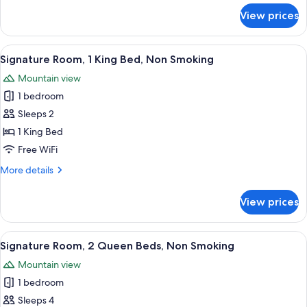
for
View prices
Signature
Room,
1
View
A hotel room with a bed, desk, chair, 
5
King
Signature Room, 1 King Bed, Non Smoking
all
Bed,
Mountain view
Accessible
photos
1 bedroom
for
Signature
Sleeps 2
Room,
1 King Bed
1
Free WiFi
King
More
More details
Bed,
details
Non
for
View prices
Signature
Smoking
Room,
1
View
A hotel room with two beds, a desk, a 
5
King
Signature Room, 2 Queen Beds, Non Smoking
all
Bed,
Mountain view
Non
photos
Smoking
1 bedroom
for
Signature
Sleeps 4