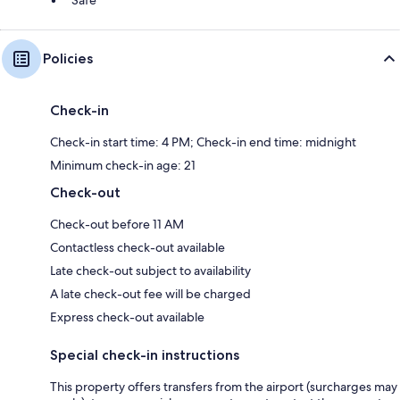
Policies
Check-in
Check-in start time: 4 PM; Check-in end time: midnight
Minimum check-in age: 21
Check-out
Check-out before 11 AM
Contactless check-out available
Late check-out subject to availability
A late check-out fee will be charged
Express check-out available
Special check-in instructions
This property offers transfers from the airport (surcharges may