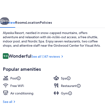
vious
Next
97+
Overview
Rooms
Location
Policies
Alyeska Resort, nestled in snow-capped mountains, offers
adventure and relaxation with ski-in/ski-out access, a free shuttle,
indoor pool, and Nordic Spa. Enjoy seven restaurants, two coffee
shops, and attentive staff near the Girdwood Center for Visual Arts.
Reviews
Wonderful
9.0
See all 1,147 reviews
9.0 out of 10
Popular amenities
Ski hill
Pool
Spa
Free WiFi
Restaurant
Air conditioning
Gym
See all