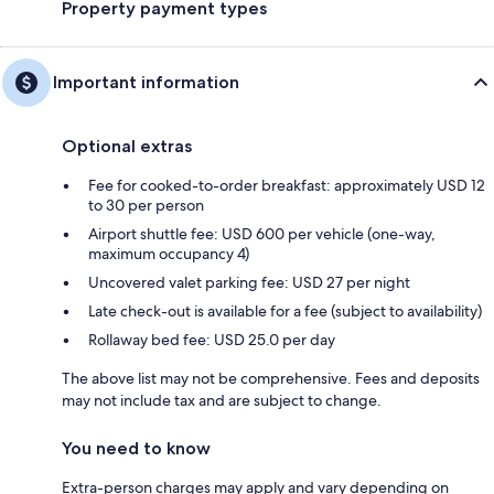
Property payment types
Important information
Optional extras
Fee for cooked-to-order breakfast: approximately USD 12
to 30 per person
Airport shuttle fee: USD 600 per vehicle (one-way,
maximum occupancy 4)
Uncovered valet parking fee: USD 27 per night
Late check-out is available for a fee (subject to availability)
Rollaway bed fee: USD 25.0 per day
The above list may not be comprehensive. Fees and deposits
may not include tax and are subject to change.
You need to know
Extra-person charges may apply and vary depending on