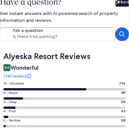
Have a question?
Beta
Bet
Get instant answers with AI powered search of property
information and reviews.
Ask a question
Reviews
Alyeska Resort Reviews
Wonderful
9.0
1,147 reviews
Rating
10 - Excellent
776
10
Rating
8 - Good
181
-
8
Excellent.
Rating
6 - Okay
119
-
776
6
Good.
Rating
4 - Poor
43
out
-
181
4
of
Okay.
Rating
2 - Terrible
28
out
-
1147
119
2