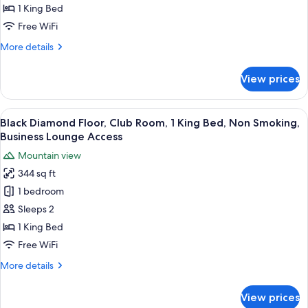
Room,
1 King Bed
1
Free WiFi
King
More
More details
Bed,
details
Non
for
View prices
Deluxe
Smoking
Room,
1
View
A hotel room with a bed, desk, chair, 
14
King
Black Diamond Floor, Club Room, 1 King Bed, Non Smoking,
all
Bed,
Business Lounge Access
Non
photos
Mountain view
Smoking
for
344 sq ft
Black
1 bedroom
Diamond
Floor,
Sleeps 2
Club
1 King Bed
Room,
Free WiFi
1
More
More details
King
details
Bed,
for
View prices
Black
Non