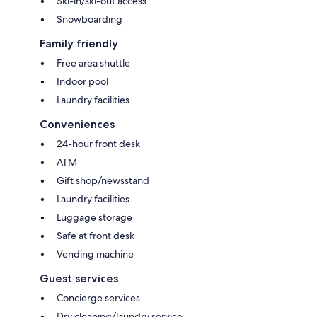
Ski-in/ski-out access
Snowboarding
Family friendly
Free area shuttle
Indoor pool
Laundry facilities
Conveniences
24-hour front desk
ATM
Gift shop/newsstand
Laundry facilities
Luggage storage
Safe at front desk
Vending machine
Guest services
Concierge services
Dry cleaning/laundry service