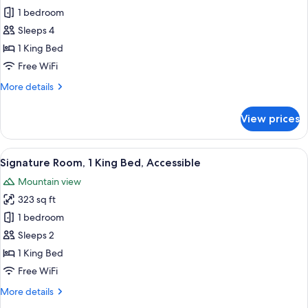
Non
1 bedroom
Diamond
Smoking,
Business
Floor,
Sleeps 4
Lounge
Executive
1 King Bed
Access
Suite,
Free WiFi
1
More
More details
King
details
Bed,
for
View prices
Black
Non
Diamond
Smoking,
Floor,
View
A hotel room with a bed, desk, chair, 
Business
5
Executive
Signature Room, 1 King Bed, Accessible
all
Lounge
Suite,
Mountain view
1
photos
Access
King
323 sq ft
for
Bed,
Signature
1 bedroom
Non
Room,
Smoking,
Sleeps 2
Business
1
1 King Bed
Lounge
King
Free WiFi
Access
Bed,
More
More details
Accessible
details