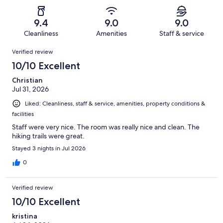
of
Poor.
reviews
out
-
1147
43
of
Terrible.
reviews
out
9.4
9.0
9.0
1147
28
of
Cleanliness
Amenities
Staff & service
reviews
out
1147
Reviews
of
Verified review
reviews
1147
10/10 Excellent
reviews
Christian
Jul 31, 2026
Liked: Cleanliness, staff & service, amenities, property conditions &
facilities
Staff were very nice. The room was really nice and clean. The
hiking trails were great.
Stayed 3 nights in Jul 2026
0
Verified review
10/10 Excellent
kristina