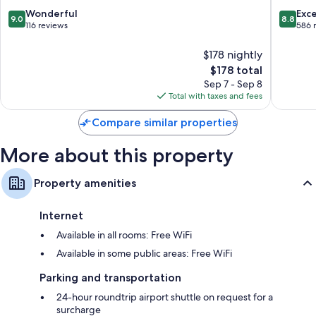
All 304 rooms feature comforts such as premium bedding and laptop-
9.0
8.8
Wonderful
Exce
friendly workspaces, in addition to thoughtful touches like air
9.0
8.8
out
out
116 reviews
586 
conditioning and bathrobes.
of
of
Extra conveniences in all rooms include:
10,
10,
$178 nightly
Wonderful,
Excellen
The
$178 total
Deep soaking tubs, free toiletries, and hair dryers
116
586
price
Sep 7 - Sep 8
reviews
reviews
Flat-screen TVs with premium channels
is
Total with taxes and fees
$178
Wardrobes/closets, video-game consoles, and electric kettles
Compare similar properties
More about this property
Property amenities
Internet
Available in all rooms: Free WiFi
Available in some public areas: Free WiFi
Parking and transportation
24-hour roundtrip airport shuttle on request for a
surcharge