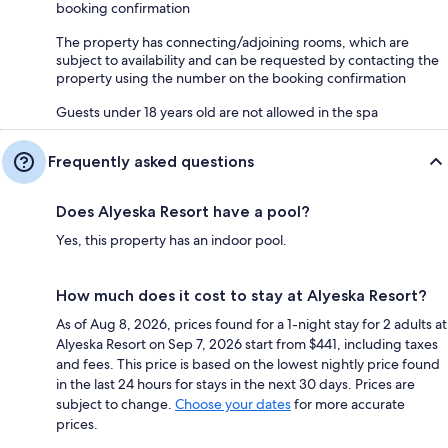
booking confirmation
The property has connecting/adjoining rooms, which are
subject to availability and can be requested by contacting the
property using the number on the booking confirmation
Guests under 18 years old are not allowed in the spa
Frequently asked questions
Does Alyeska Resort have a pool?
Yes, this property has an indoor pool.
How much does it cost to stay at Alyeska Resort?
As of Aug 8, 2026, prices found for a 1-night stay for 2 adults at
Alyeska Resort on Sep 7, 2026 start from $441, including taxes
and fees. This price is based on the lowest nightly price found
in the last 24 hours for stays in the next 30 days. Prices are
subject to change.
Choose your dates
for more accurate
prices.