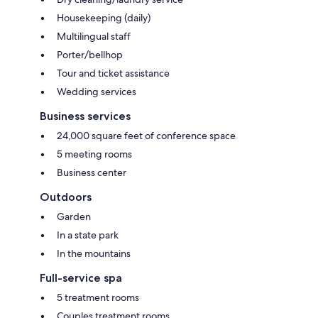
Housekeeping (daily)
Multilingual staff
Porter/bellhop
Tour and ticket assistance
Wedding services
Business services
24,000 square feet of conference space
5 meeting rooms
Business center
Outdoors
Garden
In a state park
In the mountains
Full-service spa
5 treatment rooms
Couples treatment rooms