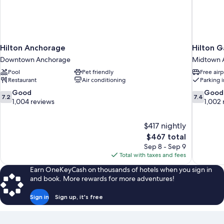
Hilton Anchorage
Hilton 
Downtown Anchorage
Midtown 
Pool
Pet friendly
Free airp
Restaurant
Air conditioning
Parking 
7.2
7.4
Good
Good
7.2
7.4
out
out
1,004 reviews
1,002 
of
of
10,
10,
$417 nightly
Good,
Good,
The
$467 total
1,004
1,002
price
reviews
reviews
Sep 8 - Sep 9
is
Total with taxes and fees
$467
Earn OneKeyCash on thousands of hotels when you sign in
and book. More rewards for more adventures!
Sign in
Sign up, it's free