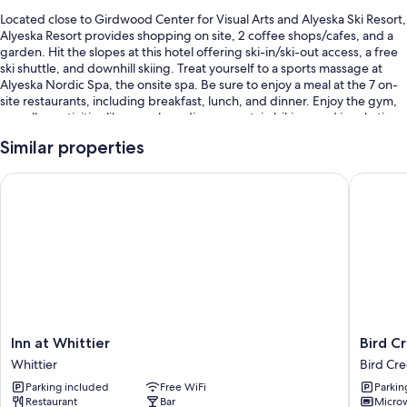
Located close to Girdwood Center for Visual Arts and Alyeska Ski Resort,
Alyeska Resort provides shopping on site, 2 coffee shops/cafes, and a
garden. Hit the slopes at this hotel offering ski-in/ski-out access, a free
ski shuttle, and downhill skiing. Treat yourself to a sports massage at
Alyeska Nordic Spa, the onsite spa. Be sure to enjoy a meal at the 7 on-
site restaurants, including breakfast, lunch, and dinner. Enjoy the gym,
as well as activities like snowboarding, mountain biking, and ice skating.
Stay connected with free in-room WiFi, and guests can find other
Similar properties
amenities such as dry cleaning/laundry services and a fireplace in the
lobby.
Inn at Whittier
Bird Cre
Other perks at this hotel include:
An indoor pool
Cooked-to-order breakfast (surcharge), a free area shuttle, and
bike rentals
Valet parking (surcharge), express check-out, and ATM/banking
services
Smoke-free premises, massage treatment rooms, and an elevator
Inn
Bird
Inn at Whittier
Bird C
Guest reviews speak highly of the helpful staff and location
at
Creek
Whittier
Bird Cr
Whittier
Motel
Room features
Parking included
Free WiFi
Parkin
Whittier
Bird
Restaurant
Bar
Micro
Creek