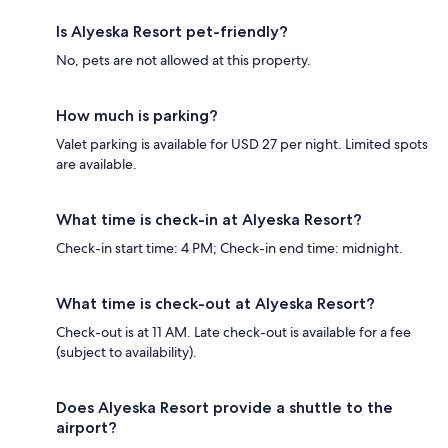
Is Alyeska Resort pet-friendly?
No, pets are not allowed at this property.
How much is parking?
Valet parking is available for USD 27 per night. Limited spots
are available.
What time is check-in at Alyeska Resort?
Check-in start time: 4 PM; Check-in end time: midnight.
What time is check-out at Alyeska Resort?
Check-out is at 11 AM. Late check-out is available for a fee
(subject to availability).
Does Alyeska Resort provide a shuttle to the
airport?