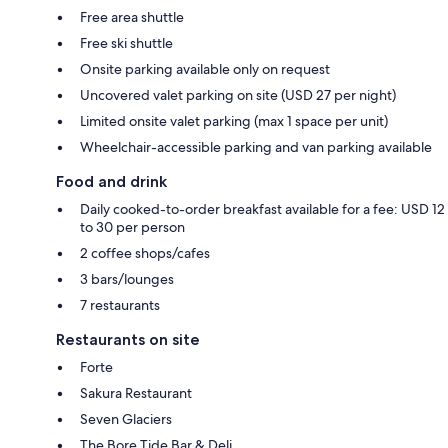
Free area shuttle
Free ski shuttle
Onsite parking available only on request
Uncovered valet parking on site (USD 27 per night)
Limited onsite valet parking (max 1 space per unit)
Wheelchair-accessible parking and van parking available
Food and drink
Daily cooked-to-order breakfast available for a fee: USD 12
to 30 per person
2 coffee shops/cafes
3 bars/lounges
7 restaurants
Restaurants on site
Forte
Sakura Restaurant
Seven Glaciers
The Bore Tide Bar & Deli