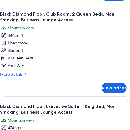
Diamond
Smoking,
Floor,
View
A hotel room with two beds, a desk, a 
Business
13
Club
Black Diamond Floor, Club Room, 2 Queen Beds, Non
all
Lounge
Room,
Smoking, Business Lounge Access
1
photos
Access
Mountain view
King
for
Bed,
344 sq ft
Black
Non
1 bedroom
Diamond
Smoking,
Business
Floor,
Sleeps 4
Lounge
Club
2 Queen Beds
Access
Room,
Free WiFi
2
More
More details
Queen
details
Beds,
for
View prices
Black
Non
Diamond
Smoking,
Floor,
View
A hotel room with a large bed, a chair,
Business
16
Club
Black Diamond Floor, Executive Suite, 1 King Bed, Non
all
Lounge
Room,
Smoking, Business Lounge Access
2
photos
Access
Mountain view
Queen
for
Beds,
474 sq ft
Black