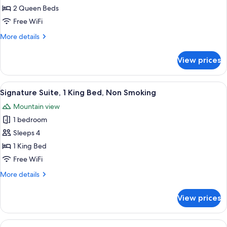
Room,
2 Queen Beds
2
Free WiFi
Queen
More
More details
Beds,
details
Non
for
View prices
Signature
Smoking
Room,
2
View
A hotel room with a bed, desk, chair, 
3
Queen
Signature Suite, 1 King Bed, Non Smoking
all
Beds,
Mountain view
Non
photos
Smoking
1 bedroom
for
Signature
Sleeps 4
Suite,
1 King Bed
1
Free WiFi
King
More
More details
Bed,
details
Non
for
View prices
Signature
Smoking
Suite,
1
View
A hotel room with two beds, a desk, a 