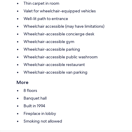
Thin carpet in room
Valet for wheelchair-equipped vehicles
Well-lit path to entrance
Wheelchair accessible (may have limitations)
Wheelchair-accessible concierge desk
Wheelchair-accessible gym
Wheelchair-accessible parking
Wheelchair-accessible public washroom
Wheelchair-accessible restaurant
Wheelchair-accessible van parking
More
8 floors
Banquet hall
Built in 1994
Fireplace in lobby
Smoking not allowed