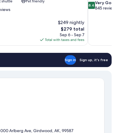
t shuttle
Pet friendly
8.4
Very Good
8.4
out
845 reviews
eviews
of
10,
$249 nightly
Very
The
$279 total
Good,
price
845
Sep 6 - Sep 7
is
reviews
Total with taxes and fees
$279
Sign in
Sign up, it's free
1000 Arlberg Ave, Girdwood, AK, 99587