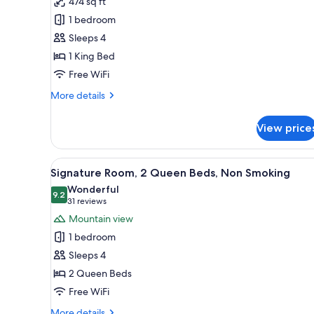
474 sq ft
Black
1 bedroom
Diamond
Floor,
Sleeps 4
Executive
1 King Bed
Suite,
Free WiFi
1
More
More details
King
details
Bed,
for
View price
Black
Non
Diamond
Smoking,
Floor,
View
A hotel room with two beds, a 
Business
5
Executive
Signature Room, 2 Queen Beds, Non Smoking
all
Lounge
Suite,
Wonderful
1
photos
9.2
Access
9.2 out of 10
(31
31 reviews
King
for
reviews)
Mountain view
Bed,
Signature
Non
1 bedroom
Room,
Smoking,
Sleeps 4
Business
2
Lounge
2 Queen Beds
Queen
Access
Free WiFi
Beds,
Non
More
More details