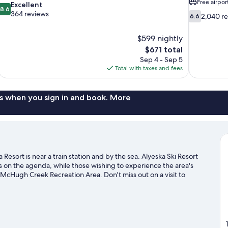
Free airpor
8.6
Excellent
8.6
out
364 reviews
6.6
2,040 r
6.6
of
out
10,
of
$599 nightly
Excellent,
10,
The
$671 total
364
2,040
price
reviews
Sep 4 - Sep 5
reviews
is
Total with taxes and fees
$671
s when you sign in and book. More
esort is near a train station and by the sea. Alyeska Ski Resort
is on the agenda, while those wishing to experience the area's
McHugh Creek Recreation Area. Don't miss out on a visit to
s with cross-country skiing and a ski shuttle, or check out other
sit our Girdwood travel guide