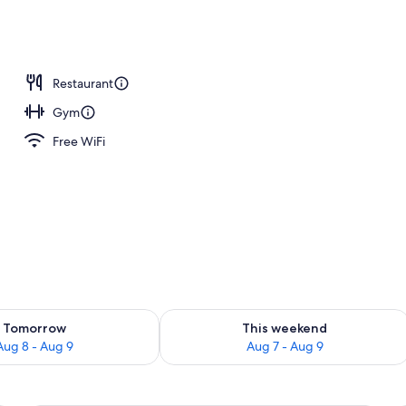
Restaurant
Gym
Free WiFi
ility for tomorrow Aug 8 - Aug 9
Check availability for this weekend A
Tomorrow
This weekend
Aug 8 - Aug 9
Aug 7 - Aug 9