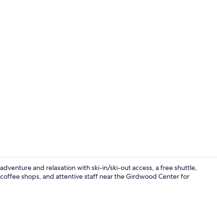
Creator vid
venture and relaxation with ski-in/ski-out access, a free shuttle,
 coffee shops, and attentive staff near the Girdwood Center for
3 bars/loun