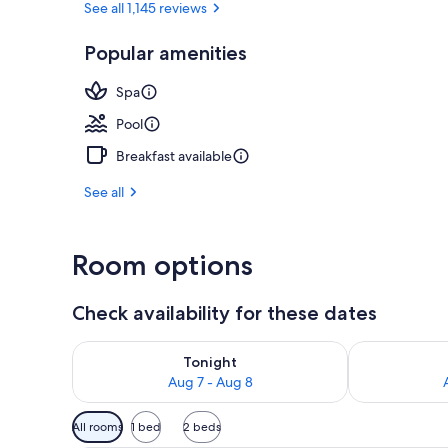
See all 1,145 reviews
Popular amenities
Ski hill
Spa
Pool
Breakfast available
See all
Room options
Check availability for these dates
Check availability for tonight Aug 7 - Aug 8
Check availab
Tonight
Aug 7 - Aug 8
Available
All rooms
1 bed
2 beds
filters