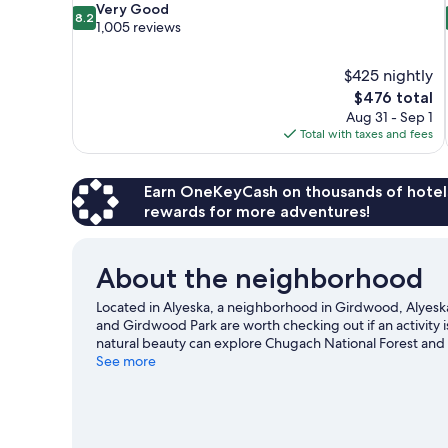
8.2
Very Good
8.2
out
1,005 reviews
of
10,
$425 nightly
Very
The
$476 total
Good,
price
1,005
Aug 31 - Sep 1
is
reviews
Total with taxes and fees
$476
Earn OneKeyCash on thousands of hotel
rewards for more adventures!
About the neighborhood
Located in Alyeska, a neighborhood in Girdwood, Alyeska R
and Girdwood Park are worth checking out if an activity 
natural beauty can explore Chugach National Forest and 
Girdwood Center for Visual Arts. Take in the nearby slope
See more
outdoor activities such as sledding and snowshoeing.
Vi