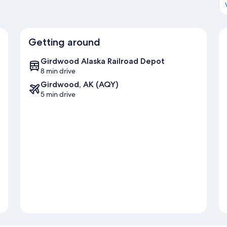
Getting around
Girdwood Alaska Railroad Depot
8 min drive
Girdwood, AK (AQY)
5 min drive