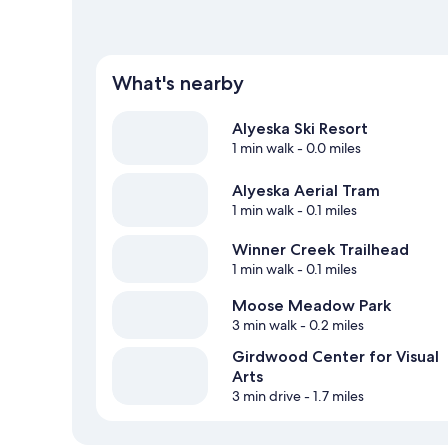
What's nearby
Alyeska Ski Resort
1 min walk
- 0.0 miles
Alyeska Aerial Tram
1 min walk
- 0.1 miles
Winner Creek Trailhead
1 min walk
- 0.1 miles
Moose Meadow Park
3 min walk
- 0.2 miles
Girdwood Center for Visual
Arts
3 min drive
- 1.7 miles