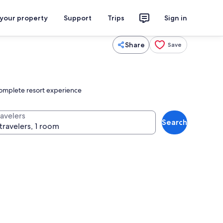
 your property
Support
Trips
Sign in
Share
Save
 complete resort experience
ravelers
Search