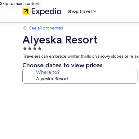
Skip to main content
Shop travel
See all properties
Alyeska Resort
4.0
star
Travelers can embrace winter thrills on snowy slopes or rel
property
Choose dates to view prices
Where to?
Photo
gallery
for
Alyeska
Resort