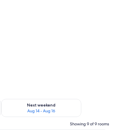
ug 7 - Aug 9
Check availability for next weekend Aug 14 - Aug 16
Next weekend
Aug 14 - Aug 16
Showing 9 of 9 rooms