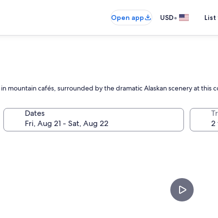
•
Open app
USD
List
ax in mountain cafés, surrounded by the dramatic Alaskan scenery at this
Dates
T