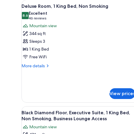
View
A hotel room with a bed, two ar
for
18
Deluxe Room, 1 King Bed, Non Smoking
all
rooms
Excellent
photos
8.6
8.6 out of 10
(46
46 reviews
for
reviews)
Mountain view
Deluxe
344 sq ft
Room,
Sleeps 3
1
1 King Bed
King
Free WiFi
Bed,
Non
More
More details
Smoking
details
for
Deluxe
Room,
1
View price
King
Bed,
Non
View
A hotel room with a large bed, 
16
Black Diamond Floor, Executive Suite, 1 King Bed,
Smoking
all
Non Smoking, Business Lounge Access
photos
Mountain view
for