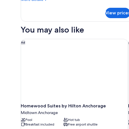
Smoking
details
for
View price
Signature
Room,
2
You may also like
Queen
Beds,
Non
Homewood Suites by Hilton Anchorage
Ad
Smoking
Homewood Suites by Hilton Anchorage
Midtown Anchorage
Pool
Hot tub
Breakfast included
Free airport shuttle