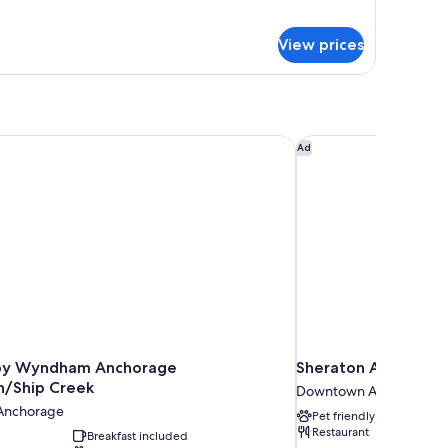
gnature
moking
ite,
View prices
ueen
ds,
on
oking
y Wyndham Anchorage Downtown/Ship Creek
Sheraton Anchorage
Ad
by Wyndham Anchorage
Sheraton Anchorage
/Ship Creek
Downtown Anchorage
Anchorage
Pet friendly
Restaurant
Breakfast included