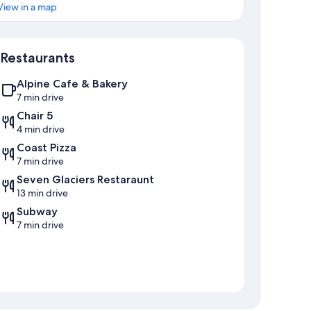
View in a map
Map
Restaurants
Alpine Cafe & Bakery
7 min drive
Chair 5
4 min drive
Coast Pizza
7 min drive
Seven Glaciers Restaraunt
13 min drive
Subway
7 min drive