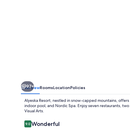
97+
Overview
Rooms
Location
Policies
Alyeska Resort, nestled in snow-capped mountains, offers ad
indoor pool, and Nordic Spa. Enjoy seven restaurants, two
Visual Arts.
Reviews
Wonderful
9.0
9.0 out of 10