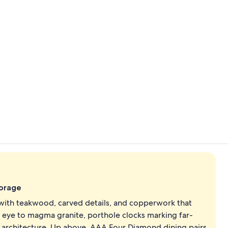
Exterior
View from p
orage
 with teakwood, carved details, and copperwork that
e eye to magma granite, porthole clocks marking far-
he architecture. Up above, AAA Four Diamond dining pairs