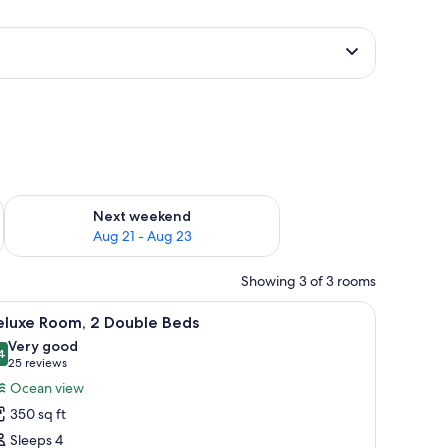
g 14 - Aug 16
Check availability for next weekend Aug 21 - Aug 23
Next weekend
Aug 21 - Aug 23
Showing 3 of 3 rooms
 comforters, pillowtop beds, in-room safe
iew
Deluxe Room, 2 Double Beds | Premium beddin
4
eluxe Room, 2 Double Beds
l
Very good
hotos
4
8.4 out of 10
(25
25 reviews
or
reviews)
Ocean view
eluxe
350 sq ft
oom,
Sleeps 4