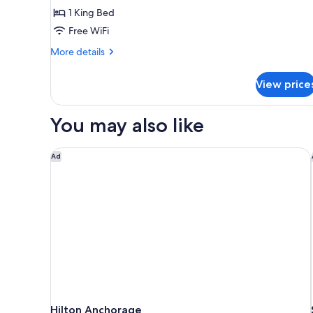
1
1 King Bed
King
Free WiFi
Bed
More
More details
details
for
View price
Deluxe
Room,
1
You may also like
King
Bed
Hilton Anchorage
Ad
Hilton Anchorage