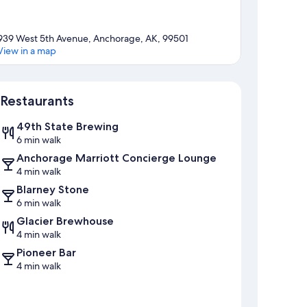
939 West 5th Avenue, Anchorage, AK, 99501
View in a map
Map
Restaurants
49th State Brewing
6 min walk
Anchorage Marriott Concierge Lounge
4 min walk
Blarney Stone
6 min walk
Glacier Brewhouse
4 min walk
Pioneer Bar
4 min walk