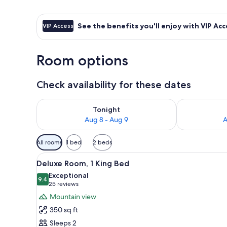
See the benefits you'll enjoy with VIP Acc
VIP Access
Room options
Check availability for these dates
Check availability for tonight Aug 8 - Aug 9
Check availab
Tonight
Aug 8 - Aug 9
A
Available
All rooms
1 bed
2 beds
filters
View
Deluxe Room, 1 King Bed | Bath
for
4
Deluxe Room, 1 King Bed
all
rooms
Exceptional
photos
9.4
9.4 out of 10
(25
25 reviews
for
reviews)
Mountain view
Deluxe
350 sq ft
Room,
Sleeps 2