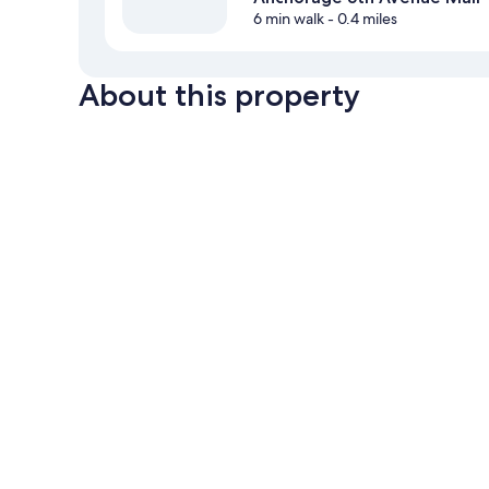
6 min walk
- 0.4 miles
About this property