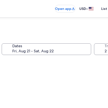
•
Open app
USD
List
Dates
T