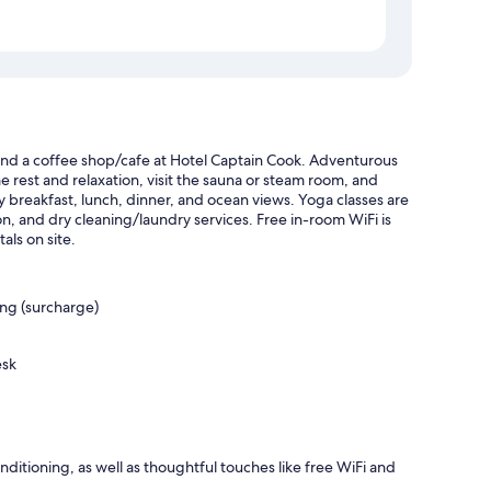
and a coffee shop/cafe at Hotel Captain Cook. Adventurous
ome rest and relaxation, visit the sauna or steam room, and
y breakfast, lunch, dinner, and ocean views. Yoga classes are
lon, and dry cleaning/laundry services. Free in-room WiFi is
als on site.
ing (surcharge)
esk
itioning, as well as thoughtful touches like free WiFi and