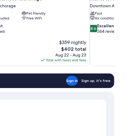
chorage
Downtown Anchorage
Pet friendly
Pool
cluded
Free WiFi
Air conditioning
8.6
nt
Excellent
8.6
out
ews
364 reviews
of
$359 nightly
10,
Excellent,
The
$402 total
364
price
Aug 22 - Aug 23
reviews
is
Total with taxes and fees
$402
Sign in
Sign up, it's free