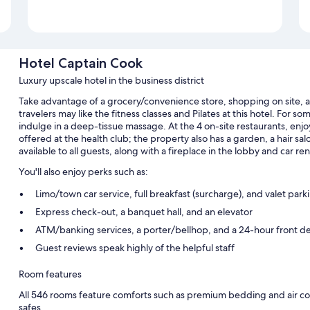
Hotel Captain Cook
Luxury upscale hotel in the business district
Take advantage of a grocery/convenience store, shopping on site, 
travelers may like the fitness classes and Pilates at this hotel. For s
indulge in a deep-tissue massage. At the 4 on-site restaurants, enjo
offered at the health club; the property also has a garden, a hair sa
available to all guests, along with a fireplace in the lobby and car rent
You'll also enjoy perks such as:
Limo/town car service, full breakfast (surcharge), and valet park
Express check-out, a banquet hall, and an elevator
ATM/banking services, a porter/bellhop, and a 24-hour front d
Guest reviews speak highly of the helpful staff
Room features
All 546 rooms feature comforts such as premium bedding and air cond
safes.