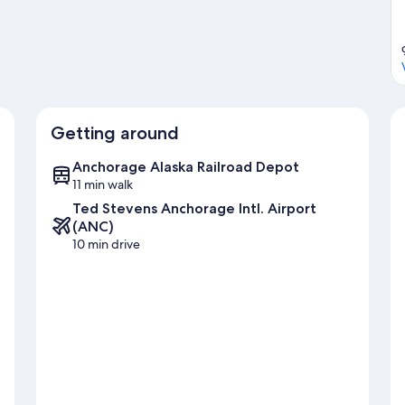
Getting around
Anchorage Alaska Railroad Depot
11 min walk
Ted Stevens Anchorage Intl. Airport
(ANC)
10 min drive