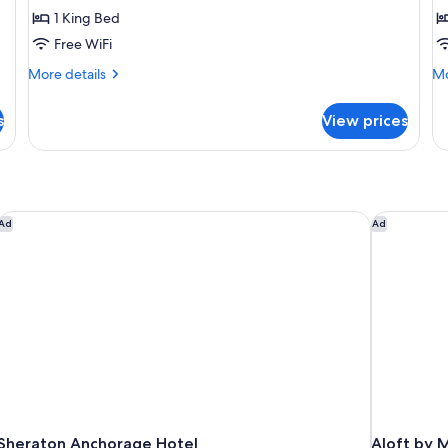
2
1 King Bed
D
Free WiFi
B
More
Mo
More details
Mo
details
de
for
fo
s
View prices
Junior
De
Suite
Ro
2
Do
Be
Sheraton Anchorage Hotel
Aloft by M
Ad
Ad
Sheraton Anchorage Hotel
Aloft by 