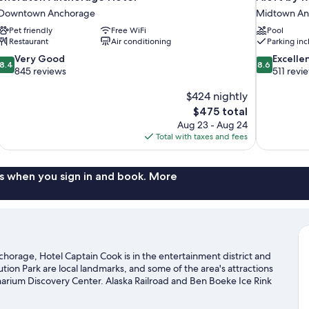
Downtown Anchorage
Midtown An
Pet friendly
Free WiFi
Pool
Restaurant
Air conditioning
Parking in
8.4
8.6
Very Good
Excelle
8.4
8.6
out
out
845 reviews
511 revi
of
of
10,
$424 nightly
10,
Very
Excellent,
The
$475 total
Good,
511
price
Aug 23 - Aug 24
845
reviews
is
Total with taxes and fees
reviews
$475
s when you sign in and book. More
rage, Hotel Captain Cook is in the entertainment district and
n Park are local landmarks, and some of the area's attractions
narium Discovery Center. Alaska Railroad and Ben Boeke Ice Rink
 chances to get out on the surrounding water, or you can seek out
ils nearby.
Visit our Anchorage travel guide