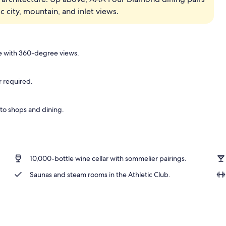
city, mountain, and inlet views.
 | Premium bedding, down comforters, pillowtop beds, in-room safe
 with 360-degree views.
r required.
 to shops and dining.
10,000-bottle wine cellar with sommelier pairings.
Saunas and steam rooms in the Athletic Club.