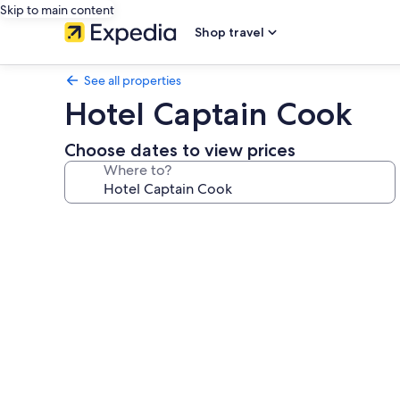
Skip to main content
Shop travel
See all properties
Hotel Captain Cook
Choose dates to view prices
Where to?
Photo
gallery
for
Hotel
Captain
Cook