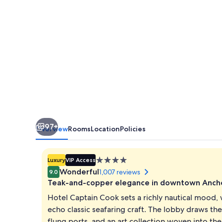
97+
Overview
Rooms
Location
Policies
4.0
Luxury
VIP Access
star
Wonderful
1,007 reviews
9.0
property
Teak-and-copper elegance in downtown Anch
Hotel Captain Cook sets a richly nautical mood,
echo classic seafaring craft. The lobby draws th
flung ports, and an art collection woven into t