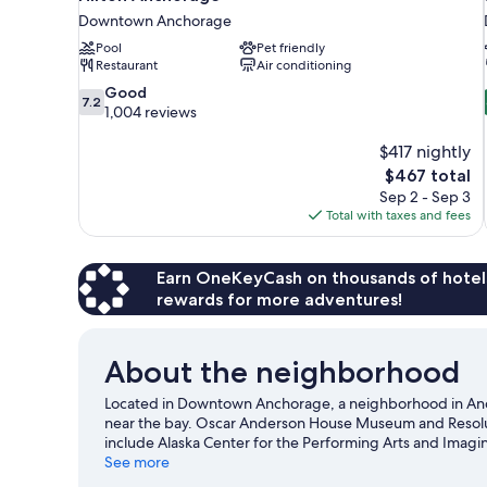
Downtown Anchorage
Pool
Pet friendly
Restaurant
Air conditioning
7.2
Good
7.2
out
1,004 reviews
of
10,
$417 nightly
Good,
The
$467 total
1,004
price
Sep 2 - Sep 3
reviews
is
Total with taxes and fees
$467
Earn OneKeyCash on thousands of hotel
rewards for more adventures!
About the neighborhood
Located in Downtown Anchorage, a neighborhood in Ancho
near the bay. Oscar Anderson House Museum and Resolutio
include Alaska Center for the Performing Arts and Imagi
are also worth visiting. Kayaking and rafting offer great
See more
an adventure with mountain biking and hiking/biking tra