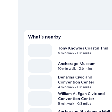
What's nearby
Tony Knowles Coastal Trail
5 min walk
- 0.3 miles
Anchorage Museum
10 min walk
- 0.6 miles
Dena'ina Civic and
Convention Center
4 min walk
- 0.3 miles
William A. Egan Civic and
Convention Center
5 min walk
- 0.3 miles
Anchorage 5th Avenue Mall