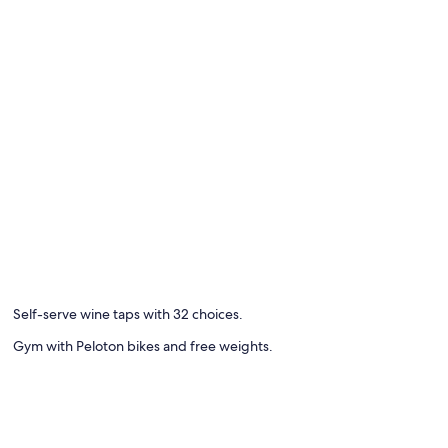
Self-serve wine taps with 32 choices.
Gym with Peloton bikes and free weights.