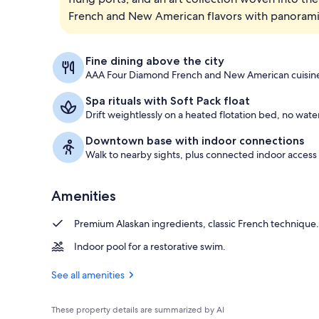
French and New American flavors with panoramic 
Junior Suite
Fine dining above the city
AAA Four Diamond French and New American cuisine
Spa rituals with Soft Pack float
Drift weightlessly on a heated flotation bed, no wate
Downtown base with indoor connections
Walk to nearby sights, plus connected indoor access
Amenities
Premium Alaskan ingredients, classic French technique.
Indoor pool for a restorative swim.
See all amenities
These property details are summarized by AI