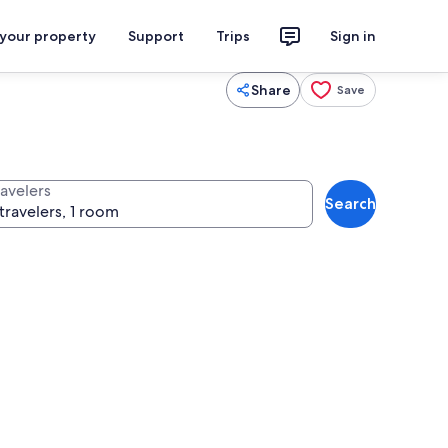
 your property
Support
Trips
Sign in
Share
Save
ravelers
Search