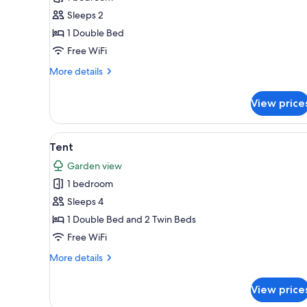
for
Basic
Sleeps 2
Single
1 Double Bed
Room,
Free WiFi
1
More
More details
Double
details
Bed
for
View price
Basic
Single
Room,
View
A tent with a wooden deck entr
4
1
Tent
all
Double
Garden view
Bed
photos
1 bedroom
for
Tent
Sleeps 4
1 Double Bed and 2 Twin Beds
Free WiFi
More
More details
details
for
View price
Tent