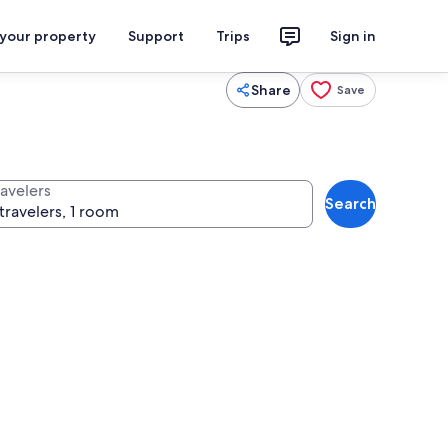
 your property
Support
Trips
Sign in
Share
Save
ravelers
Search