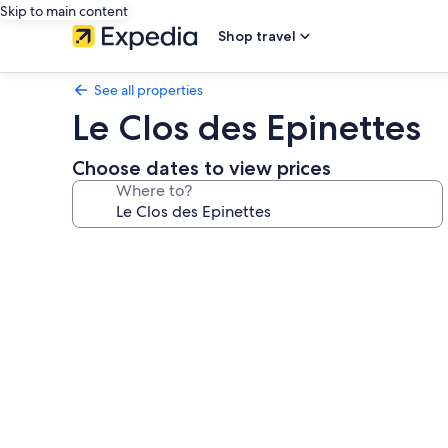
Skip to main content
Shop travel
See all properties
Le Clos des Epinettes
Choose dates to view prices
Where to?
Photo
gallery
for
Le
Clos
des
Epinettes