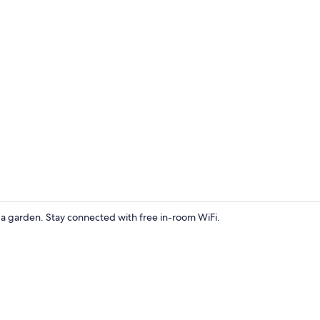
Interior ent
d a garden. Stay connected with free in-room WiFi.
Tent | Blacko