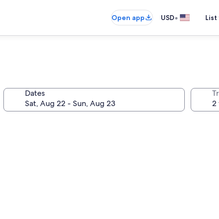
•
Open app
USD
List
Dates
T