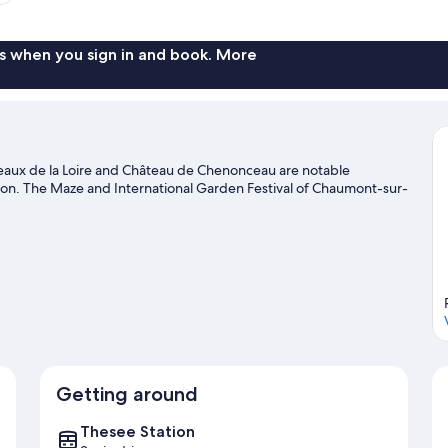
s when you sign in and book. More
ateaux de la Loire and Château de Chenonceau are notable
tion. The Maze and International Garden Festival of Chaumont-sur-
Getting around
Thesee Station