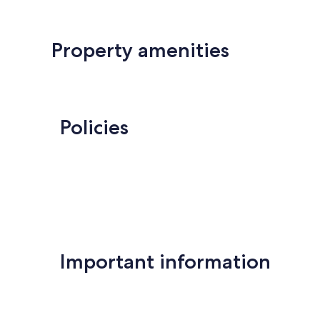
Property amenities
Policies
Important information