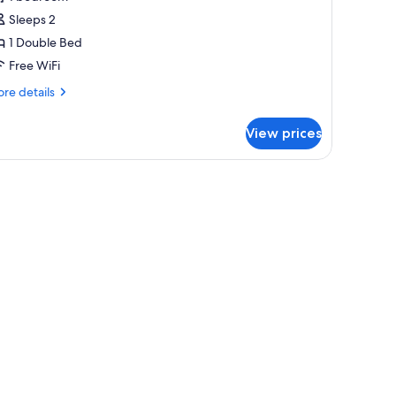
or
abin
Sleeps 2
1 Double Bed
Free WiFi
re
re details
tails
r
View prices
bin