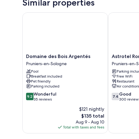
Similar properties
Domaine des Bois Argentés
Astrotel Rom
Domaine
Astrotel
Domaine des Bois Argentés
Astrotel R
des
Romorantin
Pruniers-en-Sologne
Pruniers-en-
Bois
Pruniers-
Pool
Parking incl
Argentés
en-
Breakfast included
Free WiFi
Pruniers-
Sologne
Pet friendly
Restaurant
en-
Parking included
Air condition
Sologne
9.2
7.4
Wonderful
Good
9.2
7.4
out
out
35 reviews
300 review
of
of
$121 nightly
10,
10,
The
$135 total
Wonderful,
Good,
price
35
300
Aug 9 - Aug 10
is
reviews
reviews
Total with taxes and fees
$135