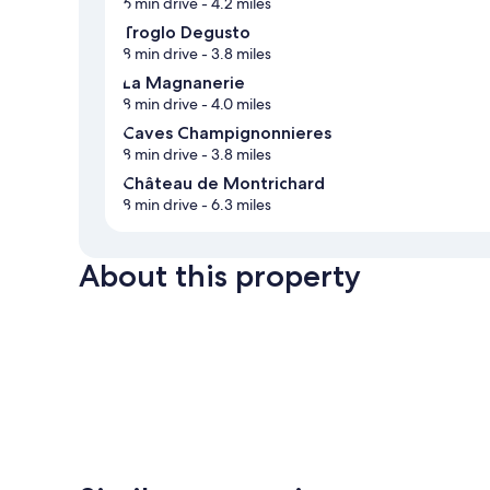
6 min drive
- 4.2 miles
Troglo Degusto
8 min drive
- 3.8 miles
La Magnanerie
8 min drive
- 4.0 miles
Caves Champignonnieres
8 min drive
- 3.8 miles
Château de Montrichard
8 min drive
- 6.3 miles
About this property