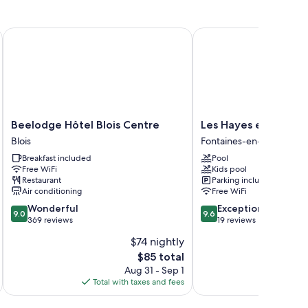
ee WiFi.
Beelodge Hôtel Blois Centre
Les Hayes en Sologne
reezers
Beelodge
Les
Beelodge Hôtel Blois Centre
Les Hayes en Sologn
Hôtel
Hayes
Blois
Fontaines-en-Sologne
Blois
en
Breakfast included
Pool
Centre
Sologne
Free WiFi
Kids pool
Blois
Fontaines-
Restaurant
Parking included
en-
Air conditioning
Free WiFi
Sologne
9.0
9.6
Wonderful
Exceptional
9.0
9.6
out
out
369 reviews
19 reviews
of
of
$74 nightly
10,
10,
The
$85 total
Wonderful,
Exceptional,
price
369
19
Aug 31 - Sep 1
is
reviews
reviews
Total with taxes and fees
Total 
$85