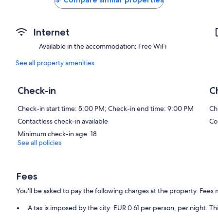
Internet
Available in the accommodation: Free WiFi
See all property amenities
Check-in
C
Check-in start time: 5:00 PM; Check-in end time: 9:00 PM
Ch
Contactless check-in available
Co
Minimum check-in age: 18
See all policies
Fees
You'll be asked to pay the following charges at the property. Fees 
A tax is imposed by the city: EUR 0.61 per person, per night. Th