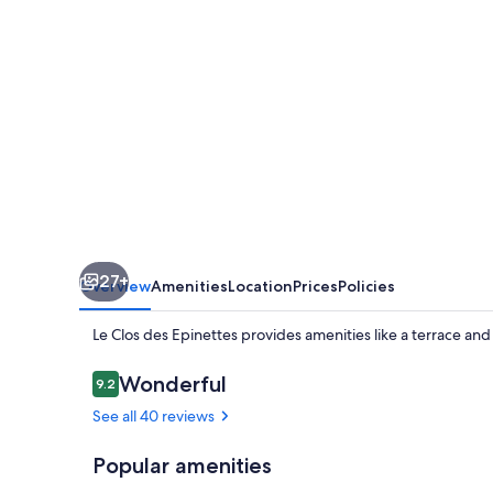
27+
Overview
Amenities
Location
Prices
Policies
Le Clos des Epinettes provides amenities like a terrace an
Reviews
Wonderful
9.2
9.2 out of 10
See all 40 reviews
Popular amenities