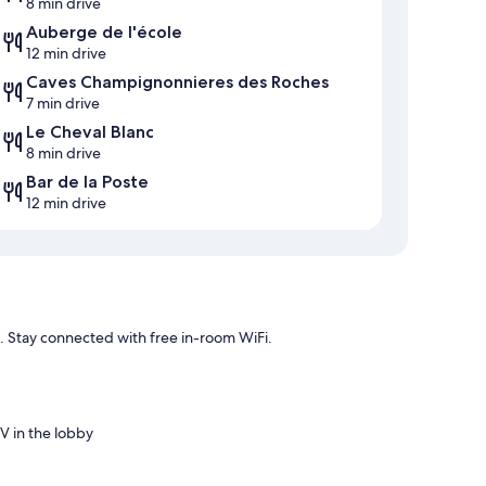
8 min drive
Auberge de l'école
12 min drive
Caves Champignonnieres des Roches
7 min drive
Le Cheval Blanc
8 min drive
Bar de la Poste
12 min drive
n. Stay connected with free in-room WiFi.
V in the lobby