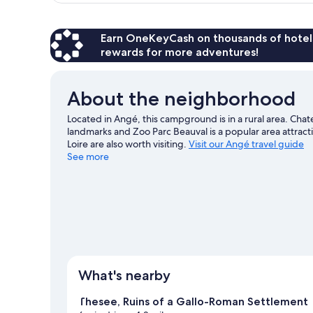
Earn OneKeyCash on thousands of hotel
rewards for more adventures!
About the neighborhood
Located in Angé, this campground is in a rural area. Ch
landmarks and Zoo Parc Beauval is a popular area attrac
Loire are also worth visiting.
Visit our Angé travel guide
See more
View more RV Parks in Angé
What's nearby
Thesee, Ruins of a Gallo-Roman Settlement