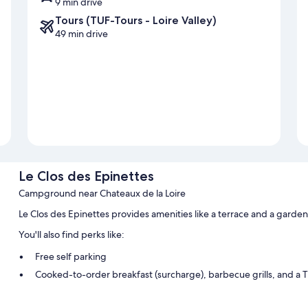
9 min drive
Tours (TUF-Tours - Loire Valley)
49 min drive
Le Clos des Epinettes
Campground near Chateaux de la Loire
Le Clos des Epinettes provides amenities like a terrace and a garde
You'll also find perks like:
Free self parking
Cooked-to-order breakfast (surcharge), barbecue grills, and a T
Room features