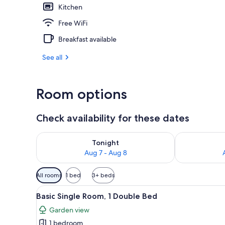
Kitchen
Blackout drap
Free WiFi
Breakfast available
See all
Room options
Check availability for these dates
Check availability for tonight Aug 7 - Aug 8
Check availab
Tonight
Aug 7 - Aug 8
Available
All rooms
1 bed
3+ beds
filters
View
A neatly made bed with floral p
for
3
Basic Single Room, 1 Double Bed
all
rooms
Garden view
photos
1 bedroom