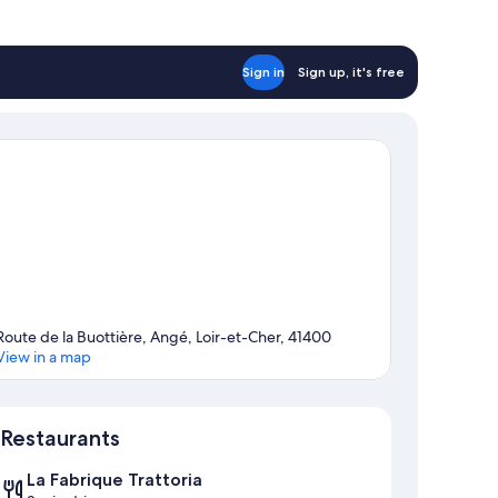
Sign in
Sign up, it's free
Route de la Buottière, Angé, Loir-et-Cher, 41400
View in a map
Map
Restaurants
La Fabrique Trattoria