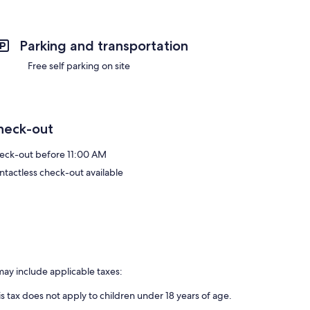
Parking and transportation
Free self parking on site
heck-out
eck-out before 11:00 AM
ntactless check-out available
may include applicable taxes:
is tax does not apply to children under 18 years of age.