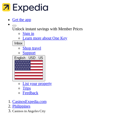
Get the app
Unlock instant savings with Member Prices
Sign in
Learn more about One Key
Inbox
Shop travel
Support
English · USD · US
List your property
Trips
Feedback
Casinos
Expedia.com
Philippines
Casinos in Angeles City