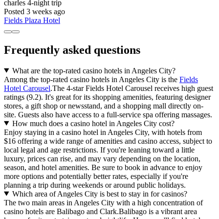
charles
4-night trip
Posted 3 weeks ago
Fields Plaza Hotel
Frequently asked questions
What are the top-rated casino hotels in Angeles City?
Among the top-rated casino hotels in Angeles City is the
Fields
Hotel Carousel
.The 4-star Fields Hotel Carousel receives high guest
ratings (9.2). It's great for its shopping amenities, featuring designer
stores, a gift shop or newsstand, and a shopping mall directly on-
site. Guests also have access to a full-service spa offering massages.
How much does a casino hotel in Angeles City cost?
Enjoy staying in a casino hotel in Angeles City, with hotels from
$16 offering a wide range of amenities and casino access, subject to
local legal and age restrictions. If you're leaning toward a little
luxury, prices can rise, and may vary depending on the location,
season, and hotel amenities. Be sure to book in advance to enjoy
more options and potentially better rates, especially if you're
planning a trip during weekends or around public holidays.
Which area of Angeles City is best to stay in for casinos?
The two main areas in Angeles City with a high concentration of
casino hotels are Balibago and Clark.Balibago is a vibrant area