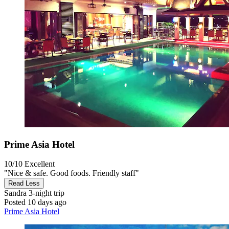
Prime Asia Hotel
10/10
Excellent
"Nice & safe. Good foods. Friendly staff"
Read Less
Sandra
3-night trip
Posted 10 days ago
Prime Asia Hotel