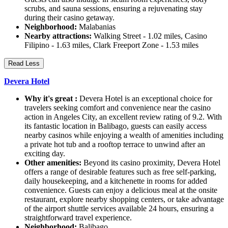
scrubs, and sauna sessions, ensuring a rejuvenating stay
during their casino getaway.
Neighborhood:
Malabanias
Nearby attractions:
Walking Street - 1.02 miles, Casino
Filipino - 1.63 miles, Clark Freeport Zone - 1.53 miles
Read Less
Devera Hotel
Why it's great :
Devera Hotel is an exceptional choice for
travelers seeking comfort and convenience near the casino
action in Angeles City, an excellent review rating of 9.2. With
its fantastic location in Balibago, guests can easily access
nearby casinos while enjoying a wealth of amenities including
a private hot tub and a rooftop terrace to unwind after an
exciting day.
Other amenities:
Beyond its casino proximity, Devera Hotel
offers a range of desirable features such as free self-parking,
daily housekeeping, and a kitchenette in rooms for added
convenience. Guests can enjoy a delicious meal at the onsite
restaurant, explore nearby shopping centers, or take advantage
of the airport shuttle services available 24 hours, ensuring a
straightforward travel experience.
Neighborhood:
Balibago