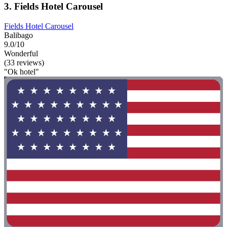
3. Fields Hotel Carousel
Fields Hotel Carousel
Balibago
9.0/10
Wonderful
(33 reviews)
"Ok hotel"