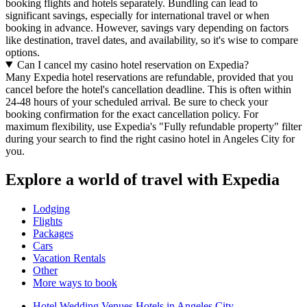
booking flights and hotels separately. Bundling can lead to
significant savings, especially for international travel or when
booking in advance. However, savings vary depending on factors
like destination, travel dates, and availability, so it's wise to compare
options.
Can I cancel my casino hotel reservation on Expedia?
Many Expedia hotel reservations are refundable, provided that you
cancel before the hotel's cancellation deadline. This is often within
24-48 hours of your scheduled arrival. Be sure to check your
booking confirmation for the exact cancellation policy. For
maximum flexibility, use Expedia's "Fully refundable property" filter
during your search to find the right casino hotel in Angeles City for
you.
Explore a world of travel with Expedia
Lodging
Flights
Packages
Cars
Vacation Rentals
Other
More ways to book
Hotel Wedding Venues Hotels in Angeles City