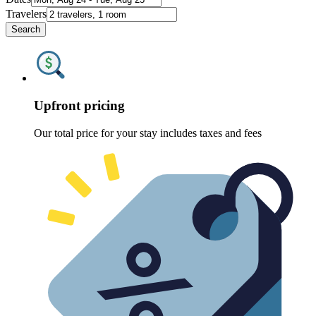
Travelers
Search
Upfront pricing
Our total price for your stay includes taxes and fees