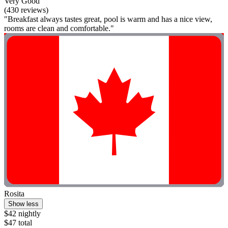
Very Good
(430 reviews)
"Breakfast always tastes great, pool is warm and has a nice view,
rooms are clean and comfortable."
Rosita
Show less
$42 nightly
$47 total