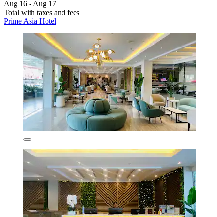
Aug 16 - Aug 17
Total with taxes and fees
Prime Asia Hotel