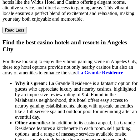
hotels like the Widus Hotel and Casino offering elegant rooms,
attentive service, and direct access to gaming areas. This vibrant
locale ensures a perfect blend of excitement and relaxation, making
your stay both enjoyable and memorable.
Read Less
Find the best casino hotels and resorts in Angeles
City
For those looking to enjoy the vibrant gaming scene in Angeles City,
these top hotel options provide not only nearby casinos but also an
array of amenities to enhance the stay.
La Grande Residence
Why it's great :
La Grande Residence is a fantastic option for
guests who appreciate luxury and nearby casinos, highlighted
by an impressive review rating of 9.4. Found in the
Malabanias neighborhood, this hotel offers easy access to
nearby gaming establishments, along with upscale amenities
like a full-service spa and outdoor pool for unwinding after an
eventful day.
Other amenities:
In addition to its casino appeal, La Grande
Residence features a kitchenette in each room, self-parking
options, and a range of massage services available onsite.
Guests can also indulge in steam room experiences, body