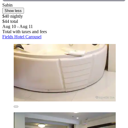
Sabin
Show less
$40 nightly
$44 total
Aug 10 - Aug 11
Total with taxes and fees
Fields Hotel Carousel