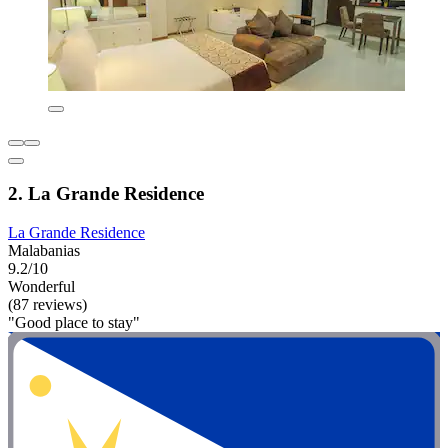
2. La Grande Residence
La Grande Residence
Malabanias
9.2/10
Wonderful
(87 reviews)
"Good place to stay"