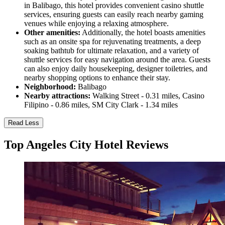
in Balibago, this hotel provides convenient casino shuttle
services, ensuring guests can easily reach nearby gaming
venues while enjoying a relaxing atmosphere.
Other amenities:
Additionally, the hotel boasts amenities
such as an onsite spa for rejuvenating treatments, a deep
soaking bathtub for ultimate relaxation, and a variety of
shuttle services for easy navigation around the area. Guests
can also enjoy daily housekeeping, designer toiletries, and
nearby shopping options to enhance their stay.
Neighborhood:
Balibago
Nearby attractions:
Walking Street - 0.31 miles, Casino
Filipino - 0.86 miles, SM City Clark - 1.34 miles
Read Less
Top Angeles City Hotel Reviews