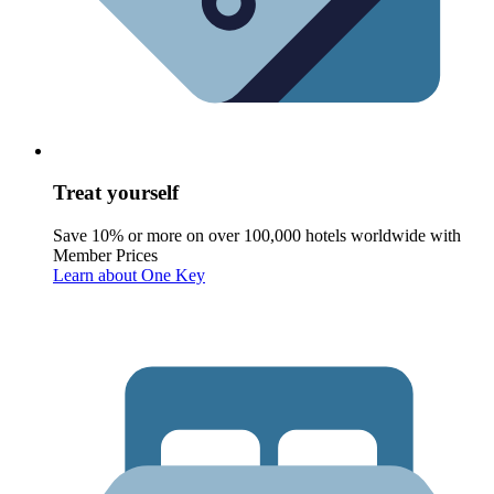
Treat yourself
Save 10% or more on over 100,000 hotels worldwide with
Member Prices
Learn about One Key