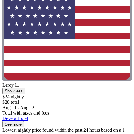
Leroy L.
Show less
$24 nightly
$28 total
Aug 11 - Aug 12
Total with taxes and fees
Devera Hotel
See more
Lowest nightly price found within the past 24 hours based on a 1