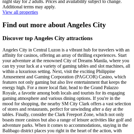
night stay for 2 adults. Prices and availability subject to change.
Additional terms may apply.
View all properties
Find out more about Angeles City
Discover top Angeles City attractions
Angeles City in Central Luzon is a vibrant hub for travelers with an
affinity for casinos, offering an array of thrilling experiences. Start
your adventure at the renowned City of Dreams Manila, where you
can try your luck at a variety of gaming tables and slot machines, all
within a luxurious setting. Next, visit the exciting Philippine
Amusement and Gaming Corporation (PAGCOR) Casino, which
features not only gaming but also live entertainment that keeps the
energy high. For a more local flair, head to the Grand Palazzo
Royale, a favorite among both locals and tourists for its engaging
gaming atmosphere and various dining options. If you're in the
mood for shopping, the nearby SM City Clark offers a vast selection
of stores and restaurants, perfect for unwinding after a day at the
tables. Finally, consider the Clark Freeport Zone, which not only
boasts more casinos but also a range of leisure activities like golf and
adventure parks. When it comes to accommodations, staying in the
Balibago district places you right in the heart of the action, with