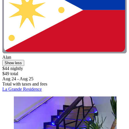
Alan
Show less
$44 nightly
$49 total
Aug 24 - Aug 25
Total with taxes and fees
La Grande Residence