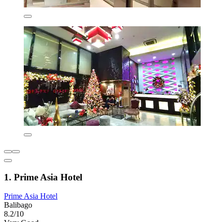
1. Prime Asia Hotel
Prime Asia Hotel
Balibago
8.2/10