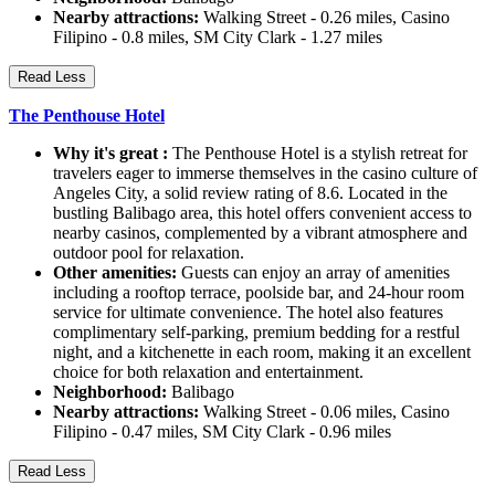
Nearby attractions:
Walking Street - 0.26 miles, Casino
Filipino - 0.8 miles, SM City Clark - 1.27 miles
Read Less
The Penthouse Hotel
Why it's great :
The Penthouse Hotel is a stylish retreat for
travelers eager to immerse themselves in the casino culture of
Angeles City, a solid review rating of 8.6. Located in the
bustling Balibago area, this hotel offers convenient access to
nearby casinos, complemented by a vibrant atmosphere and
outdoor pool for relaxation.
Other amenities:
Guests can enjoy an array of amenities
including a rooftop terrace, poolside bar, and 24-hour room
service for ultimate convenience. The hotel also features
complimentary self-parking, premium bedding for a restful
night, and a kitchenette in each room, making it an excellent
choice for both relaxation and entertainment.
Neighborhood:
Balibago
Nearby attractions:
Walking Street - 0.06 miles, Casino
Filipino - 0.47 miles, SM City Clark - 0.96 miles
Read Less