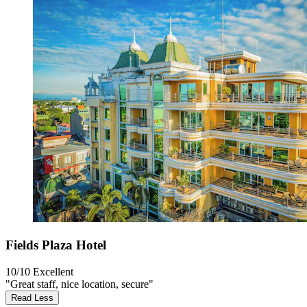
Fields Plaza Hotel
10/10
Excellent
"Great staff, nice location, secure"
Read Less