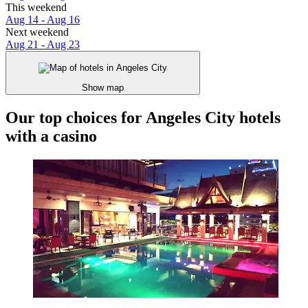
This weekend
Aug 14 - Aug 16
Next weekend
Aug 21 - Aug 23
Show map
Our top choices for Angeles City hotels
with a casino