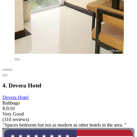
4. Devera Hotel
Devera Hotel
Balibago
8.0/10
Very Good
(310 reviews)
"Spaces bedroom but not as modern as other hotels in the area. "