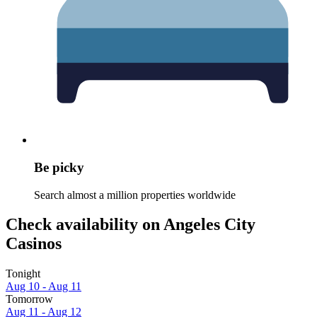
Be picky
Search almost a million properties worldwide
Check availability on Angeles City
Casinos
Tonight
Aug 10 - Aug 11
Tomorrow
Aug 11 - Aug 12