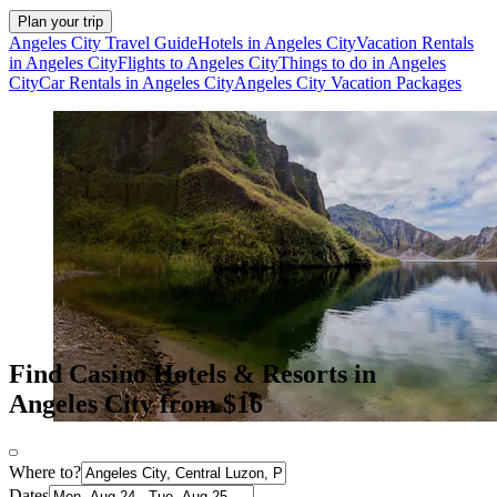
Plan your trip
Angeles City Travel Guide
Hotels in Angeles City
Vacation Rentals
in Angeles City
Flights to Angeles City
Things to do in Angeles
City
Car Rentals in Angeles City
Angeles City Vacation Packages
Find Casino Hotels & Resorts in
Angeles City from $16
Where to?
Dates