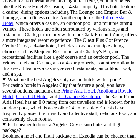
known for its entertainment and nightlife. Here, you'll find hotels
like the Royce Hotel & Casino, a 4-star property. This hotel features
a casino, dining options including The Lounge and Empire Bar &
Lounge, and a fitness centre. Another option is the
Prime Asia
Hotel
, which offers a casino, an outdoor pool, and multiple dining
venues. These hotels are often surrounded by various shops and
restaurants.Clark, particularly within the Clark Freeport Zone, offers
a more integrated resort experience. The Quest Plus Conference
Centre Clark, a 4-star hotel, includes a casino, multiple dining
choices such as Mequeni Restaurant and Charley's Bar, and
recreational facilities like a golf course and an outdoor pool. The
Widus Hotel and Casino, also a 4-star property, is another option in
this area. It features a casino, several restaurants, an outdoor pool,
and a spa.
What are the best Angeles City casino hotels with a pool?
For casino hotels in Angeles City that feature a pool, you have
several options, including the
Prime Asia Hotel
,
Apollonia Royale
Hotel
,
Clark CU Hotel
, and
La Grande Residence
.The 3-star Prime
Asia Hotel has an 8.0 rating from our travellers and is known for its
outdoor pool, which is accessible 24 hours a day. Guests have
frequently praised the friendly and attentive staff, delicious food, and
consistently clean rooms.
Is it cheaper to book a Angeles City casino hotel and flight
package?
Booking a hotel and flight package on Expedia can be cheaper than