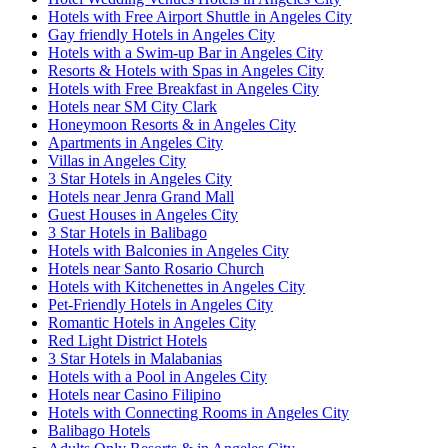
Hotels with Free Airport Shuttle in Angeles City
Gay friendly Hotels in Angeles City
Hotels with a Swim-up Bar in Angeles City
Resorts & Hotels with Spas in Angeles City
Hotels with Free Breakfast in Angeles City
Hotels near SM City Clark
Honeymoon Resorts & in Angeles City
Apartments in Angeles City
Villas in Angeles City
3 Star Hotels in Angeles City
Hotels near Jenra Grand Mall
Guest Houses in Angeles City
3 Star Hotels in Balibago
Hotels with Balconies in Angeles City
Hotels near Santo Rosario Church
Hotels with Kitchenettes in Angeles City
Pet-Friendly Hotels in Angeles City
Romantic Hotels in Angeles City
Red Light District Hotels
3 Star Hotels in Malabanias
Hotels with a Pool in Angeles City
Hotels near Casino Filipino
Hotels with Connecting Rooms in Angeles City
Balibago Hotels