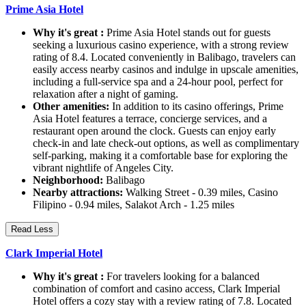
Prime Asia Hotel
Why it's great :
Prime Asia Hotel stands out for guests
seeking a luxurious casino experience, with a strong review
rating of 8.4. Located conveniently in Balibago, travelers can
easily access nearby casinos and indulge in upscale amenities,
including a full-service spa and a 24-hour pool, perfect for
relaxation after a night of gaming.
Other amenities:
In addition to its casino offerings, Prime
Asia Hotel features a terrace, concierge services, and a
restaurant open around the clock. Guests can enjoy early
check-in and late check-out options, as well as complimentary
self-parking, making it a comfortable base for exploring the
vibrant nightlife of Angeles City.
Neighborhood:
Balibago
Nearby attractions:
Walking Street - 0.39 miles, Casino
Filipino - 0.94 miles, Salakot Arch - 1.25 miles
Read Less
Clark Imperial Hotel
Why it's great :
For travelers looking for a balanced
combination of comfort and casino access, Clark Imperial
Hotel offers a cozy stay with a review rating of 7.8. Located