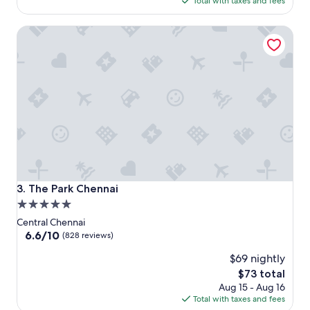
Total with taxes and fees
$119
The Park Chennai
The Park Chennai
3. The Park Chennai
5.0
star
Central Chennai
property
6.6
6.6/10
(828 reviews)
out
$69 nightly
of
10,
The
$73 total
(828
price
Aug 15 - Aug 16
reviews)
is
Total with taxes and fees