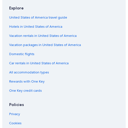
Hotels with a View in Chennai
Explore
Cheap Hotels in Nungambakkam
United States of America travel guide
Hotels & Resorts for Couples in Tamil Nadu
Hotels in United States of America
5 Star Hotels in Anna Salai
Golf Hotels in Chennai
Vacation rentals in United States of America
Resorts in Tamil Nadu
Vacation packages in United States of America
Resorts & Hotels with Spas in Egmore
Domestic flights
Extended Stay Hotels in Chennai
Car rentals in United States of America
Beach Hotels in Egmore
All accommodation types
Hotels near Sankara Nethralaya
Rewards with One Key
Family Hotels in Tamil Nadu
One Key credit cards
Hotels with Air Conditioning in Chennai
Luxury Hotels in Mylapore
Policies
Family Hotels in Mylapore
Privacy
Family Hotels in Egmore
Cookies