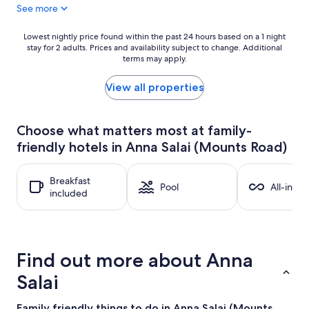
See more
Lowest
Lowest nightly price found within the past 24 hours based on a 1 night
stay for 2 adults. Prices and availability subject to change. Additional
nightly
terms may apply.
price
found
within
View all properties
the
past
24
Choose what matters most at family-
hours
friendly hotels in Anna Salai (Mounts Road)
based
on
a
Breakfast
1
Pool
All-inclu
included
night
stay
for
2
adults.
Find out more about Anna
Prices
and
Salai
availability
subject
Family friendly things to do in Anna Salai (Mounts