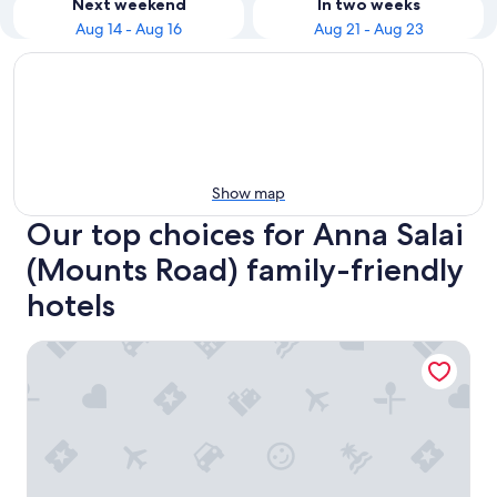
Next weekend
In two weeks
Aug 14 - Aug 16
Aug 21 - Aug 23
Show map
Our top choices for Anna Salai
(Mounts Road) family-friendly
hotels
Taj Club House