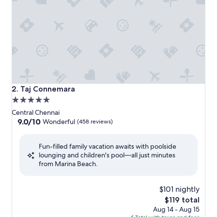
Taj Connemara
2. Taj Connemara
5.0
star
Central Chennai
property
9.0
9.0/10
Wonderful
(458 reviews)
out
of
Fun-filled family vacation awaits with poolside
10,
lounging and children's pool—all just minutes
Wonderful,
from Marina Beach.
(458
reviews)
$101 nightly
The
$119 total
price
Aug 14 - Aug 15
is