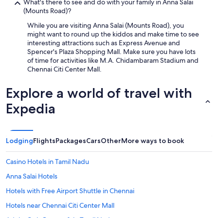
What's there to see and do with your family in Anna Salai
(Mounts Road)?
While you are visiting Anna Salai (Mounts Road), you
might want to round up the kiddos and make time to see
interesting attractions such as Express Avenue and
Spencer's Plaza Shopping Mall. Make sure you have lots
of time for activities like M.A. Chidambaram Stadium and
Chennai Citi Center Mall.
Explore a world of travel with
Expedia
Lodging
Flights
Packages
Cars
Other
More ways to book
Casino Hotels in Tamil Nadu
Anna Salai Hotels
Hotels with Free Airport Shuttle in Chennai
Hotels near Chennai Citi Center Mall