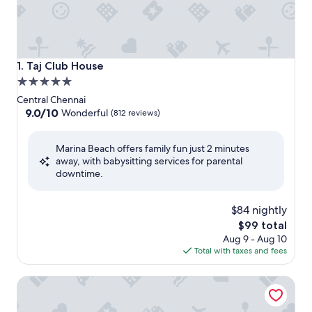
Taj Club House
1. Taj Club House
5.0
star
Central Chennai
property
9.0
9.0/10
Wonderful
(812 reviews)
out
of
Marina Beach offers family fun just 2 minutes
10,
away, with babysitting services for parental
Wonderful,
downtime.
(812
reviews)
$84 nightly
The
$99 total
price
Aug 9 - Aug 10
is
Total with taxes and fees
$99
Taj Connemara