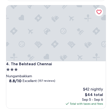
$73
The Belstead Chennai
The Belstead Chennai
4. The Belstead Chennai
3.0
star
Nungambakkam
property
8.8
8.8/10
Excellent
(157 reviews)
out
$42 nightly
of
10,
The
$44 total
Excellent,
price
Sep 5 - Sep 6
(157
is
Total with taxes and fees
reviews)
$44