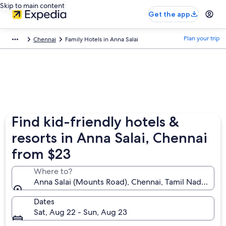
Skip to main content
Get the app
Plan your trip
Chennai
Family Hotels in Anna Salai
Find kid-friendly hotels &
resorts in Anna Salai, Chennai
from $23
Where to?
Anna Salai (Mounts Road), Chennai, Tamil Nadu, Indi
Dates
Sat, Aug 22 - Sun, Aug 23