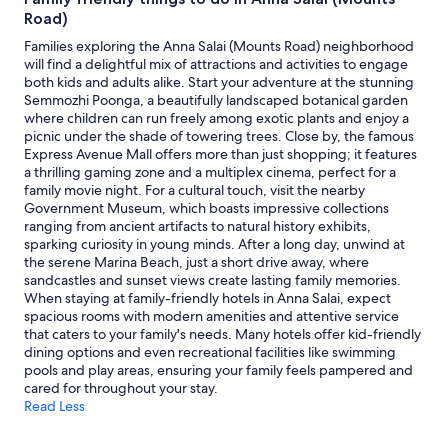
to
Road)
change.
Additional
Families exploring the Anna Salai (Mounts Road) neighborhood
terms
will find a delightful mix of attractions and activities to engage
may
both kids and adults alike. Start your adventure at the stunning
apply.
Semmozhi Poonga, a beautifully landscaped botanical garden
where children can run freely among exotic plants and enjoy a
picnic under the shade of towering trees. Close by, the famous
Express Avenue Mall offers more than just shopping; it features
a thrilling gaming zone and a multiplex cinema, perfect for a
family movie night. For a cultural touch, visit the nearby
Government Museum, which boasts impressive collections
ranging from ancient artifacts to natural history exhibits,
sparking curiosity in young minds. After a long day, unwind at
the serene Marina Beach, just a short drive away, where
sandcastles and sunset views create lasting family memories.
When staying at family-friendly hotels in Anna Salai, expect
spacious rooms with modern amenities and attentive service
that caters to your family's needs. Many hotels offer kid-friendly
dining options and even recreational facilities like swimming
pools and play areas, ensuring your family feels pampered and
cared for throughout your stay.
Read Less