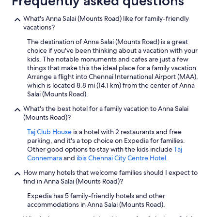
Frequently asked questions
What's Anna Salai (Mounts Road) like for family-friendly
vacations?
The destination of Anna Salai (Mounts Road) is a great
choice if you've been thinking about a vacation with your
kids. The notable monuments and cafes are just a few
things that make this the ideal place for a family vacation.
Arrange a flight into Chennai International Airport (MAA),
which is located 8.8 mi (14.1 km) from the center of Anna
Salai (Mounts Road).
What's the best hotel for a family vacation to Anna Salai
(Mounts Road)?
Taj Club House
is a hotel with 2 restaurants and free
parking, and it's a top choice on Expedia for families.
Other good options to stay with the kids include
Taj
Connemara
and
ibis Chennai City Centre Hotel
.
How many hotels that welcome families should I expect to
find in Anna Salai (Mounts Road)?
Expedia has 5 family-friendly hotels and other
accommodations in Anna Salai (Mounts Road).