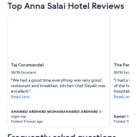
Top Anna Salai Hotel Reviews
Taj Coromandel
The Park Ch
Taj Coromandel
The Park C
10/10
Excellent
10/10
Excelle
"We had a good time everything was very good
"I had a won
restaurant and breakfast. kitchen chef Dayaln was
of the highl
excellent."
hospitality 
Read Less
Read Less
AHAMED ARSHARD MOHAMAHAMED ARSHARD
6-
night trip
Daniel
7-night
Posted 9 hours ago
Posted 11 day