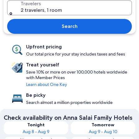
Travelers
2 travelers, 1 room
Search
Upfront pricing
Our total price for your stay includes taxes and fees
Treat yourself
Save 10% or more on over 100,000 hotels worldwide
with Member Prices
Learn about One Key
Be picky
Search almost a million properties worldwide
Check availability on Anna Salai Family Hotels
Tonight
Tomorrow
Aug 8 - Aug 9
Aug 9 - Aug 10