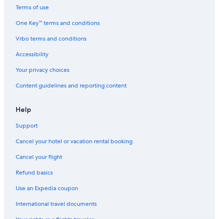
Hotels with Balconies in Chennai
Terms of use
Hotels with a Lazy River in Chennai
One Key™ terms and conditions
Hotels near Express Avenue
Vrbo terms and conditions
Hotels near Chennai Intl.
Accessibility
Chennai Hotels
Your privacy choices
Resorts & Hotels with Spas in Anna Salai
Content guidelines and reporting content
Hotels near LIC Metro Station
4 Star Hotels in Royapettah
Help
Luxury Hotels in Egmore
Support
Hotels near Spencer's Plaza Shopping Mall
Cancel your hotel or vacation rental booking
Family Hotels in Royapettah
Cancel your flight
Cheap Hotels in Anna Salai
Refund basics
Hotels near Apollo Hospital
Use an Expedia coupon
Luxury Hotels in Tamil Nadu
International travel documents
Nungambakkam Hotels