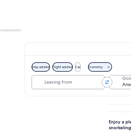
Stay added
Flight added
Car
Economy
Leaving from
Goi
A coastal landscape
Explore map
Enjoy a p
snorkeling