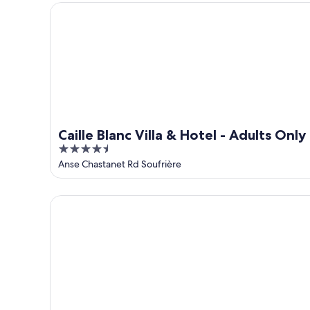
5
Caille Blanc Villa & Hotel - Adults Only
Caille Blanc Villa & Hotel - Adults Only
4.5
out
Anse Chastanet Rd Soufrière
of
5
Moringa Villa