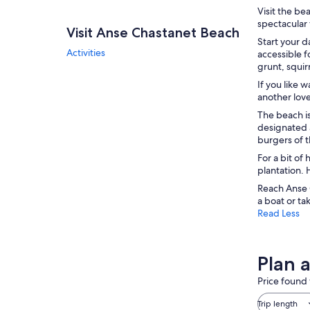
Visit the be
spectacular 
Visit Anse Chastanet Beach
Start your d
Activities
accessible f
grunt, squirr
If you like 
another lov
The beach is
designated a
burgers of t
For a bit of
plantation. 
Reach Anse C
a boat or ta
Read Less
Plan 
Price found 
Trip length