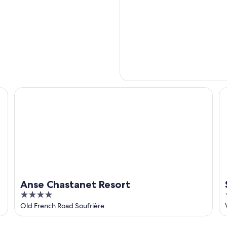
Anse Chastanet Resort
Su
Anse Chastanet Resort
4
out
Old French Road Soufrière
of