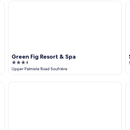
5
Green Fig Resort & Spa
St
Green Fig Resort & Spa
3.5
out
Upper Palmiste Road Soufrière
of
5
Bananaquit House, large hillside Villa, Piton View - Direc
Mo