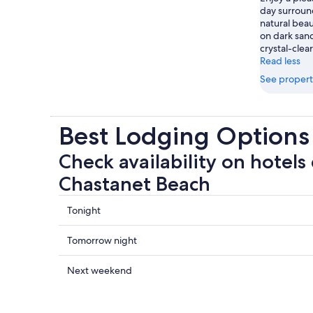
day surrou
natural bea
on dark sand
crystal-clea
Read less
See propert
Best Lodging Options
Check availability on hotels
Chastanet Beach
Check
Tonight
prices
close
Check
Tomorrow night
to
prices
Anse
close
Check
Next weekend
Chastanet
to
prices
Beach
Anse
close