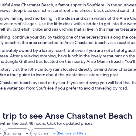
autiful Anse Chastanet Beach, a famous spot in Soufrière, in the southwest 
views, deep blue sea rich in coral reef and almost-black colored sand, thi
ay swimming and snorkeling in the clean and calm waters of the Anse Chas
or visitors of all ages. Use the little dock with a ladder to get into the w
elfish, cuttlefish, crabs and sea urchins that all live in this marine treasu
walking, continue your day by taking one of the several trails along the 
ely beach in the area connected to Anse Chastanet beach via a coastal p
 privately owned by a luxury resort, but even if you are not a hotel gues
rea. After a relaxing morning, have lunch in the lovely restaurant on the
he Jungle Grill and Bar, located on the nearby Anse Mamin Beach. You’ll
 history, visit the 18th-century ruins located directly behind Anse Chastan
Hire a tour guide to learn about the plantation’s interesting past.
hastanet beach by road or by sea. If you are driving you will find that 
ke a water taxi from Soufrière if you prefer to avoid traveling by road.
a trip to see Anse Chastanet Beach
within the past 48 hours. Click for updated prices.
Star rating
Flight class
Remove all filters