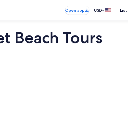
•
Open app
USD
List
t Beach Tours