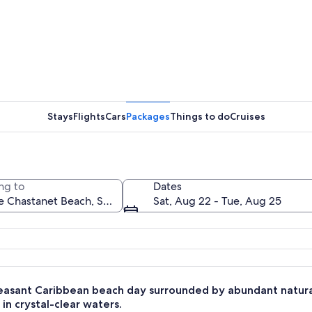
A swimmin
Stays
Flights
Cars
Packages
Things to do
Cruises
A multi-l
ng to
Dates
Sat, Aug 22 - Tue, Aug 25
 with a prominent mountain peak, lush green hills, and calm blue waters.
leasant Caribbean beach day surrounded by abundant natura
 in crystal-clear waters.