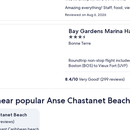
Amazing everything! Staff, food, vi
Reviewed on Aug 6, 2026
Bay Gardens Marina H
3.5
out
Bonne Terre
of
5
Roundtrip non-stop flight include
Boston (BOS) to Vieux Fort (UVF)
8.4
/
10
Very Good! (299 reviews)
near popular Anse Chastanet Beach
stanet Beach
reviews)
asant Caribbean beach