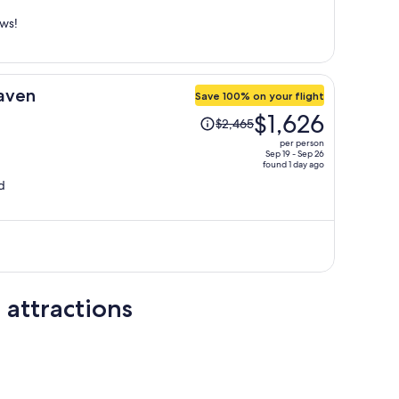
person
ews!
aven
Save 100% on your flight
Price
$1,626
$2,465
was
per person
$2,465,
Sep 19 - Sep 26
found 1 day ago
price
d
is
now
$1,626
per
person
 attractions