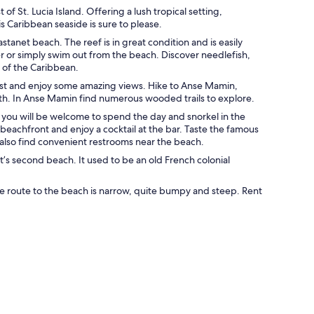
of St. Lucia Island. Offering a lush tropical setting,
s Caribbean seaside is sure to please.
tanet beach. The reef is in great condition and is easily
ater or simply swim out from the beach. Discover needlefish,
re of the Caribbean.
coast and enjoy some amazing views. Hike to Anse Mamin,
ath. In Anse Mamin find numerous wooded trails to explore.
t you will be welcome to spend the day and snorkel in the
 beachfront and enjoy a cocktail at the bar. Taste the famous
 also find convenient restrooms near the beach.
et’s second beach. It used to be an old French colonial
the route to the beach is narrow, quite bumpy and steep. Rent