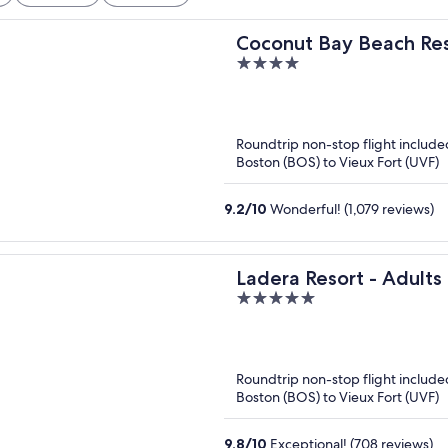
Coconut Bay Beach Reso
4
out
of
5
Roundtrip non-stop flight include
Boston (BOS) to Vieux Fort (UVF)
9.2
/
10
Wonderful! (1,079 reviews)
Ladera Resort - Adults
5
out
of
5
Roundtrip non-stop flight include
Boston (BOS) to Vieux Fort (UVF)
9.8
/
10
Exceptional! (708 reviews)