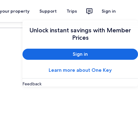
 your property
Support
Trips
Sign in
Plan your trip
Unlock instant savings with Member
Prices
Sign in
Learn more about One Key
Feedback