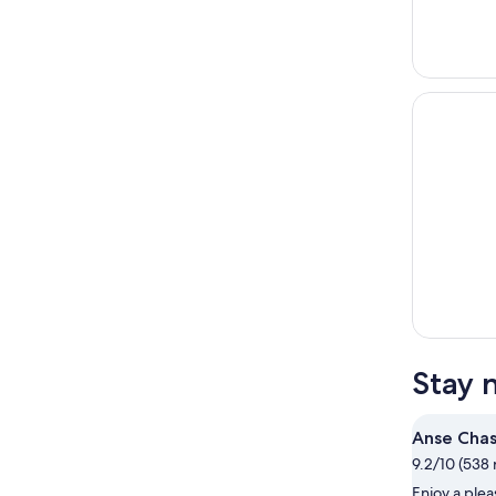
Stay 
Anse Cha
9.2/10 (538 
Enjoy a ple