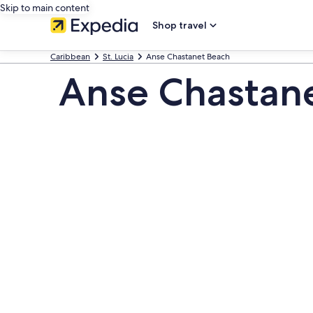
Skip to main content
Shop travel
Caribbean
St. Lucia
Anse Chastanet Beach
Anse Chastane