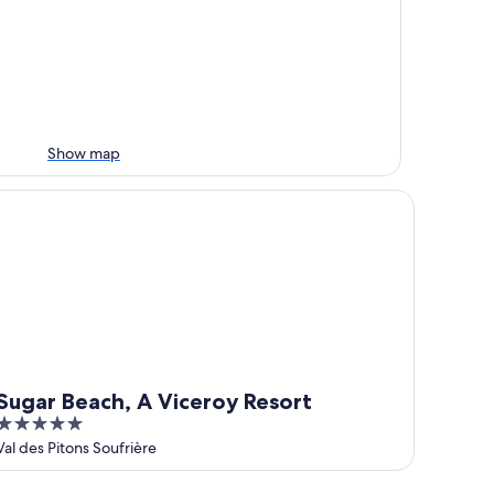
Show map
gar Beach, A Viceroy Resort
Sugar Beach, A Viceroy Resort
5
out
Val des Pitons Soufrière
of