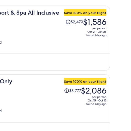
rt & Spa All Inclusive
Save 100% on your flight
Price
$1,586
$2,479
was
per person
$2,479,
Oct 21 - Oct 25
found 1 day ago
price
d
is
now
$1,586
per
person
 Only
Save 100% on your flight
Price
$2,086
$3,777
was
per person
$3,777,
Oct 15 - Oct 19
found 1 day ago
price
d
is
now
$2,086
per