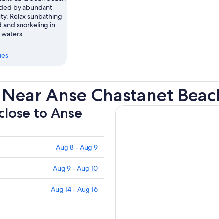
nded by abundant
uty. Relax sunbathing
 and snorkeling in
r waters.
ies
 Near Anse Chastanet Beac
 close to Anse
Aug 8 - Aug 9
Aug 9 - Aug 10
Aug 14 - Aug 16