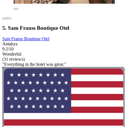
5. Sam Franss Boutique Otel
Sam Franss Boutique Otel
Antakya
9.2/10
Wonderful
(31 reviews)
"Everything in the hotel was great."