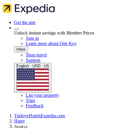
Get the app
Unlock instant savings with Member Prices
Sign in
Learn more about One Key
Inbox
Shop travel
Support
English · USD · US
List your property
Trips
Feedback
Türkiye
Hotels
Expedia.com
Hatay
Antakya