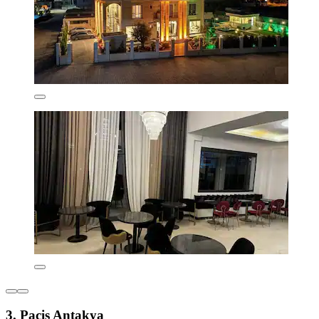
3. Pacis Antakya