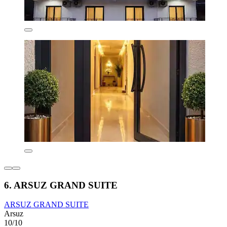
6. ARSUZ GRAND SUITE
ARSUZ GRAND SUITE
Arsuz
10/10