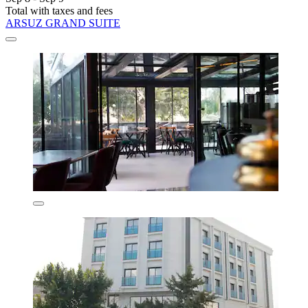
Total with taxes and fees
ARSUZ GRAND SUITE