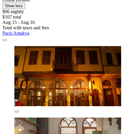
Show less
$96 nightly
$107 total
Aug 15 - Aug 16
Total with taxes and fees
Pacis Antakya