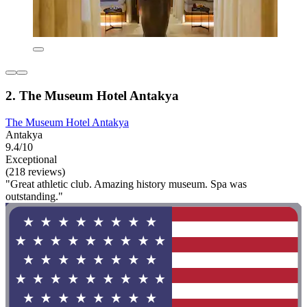
2. The Museum Hotel Antakya
The Museum Hotel Antakya
Antakya
9.4/10
Exceptional
(218 reviews)
"Great athletic club. Amazing history museum. Spa was
outstanding."