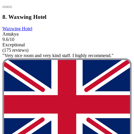
8. Waxwing Hotel
Waxwing Hotel
Antakya
9.6/10
Exceptional
(175 reviews)
"Very nice room and very kind staff. I highly recommend."