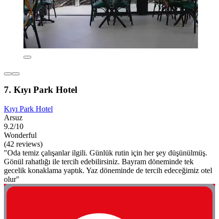
7. Kıyı Park Hotel
Kıyı Park Hotel
Arsuz
9.2/10
Wonderful
(42 reviews)
"Oda temiz çalışanlar ilgili. Günlük rutin için her şey düşünülmüş.
Gönül rahatlığı ile tercih edebilirsiniz. Bayram döneminde tek
gecelik konaklama yaptık. Yaz döneminde de tercih edeceğimiz otel
olur"