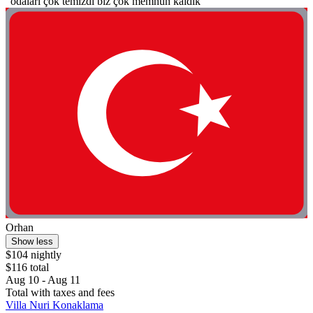
"odaları çok temizdi biz çok memnun kaldık"
Orhan
Show less
$104 nightly
$116 total
Aug 10 - Aug 11
Total with taxes and fees
Villa Nuri Konaklama