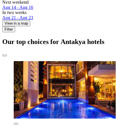
Next weekend
Aug 14 - Aug 16
In two weeks
Aug 21 - Aug 23
View in a map
Filter
Our top choices for Antakya hotels