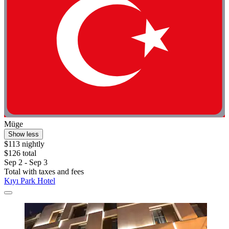
Müge
Show less
$113 nightly
$126 total
Sep 2 - Sep 3
Total with taxes and fees
Kıyı Park Hotel