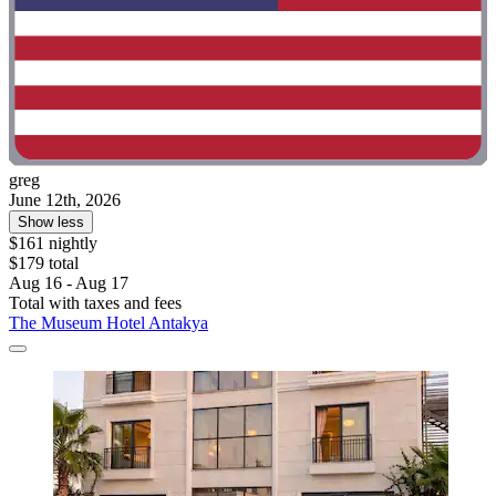
greg
June 12th, 2026
Show less
$161 nightly
$179 total
Aug 16 - Aug 17
Total with taxes and fees
The Museum Hotel Antakya