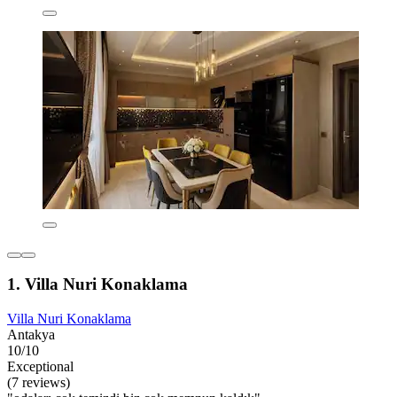
1. Villa Nuri Konaklama
Villa Nuri Konaklama
Antakya
10/10
Exceptional
(7 reviews)