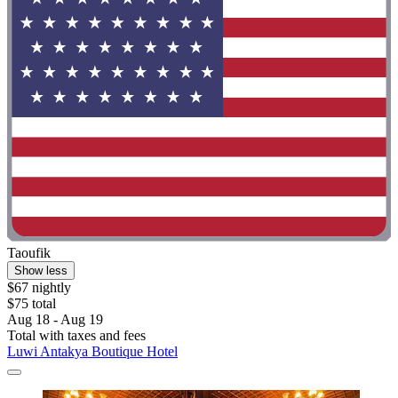
Taoufik
Show less
$67 nightly
$75 total
Aug 18 - Aug 19
Total with taxes and fees
Luwi Antakya Boutique Hotel