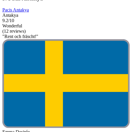
Pacis Antakya
Antakya
9.2/10
Wonderful
(12 reviews)
"Rent och fräscht!"
Emma Desirée