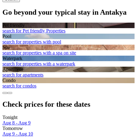
Go beyond your typical stay in Antakya
Pet friendly
search for Pet friendly Properties
Pool
search for properties with pool
Spa
search for properties with a spa on site
Waterpark
search for properties with a waterpark
Apart­ment
search for apartments
Condo
search for condos
Check prices for these dates
Tonight
Aug 8 - Aug 9
Tomorrow
Aug 9 - Aug 10