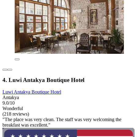
4. Luwi Antakya Boutique Hotel
Luwi Antakya Boutique Hotel
Antakya
9.0/10
Wonderful
(218 reviews)
"The place was very clean. The staff was very welcoming the
breakfast was excellent."