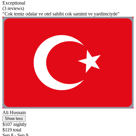
Exceptional
(3 reviews)
"Cok temiz odalar ve otel sahibi cok samimi ve yardimciyde"
Ali Husnain
Show less
$107 nightly
$119 total
Sep 8 - Sep 9