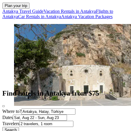
Plan your trip
Antakya Travel Guide
Vacation Rentals in Antakya
Flights to
Antakya
Car Rentals in Antakya
Antakya Vacation Packages
Find hotels in Antakya from $75
Where to?
Dates
Travelers
Search