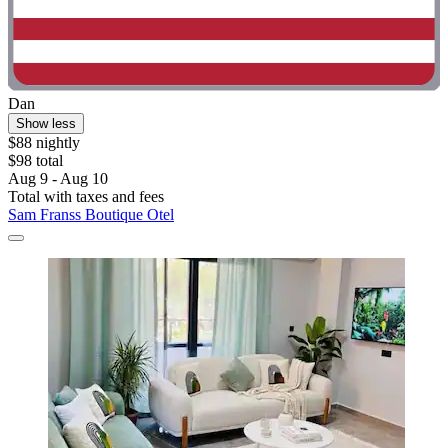
Dan
Show less
$88 nightly
$98 total
Aug 9 - Aug 10
Total with taxes and fees
Sam Franss Boutique Otel