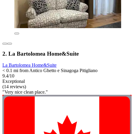
2. La Bartolomea Home&Suite
La Bartolomea Home&Suite
< 0.1 mi from Antico Ghetto e Sinagoga Pitigliano
9.4/10
Exceptional
(14 reviews)
"Very nice clean place."