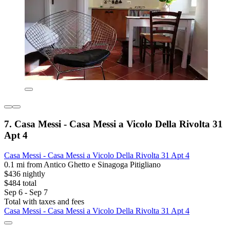
7. Casa Messi - Casa Messi a Vicolo Della Rivolta 31
Apt 4
Casa Messi - Casa Messi a Vicolo Della Rivolta 31 Apt 4
0.1 mi from Antico Ghetto e Sinagoga Pitigliano
$436 nightly
$484 total
Sep 6 - Sep 7
Total with taxes and fees
Casa Messi - Casa Messi a Vicolo Della Rivolta 31 Apt 4