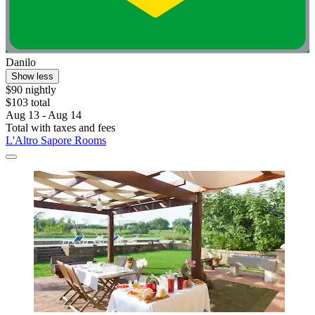
Danilo
Show less
$90 nightly
$103 total
Aug 13 - Aug 14
Total with taxes and fees
L'Altro Sapore Rooms