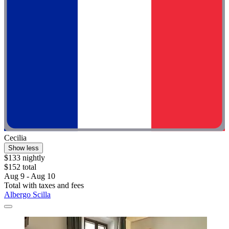
Cecilia
Show less
$133 nightly
$152 total
Aug 9 - Aug 10
Total with taxes and fees
Albergo Scilla