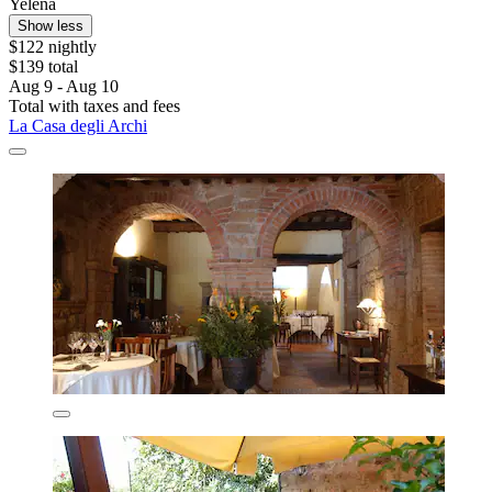
Yelena
Show less
$122 nightly
$139 total
Aug 9 - Aug 10
Total with taxes and fees
La Casa degli Archi