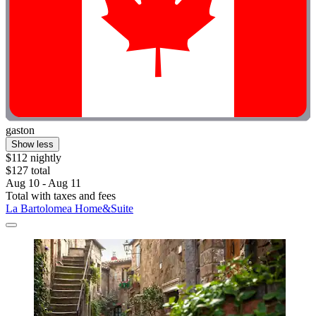
gaston
Show less
$112 nightly
$127 total
Aug 10 - Aug 11
Total with taxes and fees
La Bartolomea Home&Suite