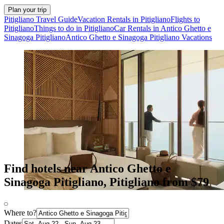
Plan your trip
Pitigliano Travel Guide
Vacation Rentals in Pitigliano
Flights to
Pitigliano
Things to do in Pitigliano
Car Rentals in Antico Ghetto e
Sinagoga Pitigliano
Antico Ghetto e Sinagoga Pitigliano Vacations
Find hotels near Antico Ghetto e
Sinagoga Pitigliano, Pitigliano from $79
Where to?
Dates