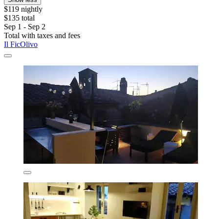
$119 nightly
$135 total
Sep 1 - Sep 2
Total with taxes and fees
Il FicOlivo