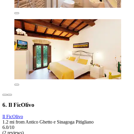
6. Il FicOlivo
Il FicOlivo
1.2 mi from Antico Ghetto e Sinagoga Pitigliano
6.0/10
(2 reviews)