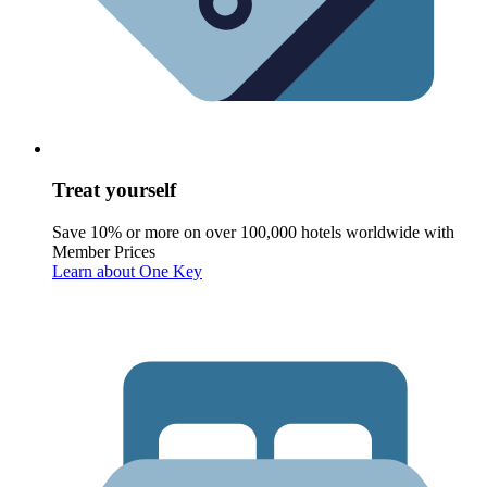
Treat yourself
Save 10% or more on over 100,000 hotels worldwide with
Member Prices
Learn about One Key