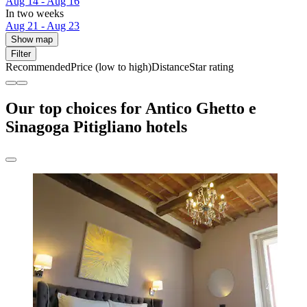
Aug 14 - Aug 16
In two weeks
Aug 21 - Aug 23
Show map
Filter
Recommended
Price (low to high)
Distance
Star rating
Our top choices for Antico Ghetto e
Sinagoga Pitigliano hotels