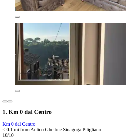
1. Km 0 dal Centro
Km 0 dal Centro
< 0.1 mi from Antico Ghetto e Sinagoga Pitigliano
10/10