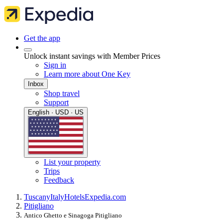
Get the app
Unlock instant savings with Member Prices
Sign in
Learn more about One Key
Inbox
Shop travel
Support
English · USD · US
List your property
Trips
Feedback
Tuscany
Italy
Hotels
Expedia.com
Pitigliano
Antico Ghetto e Sinagoga Pitigliano