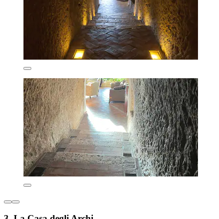
3. La Casa degli Archi