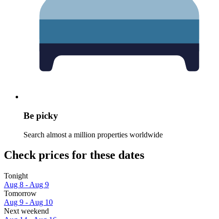
Be picky
Search almost a million properties worldwide
Check prices for these dates
Tonight
Aug 8 - Aug 9
Tomorrow
Aug 9 - Aug 10
Next weekend