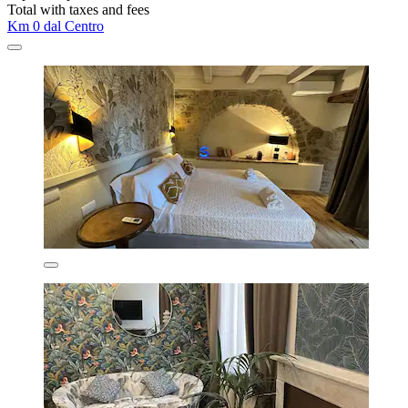
Total with taxes and fees
Km 0 dal Centro