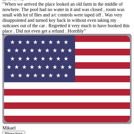
"When we arrived the place looked an old farm in the middle of
nowhere. The pool had no water in it and was closed , room was
small with lot of flies and a/c controls were taped off . Was very
disappointed and turned key back in without even taking my
suitcases out of the car . Regretted it very much to have booked this
place . Did not even get a refund . Horribly"
Mikael
Show less