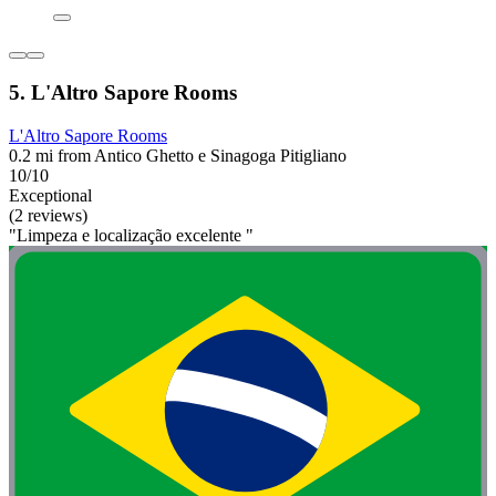
5. L'Altro Sapore Rooms
L'Altro Sapore Rooms
0.2 mi from Antico Ghetto e Sinagoga Pitigliano
10/10
Exceptional
(2 reviews)
"Limpeza e localização excelente "