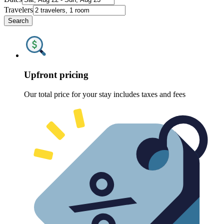
Travelers
Search
Upfront pricing
Our total price for your stay includes taxes and fees