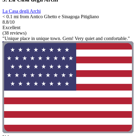
La Casa degli Archi
< 0.1 mi from Antico Ghetto e Sinagoga Pitigliano
8.8/10
Excellent
(38 reviews)
"Unique place in unique town. Gem! Very quiet and comfortable."