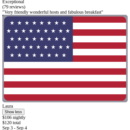
Exceptional
(79 reviews)
"Very friendly wonderful hosts and fabulous breakfast"
Laura
Show less
$106 nightly
$120 total
Sep 3 - Sep 4