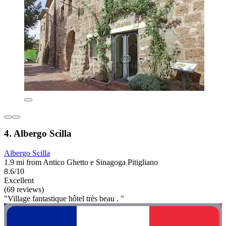
4. Albergo Scilla
Albergo Scilla
1.9 mi from Antico Ghetto e Sinagoga Pitigliano
8.6/10
Excellent
(69 reviews)
"Village fantastique hôtel très beau . "