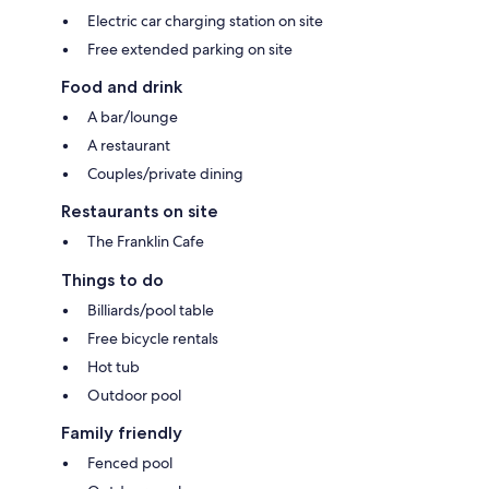
Electric car charging station on site
Free extended parking on site
Food and drink
A bar/lounge
A restaurant
Couples/private dining
Restaurants on site
The Franklin Cafe
Things to do
Billiards/pool table
Free bicycle rentals
Hot tub
Outdoor pool
Family friendly
Fenced pool