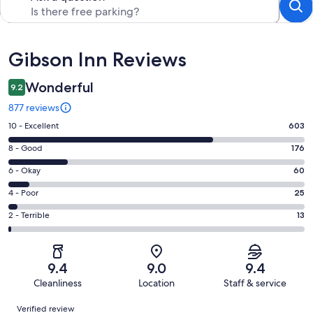
Reviews
Gibson Inn Reviews
Wonderful
9.2
877 reviews
Rating
10 - Excellent
603
10
Rating
8 - Good
176
-
8
Excellent.
Rating
6 - Okay
60
-
603
6
Good.
Rating
4 - Poor
25
out
-
176
4
of
Okay.
Rating
2 - Terrible
13
out
-
877
60
2
of
Poor.
reviews
out
-
877
25
of
Terrible.
reviews
out
9.4
9.0
9.4
877
13
of
Cleanliness
Location
Staff & service
reviews
out
877
Reviews
of
Verified review
reviews