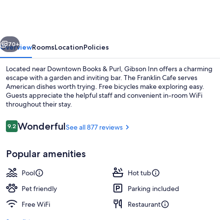
vious
Next
70+
Overview
Rooms
Location
Policies
Located near Downtown Books & Purl, Gibson Inn offers a charming
escape with a garden and inviting bar. The Franklin Cafe serves
American dishes worth trying. Free bicycles make exploring easy.
Guests appreciate the helpful staff and convenient in-room WiFi
throughout their stay.
Reviews
Wonderful
9.2
See all 877 reviews
9.2 out of 10
Deluxe Room, 1 King Bed, Non Smokin
Popular amenities
Pool
Hot tub
Pet friendly
Parking included
Free WiFi
Restaurant