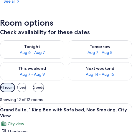
See all
Room options
Check availability for these dates
Check availability for tonight Aug 6 - Aug 7
Check availability for tomorr
Tonight
Tomorrow
Aug 6 - Aug 7
Aug 7 - Aug 8
Check availability for this weekend Aug 7 - Aug 9
Check availability for next we
This weekend
Next weekend
Aug 7 - Aug 9
Aug 14 - Aug 16
Available
All rooms
1 bed
2 beds
filters
for
Showing 12 of 12 rooms
rooms
View
A bedroom with a wooden headboard, a 
7
Grand Suite, 1 King Bed with Sofa bed, Non Smoking, City
all
View
photos
City view
for
1 bedroom