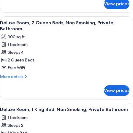
Smoking,
for
View prices
Deluxe
Private
Room,
Bathroom
2
View
A hotel room with two beds, a desk, a 
2
Queen
Deluxe Room, 2 Queen Beds, Non Smoking, Private
all
Beds,
Bathroom
Non
photos
300 sq ft
Smoking,
for
Private
1 bedroom
Deluxe
Bathroom
Sleeps 4
Room,
2
2 Queen Beds
Queen
Free WiFi
Beds,
More
More details
Non
details
Smoking,
for
View prices
Deluxe
Private
Room,
Bathroom
2
View
A hotel room with a large bed, wooden 
2
Queen
Deluxe Room, 1 King Bed, Non Smoking, Private Bathroom
all
Beds,
1 bedroom
Non
photos
Smoking,
Sleeps 2
for
Private