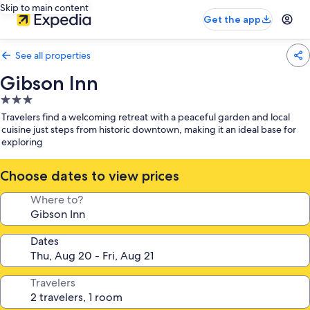
Skip to main content
Get the app
See all properties
Gibson Inn
3.0
star
Travelers find a welcoming retreat with a peaceful garden and local
property
cuisine just steps from historic downtown, making it an ideal base for
exploring
Choose dates to view prices
Where to?
Dates
Travelers