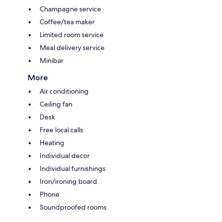
Champagne service
Coffee/tea maker
Limited room service
Meal delivery service
Minibar
More
Air conditioning
Ceiling fan
Desk
Free local calls
Heating
Individual decor
Individual furnishings
Iron/ironing board
Phone
Soundproofed rooms