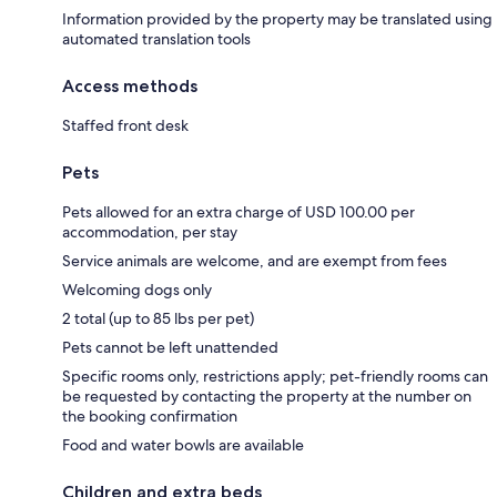
Information provided by the property may be translated using
automated translation tools
Access methods
Staffed front desk
Pets
Pets allowed for an extra charge of USD 100.00 per
accommodation, per stay
Service animals are welcome, and are exempt from fees
Welcoming dogs only
2 total (up to 85 lbs per pet)
Pets cannot be left unattended
Specific rooms only, restrictions apply; pet-friendly rooms can
be requested by contacting the property at the number on
the booking confirmation
Food and water bowls are available
Children and extra beds