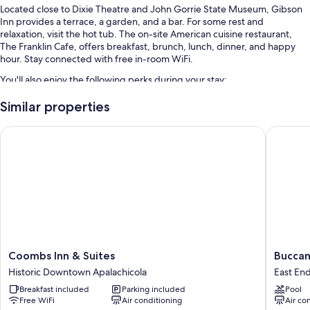
Located close to Dixie Theatre and John Gorrie State Museum, Gibson
Inn provides a terrace, a garden, and a bar. For some rest and
relaxation, visit the hot tub. The on-site American cuisine restaurant,
The Franklin Cafe, offers breakfast, brunch, lunch, dinner, and happy
hour. Stay connected with free in-room WiFi.
You'll also enjoy the following perks during your stay:
An outdoor pool along with sun loungers
Similar properties
Free self parking and extended parking
Coombs Inn & Suites
Buccanee
Free bicycle rentals, an electric car charging station, and 1 meeting
room
A 24-hour front desk, a nature reserve, and local meal delivery
service
Guest reviews say great things about the helpful staff
Room features
All 69 individually furnished rooms include perks such as premium
Coombs
Buccane
Coombs Inn & Suites
Buccan
bedding and air conditioning, in addition to amenities like free WiFi and
Inn
Inn
sound-insulated walls.
Historic Downtown Apalachicola
East En
&
East
Breakfast included
Parking included
Pool
Suites
End
More amenities include:
Free WiFi
Air conditioning
Air co
Historic