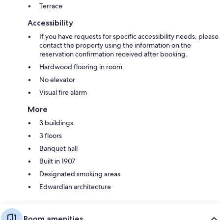
Terrace
Accessibility
If you have requests for specific accessibility needs, please
contact the property using the information on the
reservation confirmation received after booking.
Hardwood flooring in room
No elevator
Visual fire alarm
More
3 buildings
3 floors
Banquet hall
Built in 1907
Designated smoking areas
Edwardian architecture
Room amenities