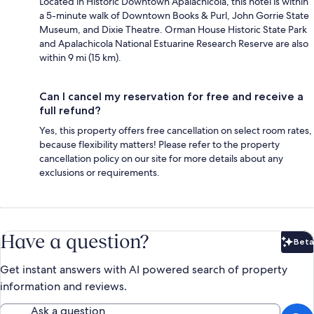
Located in Historic Downtown Apalachicola, this hotel is within
a 5-minute walk of Downtown Books & Purl, John Gorrie State
Museum, and Dixie Theatre. Orman House Historic State Park
and Apalachicola National Estuarine Research Reserve are also
within 9 mi (15 km).
Can I cancel my reservation for free and receive a
full refund?
Yes, this property offers free cancellation on select room rates,
because flexibility matters! Please refer to the property
cancellation policy on our site for more details about any
exclusions or requirements.
Have a question?
Beta
Bet
Get instant answers with AI powered search of property
information and reviews.
Ask a question