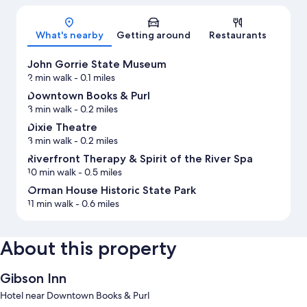
Map
What's nearby
Getting around
Restaurants
John Gorrie State Museum
2 min walk
- 0.1 miles
Downtown Books & Purl
3 min walk
- 0.2 miles
Dixie Theatre
3 min walk
- 0.2 miles
Riverfront Therapy & Spirit of the River Spa
10 min walk
- 0.5 miles
Orman House Historic State Park
11 min walk
- 0.6 miles
About this property
Gibson Inn
Hotel near Downtown Books & Purl