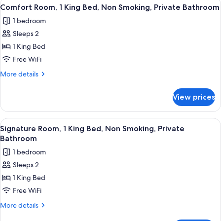
View
A bedroom with a large bed, a mural o
Private
8
King
Comfort Room, 1 King Bed, Non Smoking, Private Bathroom
all
Bed,
Bathroom
1 bedroom
Non
photos
Smoking,
Sleeps 2
for
Private
Comfort
1 King Bed
Bathroom
Room,
Free WiFi
1
More
More details
King
details
Bed,
for
View prices
Comfort
Non
Room,
Smoking,
1
View
A hotel room with a bed, two black cha
Private
5
King
Signature Room, 1 King Bed, Non Smoking, Private
all
Bed,
Bathroom
Bathroom
Non
photos
1 bedroom
Smoking,
for
Private
Sleeps 2
Signature
Bathroom
1 King Bed
Room,
1
Free WiFi
King
More
More details
Bed,
details