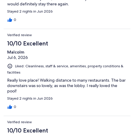
would definitely stay there again.
Stayed 2 nights in Jun 2026
0
Verified review
10/10 Excellent
Malcolm
Jul 6, 2026
Liked: Cleanliness, staff & service, amenities, property conditions &
facilities
Really love place! Walking distance to many restaurants. The bar
downstairs was so lovely, as was the lobby. I really loved the
pool!
Stayed 2 nights in Jun 2026
0
Verified review
10/10 Excellent