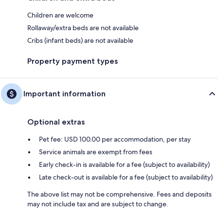
Children are welcome
Rollaway/extra beds are not available
Cribs (infant beds) are not available
Property payment types
Important information
Optional extras
Pet fee: USD 100.00 per accommodation, per stay
Service animals are exempt from fees
Early check-in is available for a fee (subject to availability)
Late check-out is available for a fee (subject to availability)
The above list may not be comprehensive. Fees and deposits
may not include tax and are subject to change.