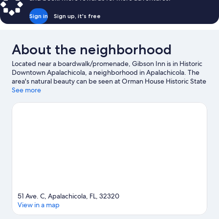
Bed,
Non
Sign in
Sign up, it's free
Smoking,
Private
Bathroom
About the neighborhood
Located near a boardwalk/promenade, Gibson Inn is in Historic
Downtown Apalachicola, a neighborhood in Apalachicola. The
area's natural beauty can be seen at Orman House Historic State
Park and Apalachicola National Estuarine Research Reserve,
See more
while John Gorrie State Museum and Dixie Theatre are cultural
highlights. Don't miss out on a visit to Downtown Books & Purl.
Swimming offers a great chance to get out on the surrounding
water, or you can seek out an adventure with horse riding,
hunting, and hiking/biking trails nearby.
Visit our Apalachicola
travel guide
51 Ave. C, Apalachicola, FL, 32320
View in a map