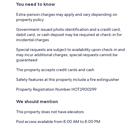
You need to know
Extra-person charges may apply and vary depending on
property policy
Government-issued photo identification and a credit card,
debit card, or cash deposit may be required at check-in for
incidental charges
Special requests are subject to availability upon check-in and
may incur additional charges; special requests cannot be
guaranteed
This property accepts credit cards and cash
Safety features at this property include a fire extinguisher
Property Registration Number HOT2900299
We should mention
This property does not have elevators
Pool access available from 8:00 AM to 8:00 PM