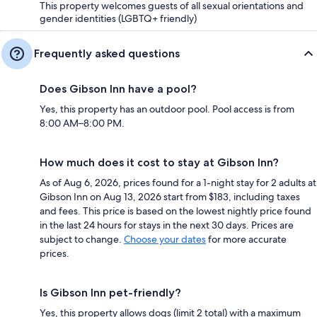
This property welcomes guests of all sexual orientations and
gender identities (LGBTQ+ friendly)
Frequently asked questions
Does Gibson Inn have a pool?
Yes, this property has an outdoor pool. Pool access is from
8:00 AM–8:00 PM.
How much does it cost to stay at Gibson Inn?
As of Aug 6, 2026, prices found for a 1-night stay for 2 adults at
Gibson Inn on Aug 13, 2026 start from $183, including taxes
and fees. This price is based on the lowest nightly price found
in the last 24 hours for stays in the next 30 days. Prices are
subject to change.
Choose your dates
for more accurate
prices.
Is Gibson Inn pet-friendly?
Yes, this property allows dogs (limit 2 total) with a maximum