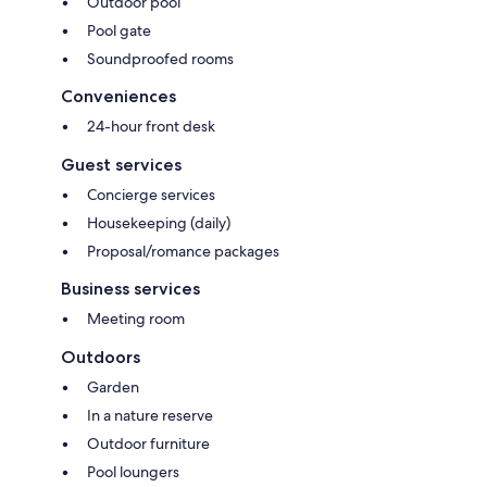
Outdoor pool
Pool gate
Soundproofed rooms
Conveniences
24-hour front desk
Guest services
Concierge services
Housekeeping (daily)
Proposal/romance packages
Business services
Meeting room
Outdoors
Garden
In a nature reserve
Outdoor furniture
Pool loungers