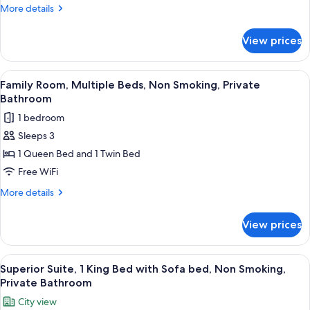
1
More
More details
King
details
Bed,
for
View prices
Deluxe
Non
Room,
Smoking
1
View
A large bed with a headboard, a ceilin
4
King
Family Room, Multiple Beds, Non Smoking, Private
all
Bed,
Bathroom
Non
photos
1 bedroom
Smoking
for
Sleeps 3
Family
1 Queen Bed and 1 Twin Bed
Room,
Multiple
Free WiFi
Beds,
More
More details
Non
details
for
Smoking,
View prices
Family
Private
Room,
Bathroom
Multiple
View
A bedroom with a wooden bed, a ceilin
5
Beds,
Superior Suite, 1 King Bed with Sofa bed, Non Smoking,
all
Non
Private Bathroom
Smoking,
photos
City view
Private
for