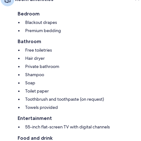
Bedroom
Blackout drapes
Premium bedding
Bathroom
Free toiletries
Hair dryer
Private bathroom
Shampoo
Soap
Toilet paper
Toothbrush and toothpaste (on request)
Towels provided
Entertainment
55-inch flat-screen TV with digital channels
Food and drink