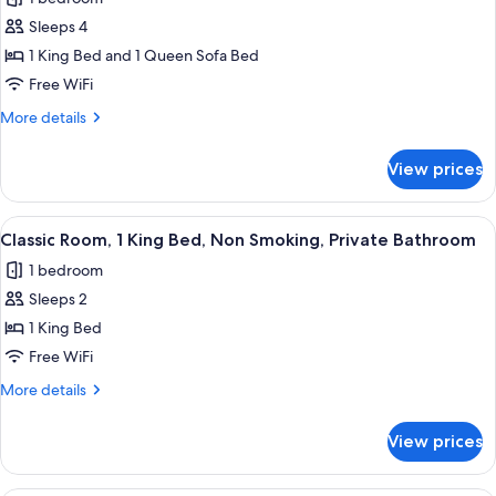
Grand
Sleeps 4
Suite,
1
1 King Bed and 1 Queen Sofa Bed
King
Free WiFi
Bed
More
More details
with
details
Sofa
for
View prices
Grand
bed,
Suite,
Non
1
View
A bedroom with a bed, two chairs, a ni
Smoking,
4
King
Classic Room, 1 King Bed, Non Smoking, Private Bathroom
all
Bed
City
1 bedroom
with
photos
View
Sofa
Sleeps 2
for
bed,
Classic
1 King Bed
Non
Room,
Smoking,
Free WiFi
City
1
More
More details
View
King
details
Bed,
for
View prices
Classic
Non
Room,
Smoking,
1