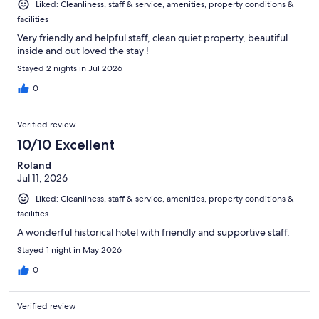
Liked: Cleanliness, staff & service, amenities, property conditions &
facilities
Very friendly and helpful staff, clean quiet property, beautiful
inside and out loved the stay !
Stayed 2 nights in Jul 2026
0
Verified review
10/10 Excellent
Roland
Jul 11, 2026
Liked: Cleanliness, staff & service, amenities, property conditions &
facilities
A wonderful historical hotel with friendly and supportive staff.
Stayed 1 night in May 2026
0
Verified review