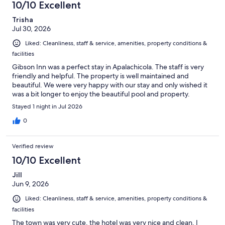
10/10 Excellent
Trisha
Jul 30, 2026
Liked: Cleanliness, staff & service, amenities, property conditions &
facilities
Gibson Inn was a perfect stay in Apalachicola. The staff is very
friendly and helpful. The property is well maintained and
beautiful. We were very happy with our stay and only wished it
was a bit longer to enjoy the beautiful pool and property.
Stayed 1 night in Jul 2026
0
Verified review
10/10 Excellent
Jill
Jun 9, 2026
Liked: Cleanliness, staff & service, amenities, property conditions &
facilities
The town was very cute, the hotel was very nice and clean. I