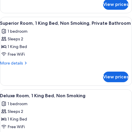
for
Non
View prices
Signature
Smoking,
Room,
Private
1
View
A bedroom with a wooden bed, a ceilin
5
Bathroom
King
Superior Room, 1 King Bed, Non Smoking, Private Bathroom
all
Bed,
1 bedroom
Non
photos
Smoking,
Sleeps 2
for
Private
Superior
1 King Bed
Bathroom
Room,
Free WiFi
1
More
More details
King
details
Bed,
for
View prices
Superior
Non
Room,
Smoking,
1
View
A hotel room with a bed, a chair, a sm
Private
4
King
Deluxe Room, 1 King Bed, Non Smoking
all
Bed,
Bathroom
1 bedroom
Non
photos
Smoking,
Sleeps 2
for
Private
Deluxe
1 King Bed
Bathroom
Room,
Free WiFi