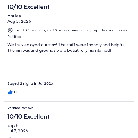
877
10/10 Excellent
reviews
Harley
Aug 2, 2026
Liked: Cleanliness, staff & service, amenities, property conditions &
facilities
We truly enjoyed our stay! The staff were friendly and helpful!
The inn was and grounds were beautifully maintained!
Stayed 2 nights in Jul 2026
0
Verified review
10/10 Excellent
Elijah
Jul 7, 2026