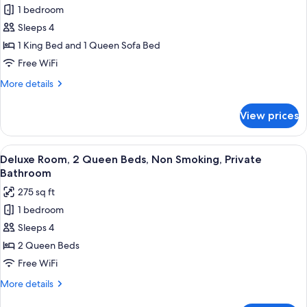
Bathroom
1 bedroom
Superior
Sleeps 4
Suite,
1
1 King Bed and 1 Queen Sofa Bed
King
Free WiFi
Bed
More
More details
with
details
Sofa
for
View prices
Superior
bed,
Suite,
Non
1
View
A hotel room with two beds, a ceiling f
Smoking,
2
King
Deluxe Room, 2 Queen Beds, Non Smoking, Private
all
Bed
Private
Bathroom
with
photos
Bathroom
275 sq ft
Sofa
for
bed,
1 bedroom
Deluxe
Non
Sleeps 4
Room,
Smoking,
Private
2
2 Queen Beds
Bathroom
Queen
Free WiFi
Beds,
More
More details
Non
details