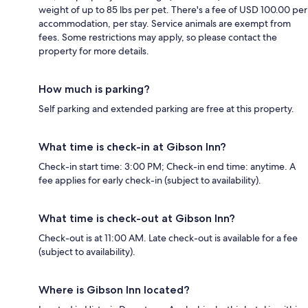
weight of up to 85 lbs per pet. There's a fee of USD 100.00 per
accommodation, per stay. Service animals are exempt from
fees. Some restrictions may apply, so please contact the
property for more details.
How much is parking?
Self parking and extended parking are free at this property.
What time is check-in at Gibson Inn?
Check-in start time: 3:00 PM; Check-in end time: anytime. A
fee applies for early check-in (subject to availability).
What time is check-out at Gibson Inn?
Check-out is at 11:00 AM. Late check-out is available for a fee
(subject to availability).
Where is Gibson Inn located?