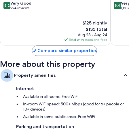
Heating and ceiling fans
Downtown
8.2
8.4
Very Good
Ver
8.2
8.4
Apalachicola
out
out
994 reviews
1,00
Bathrooms with free toiletries and hair dryers
of
of
55-inch flat-screen TVs with cable channels
10,
10,
$125 nightly
Very
Very
Wardrobes/closets, coffee/tea makers, and daily housekeeping
Good,
The
Good,
$135 total
994
price
1,007
Aug 23 - Aug 24
reviews
is
reviews
Total with taxes and fees
$135
Compare similar properties
More about this property
Property amenities
Internet
Available in all rooms: Free WiFi
In-room WiFi speed: 500+ Mbps (good for 6+ people or
10+ devices)
Available in some public areas: Free WiFi
Parking and transportation