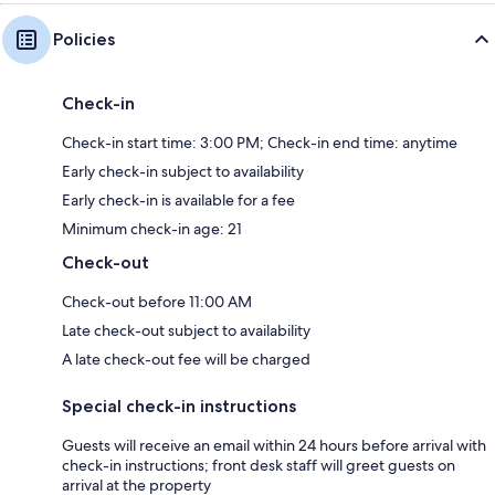
Policies
Check-in
Check-in start time: 3:00 PM; Check-in end time: anytime
Early check-in subject to availability
Early check-in is available for a fee
Minimum check-in age: 21
Check-out
Check-out before 11:00 AM
Late check-out subject to availability
A late check-out fee will be charged
Special check-in instructions
Guests will receive an email within 24 hours before arrival with
check-in instructions; front desk staff will greet guests on
arrival at the property