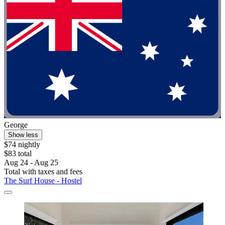
George
Show less
$74 nightly
$83 total
Aug 24 - Aug 25
Total with taxes and fees
The Surf House - Hostel