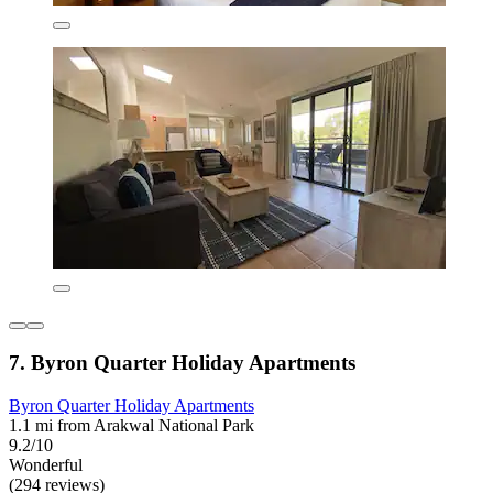
7. Byron Quarter Holiday Apartments
Byron Quarter Holiday Apartments
1.1 mi from Arakwal National Park
9.2/10
Wonderful
(294 reviews)