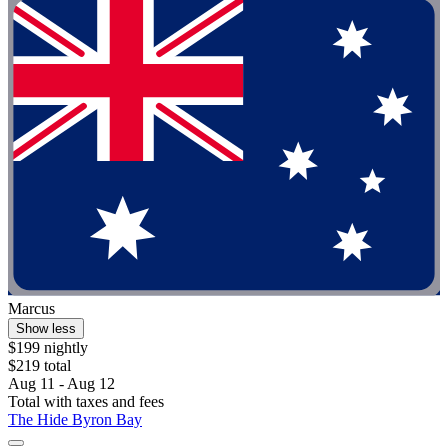
Marcus
Show less
$199 nightly
$219 total
Aug 11 - Aug 12
Total with taxes and fees
The Hide Byron Bay