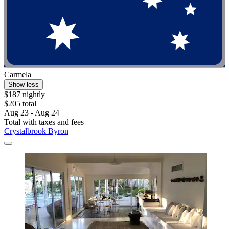
Carmela
Show less
$187 nightly
$205 total
Aug 23 - Aug 24
Total with taxes and fees
Crystalbrook Byron