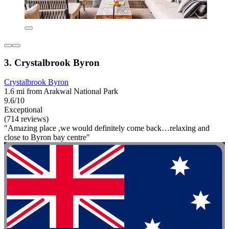
3. Crystalbrook Byron
Crystalbrook Byron
1.6 mi from Arakwal National Park
9.6/10
Exceptional
(714 reviews)
"Amazing place ,we would definitely come back…relaxing and
close to Byron bay centre"