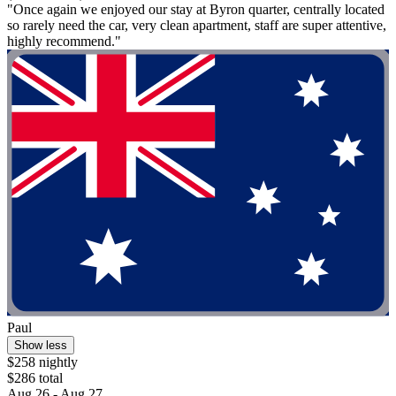
"Once again we enjoyed our stay at Byron quarter, centrally located
so rarely need the car, very clean apartment, staff are super attentive,
highly recommend."
Paul
Show less
$258 nightly
$286 total
Aug 26 - Aug 27