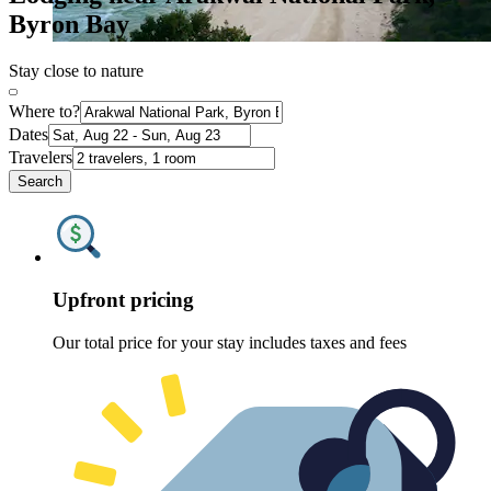
Byron Bay
Stay close to nature
Where to?
Dates
Travelers
Search
Upfront pricing
Our total price for your stay includes taxes and fees