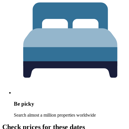
Be picky
Search almost a million properties worldwide
Check prices for these dates