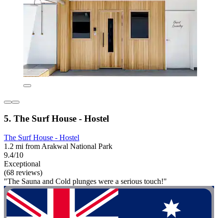
5. The Surf House - Hostel
The Surf House - Hostel
1.2 mi from Arakwal National Park
9.4/10
Exceptional
(68 reviews)
"The Sauna and Cold plunges were a serious touch!"