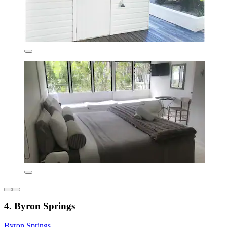
4. Byron Springs
Byron Springs