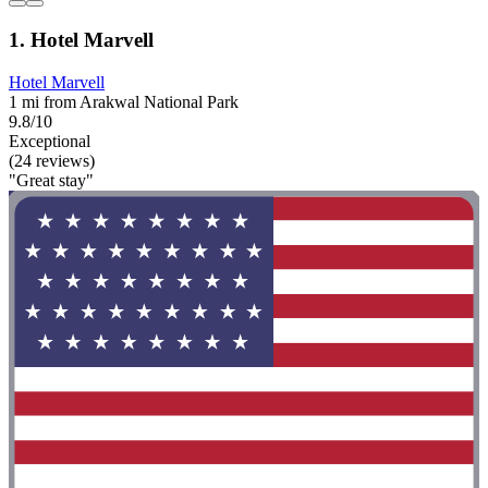
1. Hotel Marvell
Hotel Marvell
1 mi from Arakwal National Park
9.8/10
Exceptional
(24 reviews)
"Great stay"