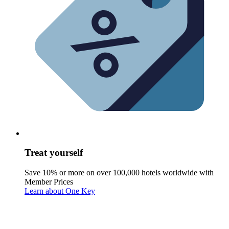
Treat yourself
Save 10% or more on over 100,000 hotels worldwide with
Member Prices
Learn about One Key