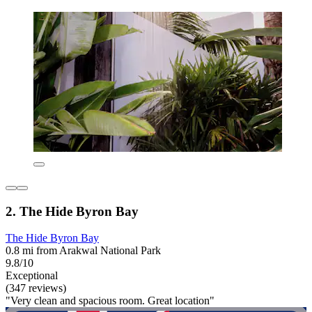
2. The Hide Byron Bay
The Hide Byron Bay
0.8 mi from Arakwal National Park
9.8/10
Exceptional
(347 reviews)
"Very clean and spacious room. Great location"