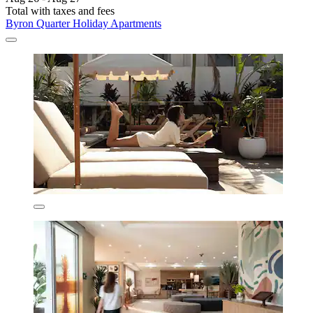
Total with taxes and fees
Byron Quarter Holiday Apartments