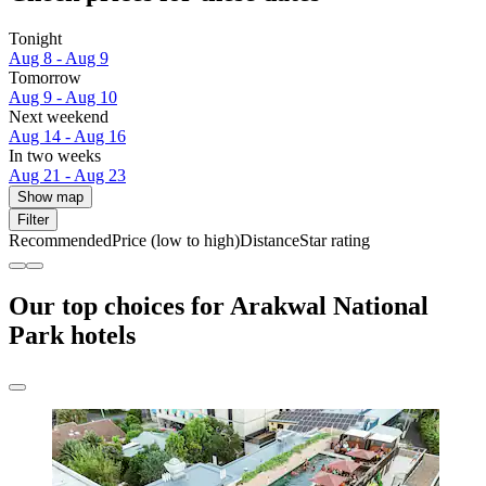
Tonight
Aug 8 - Aug 9
Tomorrow
Aug 9 - Aug 10
Next weekend
Aug 14 - Aug 16
In two weeks
Aug 21 - Aug 23
Show map
Filter
Recommended
Price (low to high)
Distance
Star rating
Our top choices for Arakwal National
Park hotels