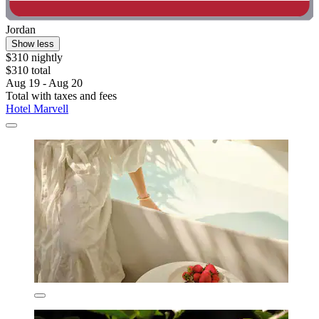
Jordan
Show less
$310 nightly
$310 total
Aug 19 - Aug 20
Total with taxes and fees
Hotel Marvell