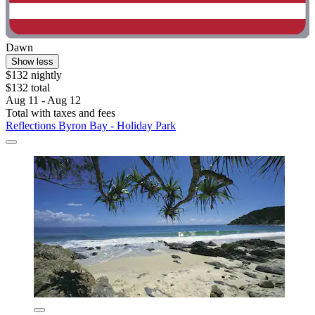
Dawn
Show less
$132 nightly
$132 total
Aug 11 - Aug 12
Total with taxes and fees
Reflections Byron Bay - Holiday Park