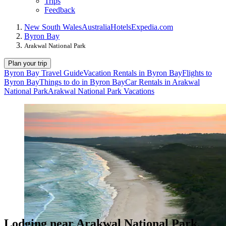
Trips
Feedback
New South Wales
Australia
Hotels
Expedia.com
Byron Bay
Arakwal National Park
Plan your trip
Byron Bay Travel Guide
Vacation Rentals in Byron Bay
Flights to
Byron Bay
Things to do in Byron Bay
Car Rentals in Arakwal
National Park
Arakwal National Park Vacations
Lodging near Arakwal National Park,