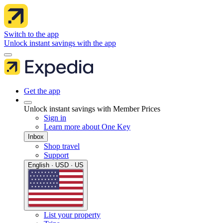
Switch to the app
Unlock instant savings with the app
Get the app
Unlock instant savings with Member Prices
Sign in
Learn more about One Key
Inbox
Shop travel
Support
English · USD · US
List your property