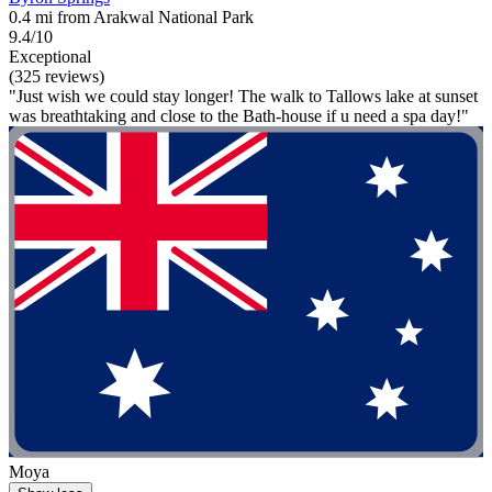
0.4 mi from Arakwal National Park
9.4/10
Exceptional
(325 reviews)
"Just wish we could stay longer! The walk to Tallows lake at sunset
was breathtaking and close to the Bath-house if u need a spa day!"
Moya