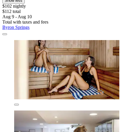
Show less
$102 nightly
$112 total
Aug 9 - Aug 10
Total with taxes and fees
Byron Springs