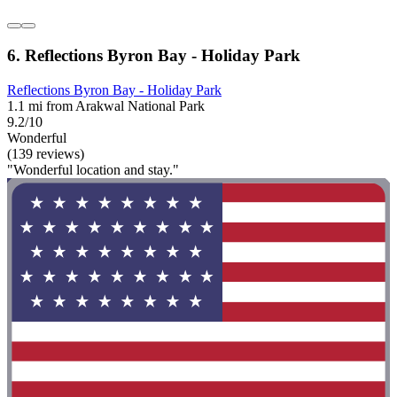
6. Reflections Byron Bay - Holiday Park
Reflections Byron Bay - Holiday Park
1.1 mi from Arakwal National Park
9.2/10
Wonderful
(139 reviews)
"Wonderful location and stay."