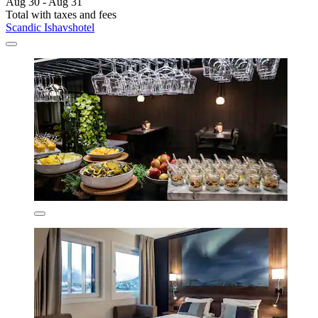
Aug 30 - Aug 31
Total with taxes and fees
Scandic Ishavshotel