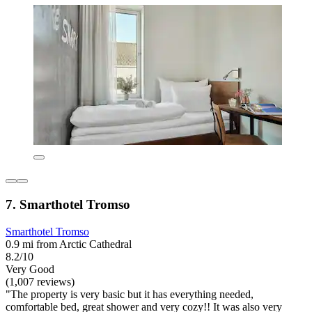
7. Smarthotel Tromso
Smarthotel Tromso
0.9 mi from Arctic Cathedral
8.2/10
Very Good
(1,007 reviews)
"The property is very basic but it has everything needed,
comfortable bed, great shower and very cozy!! It was also very