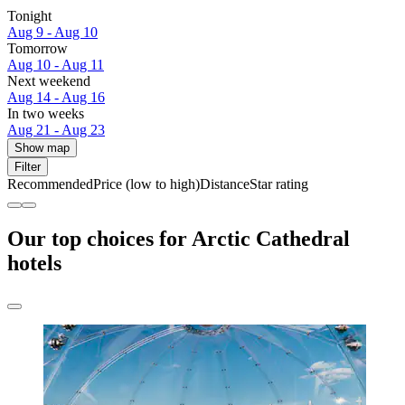
Tonight
Aug 9 - Aug 10
Tomorrow
Aug 10 - Aug 11
Next weekend
Aug 14 - Aug 16
In two weeks
Aug 21 - Aug 23
Show map
Filter
Recommended
Price (low to high)
Distance
Star rating
Our top choices for Arctic Cathedral
hotels