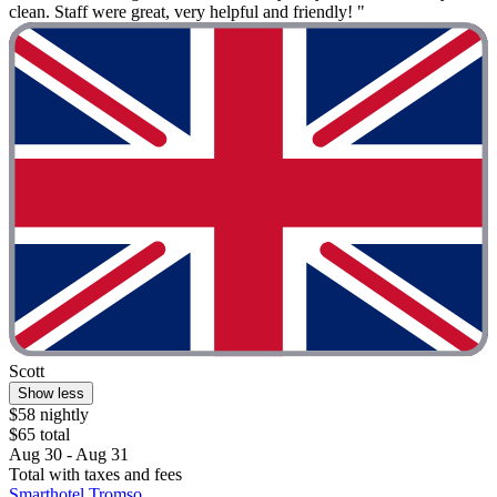
clean. Staff were great, very helpful and friendly! "
Scott
Show less
$58 nightly
$65 total
Aug 30 - Aug 31
Total with taxes and fees
Smarthotel Tromso