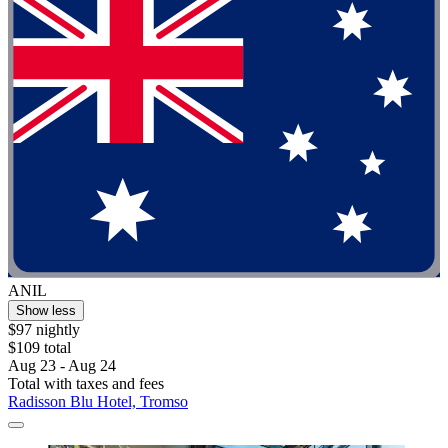
ANIL
Show less
$97 nightly
$109 total
Aug 23 - Aug 24
Total with taxes and fees
Radisson Blu Hotel, Tromso