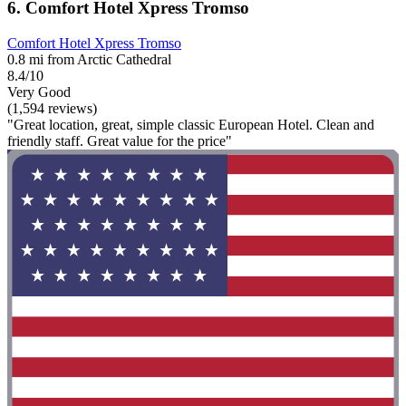
6. Comfort Hotel Xpress Tromso
Comfort Hotel Xpress Tromso
0.8 mi from Arctic Cathedral
8.4/10
Very Good
(1,594 reviews)
"Great location, great, simple classic European Hotel. Clean and
friendly staff. Great value for the price"