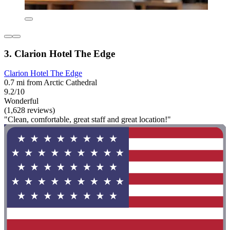
3. Clarion Hotel The Edge
Clarion Hotel The Edge
0.7 mi from Arctic Cathedral
9.2/10
Wonderful
(1,628 reviews)
"Clean, comfortable, great staff and great location!"