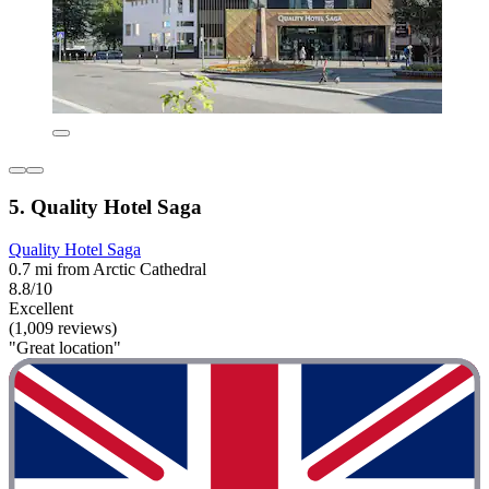
5. Quality Hotel Saga
Quality Hotel Saga
0.7 mi from Arctic Cathedral
8.8/10
Excellent
(1,009 reviews)
"Great location"