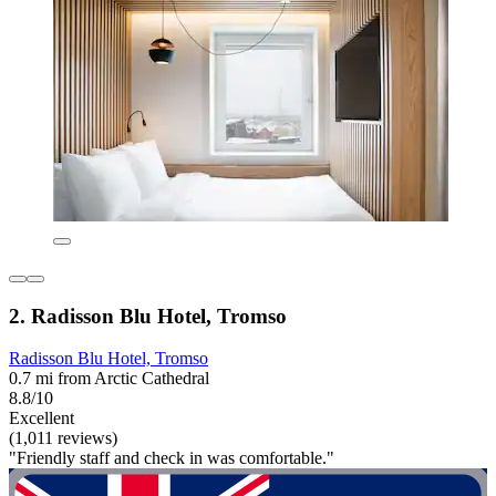
2. Radisson Blu Hotel, Tromso
Radisson Blu Hotel, Tromso
0.7 mi from Arctic Cathedral
8.8/10
Excellent
(1,011 reviews)
"Friendly staff and check in was comfortable."