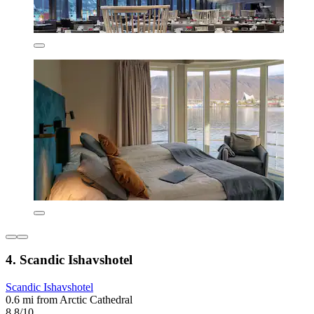
4. Scandic Ishavshotel
Scandic Ishavshotel
0.6 mi from Arctic Cathedral
8.8/10