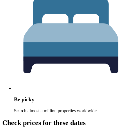
Be picky
Search almost a million properties worldwide
Check prices for these dates