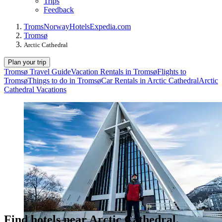
Trips
Feedback
Troms
Norway
Hotels
Expedia.com
Tromsø
Arctic Cathedral
Plan your trip
Tromsø Travel Guide
Vacation Rentals in Tromsø
Flights to
Tromsø
Things to do in Tromsø
Car Rentals in Arctic Cathedral
Arctic
Cathedral Vacations
Find hotels near Arctic Cathedral,