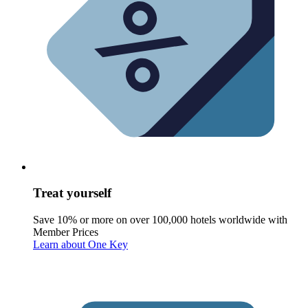
Treat yourself
Save 10% or more on over 100,000 hotels worldwide with
Member Prices
Learn about One Key