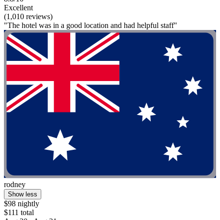
Excellent
(1,010 reviews)
"The hotel was in a good location and had helpful staff"
rodney
Show less
$98 nightly
$111 total