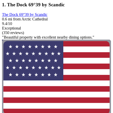
1. The Dock 69°39 by Scandic
The Dock 69°39 by Scandic
0.6 mi from Arctic Cathedral
9.4/10
Exceptional
(350 reviews)
"Beautiful property with excellent nearby dining options."