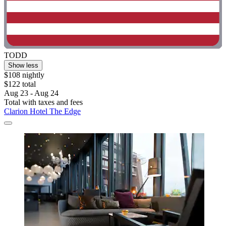
TODD
Show less
$108 nightly
$122 total
Aug 23 - Aug 24
Total with taxes and fees
Clarion Hotel The Edge