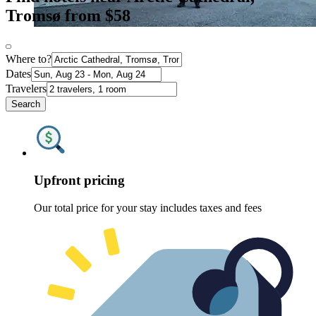
Tromsø from $58
Where to?
Dates
Travelers
Search
Upfront pricing
Our total price for your stay includes taxes and fees