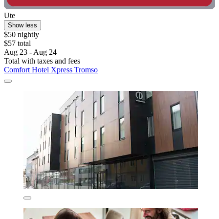
Ute
Show less
$50 nightly
$57 total
Aug 23 - Aug 24
Total with taxes and fees
Comfort Hotel Xpress Tromso