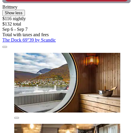
Brittney
Show less
$116 nightly
$132 total
Sep 6 - Sep 7
Total with taxes and fees
The Dock 69°39 by Scandic