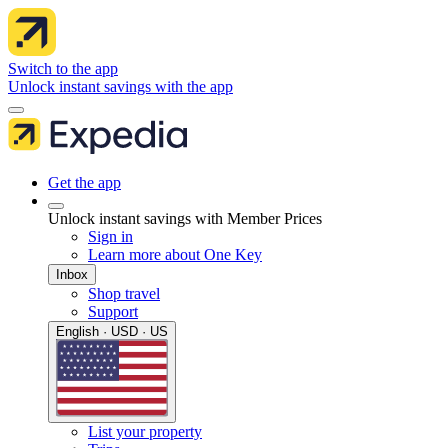
Switch to the app
Unlock instant savings with the app
Get the app
Unlock instant savings with Member Prices
Sign in
Learn more about One Key
Inbox
Shop travel
Support
English · USD · US
List your property