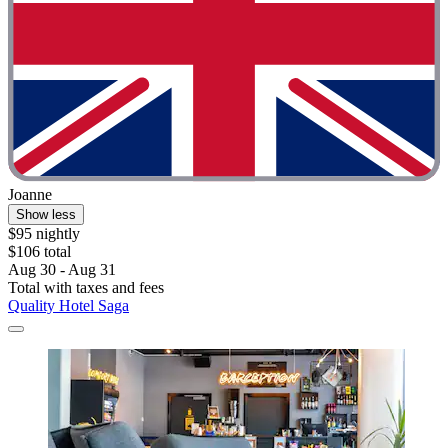
Joanne
Show less
$95 nightly
$106 total
Aug 30 - Aug 31
Total with taxes and fees
Quality Hotel Saga