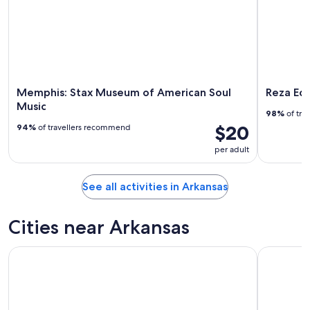
Memphis: Stax Museum of American Soul
Reza Edg
Music
98%
of tra
$20
94%
of travellers recommend
per adult
See all activities in Arkansas
Cities near Arkansas