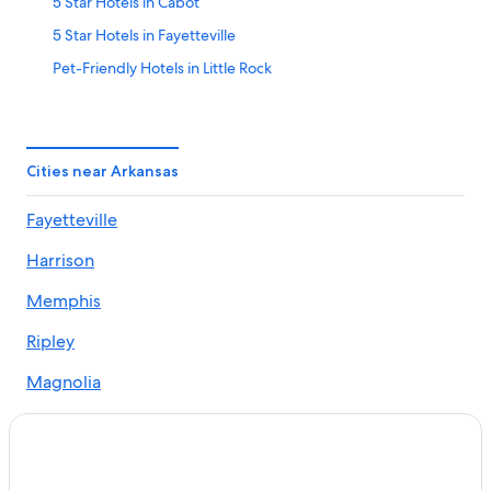
5 Star Hotels in Cabot
5 Star Hotels in Fayetteville
Pet-Friendly Hotels in Little Rock
5 Star Hotels in Hot Springs
All-Inclusive Resorts in Hot Springs
Fayetteville Hotels
Cities near Arkansas
Jonesboro Hotels
Fayetteville
Cabin Rentals in Jasper
Harrison
La Quinta Inn & Suites Hotels in Little Rock
Cabin Rentals in Eureka Springs
Memphis
Bentonville Hotels
Ripley
5 Star Hotels in Jonesboro
Magnolia
Cabin Rentals in Mountain View
Walnut Ridge
Little Rock Hotels
Cherokee Village
Cabin Rentals in Hot Springs