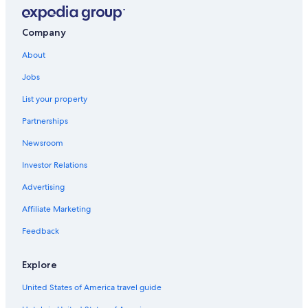
Conway
Clarksville
Company
Heavener
About
Jobs
West Helena
List your property
Dumas
Partnerships
Jacksonville
Newsroom
Investor Relations
Advertising
Affiliate Marketing
Feedback
Explore
United States of America travel guide