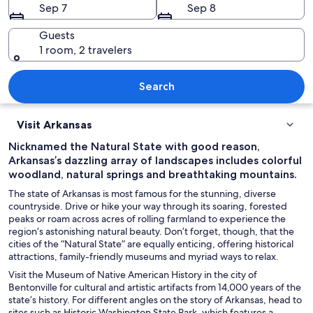
Sep 7
Sep 8
Guests
1 room, 2 travelers
A large white building with a central
Search
Visit Arkansas
Nicknamed the Natural State with good reason,
Arkansas’s dazzling array of landscapes includes colorful
woodland, natural springs and breathtaking mountains.
The state of Arkansas is most famous for the stunning, diverse
countryside. Drive or hike your way through its soaring, forested
peaks or roam across acres of rolling farmland to experience the
region’s astonishing natural beauty. Don’t forget, though, that the
cities of the “Natural State” are equally enticing, offering historical
attractions, family-friendly museums and myriad ways to relax.
Visit the Museum of Native American History in the city of
Bentonville for cultural and artistic artifacts from 14,000 years of the
state’s history. For different angles on the story of Arkansas, head to
sites such as Historic Washington State Park, which features a