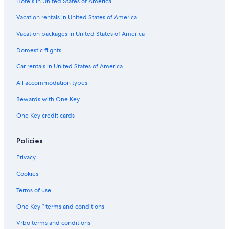
Hotels in United States of America
Vacation rentals in United States of America
Vacation packages in United States of America
Domestic flights
Car rentals in United States of America
All accommodation types
Rewards with One Key
One Key credit cards
Policies
Privacy
Cookies
Terms of use
One Key™ terms and conditions
Vrbo terms and conditions