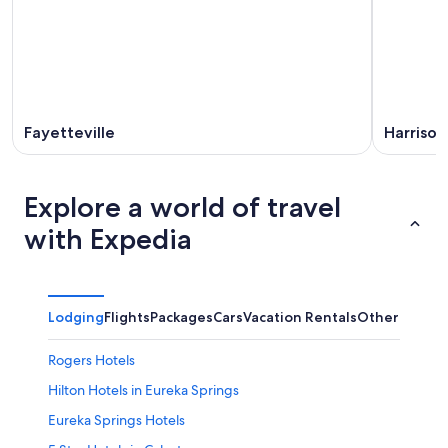
Fayetteville
Harrison
Explore a world of travel
with Expedia
Lodging
Flights
Packages
Cars
Vacation Rentals
Other
Rogers Hotels
Hilton Hotels in Eureka Springs
Eureka Springs Hotels