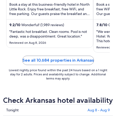
total
Book a stay at this business-friendly hotel in North
Book a stay 
Little Rock. Enjoy free breakfast, free WiFi, and
free WiFi, a
per
free parking. Our guests praise the breakfast and
Our guests p
night
the ...
rooms ...
from
9.2
/
10
Wonderful! (1,989 reviews)
7.8
/
10
Good!
Aug
16
"Fantastic hot breakfast. Clean rooms. Pool is not
"We were ex
deep, was a disappointment. Great location."
Hotel. We ar
to
This hotel i
Aug
Reviewed on Aug 8, 2026
opinion, it 
17
Reviewed on 
shower, bed 
middle, you 
(which ..."
See all 10,684 properties in Arkansas
Lowest nightly price found within the past 24 hours based on a 1 night
stay for 2 adults. Prices and availability subject to change. Additional
terms may apply.
Check Arkansas hotel availability
Check
Tonight
Aug 8 - Aug 9
prices