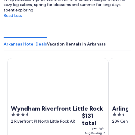
cozy log cabins, spring for blossoms and summer for long days
spent exploring.
Read Less
Arkansas Hotel Deals
Vacation Rentals in Arkansas
Wyndham Riverfront Little Rock
Arlington R
Wyndham Riverfront Little Rock
Arlingt
3.5
The
2.5
$131
out
price
out
2 Riverfront Pl North Little Rock AR
239 Central
total
of
is
of
per night
5
$131
5
Aug 16 - Aug 17