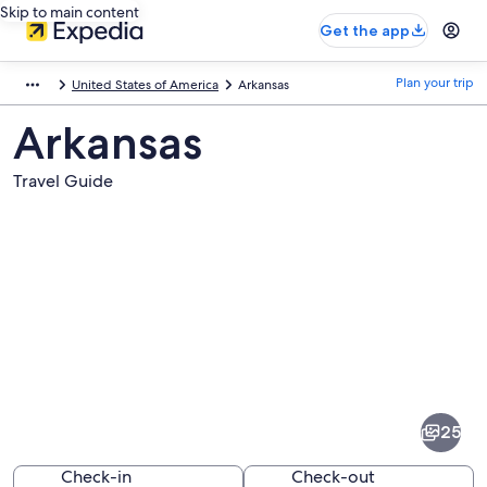
Skip to main content
Get the app
Plan your trip
United States of America
Arkansas
Arkansas
Travel Guide
Pictures
of
Arkansas
25
Check-in
Check-out