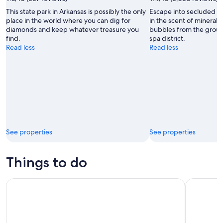
Photo
This state park in Arkansas is possibly the only
Escape into secluded 
Courtesy
place in the world where you can dig for
in the scent of mineral
Arkansas
diamonds and keep whatever treasure you
bubbles from the ground
Department
find.
spa district.
of
Read less
Read less
Parks
and
Tourism
See properties
See properties
Things to do
Memphis: Stax Museum of American Soul Music
Reza Edge 