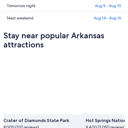
in
Check
Tomorrow night
Aug 9 - Aug 10
Arkansas
prices
for
in
Check
Next weekend
Aug 14 - Aug 16
tonight,
Arkansas
prices
Aug
for
in
Stay near popular Arkansas
8
tomorrow
Arkansas
-
night,
for
attractions
Aug
Aug
next
9
9
weekend,
-
Aug
Aug
14
10
-
Aug
16
Photo by Photo Courtesy Arkansas Department of Parks and
Open
Tourism
Photo
Crater of Diamonds State Park
Hot Springs Nationa
by
9.0/10 (337 reviews)
9.4/10 (3,050 reviews)