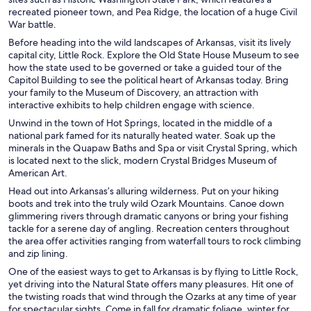
recreated pioneer town, and Pea Ridge, the location of a huge Civil
War battle.
Before heading into the wild landscapes of Arkansas, visit its lively
capital city, Little Rock. Explore the Old State House Museum to see
how the state used to be governed or take a guided tour of the
Capitol Building to see the political heart of Arkansas today. Bring
your family to the Museum of Discovery, an attraction with
interactive exhibits to help children engage with science.
Unwind in the town of Hot Springs, located in the middle of a
national park famed for its naturally heated water. Soak up the
minerals in the Quapaw Baths and Spa or visit Crystal Spring, which
is located next to the slick, modern Crystal Bridges Museum of
American Art.
Head out into Arkansas’s alluring wilderness. Put on your hiking
boots and trek into the truly wild Ozark Mountains. Canoe down
glimmering rivers through dramatic canyons or bring your fishing
tackle for a serene day of angling. Recreation centers throughout
the area offer activities ranging from waterfall tours to rock climbing
and zip lining.
One of the easiest ways to get to Arkansas is by flying to Little Rock,
yet driving into the Natural State offers many pleasures. Hit one of
the twisting roads that wind through the Ozarks at any time of year
for spectacular sights. Come in fall for dramatic foliage, winter for