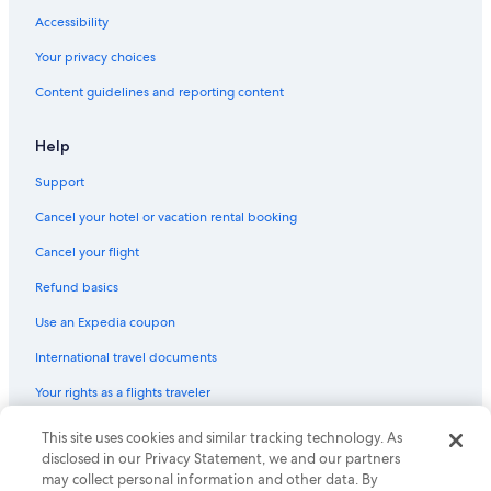
Accessibility
Your privacy choices
Content guidelines and reporting content
Help
Support
Cancel your hotel or vacation rental booking
Cancel your flight
Refund basics
Use an Expedia coupon
International travel documents
Your rights as a flights traveler
© 2026 Expedia, Inc., an Expedia Group company. All rights reserved.
This site uses cookies and similar tracking technology. As
Expedia and the Expedia Logo are trademarks or registered trademarks
disclosed in our Privacy Statement, we and our partners
of Expedia, Inc. CST# 2029030-50.
may collect personal information and other data. By