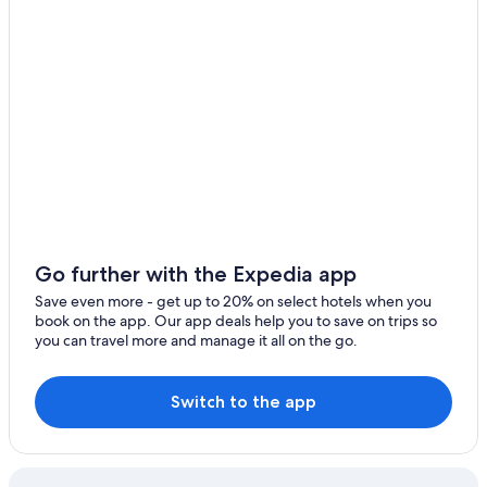
Cheap Hotels in Hot Springs
Fairfield Bay
Marriott Hotels & Resorts in Eureka Springs
Batesville
Motel 6 Hotels in North Little Rock
Arkadelphia
Bentonville
Carlisle
Caddo Valley
Camden
Go further with the Expedia app
Clarksdale
Save even more - get up to 20% on select hotels when you
book on the app. Our app deals help you to save on trips so
Crossett
you can travel more and manage it all on the go.
Cabot
Switch to the app
Benton
Brinkley