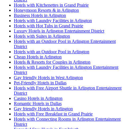
Hotels with Kitchenettes in Grand Prairie
Honeymoon Resorts & in Arlington
Business Hotels in Arlington
Hotels with Laundry Facilities in Arlington
Hotels with Hot Tubs in Grand Prairie
Luxury Hotels in Arlington Entertainment District
Hotels with Suites in Arlington
Hotels with an Outdoor Pool in Arlington Entertainment
District
Hotels with an Outdoor Pool in Arlington
Cheap Hotels in Arlington
Hotels & Resorts for Couples in Arlington
Hotels with Laundry Facilities in Arlington Entertainment
District
Gay friendly Hotels in West Arlington
Pet-Friendly Hotels in Dallas
Hotels with Free Airport Shuttle in Arlington Entertainment
District
Casino Hotels in Arlington
Romantic Hotels in Dallas
Gay friendly Hotels in Arlington
Hotels with Free Breakfast in Grand Prairie
Hotels with Connecting Rooms in Arlington Entertainment
District