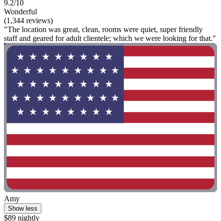
9.2/10
Wonderful
(1,344 reviews)
"The location was great, clean, rooms were quiet, super friendly
staff and geared for adult clientele; which we were looking for that."
Amy
Show less
$89 nightly