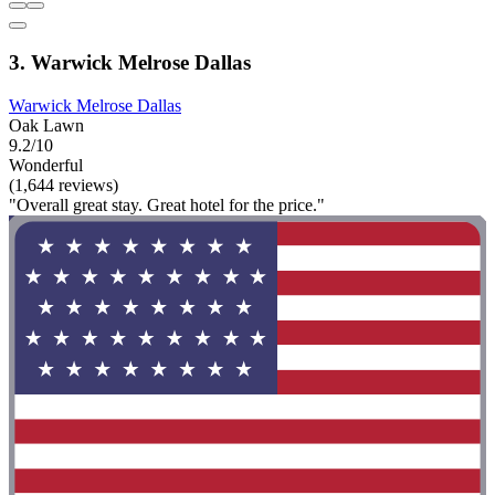
3. Warwick Melrose Dallas
Warwick Melrose Dallas
Oak Lawn
9.2/10
Wonderful
(1,644 reviews)
"Overall great stay. Great hotel for the price."