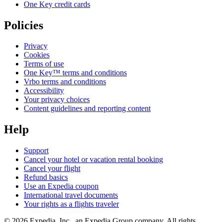
One Key credit cards
Policies
Privacy
Cookies
Terms of use
One Key™ terms and conditions
Vrbo terms and conditions
Accessibility
Your privacy choices
Content guidelines and reporting content
Help
Support
Cancel your hotel or vacation rental booking
Cancel your flight
Refund basics
Use an Expedia coupon
International travel documents
Your rights as a flights traveler
© 2026 Expedia, Inc., an Expedia Group company. All rights