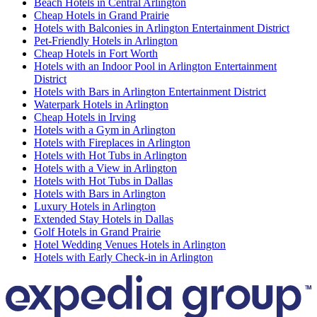
Beach Hotels in Central Arlington
Cheap Hotels in Grand Prairie
Hotels with Balconies in Arlington Entertainment District
Pet-Friendly Hotels in Arlington
Cheap Hotels in Fort Worth
Hotels with an Indoor Pool in Arlington Entertainment
District
Hotels with Bars in Arlington Entertainment District
Waterpark Hotels in Arlington
Cheap Hotels in Irving
Hotels with a Gym in Arlington
Hotels with Fireplaces in Arlington
Hotels with Hot Tubs in Arlington
Hotels with a View in Arlington
Hotels with Hot Tubs in Dallas
Hotels with Bars in Arlington
Luxury Hotels in Arlington
Extended Stay Hotels in Dallas
Golf Hotels in Grand Prairie
Hotel Wedding Venues Hotels in Arlington
Hotels with Early Check-in in Arlington