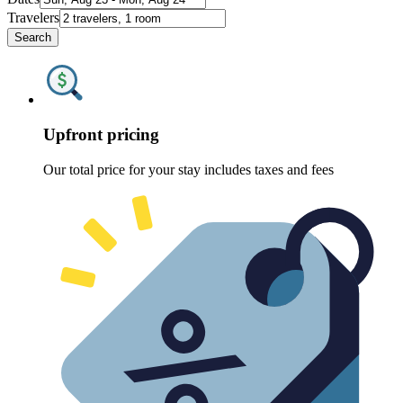
Travelers
Search
Upfront pricing
Our total price for your stay includes taxes and fees