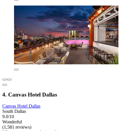
4. Canvas Hotel Dallas
Canvas Hotel Dallas
South Dallas
9.0/10
Wonderful
(1,581 reviews)