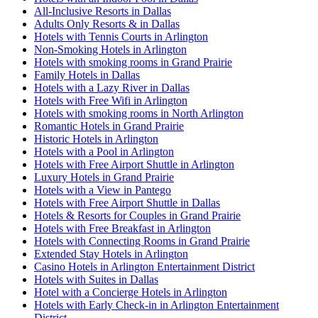
All-Inclusive Resorts in Dallas
Adults Only Resorts & in Dallas
Hotels with Tennis Courts in Arlington
Non-Smoking Hotels in Arlington
Hotels with smoking rooms in Grand Prairie
Family Hotels in Dallas
Hotels with a Lazy River in Dallas
Hotels with Free Wifi in Arlington
Hotels with smoking rooms in North Arlington
Romantic Hotels in Grand Prairie
Historic Hotels in Arlington
Hotels with a Pool in Arlington
Hotels with Free Airport Shuttle in Arlington
Luxury Hotels in Grand Prairie
Hotels with a View in Pantego
Hotels with Free Airport Shuttle in Dallas
Hotels & Resorts for Couples in Grand Prairie
Hotels with Free Breakfast in Arlington
Hotels with Connecting Rooms in Grand Prairie
Extended Stay Hotels in Arlington
Casino Hotels in Arlington Entertainment District
Hotels with Suites in Dallas
Hotel with a Concierge Hotels in Arlington
Hotels with Early Check-in in Arlington Entertainment
District