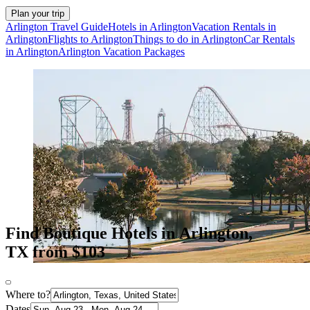
Plan your trip
Arlington Travel Guide
Hotels in Arlington
Vacation Rentals in
Arlington
Flights to Arlington
Things to do in Arlington
Car Rentals
in Arlington
Arlington Vacation Packages
Find Boutique Hotels in Arlington,
TX from $103
Where to?
Dates