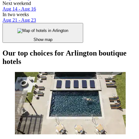
Next weekend
Aug 14 - Aug 16
In two weeks
Aug 21 - Aug 23
Show map
Our top choices for Arlington boutique
hotels