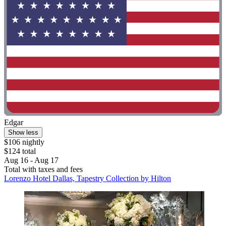
Edgar
Show less
$106 nightly
$124 total
Aug 16 - Aug 17
Total with taxes and fees
Lorenzo Hotel Dallas, Tapestry Collection by Hilton