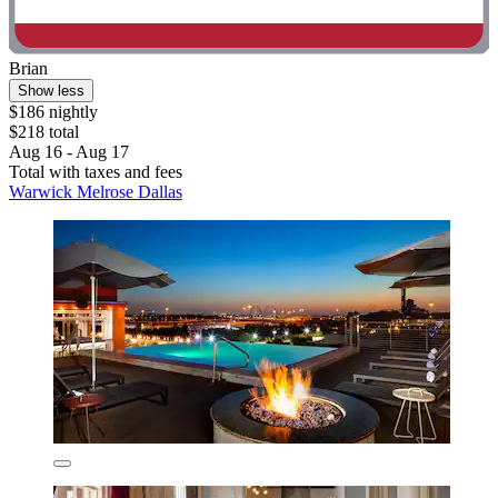
Brian
Show less
$186 nightly
$218 total
Aug 16 - Aug 17
Total with taxes and fees
Warwick Melrose Dallas