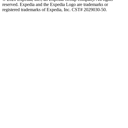
reserved. Expedia and the Expedia Logo are trademarks or
registered trademarks of Expedia, Inc. CST# 2029030-50.