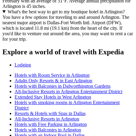
February with an average of 51°F. Average annual precipitation for
Arlington is 45 inches.
What's the best way to get to my boutique hotel in Arlington?
You have a few options for traveling to and around Arlington. The
nearest major airport is Dallas-Fort Worth Intl. Airport (DFW),
which is located 11.8 mi (19.1 km) from the heart of the city. If
you'd like to venture out around the area, you may want to rent a car
for your trip.
Explore a world of travel with Expedia
Lodging
Hotels with Room Service in Arlington
Adults Only Resorts & in East Arlington
Hotels with Balconies in Dalworthington Gardens
All-Inclusive Resorts in Arlington Entertainment District
Extended Stay Hotels in West Arlington
Hotels with smoking rooms in Arlington Entertainment
District
Resorts & Hotels with Spas in Dallas
All-Inclusive Resorts in Arlington
Hotels with Free Parking in Arlington
Hotels with Balconies in Arlington
Hotels with an Indoor Pool in Dallas