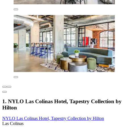
1. NYLO Las Colinas Hotel, Tapestry Collection by
Hilton
NYLO Las Colinas Hotel, Tapestry Collection by Hilton
Las Colinas