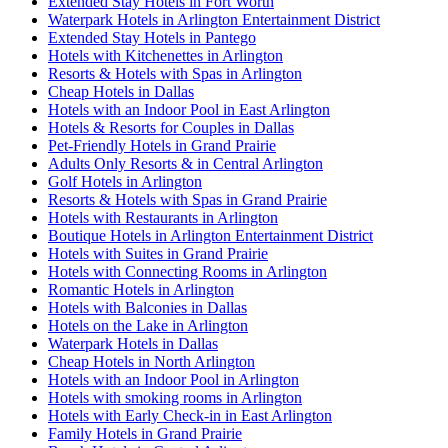
Extended Stay Hotels in Fort Worth
Waterpark Hotels in Arlington Entertainment District
Extended Stay Hotels in Pantego
Hotels with Kitchenettes in Arlington
Resorts & Hotels with Spas in Arlington
Cheap Hotels in Dallas
Hotels with an Indoor Pool in East Arlington
Hotels & Resorts for Couples in Dallas
Pet-Friendly Hotels in Grand Prairie
Adults Only Resorts & in Central Arlington
Golf Hotels in Arlington
Resorts & Hotels with Spas in Grand Prairie
Hotels with Restaurants in Arlington
Boutique Hotels in Arlington Entertainment District
Hotels with Suites in Grand Prairie
Hotels with Connecting Rooms in Arlington
Romantic Hotels in Arlington
Hotels with Balconies in Dallas
Hotels on the Lake in Arlington
Waterpark Hotels in Dallas
Cheap Hotels in North Arlington
Hotels with an Indoor Pool in Arlington
Hotels with smoking rooms in Arlington
Hotels with Early Check-in in East Arlington
Family Hotels in Grand Prairie