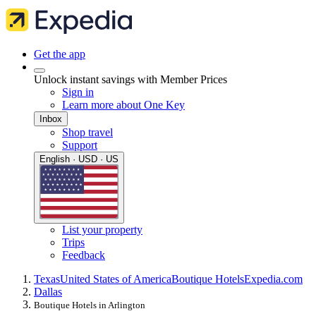
Get the app
Unlock instant savings with Member Prices
Sign in
Learn more about One Key
Inbox
Shop travel
Support
English · USD · US
List your property
Trips
Feedback
Texas
United States of America
Boutique Hotels
Expedia.com
Dallas
Boutique Hotels in Arlington