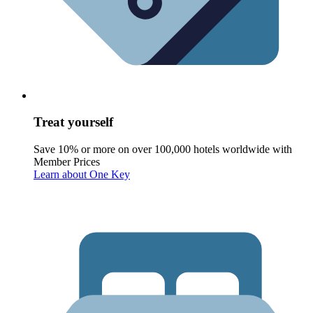
Treat yourself
Save 10% or more on over 100,000 hotels worldwide with
Member Prices
Learn about One Key