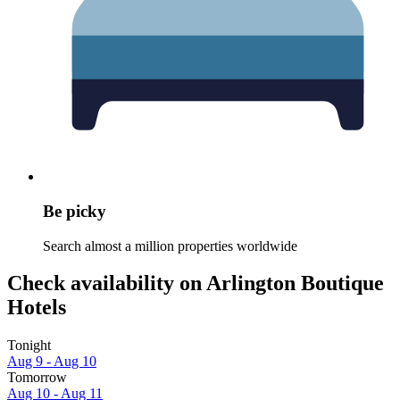
Be picky
Search almost a million properties worldwide
Check availability on Arlington Boutique
Hotels
Tonight
Aug 9 - Aug 10
Tomorrow
Aug 10 - Aug 11