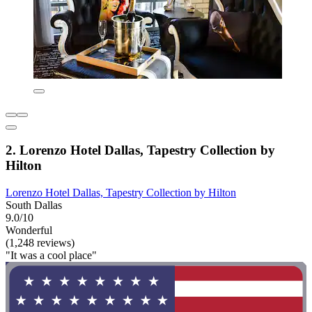
2. Lorenzo Hotel Dallas, Tapestry Collection by
Hilton
Lorenzo Hotel Dallas, Tapestry Collection by Hilton
South Dallas
9.0/10
Wonderful
(1,248 reviews)
"It was a cool place"