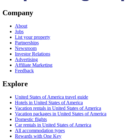
Company
About
Jobs
List your property
Partnerships
Newsroom
Investor Relations
Advertising
Affiliate Marketing
Feedback
Explore
United States of America travel guide
Hotels in United States of America
Vacation rentals in United States of America
Vacation packages in United States of America
Domestic flights
Car rentals in United States of America
All accommodation types
Rewards with One Key