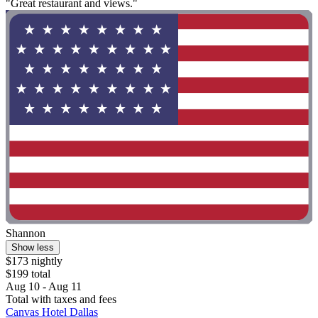
"Great restaurant and views."
Shannon
Show less
$173 nightly
$199 total
Aug 10 - Aug 11
Total with taxes and fees
Canvas Hotel Dallas