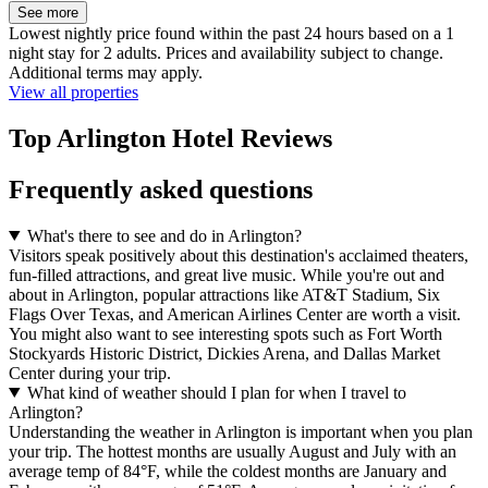
See more
Lowest nightly price found within the past 24 hours based on a 1
night stay for 2 adults. Prices and availability subject to change.
Additional terms may apply.
View all properties
Top Arlington Hotel Reviews
Frequently asked questions
What's there to see and do in Arlington?
Visitors speak positively about this destination's acclaimed theaters,
fun-filled attractions, and great live music. While you're out and
about in Arlington, popular attractions like AT&T Stadium, Six
Flags Over Texas, and American Airlines Center are worth a visit.
You might also want to see interesting spots such as Fort Worth
Stockyards Historic District, Dickies Arena, and Dallas Market
Center during your trip.
What kind of weather should I plan for when I travel to
Arlington?
Understanding the weather in Arlington is important when you plan
your trip. The hottest months are usually August and July with an
average temp of 84°F, while the coldest months are January and