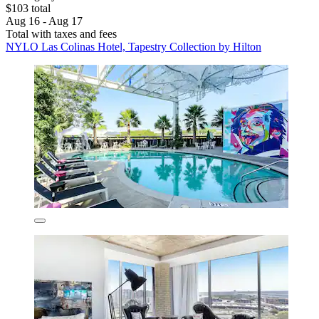
$103 total
Aug 16 - Aug 17
Total with taxes and fees
NYLO Las Colinas Hotel, Tapestry Collection by Hilton