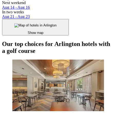
Next weekend
Aug 14 - Aug 16
In two weeks
Aug 21 - Aug 23
Show map
Our top choices for Arlington hotels with
a golf course