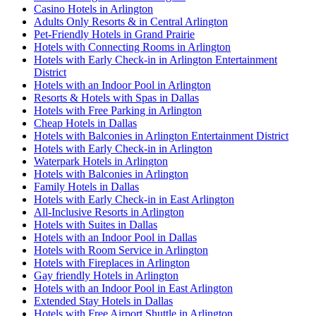
Casino Hotels in Arlington
Adults Only Resorts & in Central Arlington
Pet-Friendly Hotels in Grand Prairie
Hotels with Connecting Rooms in Arlington
Hotels with Early Check-in in Arlington Entertainment
District
Hotels with an Indoor Pool in Arlington
Resorts & Hotels with Spas in Dallas
Hotels with Free Parking in Arlington
Cheap Hotels in Dallas
Hotels with Balconies in Arlington Entertainment District
Hotels with Early Check-in in Arlington
Waterpark Hotels in Arlington
Hotels with Balconies in Arlington
Family Hotels in Dallas
Hotels with Early Check-in in East Arlington
All-Inclusive Resorts in Arlington
Hotels with Suites in Dallas
Hotels with an Indoor Pool in Dallas
Hotels with Room Service in Arlington
Hotels with Fireplaces in Arlington
Gay friendly Hotels in Arlington
Hotels with an Indoor Pool in East Arlington
Extended Stay Hotels in Dallas
Hotels with Free Airport Shuttle in Arlington