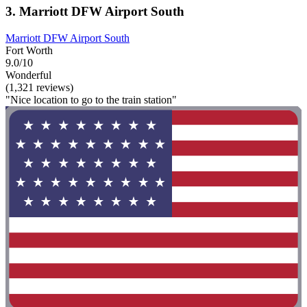
3. Marriott DFW Airport South
Marriott DFW Airport South
Fort Worth
9.0/10
Wonderful
(1,321 reviews)
"Nice location to go to the train station"