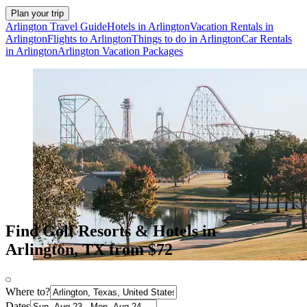
Plan your trip
Arlington Travel Guide
Hotels in Arlington
Vacation Rentals in
Arlington
Flights to Arlington
Things to do in Arlington
Car Rentals
in Arlington
Arlington Vacation Packages
Find Golf Resorts & Hotels in
Arlington, TX from $72
Where to?
Dates