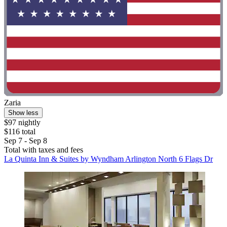
Zaria
Show less
$97 nightly
$116 total
Sep 7 - Sep 8
Total with taxes and fees
La Quinta Inn & Suites by Wyndham Arlington North 6 Flags Dr