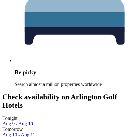
Be picky
Search almost a million properties worldwide
Check availability on Arlington Golf
Hotels
Tonight
Aug 9 - Aug 10
Tomorrow
Aug 10 - Aug 11