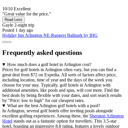
10/10
Excellent
"Great value for the price."
Read Less
Gayle
2-night trip
Posted 1 day ago
Holiday Inn Arlington NE-Rangers Ballpark by IHG
Frequently asked questions
How much does a golf hotel in Arlington cost?
Prices for golf hotels in Arlington often vary, but you can find a
great deal from $72 on Expedia. All sorts of factors affect price,
including location, time of year and the days of the week you
choose for your stay. Typically, golf hotels in Arlington with
additional amenities, like pools and spas, will cost more. Find the
best deals by being flexible with your dates, and sort search results
by "Price: low to high" for our cheapest rates.
What are the best Arlington golf hotels with a pool?
In Arlington, several golf hotels offer inviting pools alongside
excellent golfing experiences. Among these, the
Sheraton Arlington
Hotel
stands out as a fantastic option for travellers. This 3.5-star
hotel, boasting an impressive 8.8 rating, features a lovely outdoor