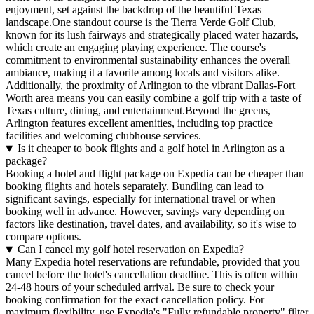
enjoyment, set against the backdrop of the beautiful Texas
landscape.One standout course is the Tierra Verde Golf Club,
known for its lush fairways and strategically placed water hazards,
which create an engaging playing experience. The course's
commitment to environmental sustainability enhances the overall
ambiance, making it a favorite among locals and visitors alike.
Additionally, the proximity of Arlington to the vibrant Dallas-Fort
Worth area means you can easily combine a golf trip with a taste of
Texas culture, dining, and entertainment.Beyond the greens,
Arlington features excellent amenities, including top practice
facilities and welcoming clubhouse services.
Is it cheaper to book flights and a golf hotel in Arlington as a
package?
Booking a hotel and flight package on Expedia can be cheaper than
booking flights and hotels separately. Bundling can lead to
significant savings, especially for international travel or when
booking well in advance. However, savings vary depending on
factors like destination, travel dates, and availability, so it's wise to
compare options.
Can I cancel my golf hotel reservation on Expedia?
Many Expedia hotel reservations are refundable, provided that you
cancel before the hotel's cancellation deadline. This is often within
24-48 hours of your scheduled arrival. Be sure to check your
booking confirmation for the exact cancellation policy. For
maximum flexibility, use Expedia's "Fully refundable property" filter