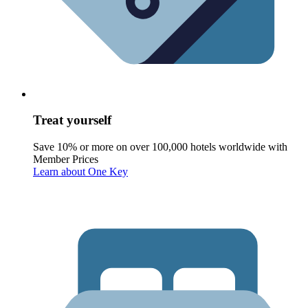
Treat yourself
Save 10% or more on over 100,000 hotels worldwide with
Member Prices
Learn about One Key