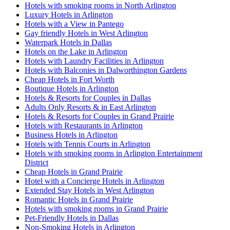
Hotels with smoking rooms in North Arlington
Luxury Hotels in Arlington
Hotels with a View in Pantego
Gay friendly Hotels in West Arlington
Waterpark Hotels in Dallas
Hotels on the Lake in Arlington
Hotels with Laundry Facilities in Arlington
Hotels with Balconies in Dalworthington Gardens
Cheap Hotels in Fort Worth
Boutique Hotels in Arlington
Hotels & Resorts for Couples in Dallas
Adults Only Resorts & in East Arlington
Hotels & Resorts for Couples in Grand Prairie
Hotels with Restaurants in Arlington
Business Hotels in Arlington
Hotels with Tennis Courts in Arlington
Hotels with smoking rooms in Arlington Entertainment
District
Cheap Hotels in Grand Prairie
Hotel with a Concierge Hotels in Arlington
Extended Stay Hotels in West Arlington
Romantic Hotels in Grand Prairie
Hotels with smoking rooms in Grand Prairie
Pet-Friendly Hotels in Dallas
Non-Smoking Hotels in Arlington