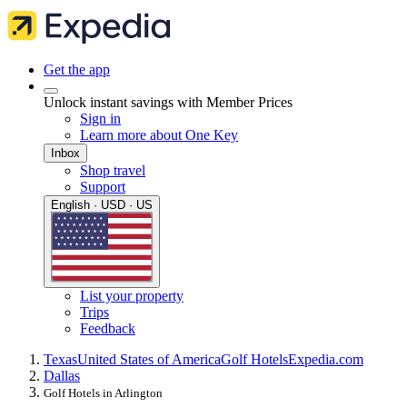
Get the app
Unlock instant savings with Member Prices
Sign in
Learn more about One Key
Inbox
Shop travel
Support
English · USD · US
List your property
Trips
Feedback
Texas
United States of America
Golf Hotels
Expedia.com
Dallas
Golf Hotels in Arlington