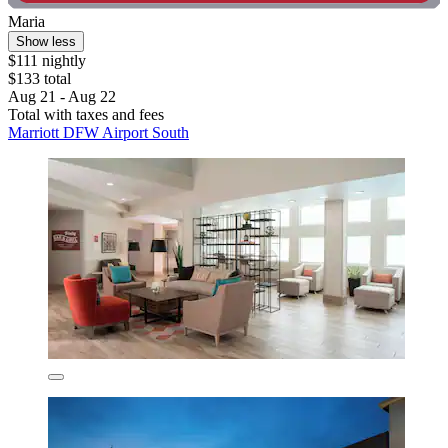
Maria
Show less
$111 nightly
$133 total
Aug 21 - Aug 22
Total with taxes and fees
Marriott DFW Airport South