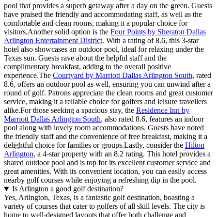
pool that provides a superb getaway after a day on the green. Guests
have praised the friendly and accommodating staff, as well as the
comfortable and clean rooms, making it a popular choice for
visitors.Another solid option is the
Four Points by Sheraton Dallas
Arlington Entertainment District
. With a rating of 8.6, this 3-star
hotel also showcases an outdoor pool, ideal for relaxing under the
Texas sun. Guests rave about the helpful staff and the
complimentary breakfast, adding to the overall positive
experience.The
Courtyard by Marriott Dallas Arlington South
, rated
8.6, offers an outdoor pool as well, ensuring you can unwind after a
round of golf. Patrons appreciate the clean rooms and great customer
service, making it a reliable choice for golfers and leisure travellers
alike.For those seeking a spacious stay, the
Residence Inn by
Marriott Dallas Arlington South
, also rated 8.6, features an indoor
pool along with lovely room accommodations. Guests have noted
the friendly staff and the convenience of free breakfast, making it a
delightful choice for families or groups.Lastly, consider the
Hilton
Arlington
, a 4-star property with an 8.2 rating. This hotel provides a
shared outdoor pool and is top for its excellent customer service and
great amenities. With its convenient location, you can easily access
nearby golf courses while enjoying a refreshing dip in the pool.
Is Arlington a good golf destination?
Yes, Arlington, Texas, is a fantastic golf destination, boasting a
variety of courses that cater to golfers of all skill levels. The city is
home to well-designed layouts that offer both challenge and