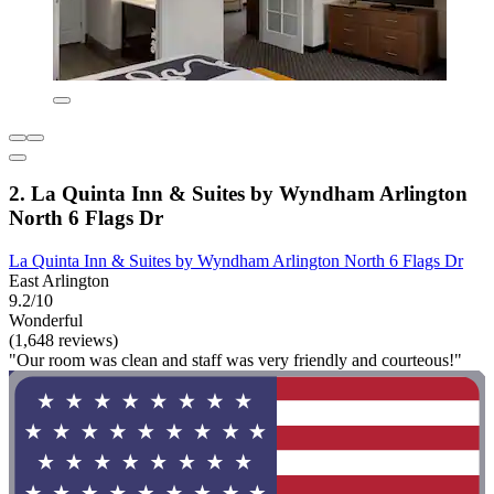
2. La Quinta Inn & Suites by Wyndham Arlington
North 6 Flags Dr
La Quinta Inn & Suites by Wyndham Arlington North 6 Flags Dr
East Arlington
9.2/10
Wonderful
(1,648 reviews)
"Our room was clean and staff was very friendly and courteous!"