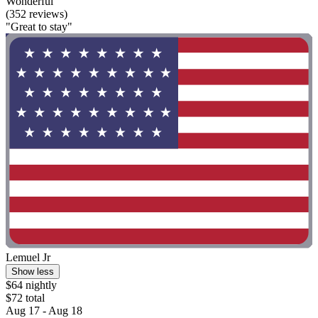
Wonderful
(352 reviews)
"Great to stay"
Lemuel Jr
Show less
$64 nightly
$72 total
Aug 17 - Aug 18