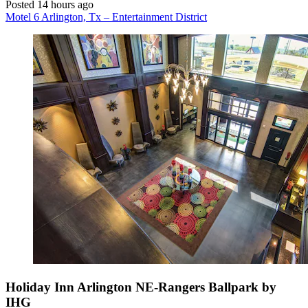
Posted 14 hours ago
Motel 6 Arlington, Tx – Entertainment District
Holiday Inn Arlington NE-Rangers Ballpark by
IHG