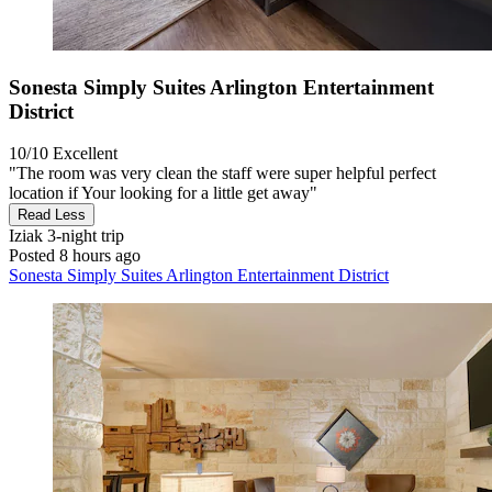
Sonesta Simply Suites Arlington Entertainment
District
10/10
Excellent
"The room was very clean the staff were super helpful perfect
location if Your looking for a little get away"
Read Less
Iziak
3-night trip
Posted 8 hours ago
Sonesta Simply Suites Arlington Entertainment District