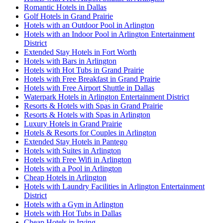
Romantic Hotels in Dallas
Golf Hotels in Grand Prairie
Hotels with an Outdoor Pool in Arlington
Hotels with an Indoor Pool in Arlington Entertainment
District
Extended Stay Hotels in Fort Worth
Hotels with Bars in Arlington
Hotels with Hot Tubs in Grand Prairie
Hotels with Free Breakfast in Grand Prairie
Hotels with Free Airport Shuttle in Dallas
Waterpark Hotels in Arlington Entertainment District
Resorts & Hotels with Spas in Grand Prairie
Resorts & Hotels with Spas in Arlington
Luxury Hotels in Grand Prairie
Hotels & Resorts for Couples in Arlington
Extended Stay Hotels in Pantego
Hotels with Suites in Arlington
Hotels with Free Wifi in Arlington
Hotels with a Pool in Arlington
Cheap Hotels in Arlington
Hotels with Laundry Facilities in Arlington Entertainment
District
Hotels with a Gym in Arlington
Hotels with Hot Tubs in Dallas
Cheap Hotels in Irving