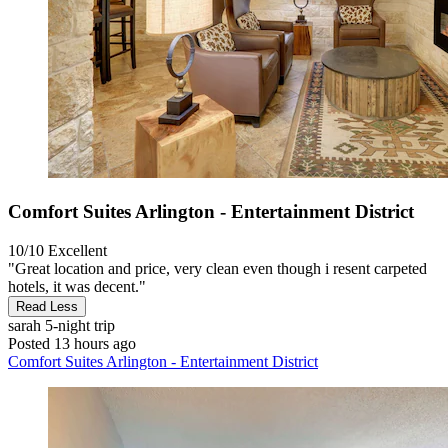
Comfort Suites Arlington - Entertainment District
10/10
Excellent
"Great location and price, very clean even though i resent carpeted
hotels, it was decent."
Read Less
sarah
5-night trip
Posted 13 hours ago
Comfort Suites Arlington - Entertainment District