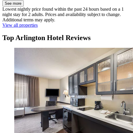
See more
Lowest nightly price found within the past 24 hours based on a 1
night stay for 2 adults. Prices and availability subject to change.
Additional terms may apply.
View all properties
Top Arlington Hotel Reviews