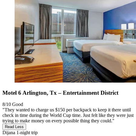
Motel 6 Arlington, Tx – Entertainment District
8/10
Good
"They wanted to charge us $150 per backpack to keep it there until
check in time during the World Cup time. Just felt like they were just
trying to make money on every possible thing they could."
Read Less
Dijana
1-night trip