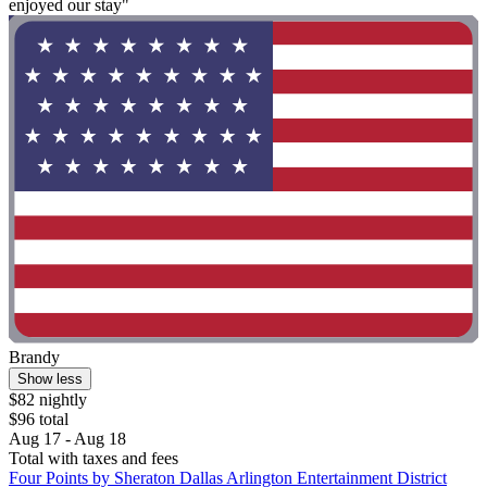
enjoyed our stay"
Brandy
Show less
$82 nightly
$96 total
Aug 17 - Aug 18
Total with taxes and fees
Four Points by Sheraton Dallas Arlington Entertainment District