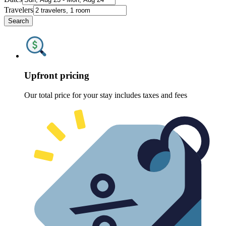
Travelers
Search
Upfront pricing
Our total price for your stay includes taxes and fees