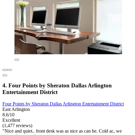
4. Four Points by Sheraton Dallas Arlington
Entertainment District
Four Points by Sheraton Dallas Arlington Entertainment District
East Arlington
8.6/10
Excellent
(1,477 reviews)
"Nice and quiet.. front desk was as nice as can be. Cold ac, we