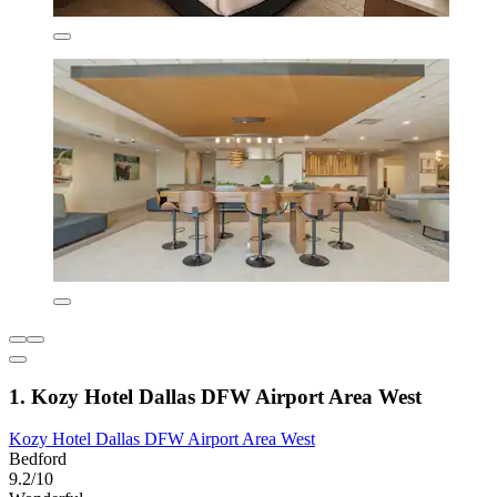
1. Kozy Hotel Dallas DFW Airport Area West
Kozy Hotel Dallas DFW Airport Area West
Bedford
9.2/10