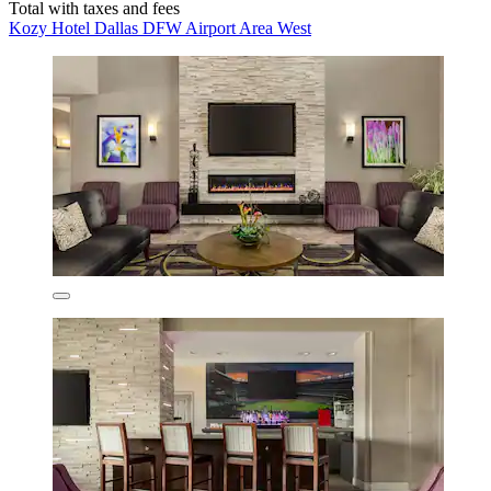
Total with taxes and fees
Kozy Hotel Dallas DFW Airport Area West