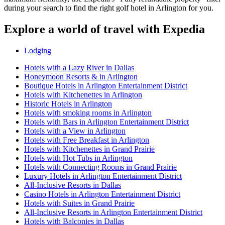
during your search to find the right golf hotel in Arlington for you.
Explore a world of travel with Expedia
Lodging
Hotels with a Lazy River in Dallas
Honeymoon Resorts & in Arlington
Boutique Hotels in Arlington Entertainment District
Hotels with Kitchenettes in Arlington
Historic Hotels in Arlington
Hotels with smoking rooms in Arlington
Hotels with Bars in Arlington Entertainment District
Hotels with a View in Arlington
Hotels with Free Breakfast in Arlington
Hotels with Kitchenettes in Grand Prairie
Hotels with Hot Tubs in Arlington
Hotels with Connecting Rooms in Grand Prairie
Luxury Hotels in Arlington Entertainment District
All-Inclusive Resorts in Dallas
Casino Hotels in Arlington Entertainment District
Hotels with Suites in Grand Prairie
All-Inclusive Resorts in Arlington Entertainment District
Hotels with Balconies in Dallas