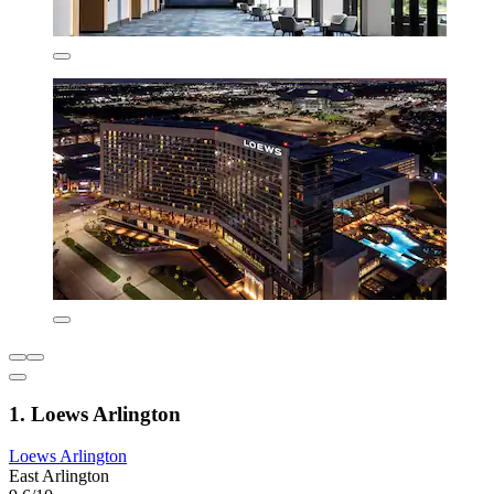
1. Loews Arlington
Loews Arlington
East Arlington