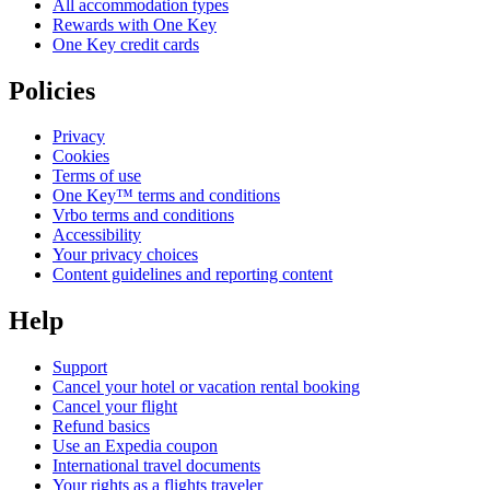
All accommodation types
Rewards with One Key
One Key credit cards
Policies
Privacy
Cookies
Terms of use
One Key™ terms and conditions
Vrbo terms and conditions
Accessibility
Your privacy choices
Content guidelines and reporting content
Help
Support
Cancel your hotel or vacation rental booking
Cancel your flight
Refund basics
Use an Expedia coupon
International travel documents
Your rights as a flights traveler