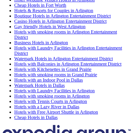
Cheap Hotels in Fort Worth
Hotels & Resorts for Couples in Arlington
Boutique Hotels in Arlington Entertainment District
Casino Hotels in Arlington Entertainment District
Gay friendly Hotels in West Arlington
Hotels with smoking rooms in Arlington Entertainment
District
Business Hotels in Arlington
Hotels with Laundry Facilities in Arlington Entertainment
District
Waterpark Hotels in Arlington Entertainment District
Hotels with Balconies in Arlington Entertainment District
Hotels with Kitchenettes in Grand Prairie
Hotels with smoking rooms in Grand Prairie
Hotels with an Indoor Pool in Dallas
Waterpark Hotels in Dallas
Hotels with Laundry Facilities in Arlington
Hotels with smoking rooms in Arlington
Hotels with Tennis Courts in Arlington
Hotels with a Lazy River in Dallas
Hotels with Free Airport Shuttle in Arlington
Cheap Hotels in Dallas