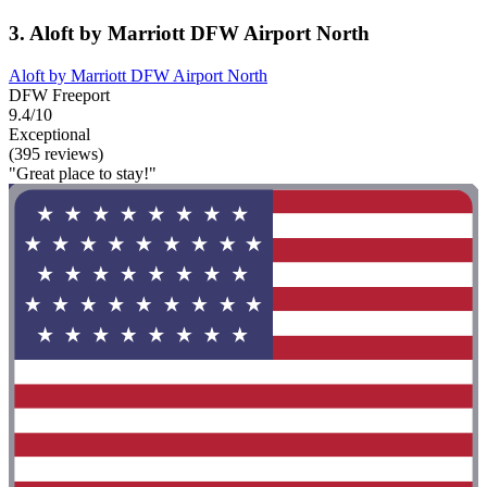
3. Aloft by Marriott DFW Airport North
Aloft by Marriott DFW Airport North
DFW Freeport
9.4/10
Exceptional
(395 reviews)
"Great place to stay!"