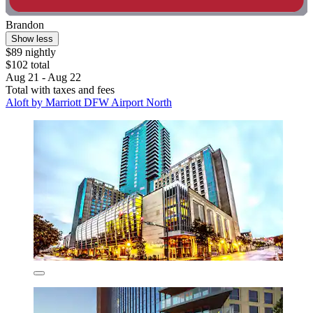
Brandon
Show less
$89 nightly
$102 total
Aug 21 - Aug 22
Total with taxes and fees
Aloft by Marriott DFW Airport North