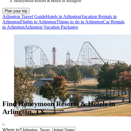
Honeymoon Resorts & Hotels in Arlington
Plan your trip
Arlington Travel Guide
Hotels in Arlington
Vacation Rentals in
Arlington
Flights to Arlington
Things to do in Arlington
Car Rentals
in Arlington
Arlington Vacation Packages
Find Honeymoon Resorts & Hotels in
Arlington, TX
Where to?