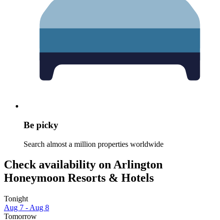
Be picky
Search almost a million properties worldwide
Check availability on Arlington
Honeymoon Resorts & Hotels
Tonight
Aug 7 - Aug 8
Tomorrow