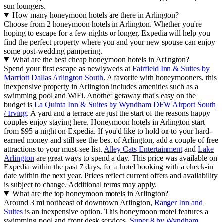
sun loungers.
How many honeymoon hotels are there in Arlington?
Choose from 2 honeymoon hotels in Arlington. Whether you're
hoping to escape for a few nights or longer, Expedia will help you
find the perfect property where you and your new spouse can enjoy
some post-wedding pampering.
What are the best cheap honeymoon hotels in Arlington?
Spend your first escape as newlyweds at
Fairfield Inn & Suites by
Marriott Dallas Arlington South
. A favorite with honeymooners, this
inexpensive property in Arlington includes amenities such as a
swimming pool and WiFi. Another getaway that's easy on the
budget is
La Quinta Inn & Suites by Wyndham DFW Airport South
/ Irving
. A yard and a terrace are just the start of the reasons happy
couples enjoy staying here. Honeymoon hotels in Arlington start
from $95 a night on Expedia. If you'd like to hold on to your hard-
earned money and still see the best of Arlington, add a couple of free
attractions to your must-see list.
Alley Cats Entertainment
and
Lake
Arlington
are great ways to spend a day. This price was available on
Expedia within the past 7 days, for a hotel booking with a check-in
date within the next year. Prices reflect current offers and availability
is subject to change. Additional terms may apply.
What are the top honeymoon motels in Arlington?
Around 3 mi northeast of downtown Arlington,
Ranger Inn and
Suites
is an inexpensive option. This honeymoon motel features a
swimming pool and front desk services.
Super 8 by Wyndham