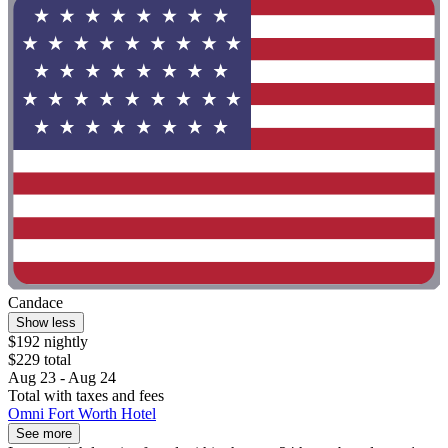
Candace
Show less
$192 nightly
$229 total
Aug 23 - Aug 24
Total with taxes and fees
Omni Fort Worth Hotel
See more