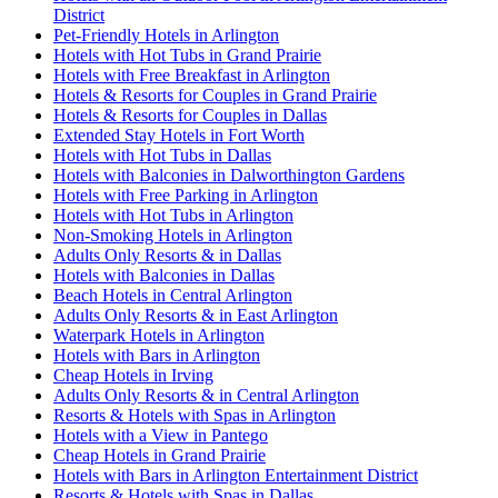
District
Pet-Friendly Hotels in Arlington
Hotels with Hot Tubs in Grand Prairie
Hotels with Free Breakfast in Arlington
Hotels & Resorts for Couples in Grand Prairie
Hotels & Resorts for Couples in Dallas
Extended Stay Hotels in Fort Worth
Hotels with Hot Tubs in Dallas
Hotels with Balconies in Dalworthington Gardens
Hotels with Free Parking in Arlington
Hotels with Hot Tubs in Arlington
Non-Smoking Hotels in Arlington
Adults Only Resorts & in Dallas
Hotels with Balconies in Dallas
Beach Hotels in Central Arlington
Adults Only Resorts & in East Arlington
Waterpark Hotels in Arlington
Hotels with Bars in Arlington
Cheap Hotels in Irving
Adults Only Resorts & in Central Arlington
Resorts & Hotels with Spas in Arlington
Hotels with a View in Pantego
Cheap Hotels in Grand Prairie
Hotels with Bars in Arlington Entertainment District
Resorts & Hotels with Spas in Dallas