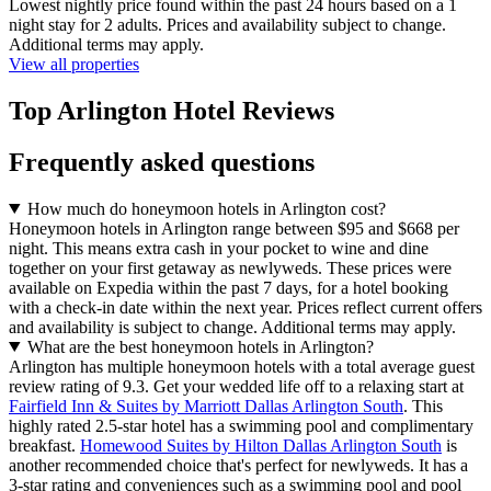
Lowest nightly price found within the past 24 hours based on a 1
night stay for 2 adults. Prices and availability subject to change.
Additional terms may apply.
View all properties
Top Arlington Hotel Reviews
Frequently asked questions
How much do honeymoon hotels in Arlington cost?
Honeymoon hotels in Arlington range between $95 and $668 per
night. This means extra cash in your pocket to wine and dine
together on your first getaway as newlyweds. These prices were
available on Expedia within the past 7 days, for a hotel booking
with a check-in date within the next year. Prices reflect current offers
and availability is subject to change. Additional terms may apply.
What are the best honeymoon hotels in Arlington?
Arlington has multiple honeymoon hotels with a total average guest
review rating of 9.3. Get your wedded life off to a relaxing start at
Fairfield Inn & Suites by Marriott Dallas Arlington South
. This
highly rated 2.5-star hotel has a swimming pool and complimentary
breakfast.
Homewood Suites by Hilton Dallas Arlington South
is
another recommended choice that's perfect for newlyweds. It has a
3-star rating and conveniences such as a swimming pool and pool