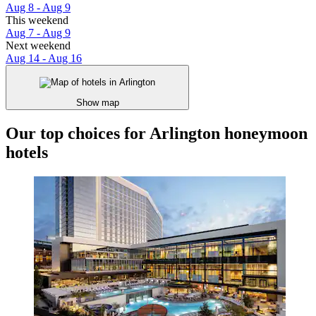
Aug 8 - Aug 9
This weekend
Aug 7 - Aug 9
Next weekend
Aug 14 - Aug 16
Show map
Our top choices for Arlington honeymoon
hotels