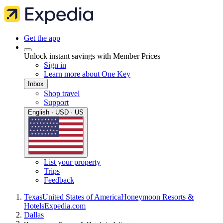
Get the app
Unlock instant savings with Member Prices
Sign in
Learn more about One Key
Inbox
Shop travel
Support
English · USD · US
List your property
Trips
Feedback
Texas
United States of America
Honeymoon Resorts &
Hotels
Expedia.com
Dallas