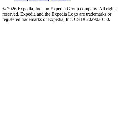
© 2026 Expedia, Inc., an Expedia Group company. All rights
reserved. Expedia and the Expedia Logo are trademarks or
registered trademarks of Expedia, Inc. CST# 2029030-50.