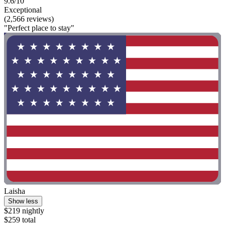
9.6/10
Exceptional
(2,566 reviews)
"Perfect place to stay"
Laisha
Show less
$219 nightly
$259 total