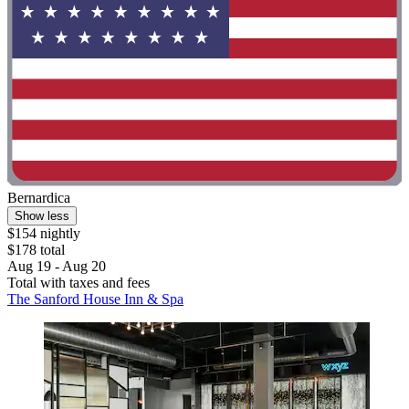
Bernardica
Show less
$154 nightly
$178 total
Aug 19 - Aug 20
Total with taxes and fees
The Sanford House Inn & Spa