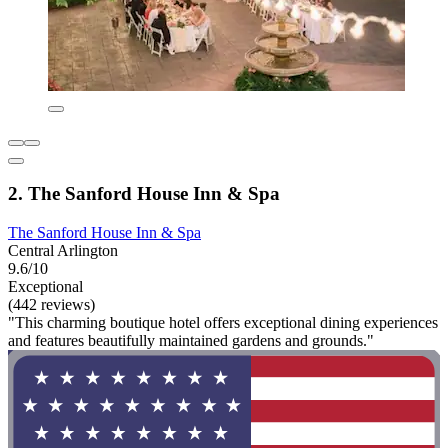
2. The Sanford House Inn & Spa
The Sanford House Inn & Spa
Central Arlington
9.6/10
Exceptional
(442 reviews)
"This charming boutique hotel offers exceptional dining experiences
and features beautifully maintained gardens and grounds."