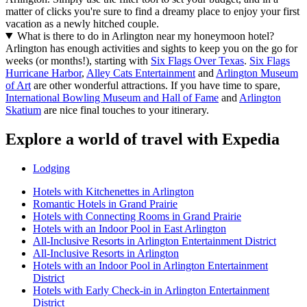
matter of clicks you're sure to find a dreamy place to enjoy your first
vacation as a newly hitched couple.
What is there to do in Arlington near my honeymoon hotel?
Arlington has enough activities and sights to keep you on the go for
weeks (or months!), starting with
Six Flags Over Texas
.
Six Flags
Hurricane Harbor
,
Alley Cats Entertainment
and
Arlington Museum
of Art
are other wonderful attractions. If you have time to spare,
International Bowling Museum and Hall of Fame
and
Arlington
Skatium
are nice final touches to your itinerary.
Explore a world of travel with Expedia
Lodging
Hotels with Kitchenettes in Arlington
Romantic Hotels in Grand Prairie
Hotels with Connecting Rooms in Grand Prairie
Hotels with an Indoor Pool in East Arlington
All-Inclusive Resorts in Arlington Entertainment District
All-Inclusive Resorts in Arlington
Hotels with an Indoor Pool in Arlington Entertainment
District
Hotels with Early Check-in in Arlington Entertainment
District