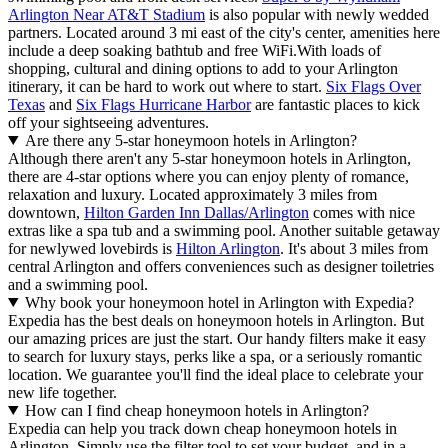
Arlington Near AT&T Stadium
is also popular with newly wedded
partners. Located around 3 mi east of the city's center, amenities here
include a deep soaking bathtub and free WiFi.
With loads of
shopping, cultural and dining options to add to your Arlington
itinerary, it can be hard to work out where to start.
Six Flags Over
Texas
and
Six Flags Hurricane Harbor
are fantastic places to kick
off your sightseeing adventures.
Are there any 5-star honeymoon hotels in Arlington?
Although there aren't any 5-star honeymoon hotels in Arlington,
there are 4-star options where you can enjoy plenty of romance,
relaxation and luxury. Located approximately 3 miles from
downtown,
Hilton Garden Inn Dallas/Arlington
comes with nice
extras like a spa tub and a swimming pool. Another suitable getaway
for newlywed lovebirds is
Hilton Arlington
. It's about 3 miles from
central Arlington and offers conveniences such as designer toiletries
and a swimming pool.
Why book your honeymoon hotel in Arlington with Expedia?
Expedia has the best deals on honeymoon hotels in Arlington. But
our amazing prices are just the start. Our handy filters make it easy
to search for luxury stays, perks like a spa, or a seriously romantic
location. We guarantee you'll find the ideal place to celebrate your
new life together.
How can I find cheap honeymoon hotels in Arlington?
Expedia can help you track down cheap honeymoon hotels in
Arlington. Simply use the filter tool to set your budget, and in a