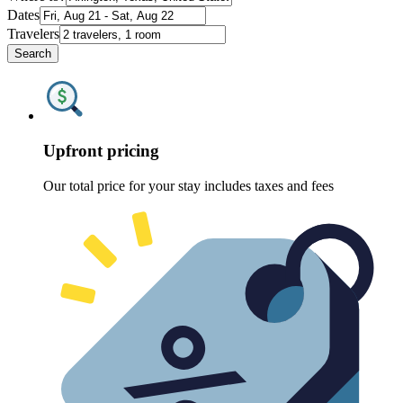
Dates
Travelers
Search
Upfront pricing
Our total price for your stay includes taxes and fees