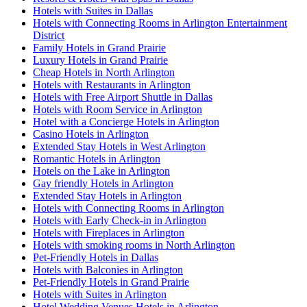
Hotels with Suites in Dallas
Hotels with Connecting Rooms in Arlington Entertainment
District
Family Hotels in Grand Prairie
Luxury Hotels in Grand Prairie
Cheap Hotels in North Arlington
Hotels with Restaurants in Arlington
Hotels with Free Airport Shuttle in Dallas
Hotels with Room Service in Arlington
Hotel with a Concierge Hotels in Arlington
Casino Hotels in Arlington
Extended Stay Hotels in West Arlington
Romantic Hotels in Arlington
Hotels on the Lake in Arlington
Gay friendly Hotels in Arlington
Extended Stay Hotels in Arlington
Hotels with Connecting Rooms in Arlington
Hotels with Early Check-in in Arlington
Hotels with Fireplaces in Arlington
Hotels with smoking rooms in North Arlington
Pet-Friendly Hotels in Dallas
Hotels with Balconies in Arlington
Pet-Friendly Hotels in Grand Prairie
Hotels with Suites in Arlington
Hotel Wedding Venues Hotels in Arlington