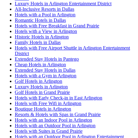
Luxury Hotels in Arlington Entertainment District
All-Inclusive Resorts in Dallas
Hotels with a Pool in Arlington
Romantic Hotels in Dallas
Hotels with Free Breakfast in Grand Prairie
Hotels with a View in Arlington
Historic Hotels in Arlington
Family Hotels in Dallas
Hotels with Free Airport Shuttle in Arlington Entertainment
District
Extended Stay Hotels in Pantego
Cheap Hotels in Arlington
Extended Stay Hotels in Dallas
Hotels with a Gym in Arlington
Golf Hotels in Arlington
Luxury Hotels in Arlington
Golf Hotels in Grand Prairie
Hotels with Early Check-in in East Arlington
Hotels with Free Wifi in Arlington
Boutique Hotels in Arlington
Resorts & Hotels with Spas in Grand Prairie
Hotels with an Indoor Pool in Arlington
Hotels with an Outdoor Pool in Arlington
Hotels with Suites in Grand Prairie
Hotels with an Outdoor Pool in Arlington Entertainment