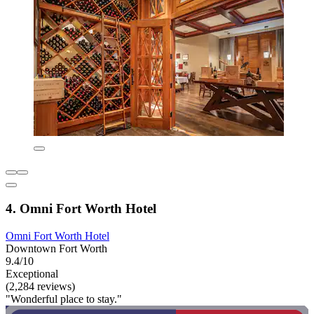
4. Omni Fort Worth Hotel
Omni Fort Worth Hotel
Downtown Fort Worth
9.4/10
Exceptional
(2,284 reviews)
"Wonderful place to stay."