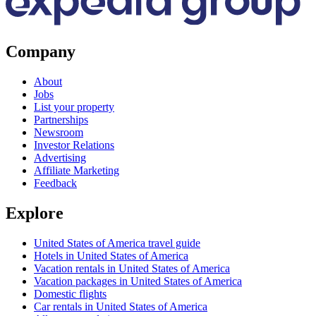
Company
About
Jobs
List your property
Partnerships
Newsroom
Investor Relations
Advertising
Affiliate Marketing
Feedback
Explore
United States of America travel guide
Hotels in United States of America
Vacation rentals in United States of America
Vacation packages in United States of America
Domestic flights
Car rentals in United States of America