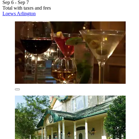
Sep 6 - Sep 7
Total with taxes and fees
Loews Arlington