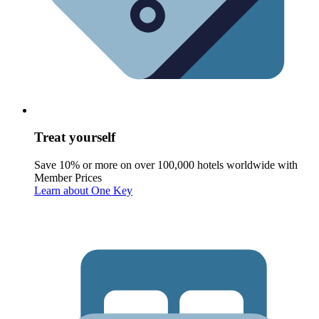
Treat yourself
Save 10% or more on over 100,000 hotels worldwide with
Member Prices
Learn about One Key