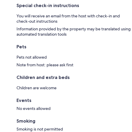
Special check-in instructions
You will receive an email from the host with check-in and
check-out instructions
Information provided by the property may be translated using
automated translation tools
Pets
Pets not allowed
Note from host: please ask first
Children and extra beds
Children are welcome
Events
No events allowed
Smoking
Smoking is not permitted