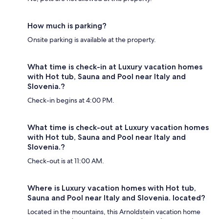
How much is parking?
Onsite parking is available at the property.
What time is check-in at Luxury vacation homes
with Hot tub, Sauna and Pool near Italy and
Slovenia.?
Check-in begins at 4:00 PM.
What time is check-out at Luxury vacation homes
with Hot tub, Sauna and Pool near Italy and
Slovenia.?
Check-out is at 11:00 AM.
Where is Luxury vacation homes with Hot tub,
Sauna and Pool near Italy and Slovenia. located?
Located in the mountains, this Arnoldstein vacation home