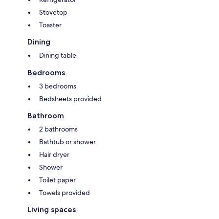
Stovetop
Toaster
Dining
Dining table
Bedrooms
3 bedrooms
Bedsheets provided
Bathroom
2 bathrooms
Bathtub or shower
Hair dryer
Shower
Toilet paper
Towels provided
Living spaces