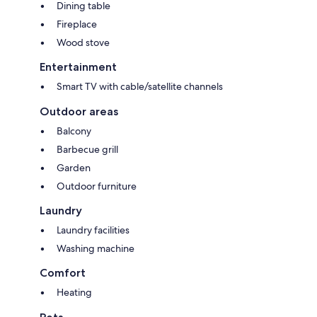
Dining table
Fireplace
Wood stove
Entertainment
Smart TV with cable/satellite channels
Outdoor areas
Balcony
Barbecue grill
Garden
Outdoor furniture
Laundry
Laundry facilities
Washing machine
Comfort
Heating