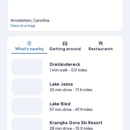
Arnoldstein, Carinthia
View in a map
Map
What's nearby
Getting around
Restaurants
Dreiländereck
1 min walk
- 0.0 miles
Lake Jasna
33 min drive
- 17.6 miles
Lake Bled
57 min drive
- 47.9 miles
Kransjka Gora Ski Resort
28 min drive
- 15.0 miles