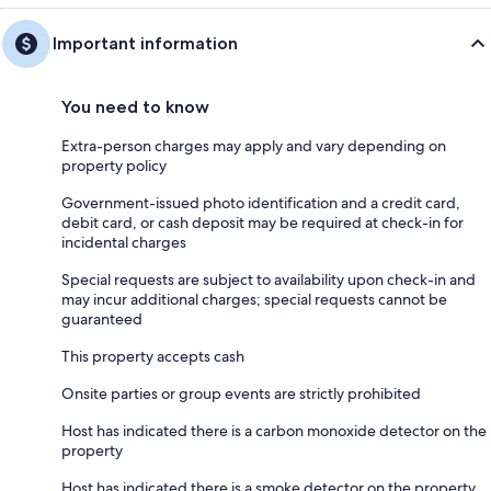
Important information
You need to know
Extra-person charges may apply and vary depending on
property policy
Government-issued photo identification and a credit card,
debit card, or cash deposit may be required at check-in for
incidental charges
Special requests are subject to availability upon check-in and
may incur additional charges; special requests cannot be
guaranteed
This property accepts cash
Onsite parties or group events are strictly prohibited
Host has indicated there is a carbon monoxide detector on the
property
Host has indicated there is a smoke detector on the property