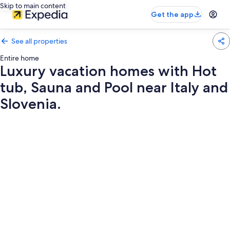
Skip to main content
Get the app
See all properties
Entire home
Luxury vacation homes with Hot
tub, Sauna and Pool near Italy and
Slovenia.