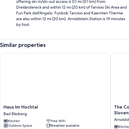
offering ski-in/ski-out access is 0.1 mi (0.1 km) from
Dreiländereck and within 12 mi (20 km) of Tarvisio Ski Area and
Fun Park dell'Angelo. Funbob Tarvisio and Kaernten Therme
are also within 12 mi (20 km). Arnoldstein Station is 19 minutes
by foot.
Similar properties
Haus Im Hochtal
The Comfo
Haus
The
Haus Im Hochtal
The Co
Im
Comfort
Sloven
Bad Bleiberg
Hochtal
Zone.
Arnolds
Kitchen
Free WiFi
Bad
Holiday
Outdoor Space
Breakfast available
Bleiberg
in
Kitche