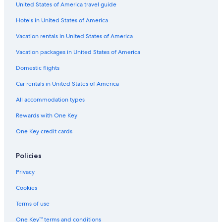
United States of America travel guide
Hotels in United States of America
Vacation rentals in United States of America
Vacation packages in United States of America
Domestic flights
Car rentals in United States of America
All accommodation types
Rewards with One Key
One Key credit cards
Policies
Privacy
Cookies
Terms of use
One Key™ terms and conditions