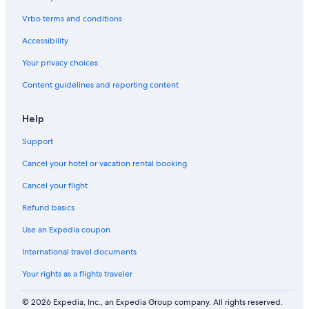
Vrbo terms and conditions
Accessibility
Your privacy choices
Content guidelines and reporting content
Help
Support
Cancel your hotel or vacation rental booking
Cancel your flight
Refund basics
Use an Expedia coupon
International travel documents
Your rights as a flights traveler
© 2026 Expedia, Inc., an Expedia Group company. All rights reserved.