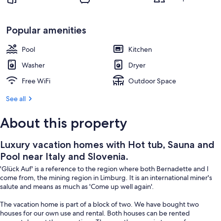
Slovenia.
Property grounds
Popular amenities
Pool
Kitchen
Washer
Dryer
Free WiFi
Outdoor Space
See all
About this property
Luxury vacation homes with Hot tub, Sauna and
Pool near Italy and Slovenia.
'Glück Auf' is a reference to the region where both Bernadette and I
come from, the mining region in Limburg. It is an international miner's
salute and means as much as 'Come up well again'.
The vacation home is part of a block of two. We have bought two
houses for our own use and rental. Both houses can be rented