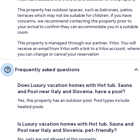
This property has outdoor spaces, such as balconies, patios,
terraces which may not be suitable for children; if you have
concerns, we recommend contacting the property prior to
your arrival to confirm they can accommodate you in a suitable
room
This property is managed through our partner, Vrbo. You will
receive an email from Vrbo with a link to a Vrbo account, where
you can change or cancel your reservation
Frequently asked questions
Does Luxury vacation homes with Hot tub, Sauna
and Pool near Italy and Slovenia. have a pool?
Yes, this property has an outdoor pool. Pool types include
heated pools.
Is Luxury vacation homes with Hot tub, Sauna and
Pool near Italy and Slovenia. pet-friendly?
No, pets are not allowed at this property.