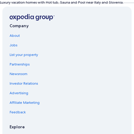
Luxury vacation homes with Hot tub, Sauna and Pool near Italy and Slovenia.
Company
About
Jobs
List your property
Partnerships
Newsroom
Investor Relations
Advertising
Affiliate Marketing
Feedback
Explore