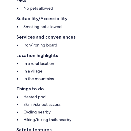
Pets
No pets allowed
Suitability/Accessibility
Smoking not allowed
Services and conveniences
Iron/ironing board
Location highlights
In a rural location
In a village
In the mountains
Things to do
Heated pool
Ski-in/ski-out access
Cycling nearby
Hiking/biking trails nearby
Safety features