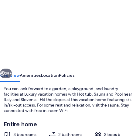
Photo
gallery
for
Luxury
vacation
homes
with
Hot
vious
Next
tub,
39+
Overview
Amenities
Location
Policies
Sauna
You can look forward to a garden, a playground, and laundry
and
facilities at Luxury vacation homes with Hot tub, Sauna and Pool near
Italy and Slovenia.. Hit the slopes at this vacation home featuring ski-
Pool
in/ski-out access. For some rest and relaxation, visit the sauna. Stay
near
connected with free in-room WiFi.
Italy
Entire home
and
3 bedrooms
2 bathrooms
Sleeps 6