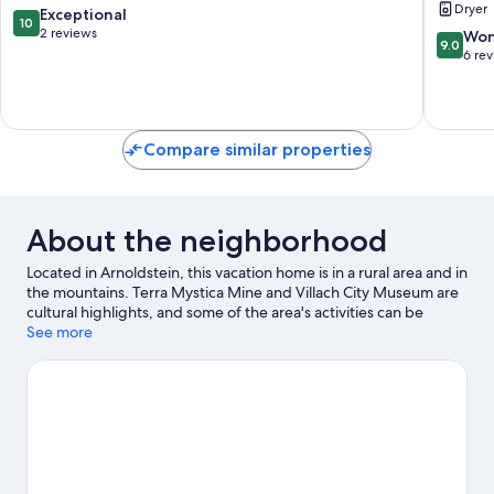
Dryer
Austria,
10.0
Exceptional
10
Italy
out
2 reviews
9.0
Won
9.0
&
of
out
6 re
Slovenia
10,
of
Arnoldst
Exceptional,
10,
2
Wonderf
reviews
6
Compare similar properties
reviews
About the neighborhood
Located in Arnoldstein, this vacation home is in a rural area and in
the mountains. Terra Mystica Mine and Villach City Museum are
cultural highlights, and some of the area's activities can be
experienced at Dreiländereck and Golf Country Club Tarvisio.
See more
Traveling with kids? Consider Fun Park dell'Angelo, or check out
an event or a game at Finkenstein Castle. Explore all the area has
to offer with hiking/biking trails and cycling.
Visit our
Arnoldstein travel guide
View more Vacation Homes in Arnoldstein