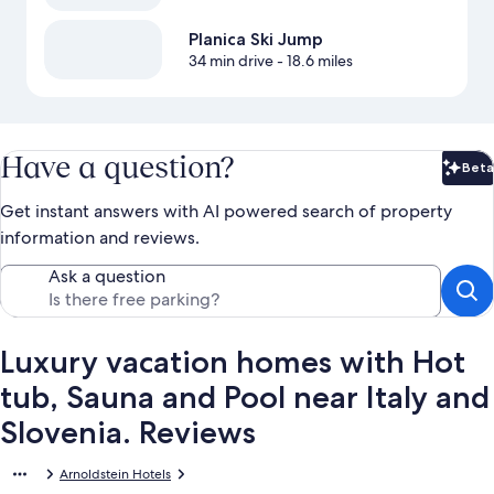
Planica Ski Jump
34 min drive
- 18.6 miles
Have a question?
Beta
Bet
Get instant answers with AI powered search of property
information and reviews.
Ask a question
Luxury vacation homes with Hot
tub, Sauna and Pool near Italy and
Slovenia. Reviews
Arnoldstein Hotels