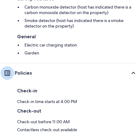
Carbon monoxide detector (host has indicated there is a
carbon monoxide detector on the property)
Smoke detector (host has indicated there is a smoke
detector on the property)
General
Electric car charging station
Garden
Policies
Check-in
Check-in time starts at 4:00 PM
Check-out
Check-out before 11:00 AM
Contactless check-out available