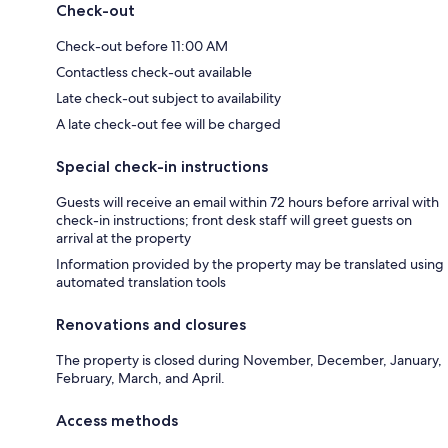
Check-out
Check-out before 11:00 AM
Contactless check-out available
Late check-out subject to availability
A late check-out fee will be charged
Special check-in instructions
Guests will receive an email within 72 hours before arrival with
check-in instructions; front desk staff will greet guests on
arrival at the property
Information provided by the property may be translated using
automated translation tools
Renovations and closures
The property is closed during November, December, January,
February, March, and April.
Access methods