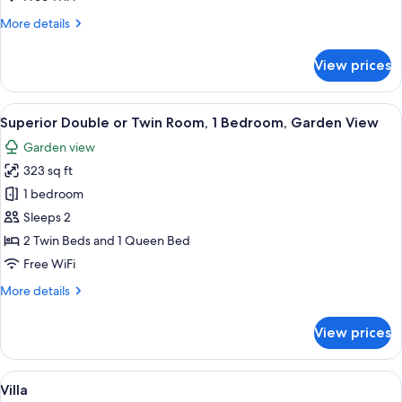
Pool
More
More details
details
for
View prices
Deluxe
Pool
Suite,
View
A bedroom with a large bed, a TV moun
7
Private
Superior Double or Twin Room, 1 Bedroom, Garden View
all
Pool
Garden view
photos
323 sq ft
for
Superior
1 bedroom
Double
Sleeps 2
or
2 Twin Beds and 1 Queen Bed
Twin
Free WiFi
Room,
More
More details
1
details
Bedroom,
for
View prices
Garden
Superior
Double
View
or
View
A bedroom with a bed, bedside table, 
18
Twin
Villa
all