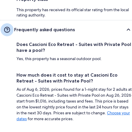
This property has received its official star rating from the local
rating authority.
Frequently asked questions
Does Cascioni Eco Retreat - Suites with Private Pool
have a pool?
Yes, this property has a seasonal outdoor pool.
How much does it cost to stay at Cascioni Eco
Retreat - Suites with Private Pool?
As of Aug 6, 2026, prices found for a 1-night stay for 2 adults at
Cascioni Eco Retreat - Suites with Private Pool on Aug 26, 2026
start from $1,016, including taxes and fees. This price is based
on the lowest nightly price found in the last 24 hours for stays
in the next 30 days. Prices are subject to change.
Choose your
dates
for more accurate prices.