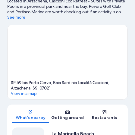
Located in Arzachena, Cascioni Eco Retreat - Suites with Private
Pool is in a provincial park and near the bay. Pevero Golf Club
and Portisco Marina are worth checking out if an activity is on
the agenda, while those wishing to experience the area's natural
See more
beauty can explore Liscia Ruja Beach and Piccolo Pevero Beach.
Coddu Vecchiu Tombs of Giants and Capriccioli Beach are two
other places to visit that come recommended. Discover the
area's water adventures with windsurfing and fishing nearby, or
enjoy the great outdoors with ecotours and hiking/biking trails.
Visit our Arzachena travel guide
SP 59 bis Porto Cervo, Baia Sardinia Località Cascioni,
Arzachena, SS, 07021
View in a map
Map
What's nearby
Getting around
Restaurants
La Marinella Beach