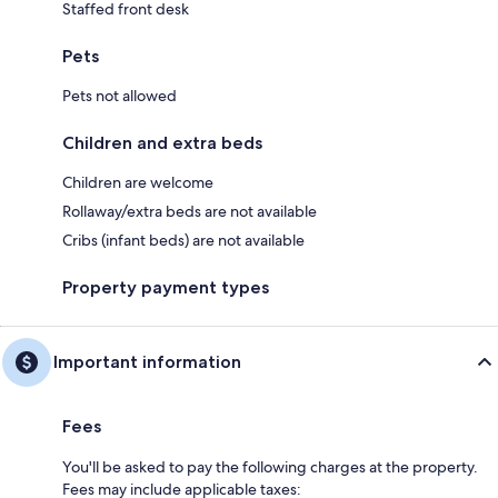
Staffed front desk
Pets
Pets not allowed
Children and extra beds
Children are welcome
Rollaway/extra beds are not available
Cribs (infant beds) are not available
Property payment types
Important information
Fees
You'll be asked to pay the following charges at the property.
Fees may include applicable taxes: