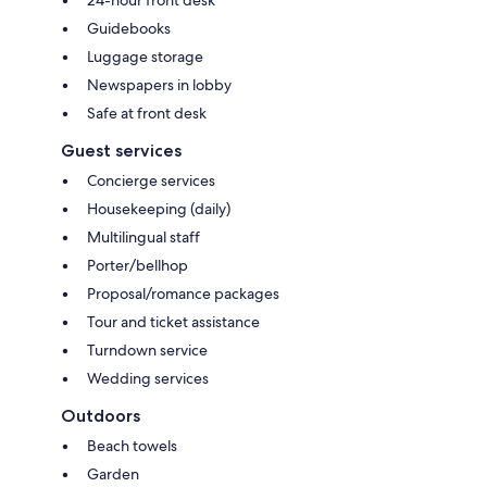
Guidebooks
Luggage storage
Newspapers in lobby
Safe at front desk
Guest services
Concierge services
Housekeeping (daily)
Multilingual staff
Porter/bellhop
Proposal/romance packages
Tour and ticket assistance
Turndown service
Wedding services
Outdoors
Beach towels
Garden