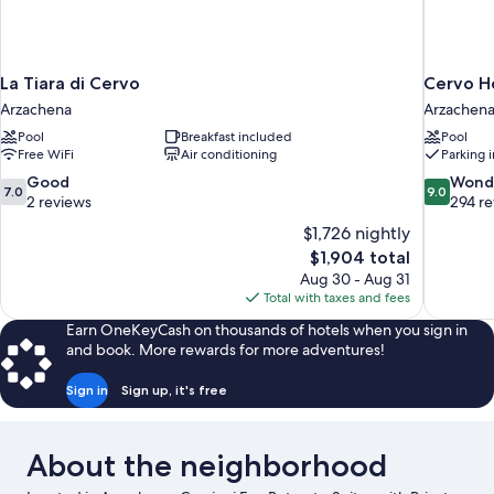
La Tiara di Cervo
Cervo Ho
Arzachena
Arzachen
Pool
Breakfast included
Pool
Free WiFi
Air conditioning
Parking 
7.0
9.0
Good
Wond
7.0
9.0
out
out
2 reviews
294 r
of
of
$1,726 nightly
10,
10,
The
$1,904 total
Good,
Wonderful
price
Aug 30 - Aug 31
2
294
is
Total with taxes and fees
reviews
reviews
$1,904
Earn OneKeyCash on thousands of hotels when you sign in
and book. More rewards for more adventures!
Sign in
Sign up, it's free
About the neighborhood