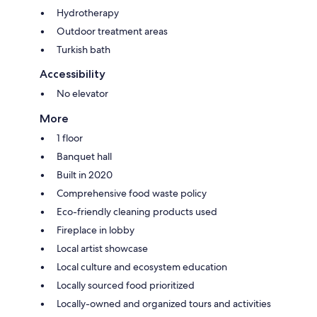
Hydrotherapy
Outdoor treatment areas
Turkish bath
Accessibility
No elevator
More
1 floor
Banquet hall
Built in 2020
Comprehensive food waste policy
Eco-friendly cleaning products used
Fireplace in lobby
Local artist showcase
Local culture and ecosystem education
Locally sourced food prioritized
Locally-owned and organized tours and activities