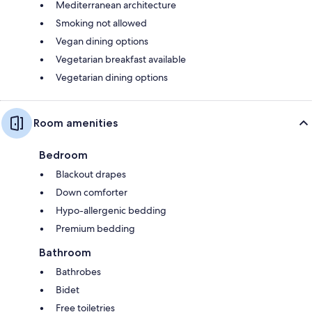
Mediterranean architecture
Smoking not allowed
Vegan dining options
Vegetarian breakfast available
Vegetarian dining options
Room amenities
Bedroom
Blackout drapes
Down comforter
Hypo-allergenic bedding
Premium bedding
Bathroom
Bathrobes
Bidet
Free toiletries