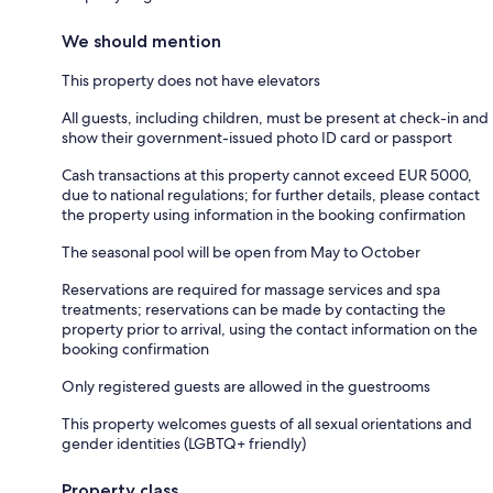
We should mention
This property does not have elevators
All guests, including children, must be present at check-in and
show their government-issued photo ID card or passport
Cash transactions at this property cannot exceed EUR 5000,
due to national regulations; for further details, please contact
the property using information in the booking confirmation
The seasonal pool will be open from May to October
Reservations are required for massage services and spa
treatments; reservations can be made by contacting the
property prior to arrival, using the contact information on the
booking confirmation
Only registered guests are allowed in the guestrooms
This property welcomes guests of all sexual orientations and
gender identities (LGBTQ+ friendly)
Property class