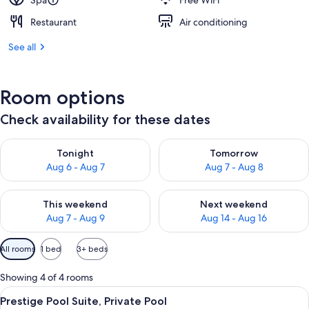
Spa
Free WiFi
Restaurant
Air conditioning
See all
Room options
Check availability for these dates
Check availability for tonight Aug 6 - Aug 7
Check availability for tomorr
Tonight
Tomorrow
Aug 6 - Aug 7
Aug 7 - Aug 8
Check availability for this weekend Aug 7 - Aug 9
Check availability for next we
This weekend
Next weekend
Aug 7 - Aug 9
Aug 14 - Aug 16
Available
All rooms
1 bed
3+ beds
filters
for
Showing 4 of 4 rooms
rooms
View
A courtyard with a stone archway, a s
9
Prestige Pool Suite, Private Pool