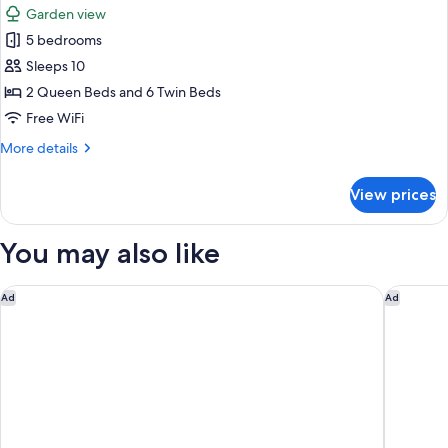
Room,
Garden view
1
photos
Bedroom,
5 bedrooms
for
Garden
Villa
Sleeps 10
View
2 Queen Beds and 6 Twin Beds
Free WiFi
More
More details
details
for
View prices
Villa
You may also like
La Tiara di Cervo
Cervo Ho
Ad
Ad