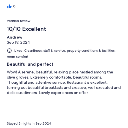
0
Verified review
10/10 Excellent
Andrew
Sep 19, 2024
Liked: Cleanliness, staff & service, property conditions & facilities,
room comfort
Beautiful and perfect!
Wow! A serene, beautiful, relaxing place nestled among the
olive groves. Extremely comfortable, beautiful rooms.
Thoughtful and attentive service. Restaurant is excellent,
turning out beautiful breakfasts and creative, well executed and
delicious dinners. Lovely experiences on offer.
Stayed 3 nights in Sep 2024