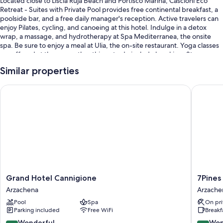
Located close to Liscia Ruja Beach and Portisco Marina, Cascioni Eco
Retreat - Suites with Private Pool provides free continental breakfast, a
poolside bar, and a free daily manager's reception. Active travelers can
enjoy Pilates, cycling, and canoeing at this hotel. Indulge in a detox
wrap, a massage, and hydrotherapy at Spa Mediterranea, the onsite
spa. Be sure to enjoy a meal at Ulia, the on-site restaurant. Yoga classes
are offered at the gym; other things to do include kayaking. Stay
connected with free in-room WiFi, and guests can find other amenities
Similar properties
such as a rooftop terrace and an art gallery on site.
You'll also find perks like:
Grand Hotel Cannigione
7Pines R
A seasonal outdoor pool along with sun loungers
Bike rentals, an electric car charging station, and smoke-free
premises
A banquet hall, a front-desk safe, and tour/ticket assistance
A 24-hour front desk, multilingual staff, and luggage storage
Room features
Grand
7Pines
Grand Hotel Cannigione
7Pines
All guestrooms are individually furnished, and include comforts such as
Hotel
Resort
Arzachena
Arzache
premium bedding and laptop-compatible safes, as well as perks like air
Cannigione
Sardinia
Pool
Spa
On pri
conditioning and bathrobes.
Arzachena
A
Parking included
Free WiFi
Breakf
Destinat
More amenities include:
By
9.0
9.2
Wonderful
Won