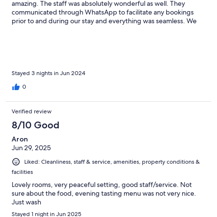
amazing. The staff was absolutely wonderful as well. They
communicated through WhatsApp to facilitate any bookings
prior to and during our stay and everything was seamless. We
hope to come back if we are so lucky.
Stayed 3 nights in Jun 2024
0
Verified review
8/10 Good
Aron
Jun 29, 2025
Liked: Cleanliness, staff & service, amenities, property conditions &
facilities
Lovely rooms, very peaceful setting, good staff/service. Not
sure about the food, evening tasting menu was not very nice.
Just wash
Stayed 1 night in Jun 2025