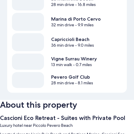
28 min drive
- 16.8 miles
Marina di Porto Cervo
32 min drive
- 9.9 miles
Capriccioli Beach
36 min drive
- 9.0 miles
Vigne Surrau Winery
13 min walk
- 0.7 miles
Pevero Golf Club
28 min drive
- 8.1 miles
About this property
Cascioni Eco Retreat - Suites with Private Pool
Luxury hotel near Piccolo Pevero Beach