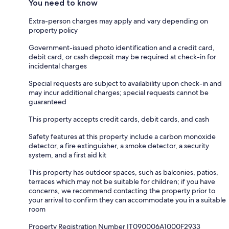
You need to know
Extra-person charges may apply and vary depending on
property policy
Government-issued photo identification and a credit card,
debit card, or cash deposit may be required at check-in for
incidental charges
Special requests are subject to availability upon check-in and
may incur additional charges; special requests cannot be
guaranteed
This property accepts credit cards, debit cards, and cash
Safety features at this property include a carbon monoxide
detector, a fire extinguisher, a smoke detector, a security
system, and a first aid kit
This property has outdoor spaces, such as balconies, patios,
terraces which may not be suitable for children; if you have
concerns, we recommend contacting the property prior to
your arrival to confirm they can accommodate you in a suitable
room
Property Registration Number IT090006A1000F2933