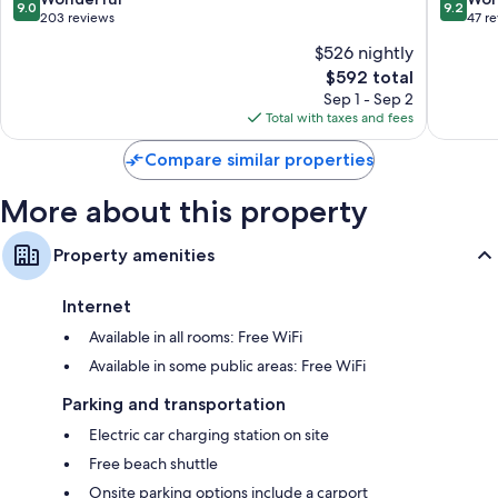
9.0
9.2
Hyatt
out
out
203 reviews
47 r
Recycling, LED light bulbs, and composting
Arzache
of
of
$526 nightly
Eco-friendly toiletries, showers, and bidets
10,
10,
The
$592 total
Wonderful,
Wonderf
32-inch flat-screen TVs with satellite channels
price
203
47
Sep 1 - Sep 2
Wardrobes/closets, eco-friendly cleaning products, and heating
is
reviews
reviews
Total with taxes and fees
$592
Compare similar properties
More about this property
Property amenities
Internet
Available in all rooms: Free WiFi
Available in some public areas: Free WiFi
Parking and transportation
Electric car charging station on site
Free beach shuttle
Onsite parking options include a carport