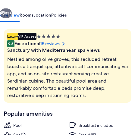
Suites
vious
Next
with
83+
Overview
Rooms
Location
Policies
Private
Pool
5.0
Luxury
VIP Access
star
Exceptional
15 reviews
9.8
property
Sanctuary with Mediterranean spa views
Nestled among olive groves, this secluded retreat
boasts a tranquil spa, attentive staff communicating via
app, and an on-site restaurant serving creative
Villa | Terrace/patio
Sardinian cuisine. The beautiful pool area and
remarkably comfortable beds promise deep,
restorative sleep in stunning rooms.
Popular amenities
Pool
Breakfast included