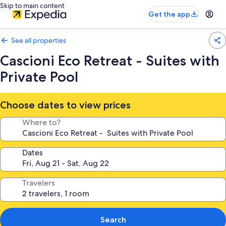
Skip to main content
Get the app
See all properties
Cascioni Eco Retreat - Suites with
Private Pool
Choose dates to view prices
Where to?
Dates
Travelers
Search