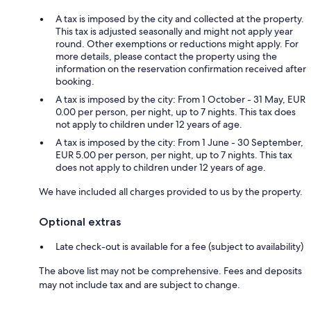
A tax is imposed by the city and collected at the property.
This tax is adjusted seasonally and might not apply year
round. Other exemptions or reductions might apply. For
more details, please contact the property using the
information on the reservation confirmation received after
booking.
A tax is imposed by the city: From 1 October - 31 May, EUR
0.00 per person, per night, up to 7 nights. This tax does
not apply to children under 12 years of age.
A tax is imposed by the city: From 1 June - 30 September,
EUR 5.00 per person, per night, up to 7 nights. This tax
does not apply to children under 12 years of age.
We have included all charges provided to us by the property.
Optional extras
Late check-out is available for a fee (subject to availability)
The above list may not be comprehensive. Fees and deposits
may not include tax and are subject to change.