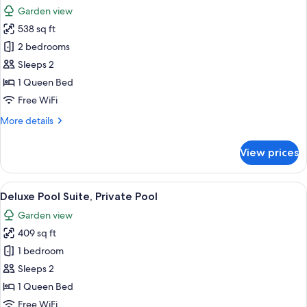
all
Garden view
photos
538 sq ft
for
Prestige
2 bedrooms
Pool
Sleeps 2
Suite,
1 Queen Bed
Private
Free WiFi
Pool
More
More details
details
for
View prices
Prestige
Pool
Suite,
View
A swimming pool with a stone border, 
11
Private
Deluxe Pool Suite, Private Pool
all
Pool
Garden view
photos
409 sq ft
for
Deluxe
1 bedroom
Pool
Sleeps 2
Suite,
1 Queen Bed
Private
Free WiFi