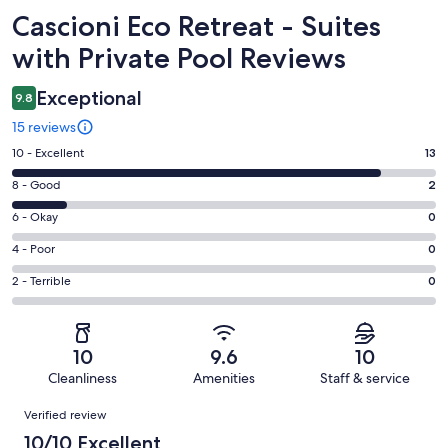
Reviews
Cascioni Eco Retreat - Suites
with Private Pool Reviews
Exceptional
9.8
15 reviews
Rating
10 - Excellent
13
10
Rating
8 - Good
2
-
8
Excellent.
Rating
6 - Okay
0
-
13
6
Good.
Rating
4 - Poor
0
out
-
2
4
of
Okay.
Rating
2 - Terrible
0
out
-
15
0
2
of
Poor.
reviews
out
-
15
0
of
Terrible.
reviews
out
10
9.6
10
15
0
of
Cleanliness
Amenities
Staff & service
reviews
out
15
Reviews
of
Verified review
reviews
15
10/10 Excellent