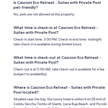
Is Cascioni Eco Retreat - Suites with Private Pool
pet-friendly?
No, pets are not allowed at this property.
What time is check-in at Cascioni Eco Retreat -
Suites with Private Pool?
Check-in start time: 3:00 PM; Check-in end time: midnight.
Late check-in is available during limited hours.
What time is check-out at Cascioni Eco Retreat -
Suites with Private Pool?
Check-out is at 11:00 AM. Late check-out is available for a fee
(subject to availability).
Where is Cascioni Eco Retreat - Suites with Private
Pool located?
Situated near the bay, this luxury hotel is within 9 mi (15 km) of
Coddu Vecchiu Tombs of Giants, Liscia Ruja Beach, and Piccolo