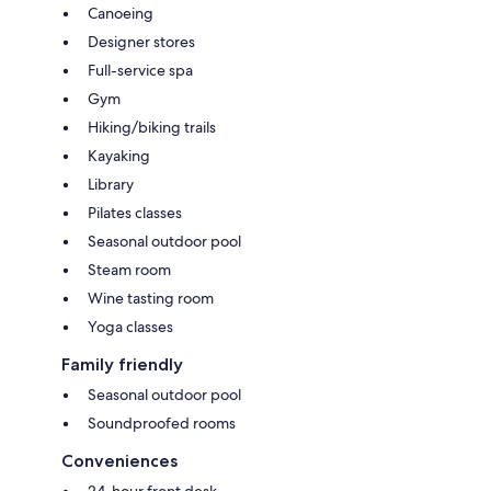
Canoeing
Designer stores
Full-service spa
Gym
Hiking/biking trails
Kayaking
Library
Pilates classes
Seasonal outdoor pool
Steam room
Wine tasting room
Yoga classes
Family friendly
Seasonal outdoor pool
Soundproofed rooms
Conveniences
24-hour front desk