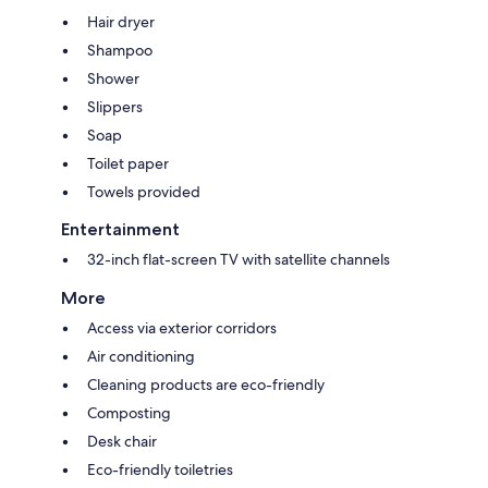
Hair dryer
Shampoo
Shower
Slippers
Soap
Toilet paper
Towels provided
Entertainment
32-inch flat-screen TV with satellite channels
More
Access via exterior corridors
Air conditioning
Cleaning products are eco-friendly
Composting
Desk chair
Eco-friendly toiletries