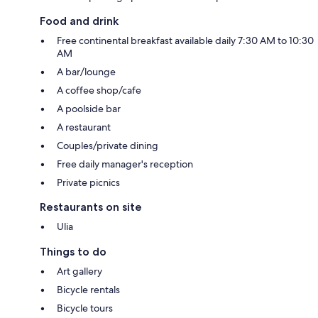
Food and drink
Free continental breakfast available daily 7:30 AM to 10:30
AM
A bar/lounge
A coffee shop/cafe
A poolside bar
A restaurant
Couples/private dining
Free daily manager's reception
Private picnics
Restaurants on site
Ulia
Things to do
Art gallery
Bicycle rentals
Bicycle tours