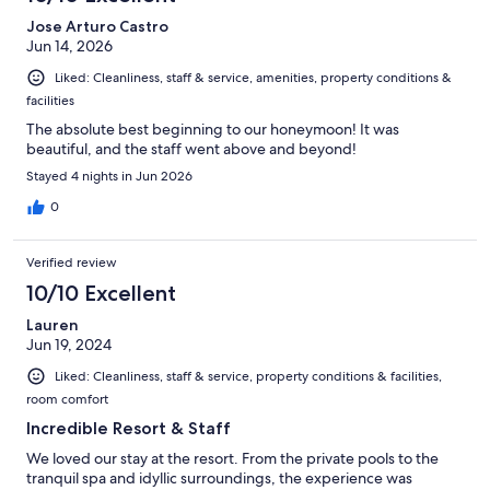
reviews
Jose Arturo Castro
Jun 14, 2026
Liked: Cleanliness, staff & service, amenities, property conditions &
facilities
The absolute best beginning to our honeymoon! It was
beautiful, and the staff went above and beyond!
Stayed 4 nights in Jun 2026
0
Verified review
10/10 Excellent
Lauren
Jun 19, 2024
Liked: Cleanliness, staff & service, property conditions & facilities,
room comfort
Incredible Resort & Staff
We loved our stay at the resort. From the private pools to the
tranquil spa and idyllic surroundings, the experience was