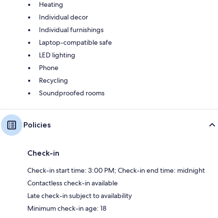
Heating
Individual decor
Individual furnishings
Laptop-compatible safe
LED lighting
Phone
Recycling
Soundproofed rooms
Policies
Check-in
Check-in start time: 3:00 PM; Check-in end time: midnight
Contactless check-in available
Late check-in subject to availability
Minimum check-in age: 18