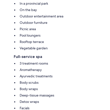
In a provincial park
On the bay
Outdoor entertainment area
Outdoor furniture
Picnic area
Pool loungers
Rooftop terrace
Vegetable garden
Full-service spa
3 treatment rooms
Aromatherapy
Ayurvedic treatments
Body scrubs
Body wraps
Deep-tissue massages
Detox wraps
Facials