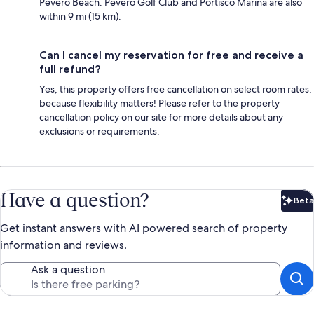
Pevero Beach. Pevero Golf Club and Portisco Marina are also
within 9 mi (15 km).
Can I cancel my reservation for free and receive a
full refund?
Yes, this property offers free cancellation on select room rates,
because flexibility matters! Please refer to the property
cancellation policy on our site for more details about any
exclusions or requirements.
Have a question?
Beta
Bet
Get instant answers with AI powered search of property
information and reviews.
Ask a question