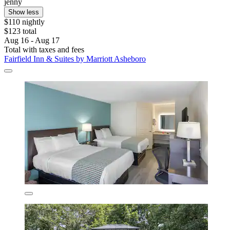
jenny
Show less
$110 nightly
$123 total
Aug 16 - Aug 17
Total with taxes and fees
Fairfield Inn & Suites by Marriott Asheboro