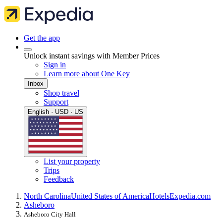
Get the app
Unlock instant savings with Member Prices
Sign in
Learn more about One Key
Inbox
Shop travel
Support
English · USD · US
List your property
Trips
Feedback
North Carolina
United States of America
Hotels
Expedia.com
Asheboro
Asheboro City Hall