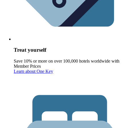
Treat yourself
Save 10% or more on over 100,000 hotels worldwide with
Member Prices
Learn about One Key