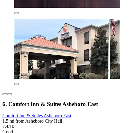
6. Comfort Inn & Suites Asheboro East
Comfort Inn & Suites Asheboro East
1.5 mi from Asheboro City Hall
7.4/10
Good