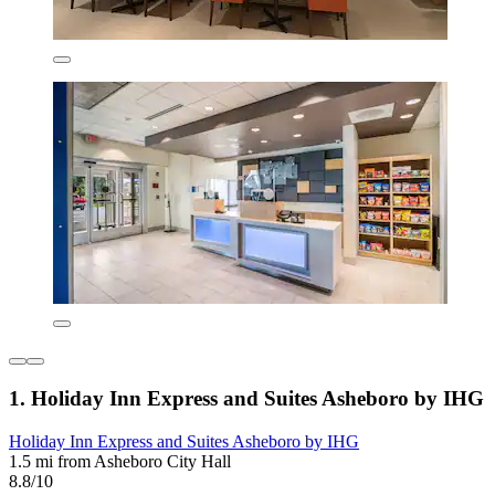
1. Holiday Inn Express and Suites Asheboro by IHG
Holiday Inn Express and Suites Asheboro by IHG
1.5 mi from Asheboro City Hall
8.8/10