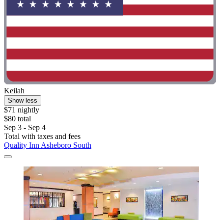
Keilah
Show less
$71 nightly
$80 total
Sep 3 - Sep 4
Total with taxes and fees
Quality Inn Asheboro South