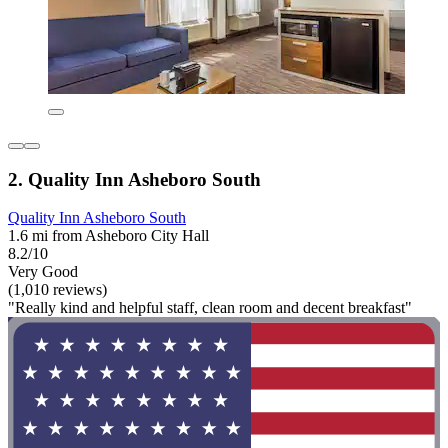
2. Quality Inn Asheboro South
Quality Inn Asheboro South
1.6 mi from Asheboro City Hall
8.2/10
Very Good
(1,010 reviews)
"Really kind and helpful staff, clean room and decent breakfast"