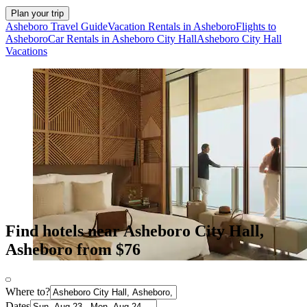
Plan your trip
Asheboro Travel Guide
Vacation Rentals in Asheboro
Flights to
Asheboro
Car Rentals in Asheboro City Hall
Asheboro City Hall
Vacations
Find hotels near Asheboro City Hall,
Asheboro from $76
Where to?
Dates