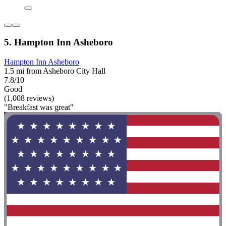
5. Hampton Inn Asheboro
Hampton Inn Asheboro
1.5 mi from Asheboro City Hall
7.8/10
Good
(1,008 reviews)
"Breakfast was great"