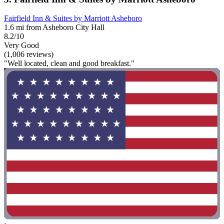
Fairfield Inn & Suites by Marriott Asheboro
1.6 mi from Asheboro City Hall
8.2/10
Very Good
(1,006 reviews)
"Well located, clean and good breakfast."