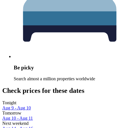
Be picky
Search almost a million properties worldwide
Check prices for these dates
Tonight
Aug 9 - Aug 10
Tomorrow
Aug 10 - Aug 11
Next weekend