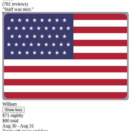
(781 reviews)
"Staff was nice."
William
Show less
$71 nightly
$80 total
Aug 30 - Aug 31