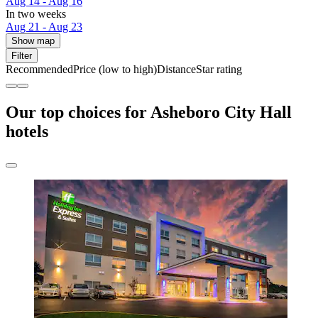
Aug 14 - Aug 16
In two weeks
Aug 21 - Aug 23
Show map
Filter
Recommended
Price (low to high)
Distance
Star rating
Our top choices for Asheboro City Hall
hotels