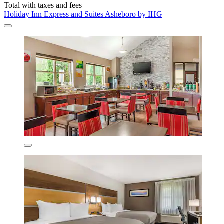
Total with taxes and fees
Holiday Inn Express and Suites Asheboro by IHG