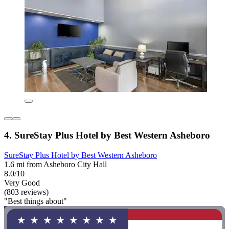
4. SureStay Plus Hotel by Best Western Asheboro
SureStay Plus Hotel by Best Western Asheboro
1.6 mi from Asheboro City Hall
8.0/10
Very Good
(803 reviews)
"Best things about"