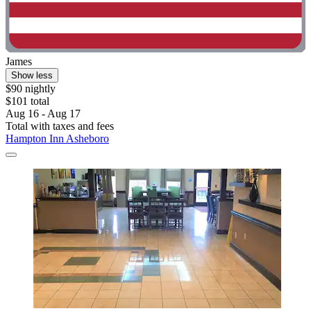
James
Show less
$90 nightly
$101 total
Aug 16 - Aug 17
Total with taxes and fees
Hampton Inn Asheboro