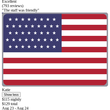
Excellent
(793 reviews)
"The staff was friendly"
Katie
Show less
$115 nightly
$129 total
Aug 23 - Aug 24