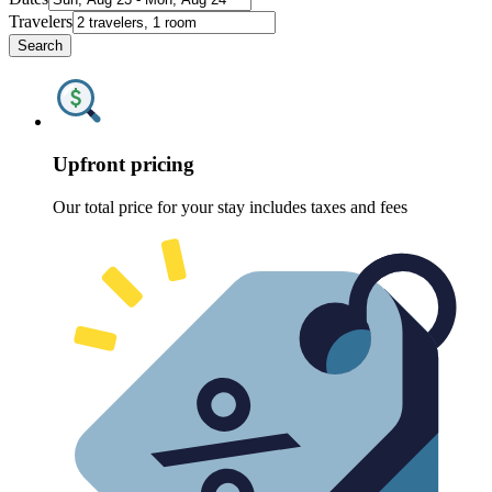
Travelers
Search
Upfront pricing
Our total price for your stay includes taxes and fees