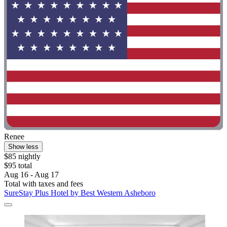
Renee
Show less
$85 nightly
$95 total
Aug 16 - Aug 17
Total with taxes and fees
SureStay Plus Hotel by Best Western Asheboro