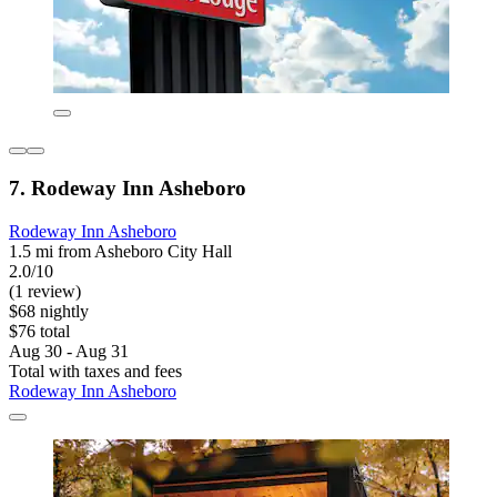
7. Rodeway Inn Asheboro
Rodeway Inn Asheboro
1.5 mi from Asheboro City Hall
2.0/10
(1 review)
$68 nightly
$76 total
Aug 30 - Aug 31
Total with taxes and fees
Rodeway Inn Asheboro