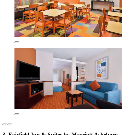
3. Fairfield Inn & Suites by Marriott Asheboro