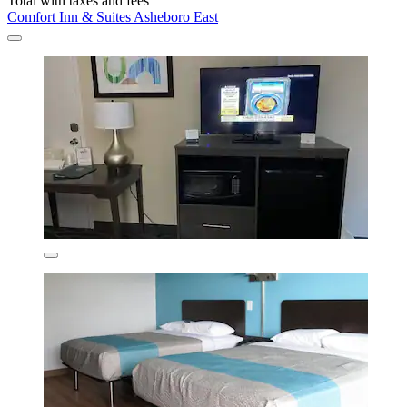
Total with taxes and fees
Comfort Inn & Suites Asheboro East