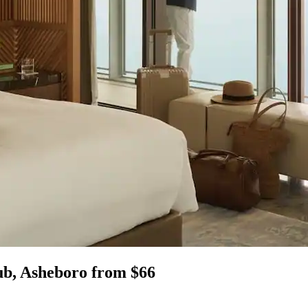
ub, Asheboro from $66