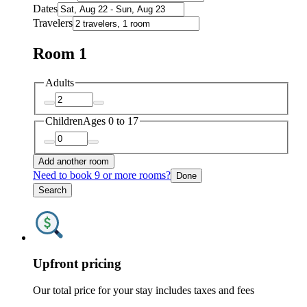
Dates
Travelers
Room 1
Adults
Children
Ages 0 to 17
Add another room
Need to book 9 or more rooms?
Done
Search
Upfront pricing
Our total price for your stay includes taxes and fees