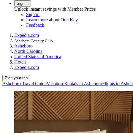
Sign in
Unlock instant savings with Member Prices
Sign in
Learn more about One Key
Feedback
Expedia.com
Asheboro Country Club
Asheboro
North Carolina
United States of America
Hotels
Expedia.com
Plan your trip
Asheboro Travel Guide
Vacation Rentals in Asheboro
Flights to Ashe