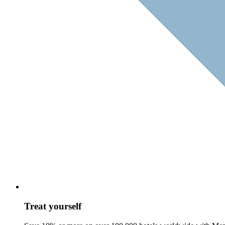
Treat yourself