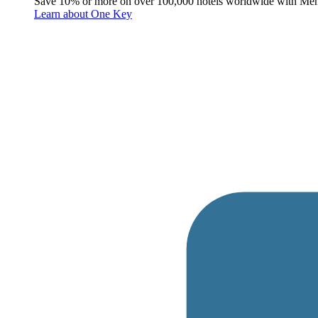
Save 10% or more on over 100,000 hotels worldwide with Me
Learn about One Key