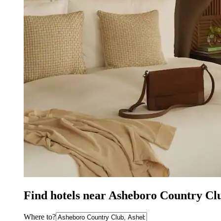
Find hotels near Asheboro Country Cl
Where to?