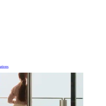
ations