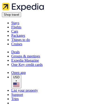
Shop travel
Stays
Flights
Cars
Packages
Things to do
Cruises
Deals
Groups & meetings
Expedia Magazine
One Key credit cards
Open app
USD
•
List your property
Support
Trips