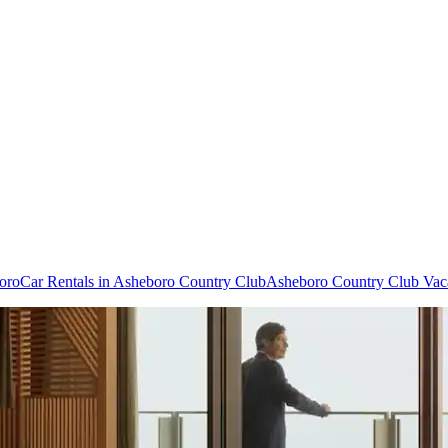
boro
Car Rentals in Asheboro Country Club
Asheboro Country Club Vac