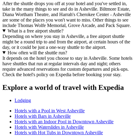
After the shuttle drops you off at your hotel and you've settled in,
take in the many things to see and do in Asheville. Biltmore Estate,
Diana Wortham Theatre, and Harrah's Cherokee Center - Asheville
are some of the places you won't want to miss. Other things to see
include Thomas Wolfe Memorial, Grove Arcade, and Pack Square.
What is a free airport shuttle?
Depending on where you stay in Asheville, a free airport shuttle
might be a round trip to and from the airport, at certain hours of the
day, or it could be just a one-way shuttle to the airport.
How often will the shuttle run?
It depends on the hotel you choose to stay in Asheville. Some hotels
have shuttles that run at regular intervals day and night; others
require advanced reservations for custom departures and pick-ups.
Check the hotel's policy on Expedia before booking your stay.
Explore a world of travel with Expedia
Lodging
Hotels with a Pool in West Asheville
Hotels with Bars in Asheville
Hotels with an Indoor Pool in Downtown Asheville
Hotels with Waterslides in Asheville
Hotels with Hot Tubs in Downtown Asheville