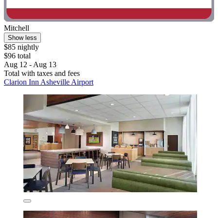
Mitchell
Show less
$85 nightly
$96 total
Aug 12 - Aug 13
Total with taxes and fees
Clarion Inn Asheville Airport