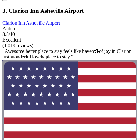
3. Clarion Inn Asheville Airport
Clarion Inn Asheville Airport
Arden
8.8/10
Excellent
(1,019 reviews)
"Awesome better place to stay feels like haven🖖of joy in Clarion
just wonderful lovely place to stay."