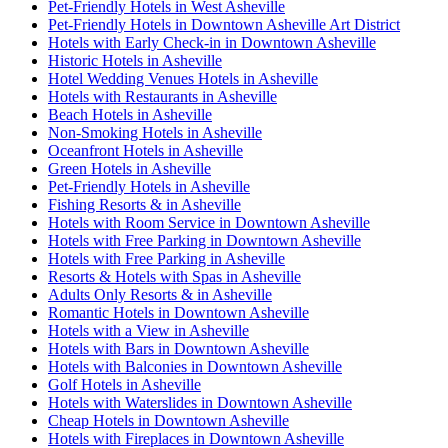
Pet-Friendly Hotels in West Asheville
Pet-Friendly Hotels in Downtown Asheville Art District
Hotels with Early Check-in in Downtown Asheville
Historic Hotels in Asheville
Hotel Wedding Venues Hotels in Asheville
Hotels with Restaurants in Asheville
Beach Hotels in Asheville
Non-Smoking Hotels in Asheville
Oceanfront Hotels in Asheville
Green Hotels in Asheville
Pet-Friendly Hotels in Asheville
Fishing Resorts & in Asheville
Hotels with Room Service in Downtown Asheville
Hotels with Free Parking in Downtown Asheville
Hotels with Free Parking in Asheville
Resorts & Hotels with Spas in Asheville
Adults Only Resorts & in Asheville
Romantic Hotels in Downtown Asheville
Hotels with a View in Asheville
Hotels with Bars in Downtown Asheville
Hotels with Balconies in Downtown Asheville
Golf Hotels in Asheville
Hotels with Waterslides in Downtown Asheville
Cheap Hotels in Downtown Asheville
Hotels with Fireplaces in Downtown Asheville