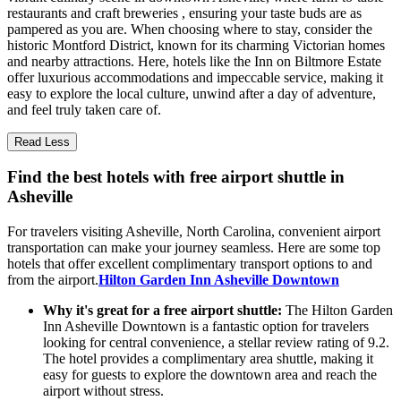
restaurants and craft breweries , ensuring your taste buds are as
pampered as you are. When choosing where to stay, consider the
historic Montford District, known for its charming Victorian homes
and nearby attractions. Here, hotels like the Inn on Biltmore Estate
offer luxurious accommodations and impeccable service, making it
easy to explore the local culture, unwind after a day of adventure,
and feel truly taken care of.
Read Less
Find the best hotels with free airport shuttle in
Asheville
For travelers visiting Asheville, North Carolina, convenient airport
transportation can make your journey seamless. Here are some top
hotels that offer excellent complimentary transport options to and
from the airport.
Hilton Garden Inn Asheville Downtown
Why it's great for a free airport shuttle:
The Hilton Garden
Inn Asheville Downtown is a fantastic option for travelers
looking for central convenience, a stellar review rating of 9.2.
The hotel provides a complimentary area shuttle, making it
easy for guests to explore the downtown area and reach the
airport without stress.