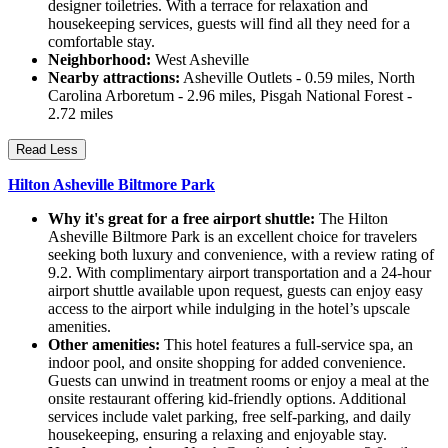
designer toiletries. With a terrace for relaxation and
housekeeping services, guests will find all they need for a
comfortable stay.
Neighborhood:
West Asheville
Nearby attractions:
Asheville Outlets - 0.59 miles, North
Carolina Arboretum - 2.96 miles, Pisgah National Forest -
2.72 miles
Read Less
Hilton Asheville Biltmore Park
Why it's great for a free airport shuttle:
The Hilton
Asheville Biltmore Park is an excellent choice for travelers
seeking both luxury and convenience, with a review rating of
9.2. With complimentary airport transportation and a 24-hour
airport shuttle available upon request, guests can enjoy easy
access to the airport while indulging in the hotel’s upscale
amenities.
Other amenities:
This hotel features a full-service spa, an
indoor pool, and onsite shopping for added convenience.
Guests can unwind in treatment rooms or enjoy a meal at the
onsite restaurant offering kid-friendly options. Additional
services include valet parking, free self-parking, and daily
housekeeping, ensuring a relaxing and enjoyable stay.