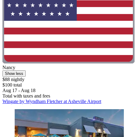
Nancy
Show less
$88 nightly
$100 total
Aug 17 - Aug 18
Total with taxes and fees
Wingate by Wyndham Fletcher at Asheville Airport