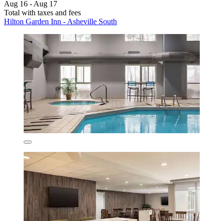
Aug 16 - Aug 17
Total with taxes and fees
Hilton Garden Inn - Asheville South