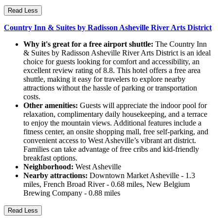
Read Less
Country Inn & Suites by Radisson Asheville River Arts District
Why it's great for a free airport shuttle:
The Country Inn
& Suites by Radisson Asheville River Arts District is an ideal
choice for guests looking for comfort and accessibility, an
excellent review rating of 8.8. This hotel offers a free area
shuttle, making it easy for travelers to explore nearby
attractions without the hassle of parking or transportation
costs.
Other amenities:
Guests will appreciate the indoor pool for
relaxation, complimentary daily housekeeping, and a terrace
to enjoy the mountain views. Additional features include a
fitness center, an onsite shopping mall, free self-parking, and
convenient access to West Asheville’s vibrant art district.
Families can take advantage of free cribs and kid-friendly
breakfast options.
Neighborhood:
West Asheville
Nearby attractions:
Downtown Market Asheville - 1.3
miles, French Broad River - 0.68 miles, New Belgium
Brewing Company - 0.88 miles
Read Less