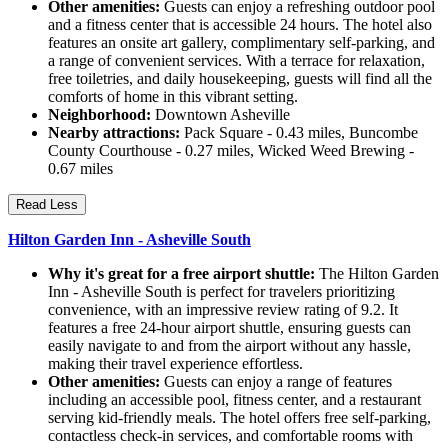
Other amenities:
Guests can enjoy a refreshing outdoor pool
and a fitness center that is accessible 24 hours. The hotel also
features an onsite art gallery, complimentary self-parking, and
a range of convenient services. With a terrace for relaxation,
free toiletries, and daily housekeeping, guests will find all the
comforts of home in this vibrant setting.
Neighborhood:
Downtown Asheville
Nearby attractions:
Pack Square - 0.43 miles, Buncombe
County Courthouse - 0.27 miles, Wicked Weed Brewing -
0.67 miles
Read Less
Hilton Garden Inn - Asheville South
Why it's great for a free airport shuttle:
The Hilton Garden
Inn - Asheville South is perfect for travelers prioritizing
convenience, with an impressive review rating of 9.2. It
features a free 24-hour airport shuttle, ensuring guests can
easily navigate to and from the airport without any hassle,
making their travel experience effortless.
Other amenities:
Guests can enjoy a range of features
including an accessible pool, fitness center, and a restaurant
serving kid-friendly meals. The hotel offers free self-parking,
contactless check-in services, and comfortable rooms with