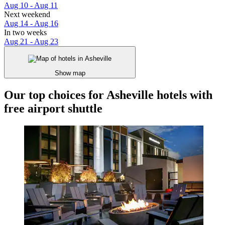
Aug 10 - Aug 11
Next weekend
Aug 14 - Aug 16
In two weeks
Aug 21 - Aug 23
Show map
Our top choices for Asheville hotels with
free airport shuttle