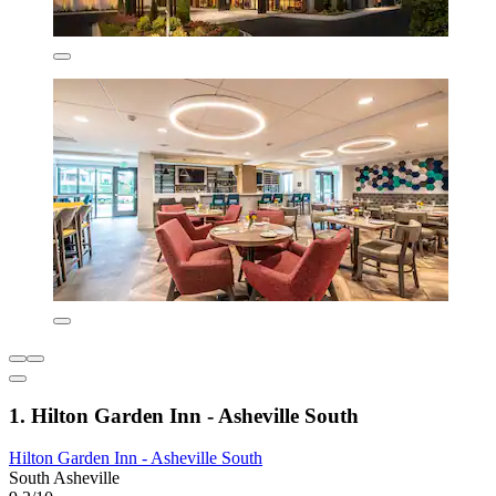
1. Hilton Garden Inn - Asheville South
Hilton Garden Inn - Asheville South
South Asheville