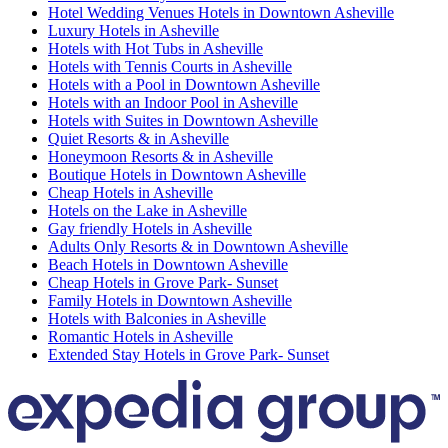
Hotel Wedding Venues Hotels in Downtown Asheville
Luxury Hotels in Asheville
Hotels with Hot Tubs in Asheville
Hotels with Tennis Courts in Asheville
Hotels with a Pool in Downtown Asheville
Hotels with an Indoor Pool in Asheville
Hotels with Suites in Downtown Asheville
Quiet Resorts & in Asheville
Honeymoon Resorts & in Asheville
Boutique Hotels in Downtown Asheville
Cheap Hotels in Asheville
Hotels on the Lake in Asheville
Gay friendly Hotels in Asheville
Adults Only Resorts & in Downtown Asheville
Beach Hotels in Downtown Asheville
Cheap Hotels in Grove Park- Sunset
Family Hotels in Downtown Asheville
Hotels with Balconies in Asheville
Romantic Hotels in Asheville
Extended Stay Hotels in Grove Park- Sunset