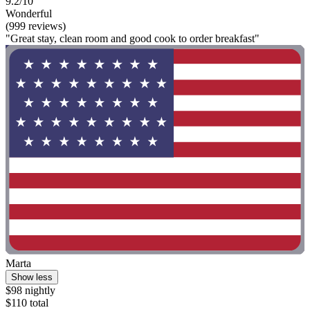
9.2/10
Wonderful
(999 reviews)
"Great stay, clean room and good cook to order breakfast"
Marta
Show less
$98 nightly
$110 total