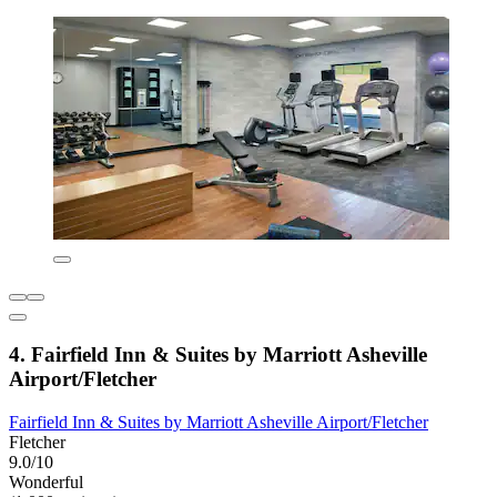
4. Fairfield Inn & Suites by Marriott Asheville
Airport/Fletcher
Fairfield Inn & Suites by Marriott Asheville Airport/Fletcher
Fletcher
9.0/10
Wonderful