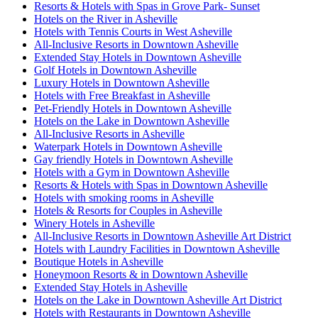
Resorts & Hotels with Spas in Grove Park- Sunset
Hotels on the River in Asheville
Hotels with Tennis Courts in West Asheville
All-Inclusive Resorts in Downtown Asheville
Extended Stay Hotels in Downtown Asheville
Golf Hotels in Downtown Asheville
Luxury Hotels in Downtown Asheville
Hotels with Free Breakfast in Asheville
Pet-Friendly Hotels in Downtown Asheville
Hotels on the Lake in Downtown Asheville
All-Inclusive Resorts in Asheville
Waterpark Hotels in Downtown Asheville
Gay friendly Hotels in Downtown Asheville
Hotels with a Gym in Downtown Asheville
Resorts & Hotels with Spas in Downtown Asheville
Hotels with smoking rooms in Asheville
Hotels & Resorts for Couples in Asheville
Winery Hotels in Asheville
All-Inclusive Resorts in Downtown Asheville Art District
Hotels with Laundry Facilities in Downtown Asheville
Boutique Hotels in Asheville
Honeymoon Resorts & in Downtown Asheville
Extended Stay Hotels in Asheville
Hotels on the Lake in Downtown Asheville Art District
Hotels with Restaurants in Downtown Asheville