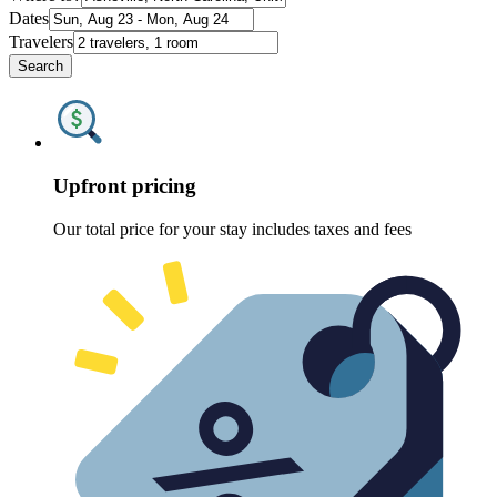
Dates
Travelers
Search
Upfront pricing
Our total price for your stay includes taxes and fees