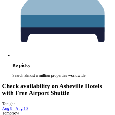
Be picky
Search almost a million properties worldwide
Check availability on Asheville Hotels
with Free Airport Shuttle
Tonight
Aug 9 - Aug 10
Tomorrow