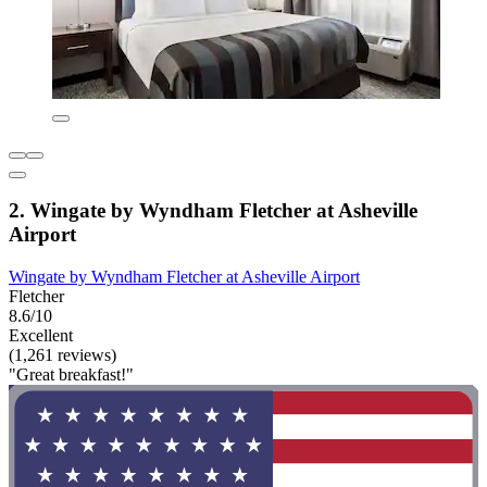
2. Wingate by Wyndham Fletcher at Asheville
Airport
Wingate by Wyndham Fletcher at Asheville Airport
Fletcher
8.6/10
Excellent
(1,261 reviews)
"Great breakfast!"