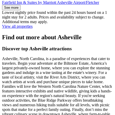
Fairfield Inn & Suites by Marriott Asheville Airport/Fletcher
See more
Lowest nightly price found within the past 24 hours based on a 1
night stay for 2 adults. Prices and availability subject to change.
Additional terms may apply.
View all properties
Find out more about Asheville
Discover top Asheville attractions
Asheville, North Carolina, is a paradise of experiences that cater to
travelers. Begin your adventure at the Biltmore Estate, America’s
largest privately-owned home, where you can explore the stunning
gardens and indulge in a wine tasting at the estate's winery. For a
taste of local artistry, visit the River Arts District, where you can
watch artists at work and purchase unique pieces to take home.
Families will love the Western North Carolina Nature Center, which
features interactive exhibits and native wildlife, giving kids a hands-
on experience with the region's natural beauty. If you're seeking
outdoor activities, the Blue Ridge Parkway offers breathtaking
views and numerous hiking trails suitable for all levels, with picnic
spots that make for a perfect family outing. Finally, don’t miss the
vibrant culinary scene in downtown Asheville, where farm-to-table