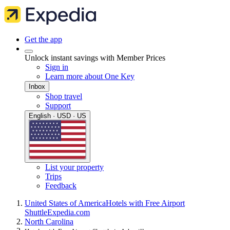
Get the app
Unlock instant savings with Member Prices
Sign in
Learn more about One Key
Inbox
Shop travel
Support
English · USD · US
List your property
Trips
Feedback
United States of America
Hotels with Free Airport
Shuttle
Expedia.com
North Carolina