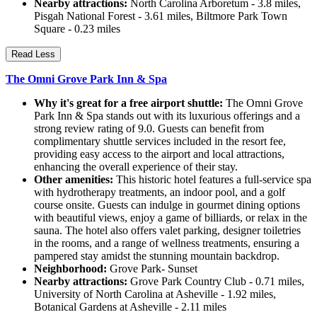
Nearby attractions:
North Carolina Arboretum - 3.8 miles,
Pisgah National Forest - 3.61 miles, Biltmore Park Town
Square - 0.23 miles
Read Less
The Omni Grove Park Inn & Spa
Why it's great for a free airport shuttle:
The Omni Grove
Park Inn & Spa stands out with its luxurious offerings and a
strong review rating of 9.0. Guests can benefit from
complimentary shuttle services included in the resort fee,
providing easy access to the airport and local attractions,
enhancing the overall experience of their stay.
Other amenities:
This historic hotel features a full-service spa
with hydrotherapy treatments, an indoor pool, and a golf
course onsite. Guests can indulge in gourmet dining options
with beautiful views, enjoy a game of billiards, or relax in the
sauna. The hotel also offers valet parking, designer toiletries
in the rooms, and a range of wellness treatments, ensuring a
pampered stay amidst the stunning mountain backdrop.
Neighborhood:
Grove Park- Sunset
Nearby attractions:
Grove Park Country Club - 0.71 miles,
University of North Carolina at Asheville - 1.92 miles,
Botanical Gardens at Asheville - 2.11 miles