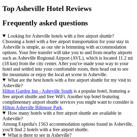
Top Asheville Hotel Reviews
Frequently asked questions
Looking for Asheville hotels with a free airport shuttle?
Choosing a hotel with a free airport transportation for your stay in
Asheville is simple, as our site is brimming with accommodation
options. Your free transfer will take you to and from nearby airports
such as Asheville Regional Airport (AVL), which is located 11.2 mi
(18 km) from the city center. After you've made your way to your
hotel and settled into your comfortable room, then head out to see
the mountains or enjoy the local art scene in Asheville.
What are the best hotels with a free airport shuttle for my visit to
Asheville?
Hilton Garden Inn - Asheville South
is a popular hotel, featuring a
free airport shuttle and free WiFi. Another top hotel featuring
complimentary airport shuttle services you might want to consider is
Hilton Asheville Biltmore Park
.
How many hotels with a free airport shuttle are available in
Asheville?
Among Expedia's 1563 accommodation options found in Asheville,
you'll find 2 hotels with a free airport shuttle.
What is there to see in Asheville?