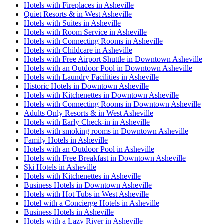
Hotels with Fireplaces in Asheville
Quiet Resorts & in West Asheville
Hotels with Suites in Asheville
Hotels with Room Service in Asheville
Hotels with Connecting Rooms in Asheville
Hotels with Childcare in Asheville
Hotels with Free Airport Shuttle in Downtown Asheville
Hotels with an Outdoor Pool in Downtown Asheville
Hotels with Laundry Facilities in Asheville
Historic Hotels in Downtown Asheville
Hotels with Kitchenettes in Downtown Asheville
Hotels with Connecting Rooms in Downtown Asheville
Adults Only Resorts & in West Asheville
Hotels with Early Check-in in Asheville
Hotels with smoking rooms in Downtown Asheville
Family Hotels in Asheville
Hotels with an Outdoor Pool in Asheville
Hotels with Free Breakfast in Downtown Asheville
Ski Hotels in Asheville
Hotels with Kitchenettes in Asheville
Business Hotels in Downtown Asheville
Hotels with Hot Tubs in West Asheville
Hotel with a Concierge Hotels in Asheville
Business Hotels in Asheville
Hotels with a Lazy River in Asheville