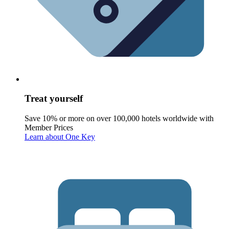
Treat yourself
Save 10% or more on over 100,000 hotels worldwide with
Member Prices
Learn about One Key