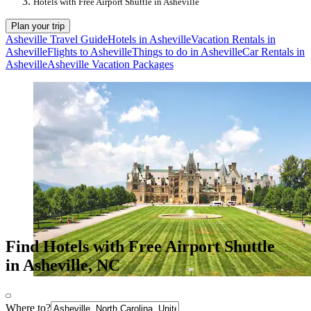
Hotels with Free Airport Shuttle in Asheville
Plan your trip
Asheville Travel Guide
Hotels in Asheville
Vacation Rentals in
Asheville
Flights to Asheville
Things to do in Asheville
Car Rentals in
Asheville
Asheville Vacation Packages
Find Hotels with Free Airport Shuttle
in Asheville, NC
Where to?