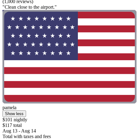
(1,000 reviews)
"Clean close to the airport."
pamela
Show less
$101 nightly
$117 total
Aug 13 - Aug 14
Total with taxes and fees