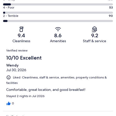
-
1437
6
Good.
Rating
4 - Poor
53
out
-
411
4
of
Okay.
Rating
2 - Terrible
90
out
-
2151
160
2
of
Poor.
reviews
out
-
2151
53
of
Terrible.
reviews
out
9.4
8.6
9.2
2151
90
of
Cleanliness
Amenities
Staff & service
reviews
out
2151
Reviews
of
Verified review
reviews
2151
10/10 Excellent
reviews
Wendy
Jul 30, 2026
Liked: Cleanliness, staff & service, amenities, property conditions &
facilities
Comfortable, great location, and good breakfast!
Stayed 2 nights in Jul 2026
0