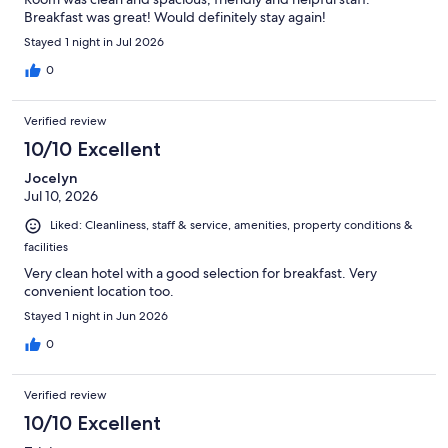
Breakfast was great! Would definitely stay again!
Stayed 1 night in Jul 2026
0
Verified review
10/10 Excellent
Jocelyn
Jul 10, 2026
Liked: Cleanliness, staff & service, amenities, property conditions &
facilities
Very clean hotel with a good selection for breakfast. Very
convenient location too.
Stayed 1 night in Jun 2026
0
Verified review
10/10 Excellent