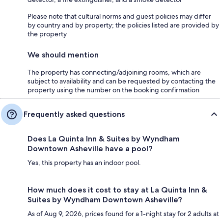
Please note that cultural norms and guest policies may differ
by country and by property; the policies listed are provided by
the property
We should mention
The property has connecting/adjoining rooms, which are
subject to availability and can be requested by contacting the
property using the number on the booking confirmation
Frequently asked questions
Does La Quinta Inn & Suites by Wyndham
Downtown Asheville have a pool?
Yes, this property has an indoor pool.
How much does it cost to stay at La Quinta Inn &
Suites by Wyndham Downtown Asheville?
As of Aug 9, 2026, prices found for a 1-night stay for 2 adults at