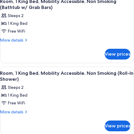
8
Room, 1 King Bed, Mobility Accessible, Non Smoking
all
(Bathtub w/ Grab Bars)
photos
Sleeps 2
for
1 King Bed
Room,
Free WiFi
1
King
More
More details
details
Bed,
for
Mobility
View prices
Room,
Accessible,
1
Non
King
View
A hotel room with a large bed, a desk w
9
Bed,
Smoking
Room, 1 King Bed, Mobility Accessible, Non Smoking (Roll-In
all
Mobility
Shower)
(Bathtub
Accessible,
photos
w/
Sleeps 2
Non
for
Grab
Smoking
1 King Bed
Room,
(Bathtub
Bars)
Free WiFi
1
w/
Grab
King
More
More details
Bars)
details
Bed,
for
Mobility
View prices
Room,
Accessible,
1