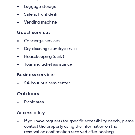
Luggage storage
Safe at front desk
Vending machine
Guest services
Concierge services
Dry cleaning/laundry service
Housekeeping (daily)
Tour and ticket assistance
Business services
24-hour business center
Outdoors
Picnic area
Accessibility
If you have requests for specific accessibility needs, please
contact the property using the information on the
reservation confirmation received after booking.