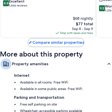
Ashevill
8.8
Excellent
Bathrooms with eco-friendly toiletries and bathtubs
8.8
out
1,666 reviews
9.2
Won
TVs with cable channels
9.2
of
out
1,016
Refrigerators, microwaves, and coffee/tea makers
10,
of
$68 nightly
Excellent,
10,
1,666
The
$77 total
Wonderf
reviews
price
1,016
Sep 8 - Sep 9
is
reviews
Total with taxes and fees
$77
Compare similar properties
More about this property
Property amenities
Internet
Available in all rooms: Free WiFi
Available in some public areas: Free WiFi
Parking and transportation
Free self parking on site
Wheelchair-accessible parking available