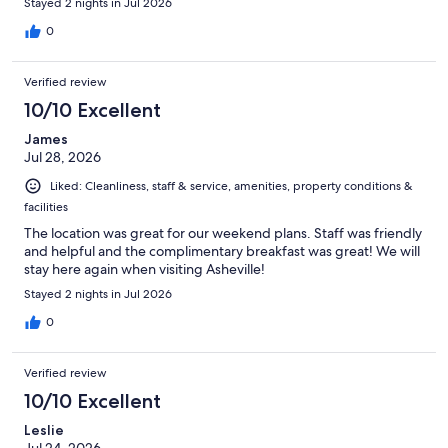
Stayed 2 nights in Jul 2026
0
Verified review
10/10 Excellent
James
Jul 28, 2026
Liked: Cleanliness, staff & service, amenities, property conditions &
facilities
The location was great for our weekend plans. Staff was friendly
and helpful and the complimentary breakfast was great! We will
stay here again when visiting Asheville!
Stayed 2 nights in Jul 2026
0
Verified review
10/10 Excellent
Leslie