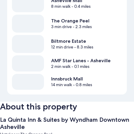
Asheville Mall
8 min walk
- 0.4 miles
The Orange Peel
3 min drive
- 2.3 miles
Biltmore Estate
12 min drive
- 8.3 miles
AMF Star Lanes - Asheville
2 min walk
- 0.1 miles
Innsbruck Mall
14 min walk
- 0.8 miles
About this property
La Quinta Inn & Suites by Wyndham Downtown
Asheville