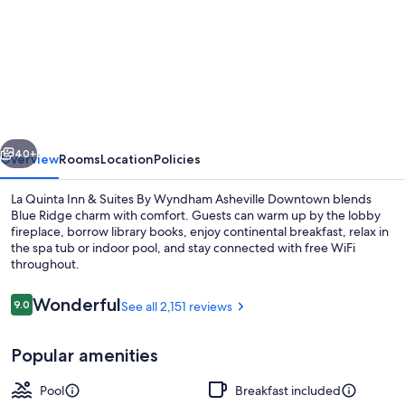
for
La
Quinta
Inn
&
Suites
vious
Next
by
40+
Overview
Rooms
Location
Policies
Wyndham
La Quinta Inn & Suites By Wyndham Asheville Downtown blends
Downtown
Blue Ridge charm with comfort. Guests can warm up by the lobby
fireplace, borrow library books, enjoy continental breakfast, relax in
Asheville
the spa tub or indoor pool, and stay connected with free WiFi
throughout.
Reviews
Wonderful
9.0
See all 2,151 reviews
9.0 out of 10
Lobby
Popular amenities
Pool
Breakfast included