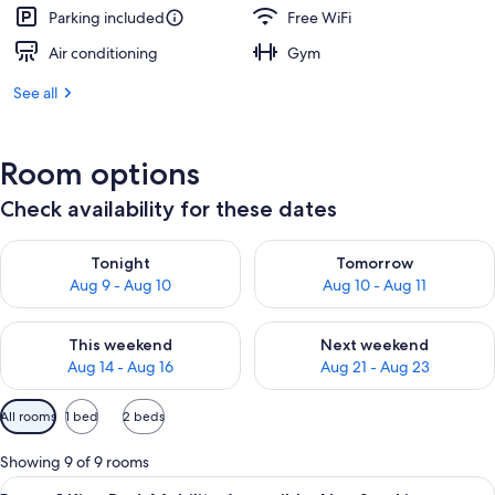
Parking included
Free WiFi
Air conditioning
Gym
See all
Room options
Check availability for these dates
Check availability for tonight Aug 9 - Aug 10
Check availability for tomorro
Tonight
Tomorrow
Aug 9 - Aug 10
Aug 10 - Aug 11
Check availability for this weekend Aug 14 - Aug 16
Check availability for next w
This weekend
Next weekend
Aug 14 - Aug 16
Aug 21 - Aug 23
Available
All rooms
1 bed
2 beds
filters
for
Showing 9 of 9 rooms
rooms
View
A hotel room with a large bed, a desk w