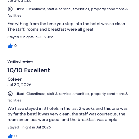
Jul 24, 2026
Liked: Cleanliness, staff & service, amenities, property conditions &
facilities
Everything from the time you step into the hotel was so clean.
The staff, rooms and breakfast were all great.
Stayed 2 nights in Jul 2026
0
Verified review
10/10 Excellent
Coleen
Jul 30, 2026
Liked: Cleanliness, staff & service, amenities, property conditions &
facilities
We have stayed in 8 hotels in the last 2 weeks and this one was
by far the best! It was very clean, the staff was courteous, the
room amenities were good, and the breakfast was ample.
Stayed 1 night in Jul 2026
0