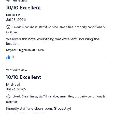
Verified review
10/10 Excellent
NILUFER
Jul 23, 2026
Liked: Cleanliness, staff & service, amenities, property conditions &
facilities
We loved this hotel everything was excellent ,including the
location.
Stayed 2 nights in Jul 2026
0
Verified review
10/10 Excellent
Michael
Jul 24, 2026
Liked: Cleanliness, staff & service, amenities, property conditions &
facilities
Friendly staff and clean room. Great stay!