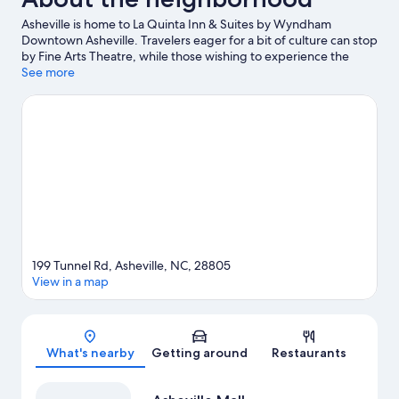
Asheville is home to La Quinta Inn & Suites by Wyndham
Downtown Asheville. Travelers eager for a bit of culture can stop
by Fine Arts Theatre, while those wishing to experience the
area's natural beauty can explore Blue Ridge National Heritage
See more
Area and Beaver Lake View Park. Looking to enjoy an event or a
game while in town? See what's going on at The Orange Peel.
Discover the area's water adventures with kayaking nearby, or
enjoy the great outdoors with hiking/biking trails and mountain
biking. Guests love the hotel's central location.
Visit our Asheville
travel guide
199 Tunnel Rd, Asheville, NC, 28805
View in a map
Map
What's nearby
Getting around
Restaurants