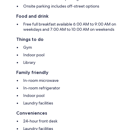
Onsite parking includes off-street options
Food and drink
Free full breakfast available 6:00 AM to 9:00 AM on
weekdays and 7:00 AM to 10:00 AM on weekends
Things to do
Gym
Indoor pool
Library
Family friendly
In-room microwave
In-room refrigerator
Indoor pool
Laundry facilities
Conveniences
24-hour front desk
Laundry facilities