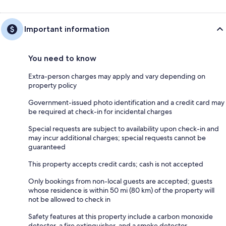
Important information
You need to know
Extra-person charges may apply and vary depending on
property policy
Government-issued photo identification and a credit card may
be required at check-in for incidental charges
Special requests are subject to availability upon check-in and
may incur additional charges; special requests cannot be
guaranteed
This property accepts credit cards; cash is not accepted
Only bookings from non-local guests are accepted; guests
whose residence is within 50 mi (80 km) of the property will
not be allowed to check in
Safety features at this property include a carbon monoxide
detector, a fire extinguisher, and a smoke detector