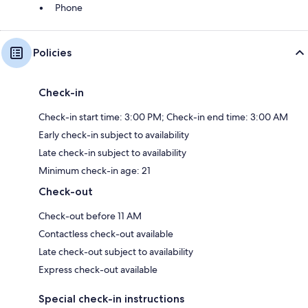
Phone
Policies
Check-in
Check-in start time: 3:00 PM; Check-in end time: 3:00 AM
Early check-in subject to availability
Late check-in subject to availability
Minimum check-in age: 21
Check-out
Check-out before 11 AM
Contactless check-out available
Late check-out subject to availability
Express check-out available
Special check-in instructions