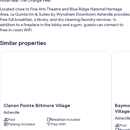
Hotel near The Orange Peel
Located close to Fine Arts Theatre and Blue Ridge National Heritage
Area, La Quinta Inn & Suites by Wyndham Downtown Asheville provides
free full breakfast, a library, and dry cleaning/laundry services. In
addition to a fireplace in the lobby and a gym, guests can connect to
free in-room WiFi.
Other perks at this hotel include:
Similar properties
An indoor pool
Clarion Pointe Biltmore Village
Baymont 
Free self parking
Express check-out, luggage storage, and a vending machine
Smoke-free premises, a front-desk safe, and a 24-hour front desk
Guest reviews give top marks for the breakfast, overall value, and
central location
Room features
All 74 rooms have comforts such as premium bedding and air
Clarion
Baymon
Clarion Pointe Biltmore Village
Baymon
conditioning, in addition to perks like free WiFi. Guest reviews speak
Pointe
by
Village
Asheville
positively of the clean, comfortable rooms at the property.
Biltmore
Wyndh
Ashevill
Pool
Breakfast included
Village
Ashevill
Other conveniences in all rooms include:
Parking included
Free WiFi
Asheville
Village
Pool
Breakf