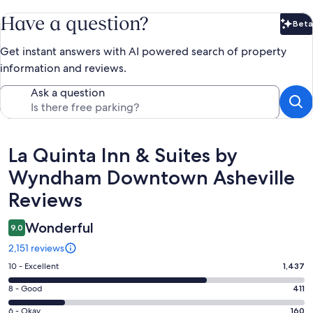
Have a question?
Beta
Bet
Get instant answers with AI powered search of property
information and reviews.
Ask a question
Reviews
La Quinta Inn & Suites by
Wyndham Downtown Asheville
Reviews
Wonderful
9.0
2,151 reviews
Rating
10 - Excellent
1,437
10
Rating
8 - Good
411
-
8
Excellent.
Rating
6 - Okay
160