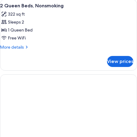
View
Premium bedding, desk, blackout drap
1
BEDS
2 Queen Beds, Nonsmoking
all
322 sq ft
photos
Sleeps 2
for
2
1 Queen Bed
Queen
Free WiFi
Beds,
More
More details
Nonsmoking
details
for
View prices
2
Queen
Beds,
Nonsmoking