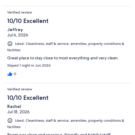
Verified review
10/10 Excellent
Jeffrey
Jul 6, 2026
Liked: Cleanliness, staff & service, amenities, property conditions &
facilities
Great place to stay close to most everything and very clean.
Stayed 1 night in Jun 2026
0
Verified review
10/10 Excellent
Rachel
Jul 18, 2026
Liked: Cleanliness, staff & service, amenities, property conditions &
facilities
Room was clean and spacious, friendly and helpful staff.