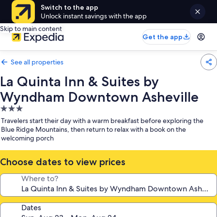
Switch to the app
Unlock instant savings with the app
Skip to main content
Get the app
See all properties
La Quinta Inn & Suites by
Wyndham Downtown Asheville
3.0
star
Travelers start their day with a warm breakfast before exploring the
property
Blue Ridge Mountains, then return to relax with a book on the
welcoming porch
Choose dates to view prices
Where to?
Dates