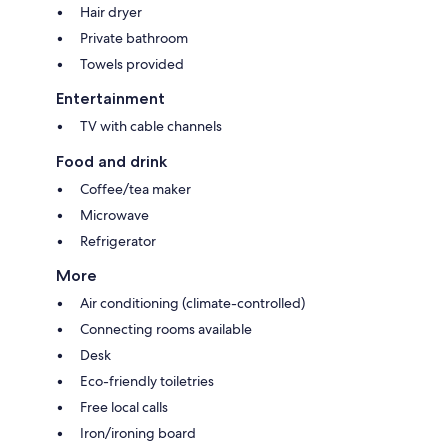
Hair dryer
Private bathroom
Towels provided
Entertainment
TV with cable channels
Food and drink
Coffee/tea maker
Microwave
Refrigerator
More
Air conditioning (climate-controlled)
Connecting rooms available
Desk
Eco-friendly toiletries
Free local calls
Iron/ironing board