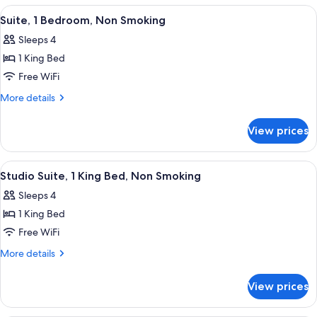
Smoking
Queen
View
A hotel room with a bed, a sofa, a desk 
7
Beds,
Suite, 1 Bedroom, Non Smoking
all
Non
Sleeps 4
Smoking
photos
1 King Bed
for
Suite,
Free WiFi
1
More
More details
Bedroom,
details
for
Non
View prices
Suite,
Smoking
1
Bedroom,
View
A hotel room with a bed, a sofa, a desk 
6
Non
Studio Suite, 1 King Bed, Non Smoking
all
Smoking
Sleeps 4
photos
1 King Bed
for
Studio
Free WiFi
Suite,
More
More details
1
details
for
King
View prices
Studio
Bed,
Suite,
Non
1