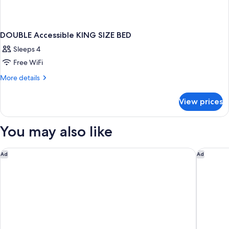
DOUBLE Accessible KING SIZE BED
Sleeps 4
Free WiFi
More
More details
details
for
View prices
DOUBLE
Accessible
KING
You may also like
SIZE
BED
Spark by Hilton Asheville Blue Ridge Parkway
Hampton 
Ad
Ad