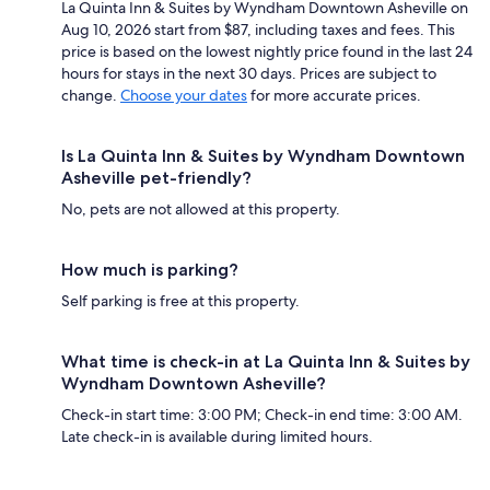
La Quinta Inn & Suites by Wyndham Downtown Asheville on
Aug 10, 2026 start from $87, including taxes and fees. This
price is based on the lowest nightly price found in the last 24
hours for stays in the next 30 days. Prices are subject to
change.
Choose your dates
for more accurate prices.
Is La Quinta Inn & Suites by Wyndham Downtown
Asheville pet-friendly?
No, pets are not allowed at this property.
How much is parking?
Self parking is free at this property.
What time is check-in at La Quinta Inn & Suites by
Wyndham Downtown Asheville?
Check-in start time: 3:00 PM; Check-in end time: 3:00 AM.
Late check-in is available during limited hours.