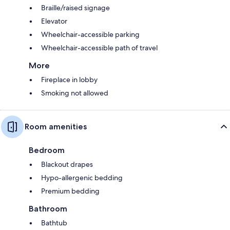
Braille/raised signage
Elevator
Wheelchair-accessible parking
Wheelchair-accessible path of travel
More
Fireplace in lobby
Smoking not allowed
Room amenities
Bedroom
Blackout drapes
Hypo-allergenic bedding
Premium bedding
Bathroom
Bathtub