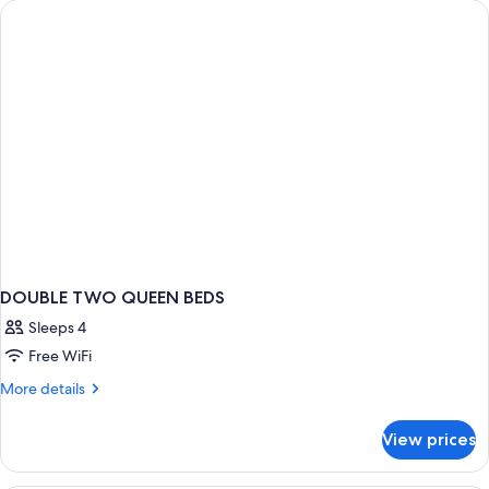
Smoking
King
Bed,
Non
Smoking
DOUBLE TWO QUEEN BEDS
Sleeps 4
Free WiFi
More
More details
details
for
View prices
DOUBLE
TWO
QUEEN