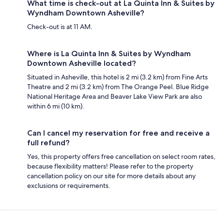
What time is check-out at La Quinta Inn & Suites by
Wyndham Downtown Asheville?
Check-out is at 11 AM.
Where is La Quinta Inn & Suites by Wyndham
Downtown Asheville located?
Situated in Asheville, this hotel is 2 mi (3.2 km) from Fine Arts
Theatre and 2 mi (3.2 km) from The Orange Peel. Blue Ridge
National Heritage Area and Beaver Lake View Park are also
within 6 mi (10 km).
Can I cancel my reservation for free and receive a
full refund?
Yes, this property offers free cancellation on select room rates,
because flexibility matters! Please refer to the property
cancellation policy on our site for more details about any
exclusions or requirements.