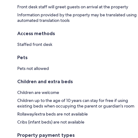
Front desk staff will greet guests on arrival at the property
Information provided by the property may be translated using
automated translation tools
Access methods
Staffed front desk
Pets
Pets not allowed
Children and extra beds
Children are welcome
Children up to the age of 10 years can stay for free if using
existing beds when occupying the parent or guardian's room
Rollaway/extra beds are not available
Cribs (infant beds) are not available
Property payment types