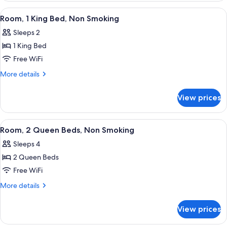
Non
King
View
A hotel room with a large bed, a desk w
7
Bed,
Smoking
Room, 1 King Bed, Non Smoking
all
Mobility
(Roll-
Sleeps 2
Accessible,
photos
In
Non
1 King Bed
for
Shower)
Smoking
Room,
Free WiFi
(Roll-
1
In
More
More details
Shower)
King
details
for
Bed,
View prices
Room,
Non
1
Smoking
King
View
A hotel room with two beds, a desk, a 
5
Bed,
Room, 2 Queen Beds, Non Smoking
all
Non
Sleeps 4
Smoking
photos
2 Queen Beds
for
Room,
Free WiFi
2
More
More details
Queen
details
for
Beds,
View prices
Room,
Non
2