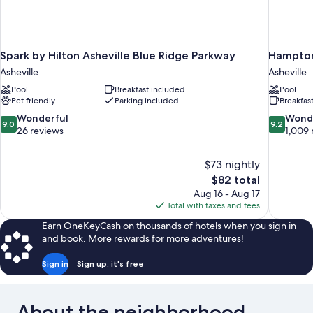
Spark by Hilton Asheville Blue Ridge Parkway
Hampton 
Asheville
Asheville
Pool
Breakfast included
Pool
Pet friendly
Parking included
Breakfas
9.0
9.2
Wonderful
Wond
9.0
9.2
out
out
26 reviews
1,009 
of
of
10,
10,
$73 nightly
Wonderful,
Wonderful
The
$82 total
26
1,009
price
reviews
reviews
Aug 16 - Aug 17
is
Total with taxes and fees
$82
Earn OneKeyCash on thousands of hotels when you sign in
and book. More rewards for more adventures!
Sign in
Sign up, it's free
About the neighborhood