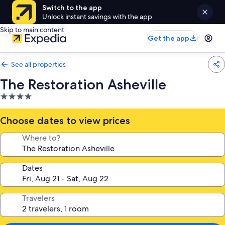
Switch to the app
Unlock instant savings with the app
Skip to main content
Get the app
See all properties
The Restoration Asheville
4.0
star
property
Choose dates to view prices
Where to?
Dates
Travelers