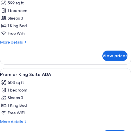
599 sq ft
ADA
photos
1 bedroom
for
Premier
Sleeps 3
King
1 King Bed
Suite
Free WiFi
More
More details
details
for
View prices
Premier
King
Suite
View
A hotel room with a large bed, a sofa,
8
Premier King Suite ADA
all
603 sq ft
photos
1 bedroom
for
Premier
Sleeps 3
King
1 King Bed
Suite
Free WiFi
ADA
More
More details
details