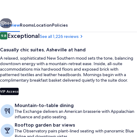
vious
Next
56+
Overview
Rooms
Location
Policies
Reviews
Exceptional
9.8
See all 1,226 reviews
9.8 out of 10
Casually chic suites, Asheville at hand
A relaxed, sophisticated New Southern mood sets the tone, balancing
downtown energy with a mountain-retreat ease. Inside, all-suite
accommodations mix hardwood floors and exposed brick with
patterned textiles and leather headboards. Mornings begin with a
complimentary breakfast basket delivered quietly to the suite door.
3 restaurants; breakfast, lunch, dinne
VIP Access
Mountain-to-table dining
The Exchange delivers an American brasserie with Appalachian
influence and patio seating.
Rooftop garden bar views
The Observatory pairs plant-lined seating with panoramic Blue
Ridge and downtown vistas.