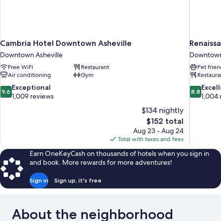
Cambria Hotel Downtown Asheville
Renaiss
Downtown Asheville
Downtown 
Free WiFi
Restaurant
Pet frien
Air conditioning
Gym
Restaura
9.6
8.8
Exceptional
Excel
9.6
8.8
out
out
1,009 reviews
1,004 
of
of
$134 nightly
10,
10,
The
$152 total
Exceptional,
Excellent,
price
Aug 23 - Aug 24
1,009
1,004
is
Total with taxes and fees
reviews
reviews
$152
Earn OneKeyCash on thousands of hotels when you sign in
and book. More rewards for more adventures!
Sign in
Sign up, it's free
About the neighborhood