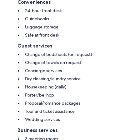
Conveniences
24-hour front desk
Guidebooks
Luggage storage
Safe at front desk
Guest services
Change of bedsheets (on request)
Change of towels on request
Concierge services
Dry cleaning/laundry service
Housekeeping (daily)
Porter/bellhop
Proposal/romance packages
Tour and ticket assistance
Wedding services
Business services
3 meeting rooms