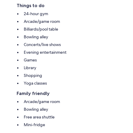
Things to do
24-hour gym
Arcade/game room
Billiards/pool table
Bowling alley
Concerts/live shows
Evening entertainment
Games
Library
Shopping
Yoga classes
Family friendly
Arcade/game room
Bowling alley
Free area shuttle
Mini-fridge