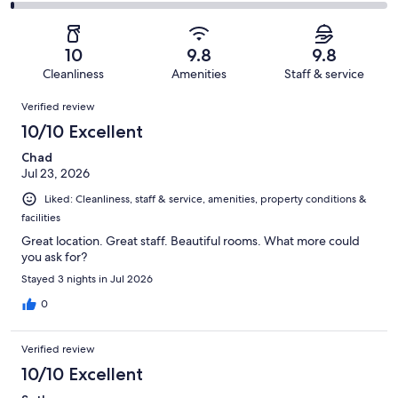
1226
27
2
of
Poor.
reviews
out
-
1226
10
of
Terrible.
reviews
out
10
9.8
9.8
1226
9
of
Cleanliness
Amenities
Staff & service
reviews
out
1226
Reviews
of
Verified review
reviews
1226
10/10 Excellent
reviews
Chad
Jul 23, 2026
Liked: Cleanliness, staff & service, amenities, property conditions &
facilities
Great location. Great staff. Beautiful rooms. What more could
you ask for?
Stayed 3 nights in Jul 2026
0
Verified review
10/10 Excellent