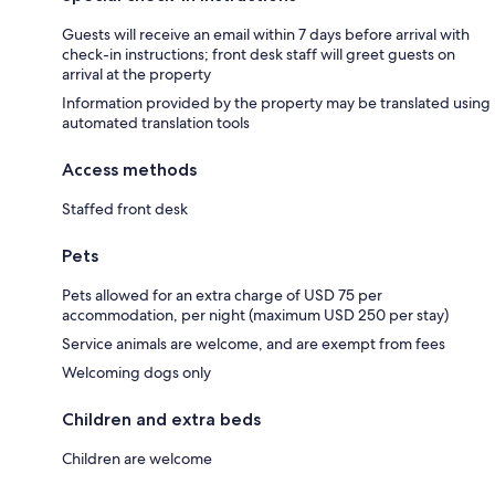
Guests will receive an email within 7 days before arrival with
check-in instructions; front desk staff will greet guests on
arrival at the property
Information provided by the property may be translated using
automated translation tools
Access methods
Staffed front desk
Pets
Pets allowed for an extra charge of USD 75 per
accommodation, per night (maximum USD 250 per stay)
Service animals are welcome, and are exempt from fees
Welcoming dogs only
Children and extra beds
Children are welcome