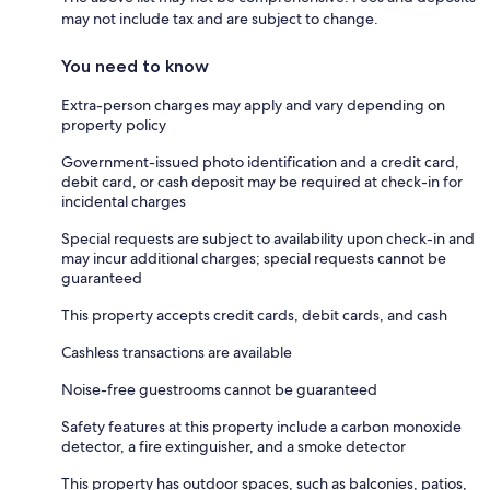
may not include tax and are subject to change.
You need to know
Extra-person charges may apply and vary depending on
property policy
Government-issued photo identification and a credit card,
debit card, or cash deposit may be required at check-in for
incidental charges
Special requests are subject to availability upon check-in and
may incur additional charges; special requests cannot be
guaranteed
This property accepts credit cards, debit cards, and cash
Cashless transactions are available
Noise-free guestrooms cannot be guaranteed
Safety features at this property include a carbon monoxide
detector, a fire extinguisher, and a smoke detector
This property has outdoor spaces, such as balconies, patios,