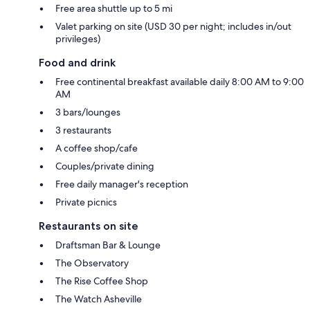
Free area shuttle up to 5 mi
Valet parking on site (USD 30 per night; includes in/out
privileges)
Food and drink
Free continental breakfast available daily 8:00 AM to 9:00
AM
3 bars/lounges
3 restaurants
A coffee shop/cafe
Couples/private dining
Free daily manager's reception
Private picnics
Restaurants on site
Draftsman Bar & Lounge
The Observatory
The Rise Coffee Shop
The Watch Asheville