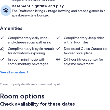
Basement nightlife and play
The Draftsman brings vintage bowling and arcade games in a
speakeasy-style lounge.
Amenities
Complimentary daily wine-
Complimentary Jeep rides
and-cheese social gathering
within two miles
Complimentary bicycle rentals
Dedicated Guest Curator for
for downtown exploring
tailored local plans
In-room mini fridge with
24-hour fitness center for
complimentary beverages
anytime movement
See all amenities
These property details are summarized by AI
Room options
Check availability for these dates