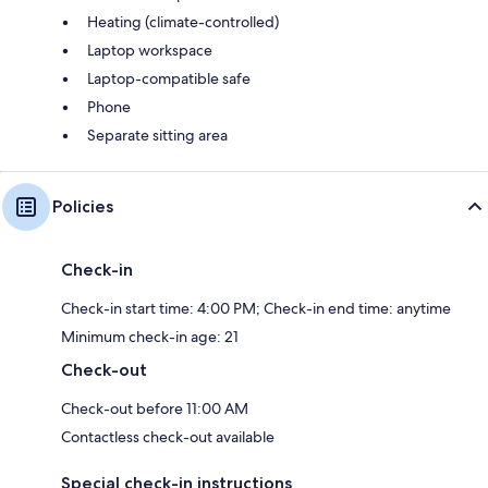
Heating (climate-controlled)
Laptop workspace
Laptop-compatible safe
Phone
Separate sitting area
Policies
Check-in
Check-in start time: 4:00 PM; Check-in end time: anytime
Minimum check-in age: 21
Check-out
Check-out before 11:00 AM
Contactless check-out available
Special check-in instructions