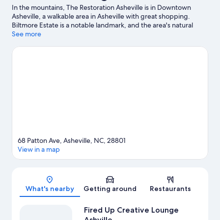
In the mountains, The Restoration Asheville is in Downtown
Asheville, a walkable area in Asheville with great shopping.
Biltmore Estate is a notable landmark, and the area's natural
beauty can be seen at Blue Ridge Parkway Asheville Entrance
See more
and Pisgah National Forest. Ready for a night out? Consider
Harrah's Cherokee Center - Asheville and The Orange Peel. Be
sure not to miss outdoor adventures like hunting, hiking/biking
trails, and mountain climbing. Guests love the hotel's central
location.
Visit our Asheville travel guide
68 Patton Ave, Asheville, NC, 28801
View in a map
Map
What's nearby
Getting around
Restaurants
Fired Up Creative Lounge
Ashville