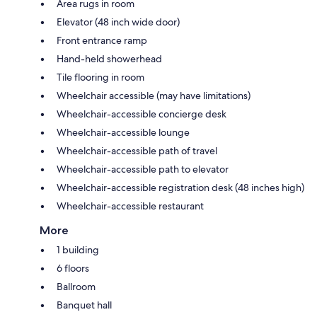
Area rugs in room
Elevator (48 inch wide door)
Front entrance ramp
Hand-held showerhead
Tile flooring in room
Wheelchair accessible (may have limitations)
Wheelchair-accessible concierge desk
Wheelchair-accessible lounge
Wheelchair-accessible path of travel
Wheelchair-accessible path to elevator
Wheelchair-accessible registration desk (48 inches high)
Wheelchair-accessible restaurant
More
1 building
6 floors
Ballroom
Banquet hall