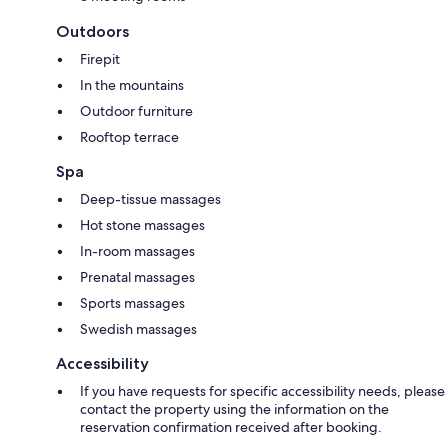
Outdoors
Firepit
In the mountains
Outdoor furniture
Rooftop terrace
Spa
Deep-tissue massages
Hot stone massages
In-room massages
Prenatal massages
Sports massages
Swedish massages
Accessibility
If you have requests for specific accessibility needs, please
contact the property using the information on the
reservation confirmation received after booking.