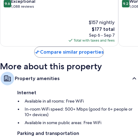
Downtown
IHG
9.6
9.2
Exceptional
Won
More amenities include:
9.6
9.2
Asheville
Downto
out
out
1,088 reviews
1,00
Ashevill
of
of
Designer toiletries and hair dryers
10,
10,
42-inch Smart TVs with premium channels
$157 nightly
Exceptional,
Wonderf
1,088
The
1,008
$177 total
Separate sitting areas, mini fridges, and coffee/tea makers
reviews
price
reviews
Sep 6 - Sep 7
is
Total with taxes and fees
$177
Compare similar properties
More about this property
Property amenities
Internet
Available in all rooms: Free WiFi
In-room WiFi speed: 500+ Mbps (good for 6+ people or
10+ devices)
Available in some public areas: Free WiFi
Parking and transportation