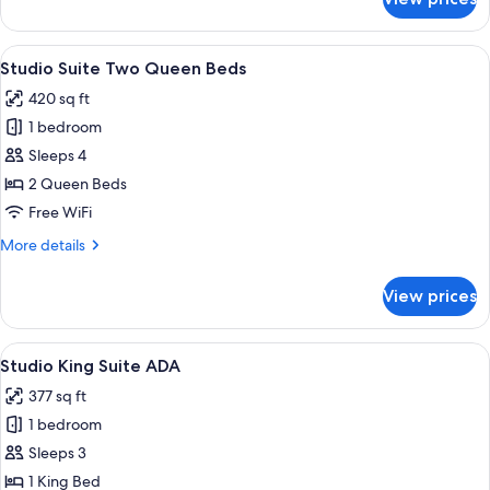
Studio
King
Suite
View
A hotel room with two beds, a desk, a c
7
Studio Suite Two Queen Beds
all
420 sq ft
photos
1 bedroom
for
Studio
Sleeps 4
Suite
2 Queen Beds
Two
Free WiFi
Queen
More
More details
Beds
details
for
View prices
Studio
Suite
Two
View
A hotel room with a large bed, a desk
7
Queen
Studio King Suite ADA
all
Beds
377 sq ft
photos
1 bedroom
for
Studio
Sleeps 3
King
1 King Bed