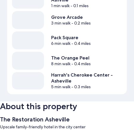
1 min walk
- 0.1 miles
Grove Arcade
3 min walk
- 0.2 miles
Pack Square
6 min walk
- 0.4 miles
The Orange Peel
8 min walk
- 0.4 miles
Harrah's Cherokee Center -
Asheville
5 min walk
- 0.3 miles
About this property
The Restoration Asheville
Upscale family-friendly hotel in the city center