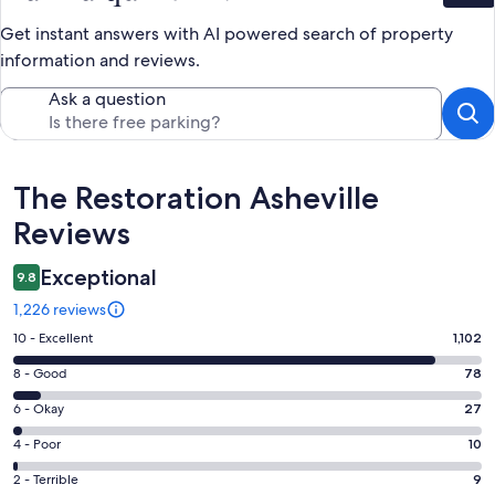
Get instant answers with AI powered search of property
information and reviews.
Ask a question
Reviews
The Restoration Asheville
Reviews
Exceptional
9.8
1,226 reviews
Rating
10 - Excellent
1,102
10
Rating
8 - Good
78
-
8
Excellent.
Rating
6 - Okay
27
-
1102
6
Good.
Rating
4 - Poor
10
out
-
78
4
of
Okay.
Rating
2 - Terrible
9
out
-