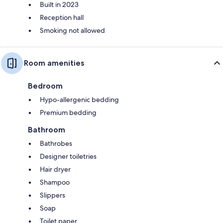
Built in 2023
Reception hall
Smoking not allowed
Room amenities
Bedroom
Hypo-allergenic bedding
Premium bedding
Bathroom
Bathrobes
Designer toiletries
Hair dryer
Shampoo
Slippers
Soap
Toilet paper