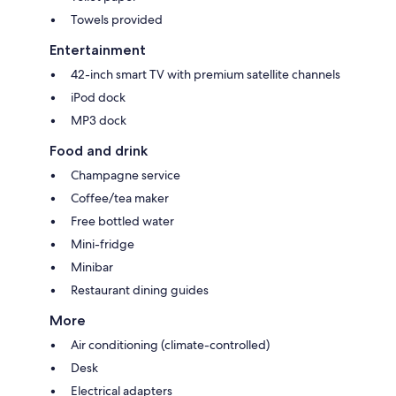
Towels provided
Entertainment
42-inch smart TV with premium satellite channels
iPod dock
MP3 dock
Food and drink
Champagne service
Coffee/tea maker
Free bottled water
Mini-fridge
Minibar
Restaurant dining guides
More
Air conditioning (climate-controlled)
Desk
Electrical adapters