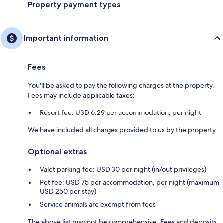
Property payment types
Important information
Fees
You'll be asked to pay the following charges at the property.
Fees may include applicable taxes:
Resort fee: USD 6.29 per accommodation, per night
We have included all charges provided to us by the property.
Optional extras
Valet parking fee: USD 30 per night (in/out privileges)
Pet fee: USD 75 per accommodation, per night (maximum
USD 250 per stay)
Service animals are exempt from fees
The above list may not be comprehensive. Fees and deposits