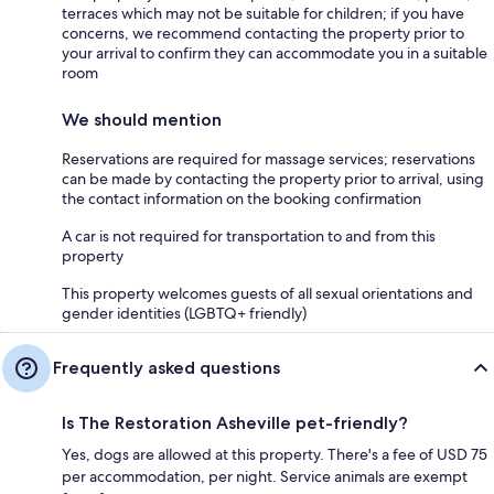
terraces which may not be suitable for children; if you have
concerns, we recommend contacting the property prior to
your arrival to confirm they can accommodate you in a suitable
room
We should mention
Reservations are required for massage services; reservations
can be made by contacting the property prior to arrival, using
the contact information on the booking confirmation
A car is not required for transportation to and from this
property
This property welcomes guests of all sexual orientations and
gender identities (LGBTQ+ friendly)
Frequently asked questions
Is The Restoration Asheville pet-friendly?
Yes, dogs are allowed at this property. There's a fee of USD 75
per accommodation, per night. Service animals are exempt