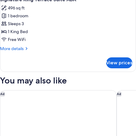
all
496 sq ft
photos
1 bedroom
for
Signature
Sleeps 3
King
1 King Bed
Terrace
Free WiFi
Suite
More
More details
ADA
details
for
View prices
Signature
King
Terrace
You may also like
Suite
ADA
Cambria Hotel Downtown Asheville
Renaissa
Ad
Ad