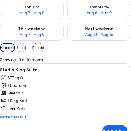
Check availability for tonight Aug 7 - Aug 8
Check availability for tomorr
Tonight
Tomorrow
Aug 7 - Aug 8
Aug 8 - Aug 9
Check availability for this weekend Aug 7 - Aug 9
Check availability for next we
This weekend
Next weekend
Aug 7 - Aug 9
Aug 14 - Aug 16
Available
All rooms
1 bed
2 beds
filters
for
Showing 10 of 10 rooms
rooms
View
A modern hotel room with a large bed, 
10
Studio King Suite
all
377 sq ft
photos
1 bedroom
for
Studio
Sleeps 3
King
1 King Bed
Suite
Free WiFi
More
More details
details
for
View prices