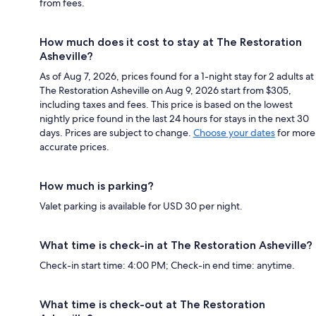
from fees.
How much does it cost to stay at The Restoration
Asheville?
As of Aug 7, 2026, prices found for a 1-night stay for 2 adults at
The Restoration Asheville on Aug 9, 2026 start from $305,
including taxes and fees. This price is based on the lowest
nightly price found in the last 24 hours for stays in the next 30
days. Prices are subject to change.
Choose your dates
for more
accurate prices.
How much is parking?
Valet parking is available for USD 30 per night.
What time is check-in at The Restoration Asheville?
Check-in start time: 4:00 PM; Check-in end time: anytime.
What time is check-out at The Restoration