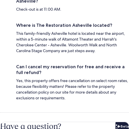
Asheville?
Check-out is at 11:00 AM.
Where is The Restoration Asheville located?
This family-friendly Asheville hotel is located near the airport,
within a 5-minute walk of Altamont Theater and Harrah's
Cherokee Center - Asheville. Woolworth Walk and North
Carolina Stage Company are just steps away.
Can I cancel my reservation for free and receive a
full refund?
Yes, this property offers free cancellation on select room rates,
because flexibility matters! Please refer to the property
cancellation policy on our site for more details about any
exclusions or requirements.
Have a question?
Beta
Bet