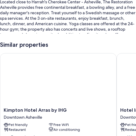
Located close to Harrah's Cherokee Center - Asheville, The Restoration
Asheville provides free continental breakfast, a bowling alley, and a free
daily manager's reception. Treat yourself to a Swedish massage or other
spa services. At the 3 on-site restaurants, enjoy breakfast, brunch,
lunch, dinner, and American cuisine. Yoga classes are offered at the 24-
hour gym; the property also has concerts and live shows, a rooftop
terrace, and shopping on site. In addition to a firepit and a coffee
shop/cafe, guests can connect to free in-room WiFi, with speed of
Similar properties
500+ Mbps (good for 6+ people or 10+ devices).
You'll also find perks like:
Kimpton Hotel Arras by IHG
Hotel In
A free area shuttle, valet parking (surcharge), and a ballroom
3 meeting rooms, a reception hall, and luggage storage
Wedding services, a porter/bellhop, and a billiards/pool table
Guest reviews speak highly of the central location, helpful staff, and
first-rate property condition
Room features
Kimpton
Hotel
Kimpton Hotel Arras by IHG
Hotel 
All 60 rooms boast comforts such as premium bedding and laptop-
Hotel
Indigo
Downtown Asheville
Downtow
compatible safes, as well as thoughtful touches like laptop-friendly
Arras
Ashevill
Pet friendly
Free WiFi
Pet fr
workspaces and air conditioning. Guest reviews speak positively of the
by
Downto
Restaurant
Air conditioning
Restau
clean, comfortable rooms at the property.
IHG
by