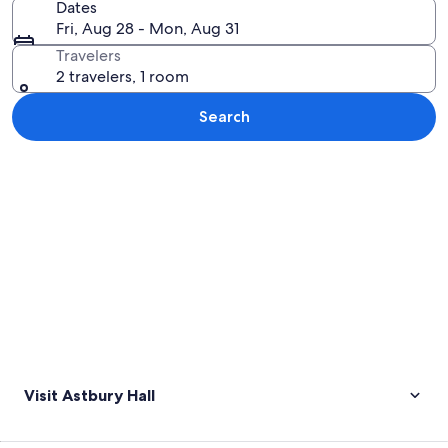
Dates
Fri, Aug 28 - Mon, Aug 31
Travelers
2 travelers, 1 room
Search
Explore map
Visit Astbury Hall