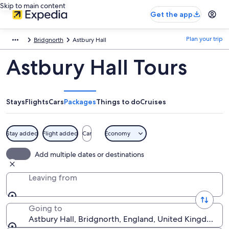
Skip to main content
Get the app
Plan your trip
Bridgnorth
Astbury Hall
Astbury Hall Tours
Stays
Flights
Cars
Packages
Things to do
Cruises
Stay added
Flight added
Car
Economy
Add multiple dates or destinations
Leaving from
Going to
Astbury Hall, Bridgnorth, England, United Kingdom