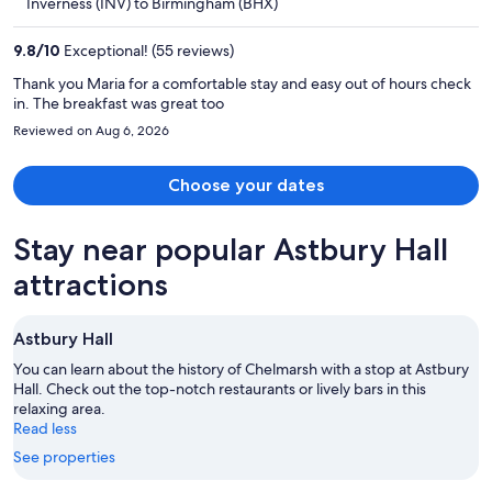
Inverness (INV) to Birmingham (BHX)
$464
per
9.8
/
10
Exceptional! (55 reviews)
person
Thank you Maria for a comfortable stay and easy out of hours check
in. The breakfast was great too
Reviewed on Aug 6, 2026
Choose your dates
Stay near popular Astbury Hall
attractions
Astbury Hall
You can learn about the history of Chelmarsh with a stop at Astbury
Hall. Check out the top-notch restaurants or lively bars in this
relaxing area.
Read less
See properties