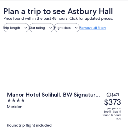
Plan a trip to see Astbury Hall
Price found within the past 48 hours. Click for updated prices.
Trip length
Star rating
Flight class
Remove all filters
Price
Manor Hotel Solihull, BW Signature
$471
was
$373
4
Collection
$471,
out
Meriden
per person
price
of
Sep 11 - Sep 14
found 17 hours
is
5
ago
now
Roundtrip flight included