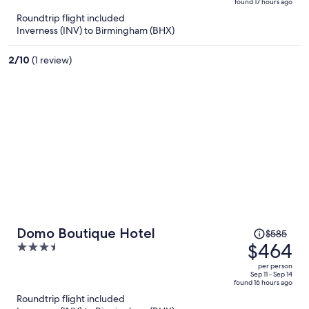
found 17 hours ago
is
5
Roundtrip flight included
now
Inverness (INV) to Birmingham (BHX)
$655
per
2
/
10
(1 review)
person
Price
Domo Boutique Hotel
$585
was
$464
3.5
$585,
out
per person
price
of
Sep 11 - Sep 14
found 16 hours ago
is
5
Roundtrip flight included
now