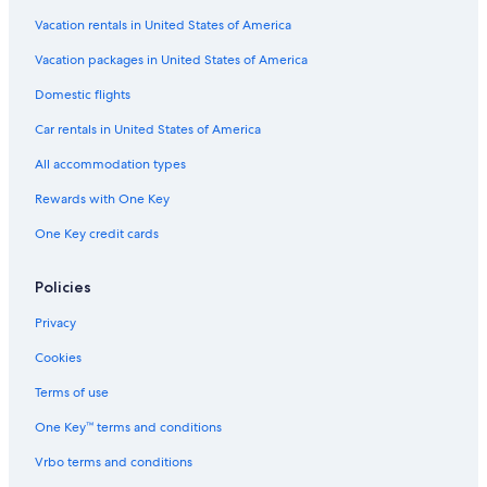
Gay friendly Hotels in Bewdley
Vacation rentals in United States of America
Luxury Hotels in Ironbridge
Vacation packages in United States of America
Cabin Rentals in Norton
Domestic flights
B&B in Norton
Car rentals in United States of America
Much Wenlock Hotels
All accommodation types
Rewards with One Key
One Key credit cards
Policies
Privacy
Cookies
Terms of use
One Key™ terms and conditions
Vrbo terms and conditions