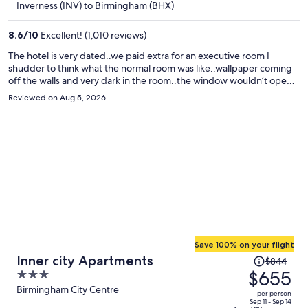
$373
Inverness (INV) to Birmingham (BHX)
per
person
8.6
/
10
Excellent! (1,010 reviews)
The hotel is very dated..we paid extra for an executive room I
shudder to think what the normal room was like..wallpaper coming
off the walls and very dark in the room..the window wouldn’t open
and slug trail across the floor in the morning..I wouldn’t use the
Reviewed on Aug 5, 2026
hotel again.
Save 100% on your flight
Price
Inner city Apartments
$844
was
$655
3
$844,
out
Birmingham City Centre
per person
price
of
Sep 11 - Sep 14