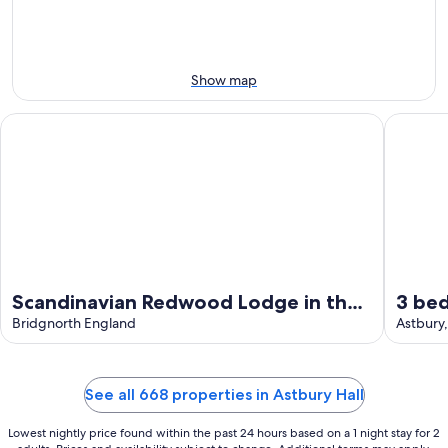
-
Aug
Aug
14
11
-
Aug
Show map
16
Scandinavian Redwood Lodge in the Heart of Shropshire. Whee
3 bedroo
Scandinavian Redwood Lodge in the
3 be
Heart of Shropshire. Wheelchair
Bridgnorth England
Astbu
Astbury,
accessible.
See all 668 properties in Astbury Hall
Lowest nightly price found within the past 24 hours based on a 1 night stay for 2