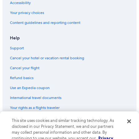
Accessibility
Your privacy choices
Content guidelines and reporting content
Help
Support
Cancel your hotel or vacation rental booking
Cancel your flight
Refund basics
Use an Expedia coupon
International travel documents
Your rights as a flights traveler
© 2026 Expedia, Inc., an Expedia Group company. All rights reserved.
This site uses cookies and similar tracking technology. As
Expedia and the Expedia Logo are trademarks or registered trademarks
disclosed in our Privacy Statement, we and our partners
of Expedia, Inc. CST# 2029030-50.
may collect personal information and other data. By
continuing to use our website, you accept our
Privacy