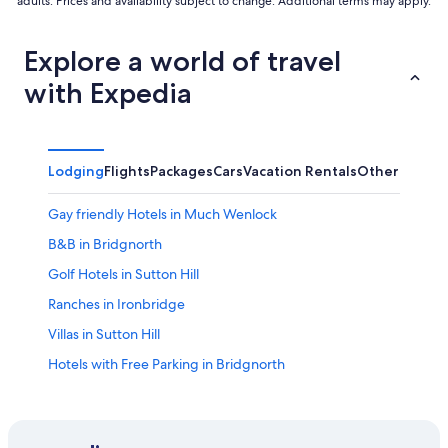
adults. Prices and availability subject to change. Additional terms may apply.
Explore a world of travel
with Expedia
Lodging
Flights
Packages
Cars
Vacation Rentals
Other
Gay friendly Hotels in Much Wenlock
B&B in Bridgnorth
Golf Hotels in Sutton Hill
Ranches in Ironbridge
Villas in Sutton Hill
Hotels with Free Parking in Bridgnorth
Ironbridge Hotels
Norton Hotels