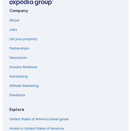
Bhg Budget Hotel Group in Morville
Bridgnorth Hotels
Company
Pet-Friendly Hotels in Bridgnorth
About
B&B in Ironbridge
Jobs
Hotels near Iron Bridge
List your property
Cottages in Bridgnorth
Partnerships
Kidderminster Hotels
Newsroom
Premier Inn Hotels in Bridgnorth
Investor Relations
5 Star Hotels in Chelmarsh
Advertising
Hotels near Astbury Hall
Affiliate Marketing
Bewdley Hotels
Feedback
Stourbridge Hotels
B&B in Madeley
Explore
Madeley Hotels
United States of America travel guide
Hotels near Holy Trinity Church
Hotels in United States of America