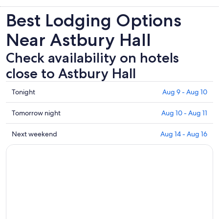
Best Lodging Options
Near Astbury Hall
Check availability on hotels
close to Astbury Hall
Check
Tonight
Aug 9 - Aug 10
prices
close
Check
Tomorrow night
Aug 10 - Aug 11
to
prices
Astbury
close
Check
Next weekend
Aug 14 - Aug 16
Hall
to
prices
for
Astbury
close
tonight,
Hall
to
Aug
for
Astbury
9
tomorrow
Hall
-
night,
for
Aug
Aug
next
10
10
weekend,