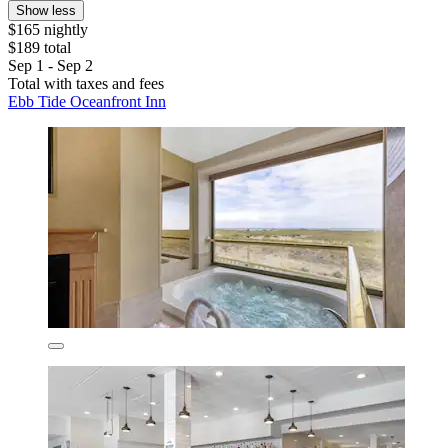
Show less
$165 nightly
$189 total
Sep 1 - Sep 2
Total with taxes and fees
Ebb Tide Oceanfront Inn