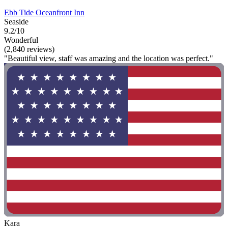
Ebb Tide Oceanfront Inn
Seaside
9.2/10
Wonderful
(2,840 reviews)
"Beautiful view, staff was amazing and the location was perfect."
Kara