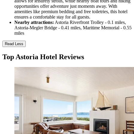
allows for leisurely strolls, while nearby boat tours and hiking
opportunities offer adventure just moments away. With
amenities like premium bedding and free toiletries, this hotel
ensures a comfortable stay for all guests.
Nearby attractions:
Astoria Riverfront Trolley - 0.1 miles,
Astoria-Megler Bridge - 0.41 miles, Maritime Memorial - 0.55
miles
Read Less
Top Astoria Hotel Reviews