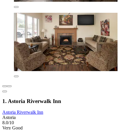
1. Astoria Riverwalk Inn
Astoria Riverwalk Inn
Astoria
8.0/10
Very Good