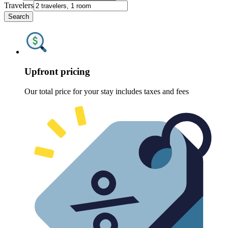
Travelers
Search
Upfront pricing
Our total price for your stay includes taxes and fees