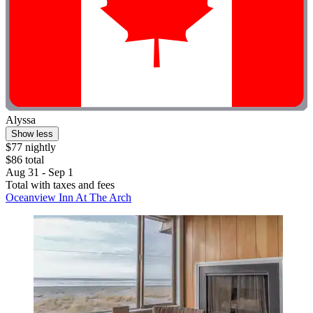
Alyssa
Show less
$77 nightly
$86 total
Aug 31 - Sep 1
Total with taxes and fees
Oceanview Inn At The Arch