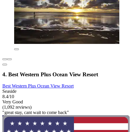
4. Best Western Plus Ocean View Resort
Best Western Plus Ocean View Resort
Seaside
8.4/10
Very Good
(1,092 reviews)
"great stay, cant wait to come back"