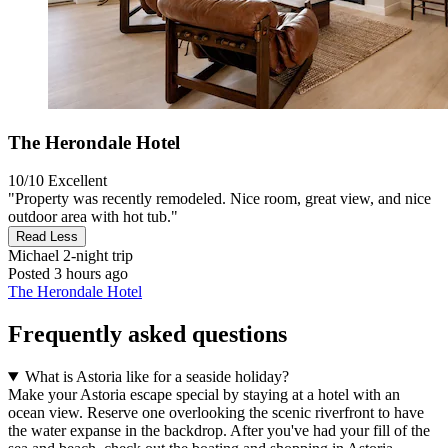
The Herondale Hotel
10/10
Excellent
"Property was recently remodeled. Nice room, great view, and nice
outdoor area with hot tub."
Read Less
Michael
2-night trip
Posted 3 hours ago
The Herondale Hotel
Frequently asked questions
What is Astoria like for a seaside holiday?
Make your Astoria escape special by staying at a hotel with an
ocean view. Reserve one overlooking the scenic riverfront to have
the water expanse in the backdrop. After you've had your fill of the