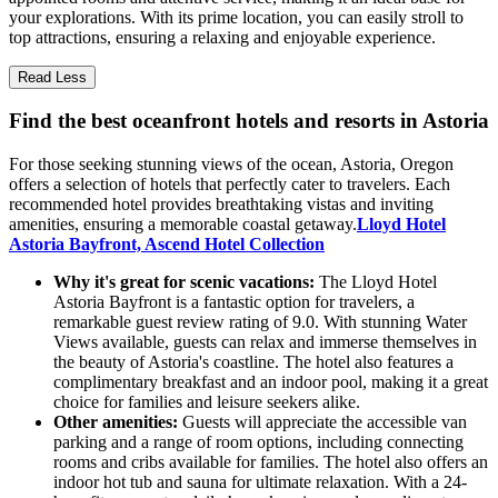
your explorations. With its prime location, you can easily stroll to
top attractions, ensuring a relaxing and enjoyable experience.
Read Less
Find the best oceanfront hotels and resorts in Astoria
For those seeking stunning views of the ocean, Astoria, Oregon
offers a selection of hotels that perfectly cater to travelers. Each
recommended hotel provides breathtaking vistas and inviting
amenities, ensuring a memorable coastal getaway.
Lloyd Hotel
Astoria Bayfront, Ascend Hotel Collection
Why it's great for scenic vacations:
The Lloyd Hotel
Astoria Bayfront is a fantastic option for travelers, a
remarkable guest review rating of 9.0. With stunning Water
Views available, guests can relax and immerse themselves in
the beauty of Astoria's coastline. The hotel also features a
complimentary breakfast and an indoor pool, making it a great
choice for families and leisure seekers alike.
Other amenities:
Guests will appreciate the accessible van
parking and a range of room options, including connecting
rooms and cribs available for families. The hotel also offers an
indoor hot tub and sauna for ultimate relaxation. With a 24-