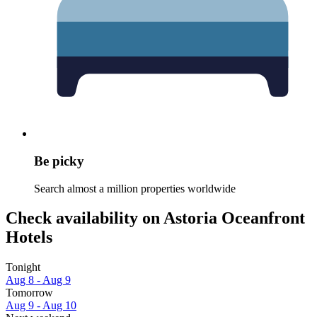
Be picky
Search almost a million properties worldwide
Check availability on Astoria Oceanfront
Hotels
Tonight
Aug 8 - Aug 9
Tomorrow
Aug 9 - Aug 10