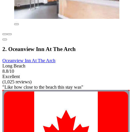
2. Oceanview Inn At The Arch
Oceanview Inn At The Arch
Long Beach
8.8/10
Excellent
(1,025 reviews)
"Like how close to the beach this stay was"