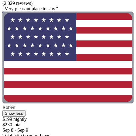
(2,329 reviews)
"Very pleasant place to stay."
Robert
Show less
$199 nightly
$230 total
Sep 8 - Sep 9
Total with taxes and fees