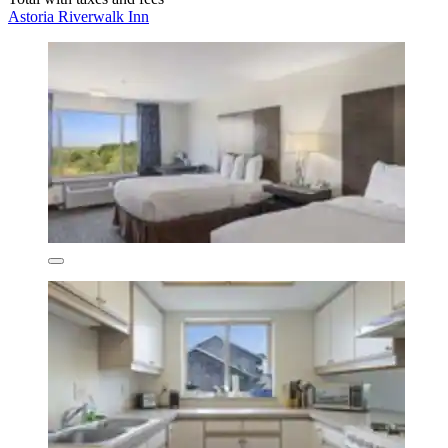
Astoria Riverwalk Inn