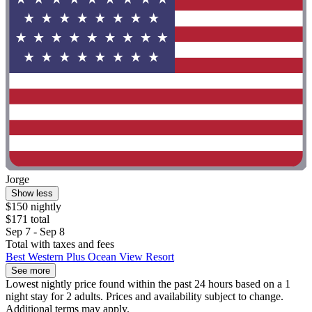
Jorge
Show less
$150 nightly
$171 total
Sep 7 - Sep 8
Total with taxes and fees
Best Western Plus Ocean View Resort
See more
Lowest nightly price found within the past 24 hours based on a 1
night stay for 2 adults. Prices and availability subject to change.
Additional terms may apply.