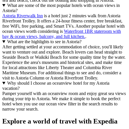
sea and beach, check out the boating and shopping in Astoria.
What are some of the most popular hotels with ocean views in
Astoria?
Astoria Riverwalk Inn
is a hotel just 2 minutes walk from Astoria
Riverfront Trolley. It offers a 24-hour fitness center, free breakfast,
free WiFi, free parking, and Smart TVs. Another popular hotel with
ocean views worth considering is
Waterfront 1BR stateroom with
bay & ocean views, balcony, and full kitchen.
.
What are the highlights to see in Astoria?
After getting settled at your accommodation of choice, you'll likely
want to venture out and explore. Beach lovers can head straight to
Seaside Beach or Waikiki Beach for some quality time by the water.
Experience the area's museums and historical sites, and make time
for local attractions like Liberty Theater and Columbia River
Maritime Museum. For additional things to see and do, consider a
visit to Astoria Column or Astoria Riverfront Trolley.
Why should I choose an oceanview hotel for my Astoria
vacation?
Pamper yourself with an oceanview room and enjoy great sea views
during your trip to Astoria. We make it simple to book the perfect
hotel when you use our ocean view filter in the search results to
narrow your search.
Explore a world of travel with Expedia