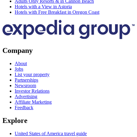
Adults Only Resorts & in Cannon Beach
Hotels with a View in Astoria
Hotels with Free Breakfast in Oregon Coast
Company
About
Jobs
List your property
Partnerships
Newsroom
Investor Relations
Advertising
Affiliate Marketing
Feedback
Explore
United States of America travel guide