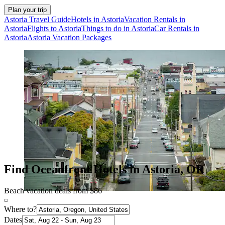
Plan your trip
Astoria Travel Guide
Hotels in Astoria
Vacation Rentals in
Astoria
Flights to Astoria
Things to do in Astoria
Car Rentals in
Astoria
Astoria Vacation Packages
Find Oceanfront Hotels in Astoria, OR
Beach vacation deals from $86
Where to?
Dates