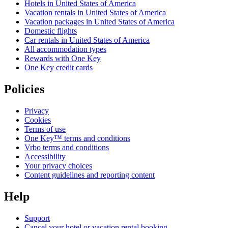
Hotels in United States of America
Vacation rentals in United States of America
Vacation packages in United States of America
Domestic flights
Car rentals in United States of America
All accommodation types
Rewards with One Key
One Key credit cards
Policies
Privacy
Cookies
Terms of use
One Key™ terms and conditions
Vrbo terms and conditions
Accessibility
Your privacy choices
Content guidelines and reporting content
Help
Support
Cancel your hotel or vacation rental booking