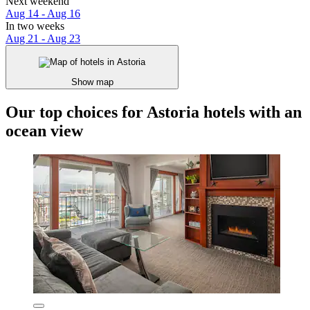
Next weekend
Aug 14 - Aug 16
In two weeks
Aug 21 - Aug 23
Show map
Our top choices for Astoria hotels with an
ocean view