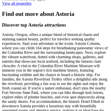
View all properties
Find out more about Astoria
Discover top Astoria attractions
Astoria, Oregon, offers a unique blend of historical charm and
stunning natural beauty, perfect for travelers seeking quality
experiences. Start your adventure at the iconic Astoria Column,
where you can climb 164 steps for breathtaking panoramic views of
the Columbia River and the surrounding landscapes. Next, explore
the vibrant waterfront, dotted with charming shops, galleries, and
eateries that showcase local seafood, including the famous clam
chowder. A visit to the Columbia River Maritime Museum will
immerse you in the region's rich maritime history, featuring
fascinating exhibits and the chance to board a historic ship. For
families, the Astoria Riverfront Trolley offers a delightful ride along
the riverfront, providing a fun way to see the sights and enjoy the
fresh coastal air. If you're a nature enthusiast, don't miss the nearby
Fort Stevens State Park, where you can hike through lush forests,
explore miles of pristine beaches, and even spot shipwrecks along
the sandy shores. For accommodation, the historic Hotel Elliott in
downtown Astoria provides a luxurious stay with beautifully
appointed rooms and attentive service, making it an ideal base for