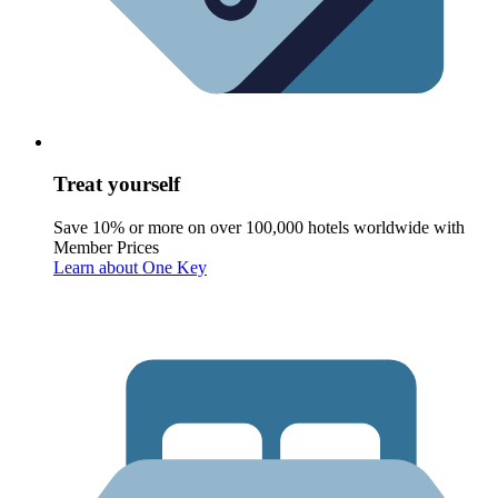
Treat yourself
Save 10% or more on over 100,000 hotels worldwide with
Member Prices
Learn about One Key