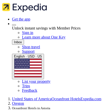
Get the app
Unlock instant savings with Member Prices
Sign in
Learn more about One Key
Inbox
Shop travel
Support
English · USD · US
List your property
Trips
Feedback
United States of America
Oceanfront Hotels
Expedia.com
Oregon
Oceanfront Hotels in Astoria