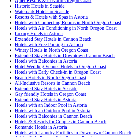
Quiet Resorts & in North Oregon Coast
Historic Hotels in Seaside
Waterpark Hotels in Seaside
Resorts & Hotels with Spas in Astoria
Hotels with Connecting Rooms in North Oregon Coast
Hotels with Air Conditioning in North Oregon Coast
Luxury Hotels in Astoria
Extended Stay Hotels in Cannon Beach
Hotels with Free Parking in Astoria
Winery Hotels in North Oregon Coast
Extended Stay Hotels in Downtown Cannon Beach
Hotels with Balconies in Astoria
Hotel Wedding Venues Hotels in Oregon Coast
Hotels with Early Check-in in Oregon Coast
Beach Hotels in North Oregon Coast
All-Inclusive Resorts in Cannon Beach
Extended Stay Hotels in Seaside
Gay friendly Hotels in Oregon Coast
Extended Stay Hotels in Astoria
Hotels with an Indoor Pool in Astoria
Hotels with an Outdoor Pool in Astoria
Hotels with Balconies in Cannon Beach
Hotels & Resorts for Couples in Cannon Beach
Romantic Hotels in Astoria
Hotels with Laundry Facilities in Downtown Cannon Beach