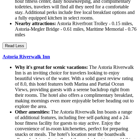
hour fitness center, daily housekeeping, and complimentary
toiletries, travelers will find all they need for a comfortable
stay. Additional perks include free local breakfast options and
a fully equipped kitchen in select rooms.
Nearby attractions:
Astoria Riverfront Trolley - 0.15 miles,
Astoria-Megler Bridge - 0.61 miles, Maritime Memorial - 0.76
miles
Read Less
Astoria Riverwalk Inn
Why it's great for scenic vacations:
The Astoria Riverwalk
Inn is an inviting choice for travelers looking to enjoy
beautiful views of the water. With a solid guest review rating
of 8.0, this hotel features both Marina and Partial Ocean
Views, providing guests with a serene backdrop right from
their rooms. The hotel also offers a complimentary breakfast,
making mornings even more enjoyable before heading out to
explore the area.
Other amenities:
The Astoria Riverwalk Inn boasts a range
of additional features, including free self-parking and a 24-
hour fitness facility for guests to stay active. Enjoy the
convenience of in-room kitchenettes, perfect for preparing
snacks or meals. The hotel’s location near the boardwalk