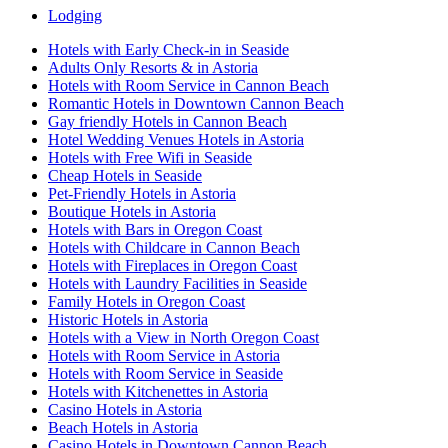
Lodging
Hotels with Early Check-in in Seaside
Adults Only Resorts & in Astoria
Hotels with Room Service in Cannon Beach
Romantic Hotels in Downtown Cannon Beach
Gay friendly Hotels in Cannon Beach
Hotel Wedding Venues Hotels in Astoria
Hotels with Free Wifi in Seaside
Cheap Hotels in Seaside
Pet-Friendly Hotels in Astoria
Boutique Hotels in Astoria
Hotels with Bars in Oregon Coast
Hotels with Childcare in Cannon Beach
Hotels with Fireplaces in Oregon Coast
Hotels with Laundry Facilities in Seaside
Family Hotels in Oregon Coast
Historic Hotels in Astoria
Hotels with a View in North Oregon Coast
Hotels with Room Service in Astoria
Hotels with Room Service in Seaside
Hotels with Kitchenettes in Astoria
Casino Hotels in Astoria
Beach Hotels in Astoria
Casino Hotels in Downtown Cannon Beach