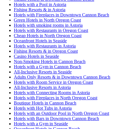
Hotels with a Pool in Astoria
Fishing Resorts & in Astoria
Hotels with Fireplaces in Downtown Cannon Beach
Green Hotels in North Oregon Coast
Hotels with smoking rooms in Astoria
Hotels with Restaurants in Oregon Coast
Cheap Hotels in North Oregon Coast
Oceanfront Hotels in Seaside
Hotels with Restaurants in Astoria
Fishing Resorts & in Oregon Coast
Casino Hotels in Seaside
Non-Smoking Hotels in Cannon Beach
Hotels with a Gym in Cannon Beach
All-Inclusive Resorts in Seaside
Adults Only Resorts & in Downtown Cannon Beach
Hotels with Room Service in Oregon Coast
All-Inclusive Resorts in Astoria
Hotels with Connecting Rooms in Astoria
Hotels with Fireplaces in North Oregon Coast
Boutique Hotels in Cannon Beach
Hotels with Hot Tubs in Astoria
Hotels with an Outdoor Pool in North Oregon Coast
Hotels with Bars in Downtown Cannon Beach
Hotels with a Gym in Seaside
Oceanfront Hotels in Cannon Beach