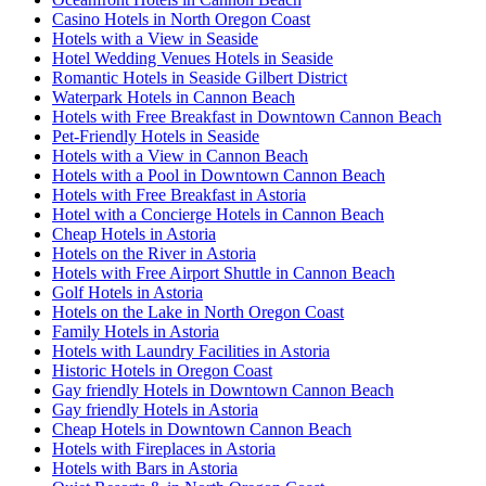
Casino Hotels in North Oregon Coast
Hotels with a View in Seaside
Hotel Wedding Venues Hotels in Seaside
Romantic Hotels in Seaside Gilbert District
Waterpark Hotels in Cannon Beach
Hotels with Free Breakfast in Downtown Cannon Beach
Pet-Friendly Hotels in Seaside
Hotels with a View in Cannon Beach
Hotels with a Pool in Downtown Cannon Beach
Hotels with Free Breakfast in Astoria
Hotel with a Concierge Hotels in Cannon Beach
Cheap Hotels in Astoria
Hotels on the River in Astoria
Hotels with Free Airport Shuttle in Cannon Beach
Golf Hotels in Astoria
Hotels on the Lake in North Oregon Coast
Family Hotels in Astoria
Hotels with Laundry Facilities in Astoria
Historic Hotels in Oregon Coast
Gay friendly Hotels in Downtown Cannon Beach
Gay friendly Hotels in Astoria
Cheap Hotels in Downtown Cannon Beach
Hotels with Fireplaces in Astoria
Hotels with Bars in Astoria