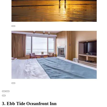
3. Ebb Tide Oceanfront Inn