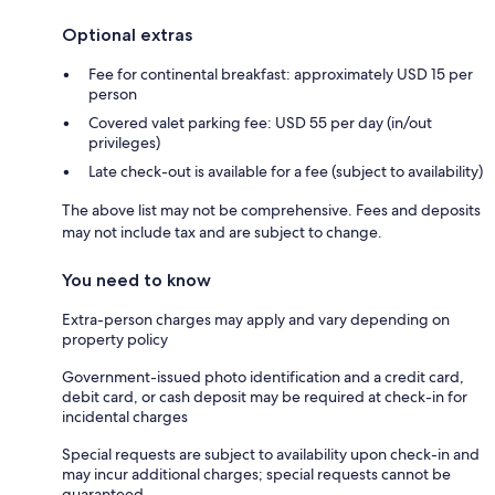
Optional extras
Fee for continental breakfast: approximately USD 15 per
person
Covered valet parking fee: USD 55 per day (in/out
privileges)
Late check-out is available for a fee (subject to availability)
The above list may not be comprehensive. Fees and deposits
may not include tax and are subject to change.
You need to know
Extra-person charges may apply and vary depending on
property policy
Government-issued photo identification and a credit card,
debit card, or cash deposit may be required at check-in for
incidental charges
Special requests are subject to availability upon check-in and
may incur additional charges; special requests cannot be
guaranteed