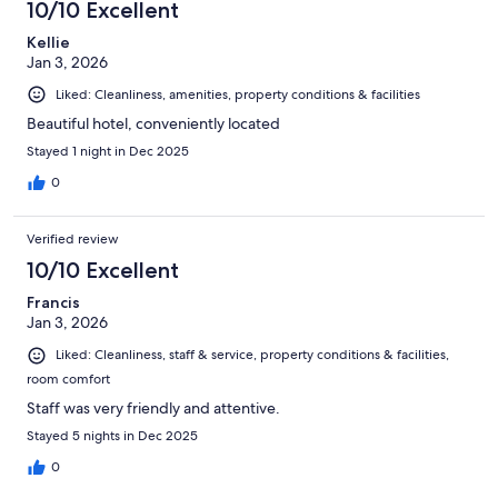
10/10 Excellent
Kellie
Jan 3, 2026
Liked: Cleanliness, amenities, property conditions & facilities
Beautiful hotel, conveniently located
Stayed 1 night in Dec 2025
0
Verified review
10/10 Excellent
Francis
Jan 3, 2026
Liked: Cleanliness, staff & service, property conditions & facilities,
room comfort
Staff was very friendly and attentive.
Stayed 5 nights in Dec 2025
0