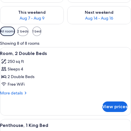
Check availability for this weekend Aug 7 - Aug 9
Check availability for next we
This weekend
Next weekend
Aug 7 - Aug 9
Aug 14 - Aug 16
Available
All rooms
2 beds
1 bed
filters
for
Showing 8 of 8 rooms
rooms
View
A hotel room with a bed, a desk with a 
13
Room, 2 Double Beds
all
250 sq ft
photos
Sleeps 4
for
Room,
2 Double Beds
2
Free WiFi
Double
More
More details
Beds
details
for
View prices
Room,
2
Double
View
Premium bedding, pillowtop beds, in-
7
Beds
Penthouse, 1 King Bed
all