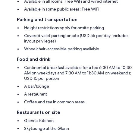
Available in all rooms: Free WiFi and wired internet
Available in some public areas: Free WiFi
Parking and transportation
Height restrictions apply for onsite parking
Covered valet parking on site (USD 55 per day; includes
in/out privileges)
Wheelchair-accessible parking available
Food and drink
Continental breakfast available for a fee 6:30 AM to 10:30
AM on weekdays and 7:30 AM to 11:30 AM on weekends;
USD 15 per person
A bar/lounge
A restaurant
Coffee and tea in common areas
Restaurants on site
Glenn's Kitchen
SkyLounge at the Glenn