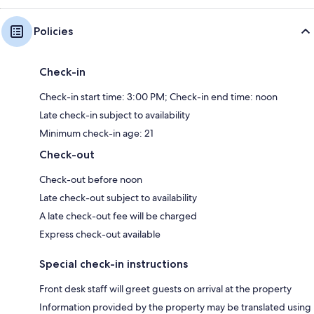
Policies
Check-in
Check-in start time: 3:00 PM; Check-in end time: noon
Late check-in subject to availability
Minimum check-in age: 21
Check-out
Check-out before noon
Late check-out subject to availability
A late check-out fee will be charged
Express check-out available
Special check-in instructions
Front desk staff will greet guests on arrival at the property
Information provided by the property may be translated using