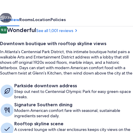
Collection
vious
Next
77+
Overview
Rooms
Location
Policies
Reviews
Wonderful
9.0
See all 1,001 reviews
9.0 out of 10
Downtown boutique with rooftop skyline views
In Atlanta’s Centennial Park District, this intimate boutique hotel pairs a
walkable Arts and Entertainment District address with a lobby that still
shows off original 1920s wood floors, marble inlays, and a historic
letterbox. Days can start with modern American comfort food with a
Southern twist at Glenn’s Kitchen, then wind down above the city at the
SkyLounge rooftop bar and lounge.
Rooftop bar
Parkside downtown address
Step out next to Centennial Olympic Park for easy green-space
breaks.
Signature Southern dining
Modern American comfort fare with seasonal, sustainable
ingredients served daily.
Rooftop skyline scene
A covered lounge with clear enclosures keeps city views on the