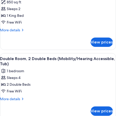
850 sq ft
photos
Sleeps 2
for
Penthouse,
1 King Bed
1
Free WiFi
King
More
More details
Bed
details
for
View prices
Penthouse,
1
King
View
A hotel room with two beds, a large mir
13
Bed
Double Room, 2 Double Beds (Mobility/Hearing Accessible,
all
Tub)
photos
1 bedroom
for
Sleeps 4
Double
2 Double Beds
Room,
2
Free WiFi
Double
More
More details
Beds
details
for
(Mobility/Hearing
View prices
Double
Accessible,