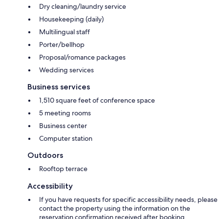
Dry cleaning/laundry service
Housekeeping (daily)
Multilingual staff
Porter/bellhop
Proposal/romance packages
Wedding services
Business services
1,510 square feet of conference space
5 meeting rooms
Business center
Computer station
Outdoors
Rooftop terrace
Accessibility
If you have requests for specific accessibility needs, please
contact the property using the information on the
reservation confirmation received after booking.