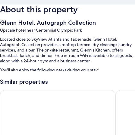
About this property
Glenn Hotel, Autograph Collection
Upscale hotel near Centennial Olympic Park
Located close to SkyView Atlanta and Tabernacle, Glenn Hotel,
Autograph Collection provides a rooftop terrace, dry cleaning/laundry
services, and a bar. The on-site restaurant, Glenn's Kitchen, offers
breakfast, lunch, and dinner. Free in-room WiFi is available to all guests,
along with a 24-hour gym and a business center.
You'll also enjoy the following perks during your stay:
Continental breakfast (surcharge), valet parking (surcharge), and
Similar properties
express check-out
Omni Atlanta Hotel at Centennial Park
Embassy 
A reception hall, free newspapers, and 5 meeting rooms
Smoke-free premises, a 24-hour front desk, and a computer station
Guest reviews say great things about the helpful staff
Room features
All 110 rooms include comforts such as premium bedding and laptop-
compatible safes, as well as thoughtful touches like laptop-friendly