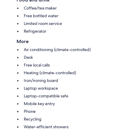
Coffee/tea maker
Free bottled water
Limited room service
Refrigerator
More
Air conditioning (climate-controlled)
Desk
Free local calls
Heating (climate-controlled)
Iron/ironing board
Laptop workspace
Laptop-compatible safe
Mobile key entry
Phone
Recycling
Water-efficient showers