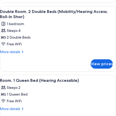
Room,
Tub)
2
View
A hotel room with two beds, a large mir
13
Double
Double Room, 2 Double Beds (Mobility/Hearing Access,
all
Beds
Roll-In Shwr)
(Mobility/Hearing
photos
1 bedroom
Accessible,
for
Tub)
Sleeps 4
Double
2 Double Beds
Room,
2
Free WiFi
Double
More
More details
Beds
details
for
(Mobility/Hearing
View prices
Double
Access,
Room,
Roll-
2
View
A hotel room with a large bed, a view o
8
In
Double
Room, 1 Queen Bed (Hearing Accessible)
all
Beds
Shwr)
Sleeps 2
(Mobility/Hearing
photos
Access,
1 Queen Bed
for
Roll-
Room,
Free WiFi
In
1
Shwr)
More
More details
Queen
details