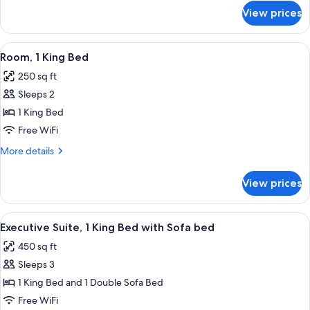
for
Bed
View prices
Room,
(Hearing
1
Accessible)
Queen
View
Premium bedding, pillowtop beds, in-
13
Bed
Room, 1 King Bed
all
(Hearing
250 sq ft
Accessible)
photos
Sleeps 2
for
Room,
1 King Bed
1
Free WiFi
King
More
More details
Bed
details
for
View prices
Room,
1
King
View
Premium bedding, pillowtop beds, in-
10
Bed
Executive Suite, 1 King Bed with Sofa bed
all
450 sq ft
photos
Sleeps 3
for
Executive
1 King Bed and 1 Double Sofa Bed
Suite,
Free WiFi