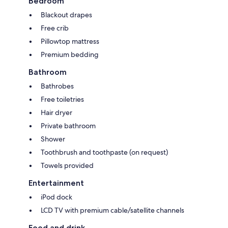
Bedroom
Blackout drapes
Free crib
Pillowtop mattress
Premium bedding
Bathroom
Bathrobes
Free toiletries
Hair dryer
Private bathroom
Shower
Toothbrush and toothpaste (on request)
Towels provided
Entertainment
iPod dock
LCD TV with premium cable/satellite channels
Food and drink