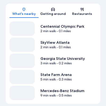
Map
What's nearby
Getting around
Restaurants
Centennial Olympic Park
2 min walk
- 0.1 miles
SkyView Atlanta
2 min walk
- 0.1 miles
Georgia State University
3 min walk
- 0.2 miles
State Farm Arena
5 min walk
- 0.3 miles
Mercedes-Benz Stadium
9 min walk
- 0.5 miles