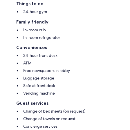
Things to do
24-hour gym
Family friendly
In-room crib
In-room refrigerator
Conveniences
24-hour front desk
ATM
Free newspapers in lobby
Luggage storage
Safe at front desk
Vending machine
Guest services
Change of bedsheets (on request)
Change of towels on request
Concierge services