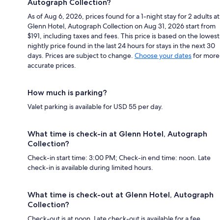
Autograph Collection?
As of Aug 6, 2026, prices found for a 1-night stay for 2 adults at
Glenn Hotel, Autograph Collection on Aug 31, 2026 start from
$191, including taxes and fees. This price is based on the lowest
nightly price found in the last 24 hours for stays in the next 30
days. Prices are subject to change.
Choose your dates
for more
accurate prices.
How much is parking?
Valet parking is available for USD 55 per day.
What time is check-in at Glenn Hotel, Autograph
Collection?
Check-in start time: 3:00 PM; Check-in end time: noon. Late
check-in is available during limited hours.
What time is check-out at Glenn Hotel, Autograph
Collection?
Check-out is at noon. Late check-out is available for a fee