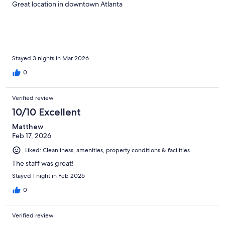
Great location in downtown Atlanta
Stayed 3 nights in Mar 2026
0
Verified review
10/10 Excellent
Matthew
Feb 17, 2026
Liked: Cleanliness, amenities, property conditions & facilities
The staff was great!
Stayed 1 night in Feb 2026
0
Verified review