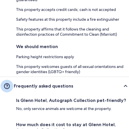
This property accepts credit cards; cash is not accepted
Safety features at this property include a fire extinguisher
This property affirms that it follows the cleaning and
disinfection practices of Commitment to Clean (Marriott)
We should mention
Parking height restrictions apply
This property welcomes guests of all sexual orientations and
gender identities (LGBTQ+ friendly)
Frequently asked questions
Is Glenn Hotel, Autograph Collection pet-friendly?
No, only service animals are welcome at the property.
How much does it cost to stay at Glenn Hotel,