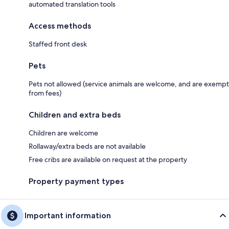
automated translation tools
Access methods
Staffed front desk
Pets
Pets not allowed (service animals are welcome, and are exempt
from fees)
Children and extra beds
Children are welcome
Rollaway/extra beds are not available
Free cribs are available on request at the property
Property payment types
Important information