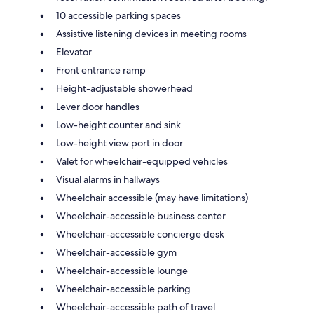
10 accessible parking spaces
Assistive listening devices in meeting rooms
Elevator
Front entrance ramp
Height-adjustable showerhead
Lever door handles
Low-height counter and sink
Low-height view port in door
Valet for wheelchair-equipped vehicles
Visual alarms in hallways
Wheelchair accessible (may have limitations)
Wheelchair-accessible business center
Wheelchair-accessible concierge desk
Wheelchair-accessible gym
Wheelchair-accessible lounge
Wheelchair-accessible parking
Wheelchair-accessible path of travel