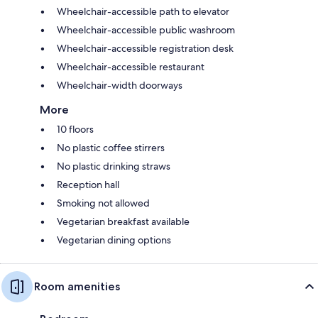
Wheelchair-accessible path to elevator
Wheelchair-accessible public washroom
Wheelchair-accessible registration desk
Wheelchair-accessible restaurant
Wheelchair-width doorways
More
10 floors
No plastic coffee stirrers
No plastic drinking straws
Reception hall
Smoking not allowed
Vegetarian breakfast available
Vegetarian dining options
Room amenities