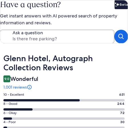
Have a question?
Beta
Bet
Get instant answers with AI powered search of property
information and reviews.
Ask a question
Reviews
Glenn Hotel, Autograph
Collection Reviews
Wonderful
9.0
1,001 reviews
Rating
10 - Excellent
631
10
Rating
8 - Good
244
-
8
Excellent.
Rating
6 - Okay
72
-
631
6
Good.
Rating
4 - Poor
30
out
-