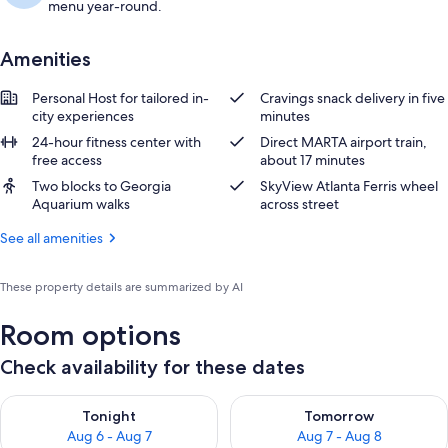
menu year-round.
Amenities
Personal Host for tailored in-
Cravings snack delivery in five
city experiences
minutes
24-hour fitness center with
Direct MARTA airport train,
free access
about 17 minutes
Two blocks to Georgia
SkyView Atlanta Ferris wheel
Aquarium walks
across street
See all amenities
These property details are summarized by AI
Room options
Check availability for these dates
Check availability for tonight Aug 6 - Aug 7
Check availability for tomorr
Tonight
Tomorrow
Aug 6 - Aug 7
Aug 7 - Aug 8