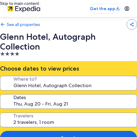
Skip to main content
Get the app
See all properties
Glenn Hotel, Autograph
Collection
4.0
star
property
Choose dates to view prices
Where to?
Dates
Travelers