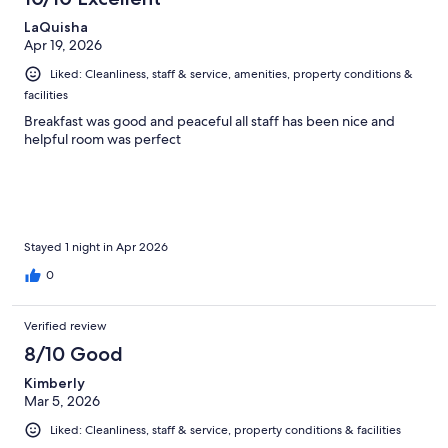
LaQuisha
Apr 19, 2026
Liked: Cleanliness, staff & service, amenities, property conditions &
facilities
Breakfast was good and peaceful all staff has been nice and
helpful room was perfect
Stayed 1 night in Apr 2026
0
Verified review
8/10 Good
Kimberly
Mar 5, 2026
Liked: Cleanliness, staff & service, property conditions & facilities