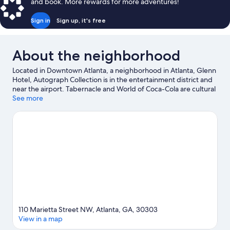
and book. More rewards for more adventures!
Sign in
Sign up, it's free
About the neighborhood
Located in Downtown Atlanta, a neighborhood in Atlanta, Glenn
Hotel, Autograph Collection is in the entertainment district and
near the airport. Tabernacle and World of Coca-Cola are cultural
highlights and SkyView Atlanta is a popular area attraction.
See more
Looking to enjoy an event or a game? See what's going on at
State Farm Arena or Mercedes-Benz Stadium. Practice your golf
swing on a nearby course, or enjoy other activities in the great
outdoors, such as hiking/biking trails and horse riding in the
area.
Visit our Atlanta travel guide
110 Marietta Street NW, Atlanta, GA, 30303
View in a map