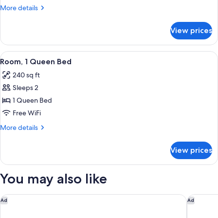
1
More
More details
King
details
Bed
for
View prices
Executive
with
Suite,
Sofa
1
View
Premium bedding, pillowtop beds, in-
bed
8
King
Room, 1 Queen Bed
all
Bed
240 sq ft
with
photos
Sofa
Sleeps 2
for
bed
Room,
1 Queen Bed
1
Free WiFi
Queen
More
More details
Bed
details
for
View prices
Room,
1
Queen
You may also like
Bed
Courtyard by Marriott Atlanta Alpharetta/Avalon Area
The Cand
Ad
Ad