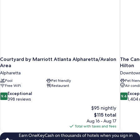
Courtyard by Marriott Atlanta Alpharetta/Avalon
The Cand
Area
Hilton
Alpharetta
Downtown
Pool
Pet friendly
Pet frien
Free WiFi
Restaurant
Air cond
9.4
9.4
Exceptional
Excep
9.4
9.4
out
out
398 reviews
1,404 
of
of
$95 nightly
10,
10,
The
$115 total
Exceptional,
Exceptiona
price
Aug 16 - Aug 17
398
1,404
is
Total with taxes and fees
reviews
reviews
$115
Earn OneKeyCash on thousands of hotels when you sign in