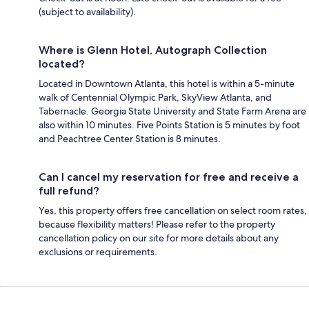
(subject to availability).
Where is Glenn Hotel, Autograph Collection
located?
Located in Downtown Atlanta, this hotel is within a 5-minute
walk of Centennial Olympic Park, SkyView Atlanta, and
Tabernacle. Georgia State University and State Farm Arena are
also within 10 minutes. Five Points Station is 5 minutes by foot
and Peachtree Center Station is 8 minutes.
Can I cancel my reservation for free and receive a
full refund?
Yes, this property offers free cancellation on select room rates,
because flexibility matters! Please refer to the property
cancellation policy on our site for more details about any
exclusions or requirements.