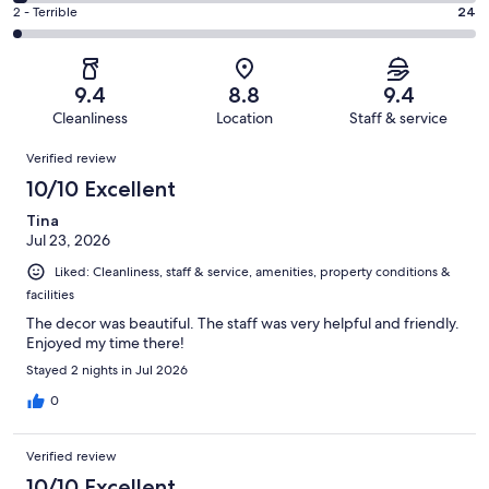
244
4
of
Okay.
Rating
2 - Terrible
24
out
-
1001
72
2
of
Poor.
reviews
out
-
1001
30
of
Terrible.
reviews
out
9.4
8.8
9.4
1001
24
of
Cleanliness
Location
Staff & service
reviews
out
1001
Reviews
of
Verified review
reviews
1001
10/10 Excellent
reviews
Tina
Jul 23, 2026
Liked: Cleanliness, staff & service, amenities, property conditions &
facilities
The decor was beautiful. The staff was very helpful and friendly.
Enjoyed my time there!
Stayed 2 nights in Jul 2026
0
Verified review
10/10 Excellent