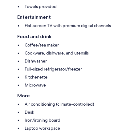
Towels provided
Entertainment
Flat-screen TV with premium digital channels
Food and drink
Coffee/tea maker
Cookware, dishware, and utensils
Dishwasher
Full-sized refrigerator/freezer
Kitchenette
Microwave
More
Air conditioning (climate-controlled)
Desk
Iron/ironing board
Laptop workspace