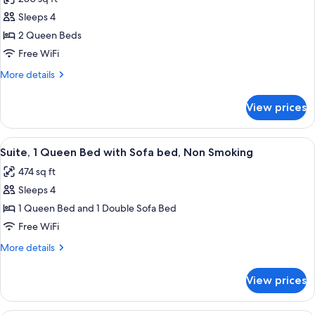
Sofa
photos
Smoking
bed,
Sleeps 4
for
Non
Studio
2 Queen Beds
Smoking
Suite,
Free WiFi
2
More
More details
Queen
details
Beds,
for
View prices
Studio
Non
Suite,
Smoking
2
View
A compact living space with a sofa, a sm
5
Queen
Suite, 1 Queen Bed with Sofa bed, Non Smoking
all
Beds,
474 sq ft
Non
photos
Smoking
Sleeps 4
for
Suite,
1 Queen Bed and 1 Double Sofa Bed
1
Free WiFi
Queen
More
More details
Bed
details
with
for
View prices
Suite,
Sofa
1
bed,
Queen