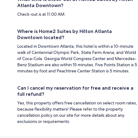
Atlanta Downtown?
Check-out is at 11:00 AM.
Where is Home2 Suites by Hilton Atlanta
Downtown located?
Located in Downtown Atlanta, this hotel is within a 10-minute
walk of Centennial Olympic Park, State Farm Arena, and World
of Coca-Cola. Georgia World Congress Center and Mercedes-
Benz Stadium are also within 15 minutes. Five Points Station is 5
minutes by foot and Peachtree Center Station is 5 minutes.
Can I cancel my reservation for free and receive a
full refund?
Yes, this property offers free cancellation on select room rates,
because flexibility matters! Please refer to the property
cancellation policy on our site for more details about any
exclusions or requirements.