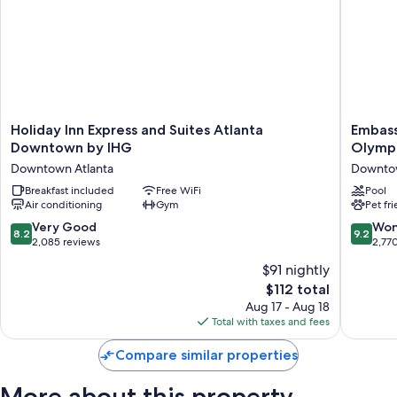
Holiday
Embass
Holiday Inn Express and Suites Atlanta
Embass
Inn
Suites
Downtown by IHG
Olympi
Express
by
Downtown Atlanta
Downtow
and
Hilton
Suites
Breakfast included
Free WiFi
Atlanta
Pool
Air conditioning
Gym
Pet fr
Atlanta
at
Downtown
Centenn
8.2
9.2
Very Good
Won
8.2
9.2
by
Olympic
out
out
2,085 reviews
2,77
IHG
Park
of
of
$91 nightly
Downtown
Downto
10,
10,
Atlanta
Atlanta
The
$112 total
Very
Wonderf
price
Good,
2,770
Aug 17 - Aug 18
is
2,085
reviews
Total with taxes and fees
$112
reviews
Compare similar properties
More about this property