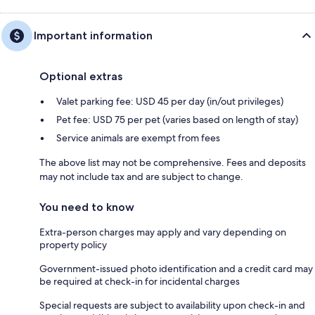
Important information
Optional extras
Valet parking fee: USD 45 per day (in/out privileges)
Pet fee: USD 75 per pet (varies based on length of stay)
Service animals are exempt from fees
The above list may not be comprehensive. Fees and deposits
may not include tax and are subject to change.
You need to know
Extra-person charges may apply and vary depending on
property policy
Government-issued photo identification and a credit card may
be required at check-in for incidental charges
Special requests are subject to availability upon check-in and