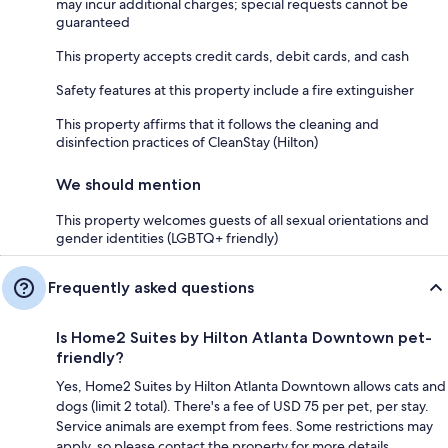
may incur additional charges; special requests cannot be
guaranteed
This property accepts credit cards, debit cards, and cash
Safety features at this property include a fire extinguisher
This property affirms that it follows the cleaning and
disinfection practices of CleanStay (Hilton)
We should mention
This property welcomes guests of all sexual orientations and
gender identities (LGBTQ+ friendly)
Frequently asked questions
Is Home2 Suites by Hilton Atlanta Downtown pet-
friendly?
Yes, Home2 Suites by Hilton Atlanta Downtown allows cats and
dogs (limit 2 total). There's a fee of USD 75 per pet, per stay.
Service animals are exempt from fees. Some restrictions may
apply, so please contact the property for more details.