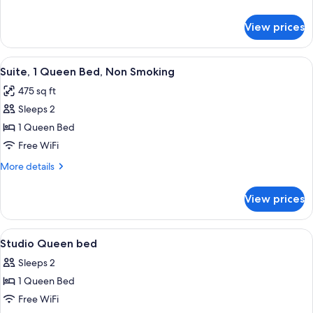
Bed,
details
Non
for
View prices
Studio,
Smoking
1
Queen
View
A compact living space with a sofa, a sm
5
Bed,
Suite, 1 Queen Bed, Non Smoking
all
Non
475 sq ft
Smoking
photos
Sleeps 2
for
Suite,
1 Queen Bed
1
Free WiFi
Queen
More
More details
Bed,
details
Non
for
View prices
Suite,
Smoking
1
Queen
View
Premium bedding, desk, laptop worksp
14
Bed,
Studio Queen bed
all
Non
Sleeps 2
Smoking
photos
1 Queen Bed
for
Studio
Free WiFi