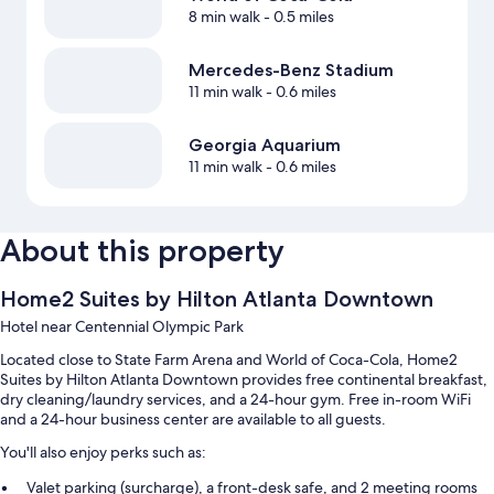
8 min walk
- 0.5 miles
Mercedes-Benz Stadium
11 min walk
- 0.6 miles
Georgia Aquarium
11 min walk
- 0.6 miles
About this property
Home2 Suites by Hilton Atlanta Downtown
Hotel near Centennial Olympic Park
Located close to State Farm Arena and World of Coca-Cola, Home2
Suites by Hilton Atlanta Downtown provides free continental breakfast,
dry cleaning/laundry services, and a 24-hour gym. Free in-room WiFi
and a 24-hour business center are available to all guests.
You'll also enjoy perks such as:
Valet parking (surcharge), a front-desk safe, and 2 meeting rooms