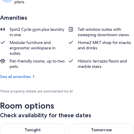
plans.
Amenities
Spin2 Cycle gym plus laundry
Tall-window suites with
in one.
sweeping downtown views.
Modular furniture and
Home2 MKT shop for snacks
ergonomic workspace in
and drinks.
suites.
Pet-friendly rooms, up to two
Historic terrazzo floors and
pets.
marble stairs.
See all amenities
These property details are summarized by AI
Room options
Check availability for these dates
Check availability for tonight Aug 10 - Aug 11
Check availability for tomorro
Tonight
Tomorrow