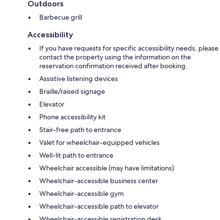
Outdoors
Barbecue grill
Accessibility
If you have requests for specific accessibility needs, please
contact the property using the information on the
reservation confirmation received after booking.
Assistive listening devices
Braille/raised signage
Elevator
Phone accessibility kit
Stair-free path to entrance
Valet for wheelchair-equipped vehicles
Well-lit path to entrance
Wheelchair accessible (may have limitations)
Wheelchair-accessible business center
Wheelchair-accessible gym
Wheelchair-accessible path to elevator
Wheelchair-accessible registration desk