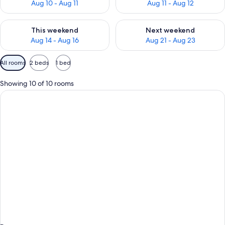
Aug 10 - Aug 11
Aug 11 - Aug 12
Check availability for this weekend Aug 14 - Aug 16
Check availability for next w
This weekend
Next weekend
Aug 14 - Aug 16
Aug 21 - Aug 23
Available
All rooms
2 beds
1 bed
filters
for
Showing 10 of 10 rooms
rooms