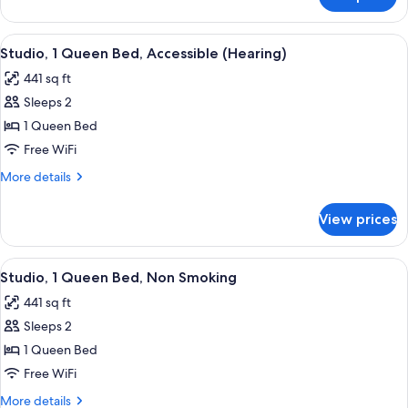
Studio,
(Roll-
1
in
Queen
View
A hotel room with a large bed, a desk 
Shower)
5
Bed,
Studio, 1 Queen Bed, Accessible (Hearing)
all
Accessible
441 sq ft
(Roll-
photos
in
Sleeps 2
for
Shower)
Studio,
1 Queen Bed
1
Free WiFi
Queen
More
More details
Bed,
details
Accessible
for
View prices
Studio,
(Hearing)
1
Queen
View
A hotel room with a large bed, two bed
5
Bed,
Studio, 1 Queen Bed, Non Smoking
all
Accessible
441 sq ft
(Hearing)
photos
Sleeps 2
for
Studio,
1 Queen Bed
1
Free WiFi
Queen
More
More details