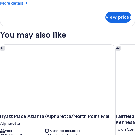
Queen
More
More details
bed
details
for
View prices
Studio
Queen
bed
You may also like
Hyatt Place Atlanta/Alpharetta/North Point Mall
Fairfiel
Ad
Ad
Hyatt Place Atlanta/Alpharetta/North Point Mall
Fairfiel
Kennes
Alpharetta
Town Cen
Pool
Breakfast included