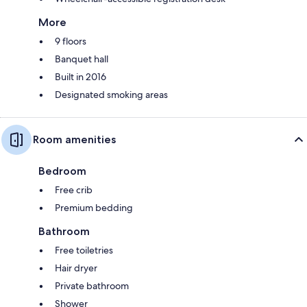
More
9 floors
Banquet hall
Built in 2016
Designated smoking areas
Room amenities
Bedroom
Free crib
Premium bedding
Bathroom
Free toiletries
Hair dryer
Private bathroom
Shower