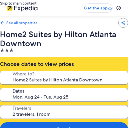
Skip to main content
Get the app
See all properties
Home2 Suites by Hilton Atlanta
Downtown
3.0
star
property
Choose dates to view prices
Where to?
Dates
Travelers