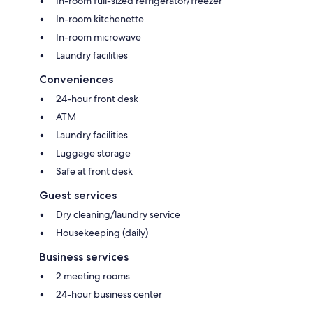
In-room full-sized refrigerator/freezer
In-room kitchenette
In-room microwave
Laundry facilities
Conveniences
24-hour front desk
ATM
Laundry facilities
Luggage storage
Safe at front desk
Guest services
Dry cleaning/laundry service
Housekeeping (daily)
Business services
2 meeting rooms
24-hour business center