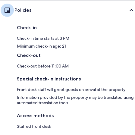
Policies
Check-in
Check-in time starts at 3 PM
Minimum check-in age: 21
Check-out
Check-out before 11:00 AM
Special check-in instructions
Front desk staff will greet guests on arrival at the property
Information provided by the property may be translated using
automated translation tools
Access methods
Staffed front desk