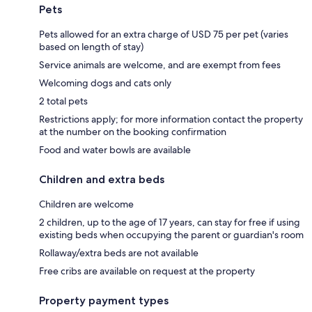
Pets
Pets allowed for an extra charge of USD 75 per pet (varies
based on length of stay)
Service animals are welcome, and are exempt from fees
Welcoming dogs and cats only
2 total pets
Restrictions apply; for more information contact the property
at the number on the booking confirmation
Food and water bowls are available
Children and extra beds
Children are welcome
2 children, up to the age of 17 years, can stay for free if using
existing beds when occupying the parent or guardian's room
Rollaway/extra beds are not available
Free cribs are available on request at the property
Property payment types