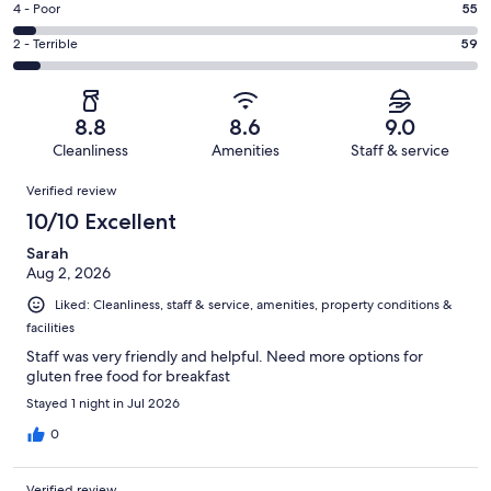
Good.
Rating
4 - Poor
55
out
-
202
4
of
Okay.
Rating
2 - Terrible
59
out
-
1011
93
2
of
Poor.
reviews
out
-
1011
55
of
Terrible.
reviews
out
8.8
8.6
9.0
1011
59
of
Cleanliness
Amenities
Staff & service
reviews
out
1011
Reviews
of
Verified review
reviews
1011
10/10 Excellent
reviews
Sarah
Aug 2, 2026
Liked: Cleanliness, staff & service, amenities, property conditions &
facilities
Staff was very friendly and helpful. Need more options for
gluten free food for breakfast
Stayed 1 night in Jul 2026
0
Verified review