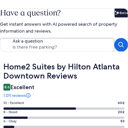
Have a question?
Beta
Bet
Get instant answers with AI powered search of property
information and reviews.
Ask a question
Reviews
Home2 Suites by Hilton Atlanta
Downtown Reviews
Excellent
8.6
1,011 reviews
Rating
10 - Excellent
602
10
Rating
8 - Good
202
-
8
Excellent.
Rating
6 - Okay
93
-
602
6