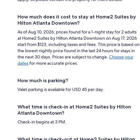
How much does it cost to stay at Home2 Suites by
Hilton Atlanta Downtown?
As of Aug 10, 2026, prices found for a 1-night stay for 2 adults
at Home2 Suites by Hilton Atlanta Downtown on Aug 17, 2026
start from $123, including taxes and fees. This price is based on
the lowest nightly price found in the last 24 hours for stays in
the next 30 days. Prices are subject to change.
Choose your
dates
for more accurate prices.
How much is parking?
Valet parking is available for USD 45 per day.
What time is check-in at Home2 Suites by Hilton
Atlanta Downtown?
Check-in begins at 3 PM.
What time is check-out at Home2 Suites by Hilton