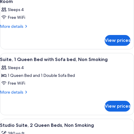
Room
Sleeps 4
Free WiFi
More
More details
details
for
View prices
Room
View
A hotel room with a bed, a desk with a
4
Suite, 1 Queen Bed with Sofa bed, Non Smoking
all
Sleeps 4
photos
1 Queen Bed and 1 Double Sofa Bed
for
Suite,
Free WiFi
1
More
More details
Queen
details
for
Bed
View prices
Suite,
with
1
Sofa
Queen
View
A hotel room with two beds, a desk, a c
5
bed,
Bed
Studio Suite, 2 Queen Beds, Non Smoking
all
with
Non
280 sq ft