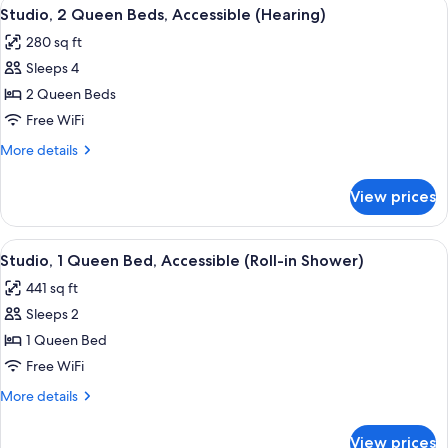
View
A hotel room with two beds, a desk, a c
Non
6
Bed
Studio, 2 Queen Beds, Accessible (Hearing)
all
with
Smoking
280 sq ft
Sofa
photos
bed,
Sleeps 4
for
Non
Studio,
2 Queen Beds
Smoking
2
Free WiFi
Queen
More
More details
Beds,
details
Accessible
for
View prices
Studio,
(Hearing)
2
Queen
View
A hotel room with a large bed, a desk 
6
Beds,
Studio, 1 Queen Bed, Accessible (Roll-in Shower)
all
Accessible
441 sq ft
(Hearing)
photos
Sleeps 2
for
Studio,
1 Queen Bed
1
Free WiFi
Queen
More
More details
Bed,
details
Accessible
for
View prices