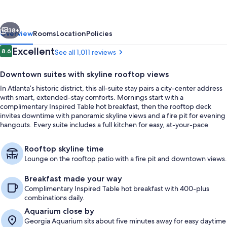
Hilton
Atlanta
vious
Next
Downtown
38+
Overview
Rooms
Location
Policies
Reviews
Excellent
8.6
See all 1,011 reviews
8.6 out of 10
Downtown suites with skyline rooftop views
In Atlanta’s historic district, this all-suite stay pairs a city-center address
with smart, extended-stay comforts. Mornings start with a
complimentary Inspired Table hot breakfast, then the rooftop deck
invites downtime with panoramic skyline views and a fire pit for evening
hangouts. Every suite includes a full kitchen for easy, at-your-pace
meals.
Terrace/patio
Rooftop skyline time
Lounge on the rooftop patio with a fire pit and downtown views.
Breakfast made your way
Complimentary Inspired Table hot breakfast with 400-plus
combinations daily.
Aquarium close by
Georgia Aquarium sits about five minutes away for easy daytime