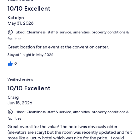
10/10 Excellent
Katelyn
May 31, 2026
Liked: Cleanliness, staff & service, amenities, property conditions &
facilities
Great location for an event at the convention center.
Stayed 1 night in May 2026
0
Verified review
10/10 Excellent
Craig
Jun 15, 2026
Liked: Cleanliness, staff & service, amenities, property conditions &
facilities
Great overall for the value! The hotel was obviously older
(elevators are scary) but the room was recently updated and felt
more like a luxury hotel which was nice for the price. It could