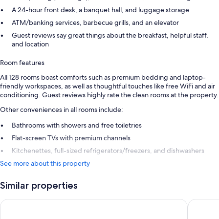
A 24-hour front desk, a banquet hall, and luggage storage
ATM/banking services, barbecue grills, and an elevator
Guest reviews say great things about the breakfast, helpful staff,
and location
Room features
All 128 rooms boast comforts such as premium bedding and laptop-
friendly workspaces, as well as thoughtful touches like free WiFi and air
conditioning. Guest reviews highly rate the clean rooms at the property.
Other conveniences in all rooms include:
Bathrooms with showers and free toiletries
Flat-screen TVs with premium channels
Kitchenettes, full-sized refrigerators/freezers, and dishwashers
See more about this property
Similar properties
Holiday Inn Express and Suites Atlanta Downtown by IHG
Embassy 