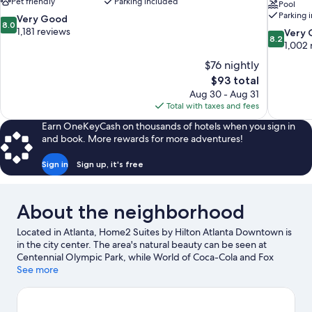
Pet friendly
Parking included
Pool
Parking 
8.0
Very Good
8.0
out
1,181 reviews
8.2
Very
8.2
of
out
1,002 
10,
of
$76 nightly
Very
10,
The
$93 total
Good,
Very
price
1,181
Aug 30 - Aug 31
Good,
is
reviews
Total with taxes and fees
1,002
$93
reviews
Earn OneKeyCash on thousands of hotels when you sign in
and book. More rewards for more adventures!
Sign in
Sign up, it's free
About the neighborhood
Located in Atlanta, Home2 Suites by Hilton Atlanta Downtown is
in the city center. The area's natural beauty can be seen at
Centennial Olympic Park, while World of Coca-Cola and Fox
Theatre are cultural highlights. Check out an event or a game at
See more
State Farm Arena, and consider making time for Zoo Atlanta, a
top attraction not to be missed. Guests appreciate the hotel's
location for the sightseeing.
Visit our Atlanta travel guide