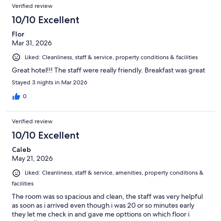
Verified review
10/10 Excellent
Flor
Mar 31, 2026
Liked: Cleanliness, staff & service, property conditions & facilities
Great hotel!!! The staff were really friendly. Breakfast was great
Stayed 3 nights in Mar 2026
0
Verified review
10/10 Excellent
Caleb
May 21, 2026
Liked: Cleanliness, staff & service, amenities, property conditions &
facilities
The room was so spacious and clean, the staff was very helpful
as soon as i arrived even though i was 20 or so minutes early
they let me check in and gave me opttions on which floor i