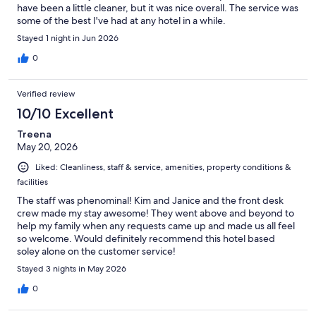
have been a little cleaner, but it was nice overall. The service was
some of the best I've had at any hotel in a while.
Stayed 1 night in Jun 2026
0
Verified review
10/10 Excellent
Treena
May 20, 2026
Liked: Cleanliness, staff & service, amenities, property conditions &
facilities
The staff was phenominal! Kim and Janice and the front desk
crew made my stay awesome! They went above and beyond to
help my family when any requests came up and made us all feel
so welcome. Would definitely recommend this hotel based
soley alone on the customer service!
Stayed 3 nights in May 2026
0