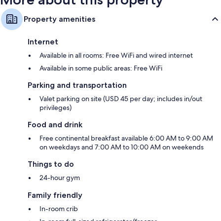
Property amenities
Internet
Available in all rooms: Free WiFi and wired internet
Available in some public areas: Free WiFi
Parking and transportation
Valet parking on site (USD 45 per day; includes in/out
privileges)
Food and drink
Free continental breakfast available 6:00 AM to 9:00 AM
on weekdays and 7:00 AM to 10:00 AM on weekends
Things to do
24-hour gym
Family friendly
In-room crib