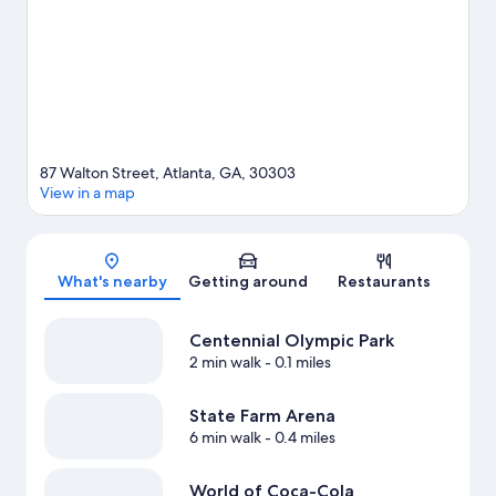
87 Walton Street, Atlanta, GA, 30303
View in a map
Map
What's nearby
Getting around
Restaurants
Centennial Olympic Park
2 min walk
- 0.1 miles
State Farm Arena
6 min walk
- 0.4 miles
World of Coca-Cola