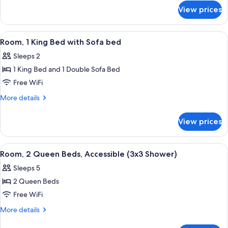
(3x3
for
View prices
Room,
Shower)
2
Queen
View
A hotel room with a bed, desk, televis
4
Beds,
Room, 1 King Bed with Sofa bed
all
Accessible
Sleeps 2
(3x3
photos
Shower)
1 King Bed and 1 Double Sofa Bed
for
Room,
Free WiFi
1
More
More details
King
details
for
Bed
View prices
Room,
with
1
Sofa
King
View
A hotel room with two beds, a desk with
4
bed
Bed
Room, 2 Queen Beds, Accessible (3x3 Shower)
all
with
Sleeps 5
Sofa
photos
bed
2 Queen Beds
for
Room,
Free WiFi
2
More
More details
Queen
details
for