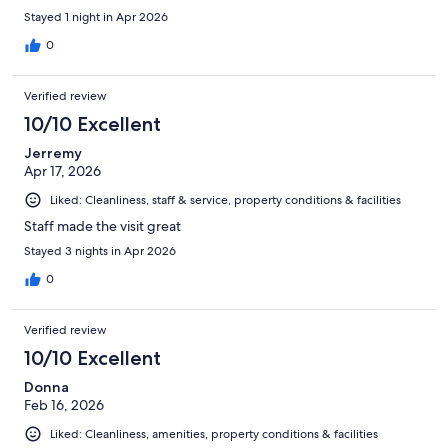
Stayed 1 night in Apr 2026
0
Verified review
10/10 Excellent
Jerremy
Apr 17, 2026
Liked: Cleanliness, staff & service, property conditions & facilities
Staff made the visit great
Stayed 3 nights in Apr 2026
0
Verified review
10/10 Excellent
Donna
Feb 16, 2026
Liked: Cleanliness, amenities, property conditions & facilities