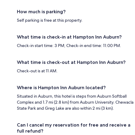
How much is parking?
Self parking is free at this property.
What time is check-in at Hampton Inn Auburn?
Check-in start time: 3 PM; Check-in end time: 11:00 PM.
What time is check-out at Hampton Inn Auburn?
Check-out is at 11 AM.
Where is Hampton Inn Auburn located?
Situated in Auburn, this hotel is steps from Auburn Softball
Complex and 1.7 mi (2.8 km) from Auburn University. Chewacla
State Park and Greg Lake are also within 2 mi (3 km).
Can I cancel my reservation for free and receive a
full refund?