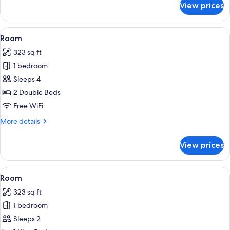
Beds,
View prices
Room,
Accessible
2
(3x3
Queen
View
A hotel room with two beds, a televisi
3
Shower)
Beds,
Room
all
Accessible
323 sq ft
(3x3
photos
Shower)
1 bedroom
for
Room
Sleeps 4
2 Double Beds
Free WiFi
More
More details
details
for
View prices
Room
View
A hotel room with a large bed, two bed
4
Room
all
323 sq ft
photos
1 bedroom
for
Room
Sleeps 2