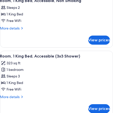
Room, 1 King Bed, Accessible, Non Smoking
all
Accessible,
Sleeps 2
Non
photos
Smoking
1 King Bed
for
Room,
Free WiFi
1
More
More details
King
details
for
Bed,
View prices
Room,
Accessible,
1
Non
King
View
A hotel room with a large bed, a televis
4
Smoking
Bed,
Room, 1 King Bed, Accessible (3x3 Shower)
all
Accessible,
323 sq ft
Non
photos
Smoking
1 bedroom
for
Room,
Sleeps 3
1
1 King Bed
King
Free WiFi
Bed,
More
More details
Accessible
details
(3x3
for
View prices
Room,
Shower)