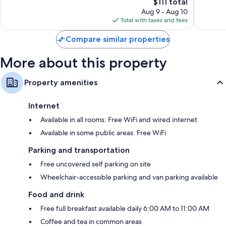
Area
by
The
$111 total
Very
Excellen
Auburn
IHG
price
Good,
1,004
Aug 9 - Aug 10
Auburn
is
1,006
reviews
Total with taxes and fees
$111
reviews
Compare similar properties
More about this property
Property amenities
Internet
Available in all rooms: Free WiFi and wired internet
Available in some public areas: Free WiFi
Parking and transportation
Free uncovered self parking on site
Wheelchair-accessible parking and van parking available
Food and drink
Free full breakfast available daily 6:00 AM to 11:00 AM
Coffee and tea in common areas