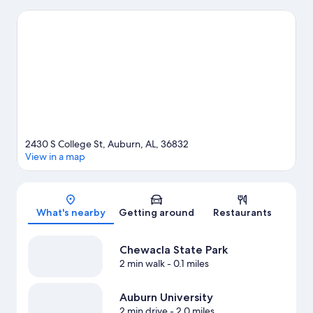
University Raptor Center. Looking to enjoy an event or a game
while in town? See what's happening at Jordan-Hare Stadium or
Beard-Eaves Memorial Coliseum.
Visit our Auburn travel guide
2430 S College St, Auburn, AL, 36832
View in a map
Map
What's nearby
Getting around
Restaurants
Chewacla State Park
2 min walk
- 0.1 miles
Auburn University
2 min drive
- 2.0 miles