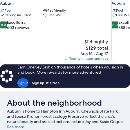
Auburn
Auburn
Pool
Pet friendly
Pool
Parking included
Free WiFi
Free WiF
8.6
8.8
Excellent
Excel
8.6
8.8
out
out
603 reviews
888 r
of
of
10,
10,
$114 nightly
Excellent,
Excellent,
The
$129 total
603
888
price
reviews
reviews
Aug 16 - Aug 17
is
Total with taxes and fees
$129
Earn OneKeyCash on thousands of hotels when you sign in
and book. More rewards for more adventures!
Sign in
Sign up, it's free
About the neighborhood
Auburn is home to Hampton Inn Auburn. Chewacla State Park
and Louise Kreher Forest Ecology Preserve reflect the area's
natural beauty and area attractions include Jay and Susie Gogue
Performing Arts Center at Auburn University and Auburn
See more