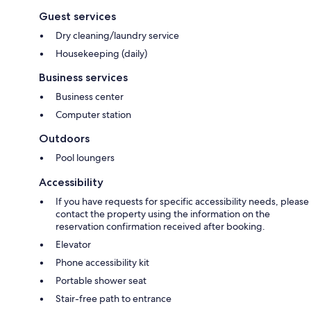
Guest services
Dry cleaning/laundry service
Housekeeping (daily)
Business services
Business center
Computer station
Outdoors
Pool loungers
Accessibility
If you have requests for specific accessibility needs, please
contact the property using the information on the
reservation confirmation received after booking.
Elevator
Phone accessibility kit
Portable shower seat
Stair-free path to entrance