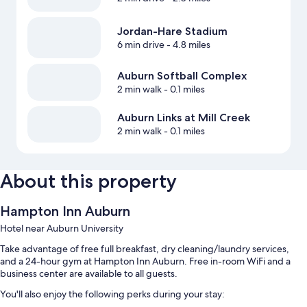
Jordan-Hare Stadium
6 min drive
- 4.8 miles
Auburn Softball Complex
2 min walk
- 0.1 miles
Auburn Links at Mill Creek
2 min walk
- 0.1 miles
About this property
Hampton Inn Auburn
Hotel near Auburn University
Take advantage of free full breakfast, dry cleaning/laundry services,
and a 24-hour gym at Hampton Inn Auburn. Free in-room WiFi and a
business center are available to all guests.
You'll also enjoy the following perks during your stay: