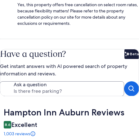
Yes, this property offers free cancellation on select room rates,
because flexibility matters! Please refer to the property
cancellation policy on our site for more details about any
exclusions or requirements.
Have a question?
Beta
Bet
Get instant answers with AI powered search of property
information and reviews.
Ask a question
Reviews
Hampton Inn Auburn Reviews
Excellent
8.6
1,003 reviews