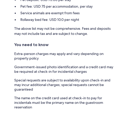
Pet fee: USD 75 per accommodation, per stay
Service animals are exempt from fees
Rollaway bed fee: USD 10.0 per night
The above list may not be comprehensive. Fees and deposits
may not include tax and are subject to change.
You need to know
Extra-person charges may apply and vary depending on
property policy
Government-issued photo identification and a credit card may
be required at check-in for incidental charges
Special requests are subject to availability upon check-in and
may incur additional charges; special requests cannot be
guaranteed
The name on the credit card used at check-in to pay for
incidentals must be the primary name on the guestroom
reservation