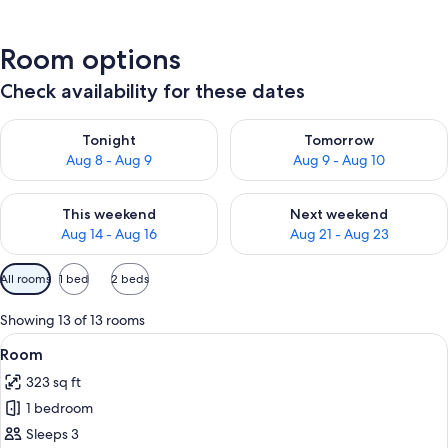
Room options
Check availability for these dates
Check availability for tonight Aug 8 - Aug 9
Check availability for tomorr
Tonight
Tomorrow
Aug 8 - Aug 9
Aug 9 - Aug 10
Check availability for this weekend Aug 14 - Aug 16
Check availability for next w
This weekend
Next weekend
Aug 14 - Aug 16
Aug 21 - Aug 23
Available
All rooms
1 bed
2 beds
filters
for
Showing 13 of 13 rooms
rooms
View
A hotel room with a desk, a television
3
Room
all
323 sq ft
photos
1 bedroom
for
Room
Sleeps 3