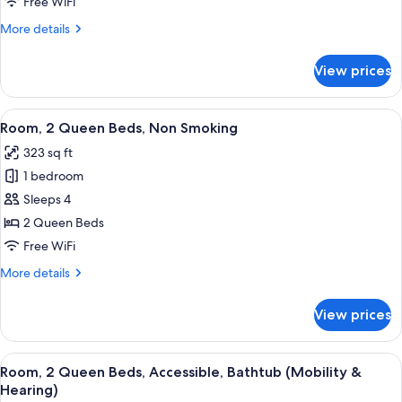
Free WiFi
Beds,
More
More details
Non
details
Smoking
for
View prices
Room,
(Shower
2
Only)
Queen
View
A hotel room with a bed, a desk with a 
3
Beds,
Room, 2 Queen Beds, Non Smoking
all
Non
323 sq ft
Smoking
photos
(Shower
1 bedroom
for
Only)
Room,
Sleeps 4
2
2 Queen Beds
Queen
Free WiFi
Beds,
More
More details
Non
details
Smoking
for
View prices
Room,
2
Queen
View
A hotel room with two beds, a desk, a T
3
Beds,
Room, 2 Queen Beds, Accessible, Bathtub (Mobility &
all
Non
Hearing)
Smoking