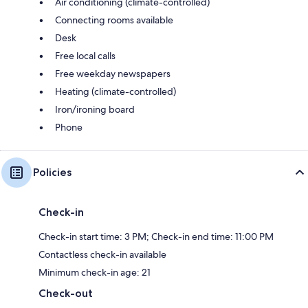
Air conditioning (climate-controlled)
Connecting rooms available
Desk
Free local calls
Free weekday newspapers
Heating (climate-controlled)
Iron/ironing board
Phone
Policies
Check-in
Check-in start time: 3 PM; Check-in end time: 11:00 PM
Contactless check-in available
Minimum check-in age: 21
Check-out