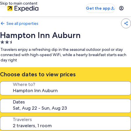
Skip to main content
Get the app
See all properties
Hampton Inn Auburn
2.5
star
Travelers enjoy a refreshing dip in the seasonal outdoor pool or stay
property
connected with high-speed WiFi, while a hearty breakfast starts each
day right
Choose dates to view prices
Where to?
Dates
Travelers