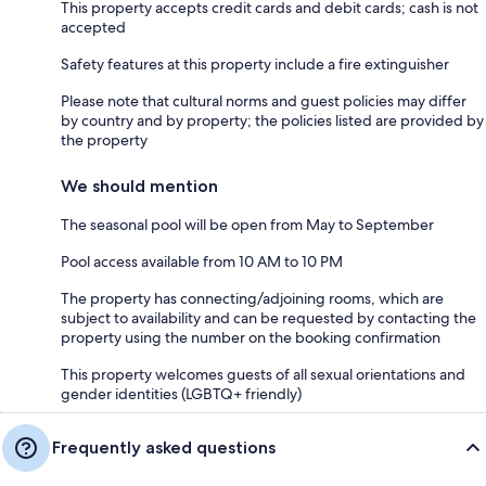
This property accepts credit cards and debit cards; cash is not
accepted
Safety features at this property include a fire extinguisher
Please note that cultural norms and guest policies may differ
by country and by property; the policies listed are provided by
the property
We should mention
The seasonal pool will be open from May to September
Pool access available from 10 AM to 10 PM
The property has connecting/adjoining rooms, which are
subject to availability and can be requested by contacting the
property using the number on the booking confirmation
This property welcomes guests of all sexual orientations and
gender identities (LGBTQ+ friendly)
Frequently asked questions