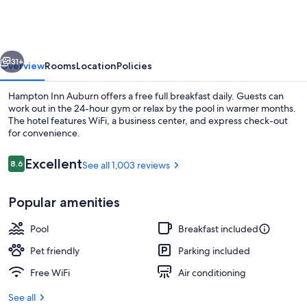
Auburn
vious
Next
31+
Overview
Rooms
Location
Policies
Hampton Inn Auburn offers a free full breakfast daily. Guests can
work out in the 24-hour gym or relax by the pool in warmer months.
The hotel features WiFi, a business center, and express check-out
for convenience.
Reviews
Excellent
8.6
See all 1,003 reviews
8.6 out of 10
Popular amenities
Free daily full breakfast
Pool
Breakfast included
Pet friendly
Parking included
Free WiFi
Air conditioning
See all