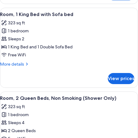
1
King
View
A hotel room with a bed, desk, chair, 
4
Bed,
Room, 1 King Bed with Sofa bed
all
Accessible
323 sq ft
(3x3
photos
Shower)
1 bedroom
for
Room,
Sleeps 2
1
1 King Bed and 1 Double Sofa Bed
King
Free WiFi
Bed
More
More details
with
details
Sofa
for
View prices
Room,
bed
1
King
View
A hotel room with two beds, a televisi
3
Bed
Room, 2 Queen Beds, Non Smoking (Shower Only)
all
with
323 sq ft
Sofa
photos
bed
1 bedroom
for
Room,
Sleeps 4
2
2 Queen Beds
Queen