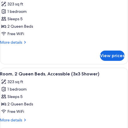
photos
323 sq ft
for
1 bedroom
Room,
Sleeps 5
2
Queen
2 Queen Beds
Beds,
Free WiFi
Accessible,
More
More details
Bathtub
details
(Mobility
for
View prices
Room,
&
2
Hearing)
Queen
View
A hotel room with two beds, a desk, a T
4
Beds,
Room, 2 Queen Beds, Accessible (3x3 Shower)
all
Accessible,
323 sq ft
Bathtub
photos
(Mobility
1 bedroom
for
&
Room,
Sleeps 5
Hearing)
2
2 Queen Beds
Queen
Free WiFi
Beds,
More
More details
Accessible
details