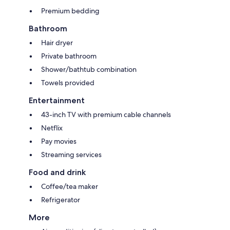
Premium bedding
Bathroom
Hair dryer
Private bathroom
Shower/bathtub combination
Towels provided
Entertainment
43-inch TV with premium cable channels
Netflix
Pay movies
Streaming services
Food and drink
Coffee/tea maker
Refrigerator
More