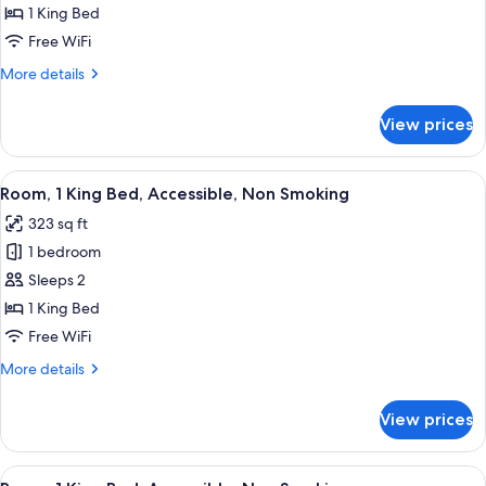
1 King Bed
Free WiFi
More
More details
details
for
View prices
Room
View
A hotel room with a bed, desk, chair, 
5
Room, 1 King Bed, Accessible, Non Smoking
all
323 sq ft
photos
1 bedroom
for
Room,
Sleeps 2
1
1 King Bed
King
Free WiFi
Bed,
More
More details
Accessible,
details
Non
for
View prices
Room,
Smoking
1
King
View
A hotel room with a bed, desk, televis
5
Bed,