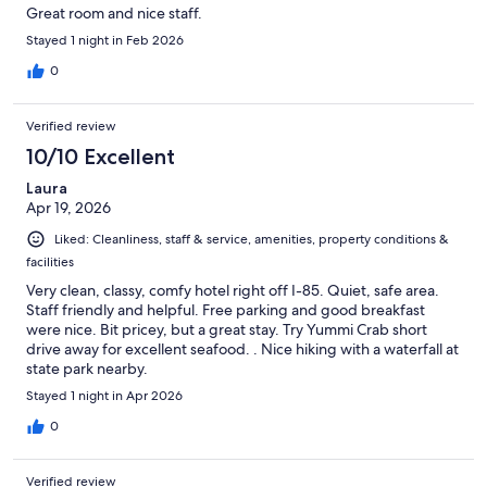
Great room and nice staff.
Stayed 1 night in Feb 2026
0
Verified review
10/10 Excellent
Laura
Apr 19, 2026
Liked: Cleanliness, staff & service, amenities, property conditions &
facilities
Very clean, classy, comfy hotel right off I-85. Quiet, safe area.
Staff friendly and helpful. Free parking and good breakfast
were nice. Bit pricey, but a great stay. Try Yummi Crab short
drive away for excellent seafood. . Nice hiking with a waterfall at
state park nearby.
Stayed 1 night in Apr 2026
0
Verified review