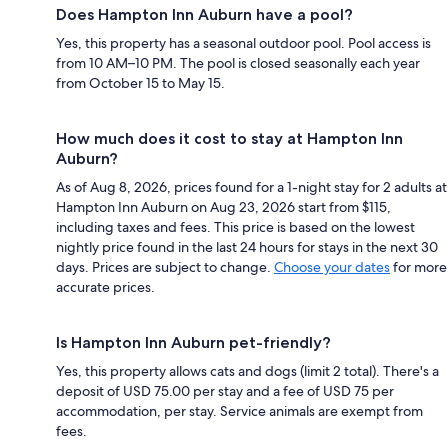
Does Hampton Inn Auburn have a pool?
Yes, this property has a seasonal outdoor pool. Pool access is
from 10 AM–10 PM. The pool is closed seasonally each year
from October 15 to May 15.
How much does it cost to stay at Hampton Inn
Auburn?
As of Aug 8, 2026, prices found for a 1-night stay for 2 adults at
Hampton Inn Auburn on Aug 23, 2026 start from $115,
including taxes and fees. This price is based on the lowest
nightly price found in the last 24 hours for stays in the next 30
days. Prices are subject to change.
Choose your dates
for more
accurate prices.
Is Hampton Inn Auburn pet-friendly?
Yes, this property allows cats and dogs (limit 2 total). There's a
deposit of USD 75.00 per stay and a fee of USD 75 per
accommodation, per stay. Service animals are exempt from
fees.