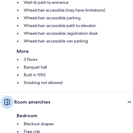
Well-lit path to entrance
Wheelchair accessible (may have limitations)
Wheelchair-accessible parking
Wheelchair-accessible path to elevator
Wheelchair-accessible registration desk
Wheelchair-accessible van parking
More
3 floors
Banquet hall
Built in 1992
Smoking not allowed
Room amenities
Bedroom
Blackout drapes
Free crib