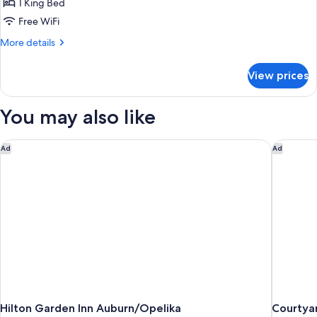
1 King Bed
Free WiFi
More
More details
details
for
View prices
Room
You may also like
Hilton Garden Inn Auburn/Opelika
Courtyar
Ad
Ad
Hilton Garden Inn Auburn/Opelika
Courtya