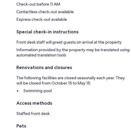
Check-out before 11 AM
Contactless check-out available
Express check-out available
Special check-in instructions
Front desk staff will greet guests on arrival at the property
Information provided by the property may be translated using
automated translation tools
Renovations and closures
The following facilities are closed seasonally each year. They
will be closed from October 15 to May 15:
Swimming pool
Access methods
Staffed front desk
Pets