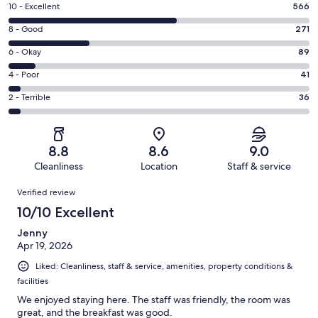
Rating
10 - Excellent
566
10
Rating
8 - Good
271
-
8
Excellent.
Rating
6 - Okay
89
-
566
6
Good.
Rating
4 - Poor
41
out
-
271
4
of
Okay.
Rating
2 - Terrible
36
out
-
1003
89
2
of
Poor.
reviews
out
-
1003
41
of
Terrible.
reviews
out
8.8
8.6
9.0
1003
36
of
Cleanliness
Location
Staff & service
reviews
out
1003
Reviews
of
Verified review
reviews
1003
10/10 Excellent
reviews
Jenny
Apr 19, 2026
Liked: Cleanliness, staff & service, amenities, property conditions &
facilities
We enjoyed staying here. The staff was friendly, the room was
great, and the breakfast was good.