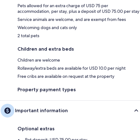
Pets allowed for an extra charge of USD 75 per
accommodation, per stay, plus a deposit of USD 75.00 per stay
Service animals are welcome, and are exempt from fees
Welcoming dogs and cats only
2 total pets
Children and extra beds
Children are welcome
Rollaway/extra beds are available for USD 10.0 per night
Free cribs are available on request at the property
Property payment types
Important information
Optional extras
Pet deposit: USD 75.00 per stay