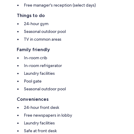
Free manager's reception (select days)
Things to do
24-hour gym
Seasonal outdoor pool
TV in common areas
Family friendly
In-room crib
In-room refrigerator
Laundry facilities
Pool gate
Seasonal outdoor pool
Conveniences
24-hour front desk
Free newspapers in lobby
Laundry facilities
Safe at front desk