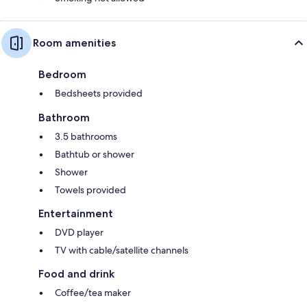
Room amenities
Bedroom
Bedsheets provided
Bathroom
3.5 bathrooms
Bathtub or shower
Shower
Towels provided
Entertainment
DVD player
TV with cable/satellite channels
Food and drink
Coffee/tea maker