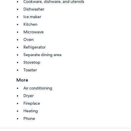
Cookware, dishware, and utensils
Dishwasher
Ice maker
Kitchen
Microwave
Oven
Refrigerator
Separate dining area
Stovetop
Toaster
More
Air conditioning
Dryer
Fireplace
Heating
Phone