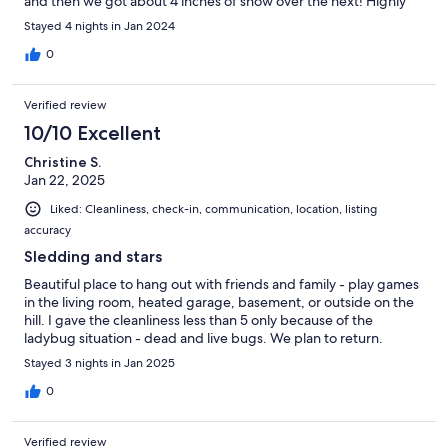
and then we got about 4 inches of snow over the next! Highly
recommend!
Stayed 4 nights in Jan 2024
0
Verified review
10/10 Excellent
Christine S.
Jan 22, 2025
Liked: Cleanliness, check-in, communication, location, listing
accuracy
Sledding and stars
Beautiful place to hang out with friends and family - play games
in the living room, heated garage, basement, or outside on the
hill. I gave the cleanliness less than 5 only because of the
ladybug situation - dead and live bugs. We plan to return.
Stayed 3 nights in Jan 2025
0
Verified review