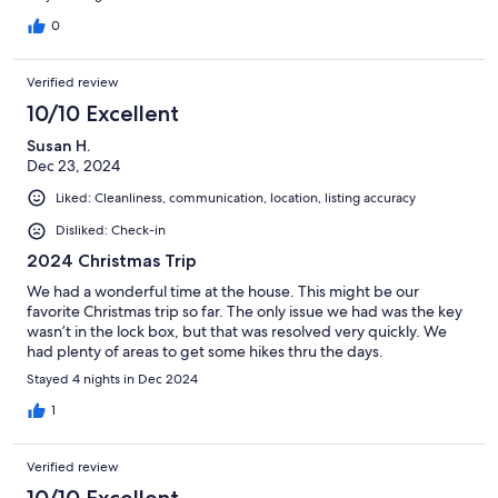
0
Verified review
10/10 Excellent
Susan H.
Dec 23, 2024
Liked: Cleanliness, communication, location, listing accuracy
Disliked: Check-in
2024 Christmas Trip
We had a wonderful time at the house. This might be our
favorite Christmas trip so far. The only issue we had was the key
wasn’t in the lock box, but that was resolved very quickly. We
had plenty of areas to get some hikes thru the days.
Stayed 4 nights in Dec 2024
1
Verified review
10/10 Excellent