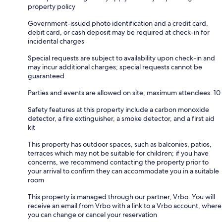
property policy
Government-issued photo identification and a credit card,
debit card, or cash deposit may be required at check-in for
incidental charges
Special requests are subject to availability upon check-in and
may incur additional charges; special requests cannot be
guaranteed
Parties and events are allowed on site; maximum attendees: 10
Safety features at this property include a carbon monoxide
detector, a fire extinguisher, a smoke detector, and a first aid
kit
This property has outdoor spaces, such as balconies, patios,
terraces which may not be suitable for children; if you have
concerns, we recommend contacting the property prior to
your arrival to confirm they can accommodate you in a suitable
room
This property is managed through our partner, Vrbo. You will
receive an email from Vrbo with a link to a Vrbo account, where
you can change or cancel your reservation