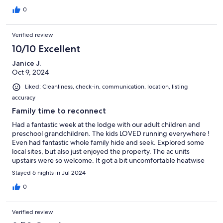
Forest area in PA), so be prepared. Sam was easy to
communicate with and the check-in/check-out process was
0
very simple. Would highly recommend to anyone looking for a
peaceful retreat... with everything you could possibly want in a
Verified review
house.
10/10 Excellent
Janice J.
Oct 9, 2024
Liked: Cleanliness, check-in, communication, location, listing
accuracy
Family time to reconnect
Had a fantastic week at the lodge with our adult children and
preschool grandchildren. The kids LOVED running everywhere !
Even had fantastic whole family hide and seek. Explored some
local sites, but also just enjoyed the property. The ac units
upstairs were so welcome. It got a bit uncomfortable heatwise
inside, but overall it cooled down enough for sleeping. We ate
Stayed 6 nights in Jul 2024
every meal on the porch. Once we started seeing bear, we saw
them 5 different times! Everything was thoughtfully stocked
0
and we'd love to return one day. The hardest thing to figure out
was regulating the hot and cold on the upstairs and downstairs
Verified review
showers. Stargazing is a must. the porch. were