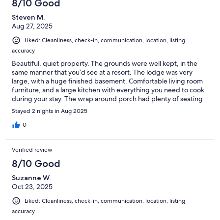
8/10 Good
Steven M.
Aug 27, 2025
Liked: Cleanliness, check-in, communication, location, listing
accuracy
Beautiful, quiet property. The grounds were well kept, in the
same manner that you’d see at a resort. The lodge was very
large, with a huge finished basement. Comfortable living room
furniture, and a large kitchen with everything you need to cook
during your stay. The wrap around porch had plenty of seating
and table space, both in the front and back. We also used a
Stayed 2 nights in Aug 2025
large grille on the back porch to make breakfast and dinner. We
were there during the summer, so the fireplace wasn’t needed.
0
But I can imagine how cozy the lodge must be when it’s
snowing. About a 20 minute drive to Cherry Springs park,
Verified review
although the sky & stars were excellent on-premises as well. We
live in eastern Pennsylvania, and forgot that there are elk in the
8/10 Good
western part of the state. One walked right up past the lodge
Suzanne W.
while we were sitting on the porch. While it is a beautiful lodge,
Oct 23, 2025
please note that it is a fully provisioned home with
electricity\fridge\freezer\heat\water\plumbing\full
Liked: Cleanliness, check-in, communication, location, listing
kitchen\WiFi\etc.
accuracy