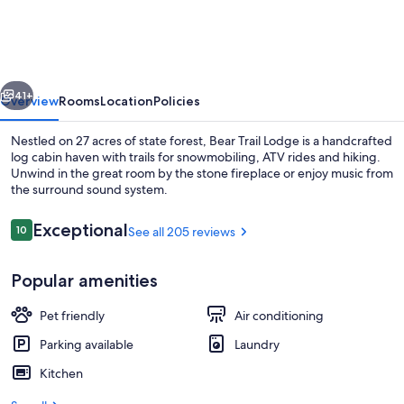
Lodge
-
Potter
vious
Next
County
41+
Overview
Rooms
Location
Policies
Vacation
Nestled on 27 acres of state forest, Bear Trail Lodge is a handcrafted
Home
log cabin haven with trails for snowmobiling, ATV rides and hiking.
Unwind in the great room by the stone fireplace or enjoy music from
the surround sound system.
Reviews
Exceptional
10
See all 205 reviews
10 out of 10
Popular amenities
Exterior
Pet friendly
Air conditioning
Parking available
Laundry
Kitchen