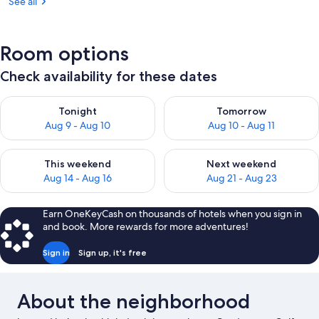
See all
Room options
Check availability for these dates
Check availability for tonight Aug 9 - Aug 10
Check availability for tomorro
Tonight
Tomorrow
Aug 9 - Aug 10
Aug 10 - Aug 11
Check availability for this weekend Aug 14 - Aug 16
Check availability for next w
This weekend
Next weekend
Aug 14 - Aug 16
Aug 21 - Aug 23
Earn OneKeyCash on thousands of hotels when you sign in
and book. More rewards for more adventures!
Sign in
Sign up, it's free
About the neighborhood