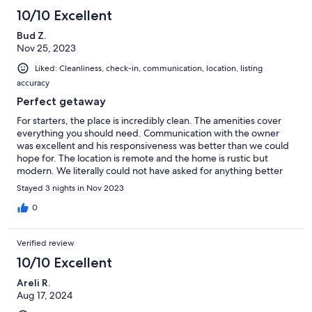
10/10 Excellent
Bud Z.
Nov 25, 2023
Liked: Cleanliness, check-in, communication, location, listing
accuracy
Perfect getaway
For starters, the place is incredibly clean. The amenities cover
everything you should need. Communication with the owner
was excellent and his responsiveness was better than we could
hope for. The location is remote and the home is rustic but
modern. We literally could not have asked for anything better
for our holiday destination gathering for our family that is in
Stayed 3 nights in Nov 2023
multiple locations around the country. Would stay here again, no
question!
0
Verified review
10/10 Excellent
Areli R.
Aug 17, 2024