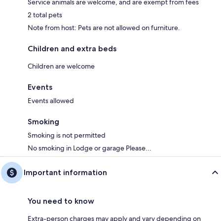
Service animals are welcome, and are exempt from fees
2 total pets
Note from host: Pets are not allowed on furniture.
Children and extra beds
Children are welcome
Events
Events allowed
Smoking
Smoking is not permitted
No smoking in Lodge or garage Please...
Important information
You need to know
Extra-person charges may apply and vary depending on