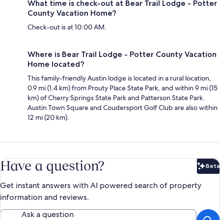
What time is check-out at Bear Trail Lodge - Potter
County Vacation Home?
Check-out is at 10:00 AM.
Where is Bear Trail Lodge - Potter County Vacation
Home located?
This family-friendly Austin lodge is located in a rural location,
0.9 mi (1.4 km) from Prouty Place State Park, and within 9 mi (15
km) of Cherry Springs State Park and Patterson State Park.
Austin Town Square and Coudersport Golf Club are also within
12 mi (20 km).
Have a question?
Beta
Bet
Get instant answers with AI powered search of property
information and reviews.
Ask a question