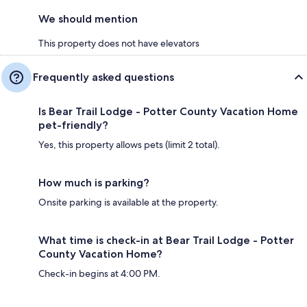
We should mention
This property does not have elevators
Frequently asked questions
Is Bear Trail Lodge - Potter County Vacation Home
pet-friendly?
Yes, this property allows pets (limit 2 total).
How much is parking?
Onsite parking is available at the property.
What time is check-in at Bear Trail Lodge - Potter
County Vacation Home?
Check-in begins at 4:00 PM.