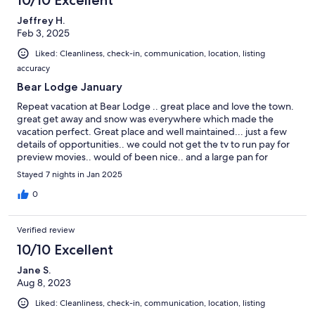
Jeffrey H.
Feb 3, 2025
Liked: Cleanliness, check-in, communication, location, listing
accuracy
Bear Lodge January
Repeat vacation at Bear Lodge .. great place and love the town.
great get away and snow was everywhere which made the
vacation perfect. Great place and well maintained... just a few
details of opportunities.. we could not get the tv to run pay for
preview movies.. would of been nice.. and a large pan for
cooking large dinners (roast pan). otherwise great vacation!
Stayed 7 nights in Jan 2025
0
Verified review
10/10 Excellent
Jane S.
Aug 8, 2023
Liked: Cleanliness, check-in, communication, location, listing