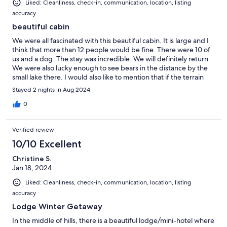
Liked: Cleanliness, check-in, communication, location, listing
accuracy
beautiful cabin
We were all fascinated with this beautiful cabin. It is large and I
think that more than 12 people would be fine. There were 10 of
us and a dog. The stay was incredible. We will definitely return.
We were also lucky enough to see bears in the distance by the
small lake there. I would also like to mention that if the terrain
was more even we could have played soccer, but since it is not
Stayed 2 nights in Aug 2024
flat, we couldn't hahaha, but even so, we were happy there. A
great place, 100% recommended.
0
Verified review
10/10 Excellent
Christine S.
Jan 18, 2024
Liked: Cleanliness, check-in, communication, location, listing
accuracy
Lodge Winter Getaway
In the middle of hills, there is a beautiful lodge/mini-hotel where