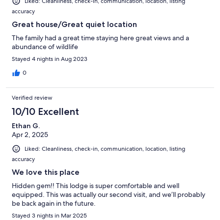
Liked: Cleanliness, check-in, communication, location, listing
accuracy
Great house/Great quiet location
The family had a great time staying here great views and a
abundance of wildlife
Stayed 4 nights in Aug 2023
0
Verified review
10/10 Excellent
Ethan G.
Apr 2, 2025
Liked: Cleanliness, check-in, communication, location, listing
accuracy
We love this place
Hidden gem!! This lodge is super comfortable and well
equipped. This was actually our second visit, and we’ll probably
be back again in the future.
Stayed 3 nights in Mar 2025