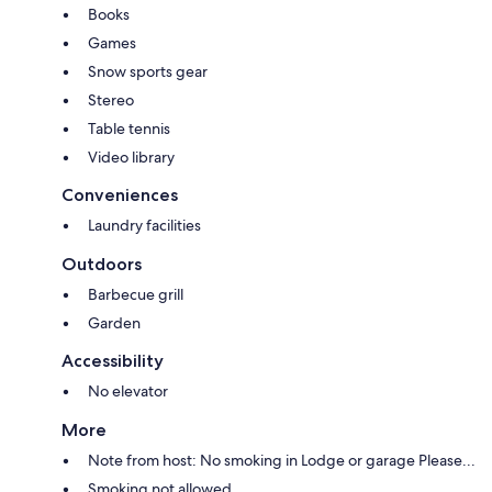
Books
Games
Snow sports gear
Stereo
Table tennis
Video library
Conveniences
Laundry facilities
Outdoors
Barbecue grill
Garden
Accessibility
No elevator
More
Note from host: No smoking in Lodge or garage Please...
Smoking not allowed