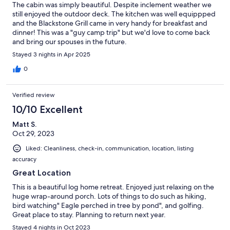
The cabin was simply beautiful. Despite inclement weather we
still enjoyed the outdoor deck. The kitchen was well equippped
and the Blackstone Grill came in very handy for breakfast and
dinner! This was a "guy camp trip" but we'd love to come back
and bring our spouses in the future.
Stayed 3 nights in Apr 2025
0
Verified review
10/10 Excellent
Matt S.
Oct 29, 2023
Liked: Cleanliness, check-in, communication, location, listing
accuracy
Great Location
This is a beautiful log home retreat. Enjoyed just relaxing on the
huge wrap-around porch. Lots of things to do such as hiking,
bird watching" Eagle perched in tree by pond", and golfing.
Great place to stay. Planning to return next year.
Stayed 4 nights in Oct 2023