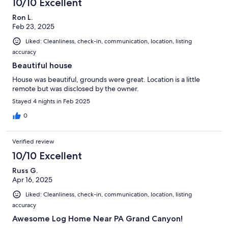
10/10 Excellent
Ron L.
Feb 23, 2025
Liked: Cleanliness, check-in, communication, location, listing
accuracy
Beautiful house
House was beautiful, grounds were great. Location is a little
remote but was disclosed by the owner.
Stayed 4 nights in Feb 2025
0
Verified review
10/10 Excellent
Russ G.
Apr 16, 2025
Liked: Cleanliness, check-in, communication, location, listing
accuracy
Awesome Log Home Near PA Grand Canyon!