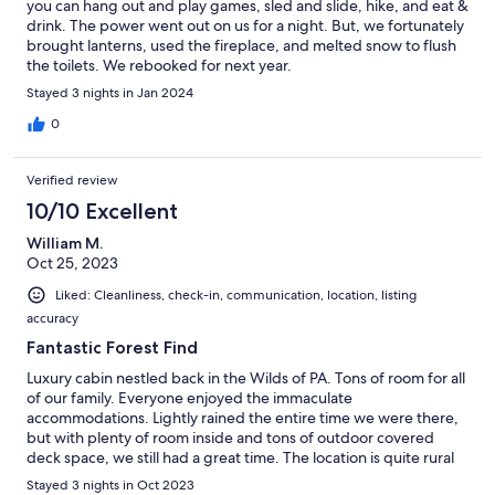
you can hang out and play games, sled and slide, hike, and eat &
drink. The power went out on us for a night. But, we fortunately
brought lanterns, used the fireplace, and melted snow to flush
the toilets. We rebooked for next year.
Stayed 3 nights in Jan 2024
0
Verified review
10/10 Excellent
William M.
Oct 25, 2023
Liked: Cleanliness, check-in, communication, location, listing
accuracy
Fantastic Forest Find
Luxury cabin nestled back in the Wilds of PA. Tons of room for all
of our family. Everyone enjoyed the immaculate
accommodations. Lightly rained the entire time we were there,
but with plenty of room inside and tons of outdoor covered
deck space, we still had a great time. The location is quite rural
(just what we were looking for as long-time visitors of the Black
Stayed 3 nights in Oct 2023