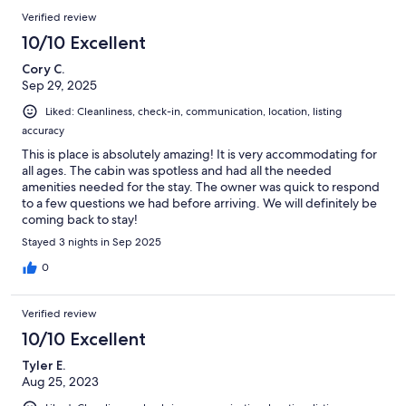
205
Reviews
of
Verified review
reviews
205
10/10 Excellent
reviews
Cory C.
Sep 29, 2025
Liked: Cleanliness, check-in, communication, location, listing
accuracy
This is place is absolutely amazing! It is very accommodating for
all ages. The cabin was spotless and had all the needed
amenities needed for the stay. The owner was quick to respond
to a few questions we had before arriving. We will definitely be
coming back to stay!
Stayed 3 nights in Sep 2025
0
Verified review
10/10 Excellent
Tyler E.
Aug 25, 2023