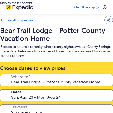
Skip to main content
Get the app
See all properties
Bear Trail Lodge - Potter County
Vacation Home
Escape to nature’s serenity where starry nights await at Cherry Springs
State Park. Relax amidst 27 acres of forest trails and unwind by a warm
stone fireplace.
Choose dates to view prices
Where to?
Dates
Travelers