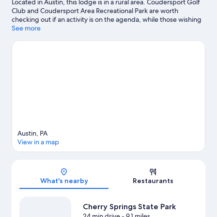
Located in Austin, this lodge is in a rural area. Coudersport Golf
Club and Coudersport Area Recreational Park are worth
checking out if an activity is on the agenda, while those wishing
to experience the area's natural beauty can explore Cherry
See more
Springs State Park and Prouty Place State Park. Enjoy the area's
slopes with cross-country skiing and snowboarding, and don't
miss out on the snowmobiling and sledding.
Visit our Austin
travel guide
View more Lodges in Austin
Austin, PA
View in a map
Map
What's nearby
Restaurants
Cherry Springs State Park
24 min drive
- 9.1 miles