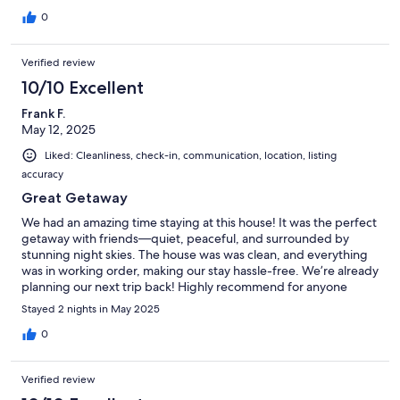
0
Verified review
10/10 Excellent
Frank F.
May 12, 2025
Liked: Cleanliness, check-in, communication, location, listing
accuracy
Great Getaway
We had an amazing time staying at this house! It was the perfect
getaway with friends—quiet, peaceful, and surrounded by
stunning night skies. The house was was clean, and everything
was in working order, making our stay hassle-free. We’re already
planning our next trip back! Highly recommend for anyone
looking for a relaxing retreat.
Stayed 2 nights in May 2025
0
Verified review