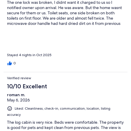
The one lock was broken, I didnt want it charged to us so I
notified owner upon arrival. He was aware. But the home wasnt
secure for them or us. Toilet seats, one side broken on both
toilets on first floor. We are older and almost fell twice. The
microwave door handle had hard dried dirt on it from previous
renter, I cleaned it because I didn’t want that to be blamed on
me.Beautiful home and property. We were very comfortable,
the owners thought of everything. Quite a lot of rules, more
than other VRBO properties we've stayed at. Like most places
you run dishwasher upon leaving, here you had to empty
dishwasher too. You were supposed to wash your towels before
Stayed 4 nights in Oct 2025
leaving. Never has an owner asked that of us before. Just feel
0
they expected a lot of renter cleaning.I never felt fully at rest
with the outside door lock broken and was afraid to fully use the
house.
Verified review
10/10 Excellent
roman m.
May 6, 2026
Liked: Cleanliness, check-in, communication, location, listing
accuracy
The log cabin is very nice. Beds were comfortable. The property
is good for pets and kept clean from previous pets. The view is