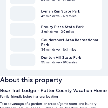
Lyman Run State Park
42 min drive
- 17.9 miles
Prouty Place State Park
3 min drive
- 0.9 miles
Coudersport Area Recreational
Park
34 min drive
- 16.1 miles
Denton Hill State Park
35 min drive
- 19.0 miles
About this property
Bear Trail Lodge - Potter County Vacation Home
Family-friendly lodge in a rural location
Take advantage of a garden, an arcade/game room, and laundry