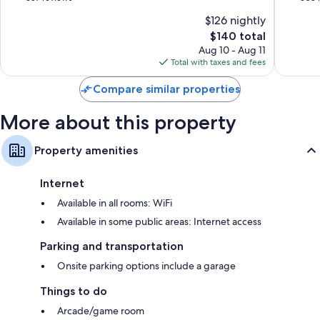
of
of
$126 nightly
10,
10,
The
$140 total
Wonderful,
Exceptio
price
357
308
Aug 10 - Aug 11
is
reviews
reviews
Total with taxes and fees
$140
Compare similar properties
More about this property
Property amenities
Internet
Available in all rooms: WiFi
Available in some public areas: Internet access
Parking and transportation
Onsite parking options include a garage
Things to do
Arcade/game room