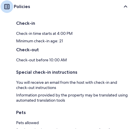
Policies
Check-in
Check-in time starts at 4:00 PM
Minimum check-in age: 21
Check-out
Check-out before 10:00 AM
Special check-in instructions
You will receive an email from the host with check-in and
check-out instructions
Information provided by the property may be translated using
automated translation tools
Pets
Pets allowed