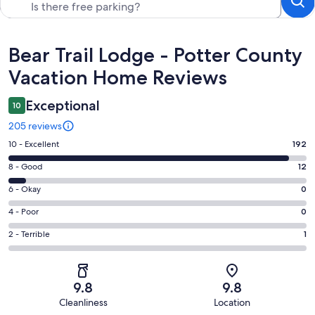
Reviews
Bear Trail Lodge - Potter County
Vacation Home Reviews
Exceptional
10
205 reviews
Rating
10 - Excellent
192
10
Rating
8 - Good
12
-
8
Excellent.
Rating
6 - Okay
0
-
192
6
Good.
Rating
4 - Poor
0
out
-
12
4
of
Okay.
Rating
2 - Terrible
1
out
-
205
0
2
of
Poor.
reviews
out
-
205
0
of
Terrible.
reviews
out
9.8
9.8
205
1
of
Cleanliness
Location
reviews
out