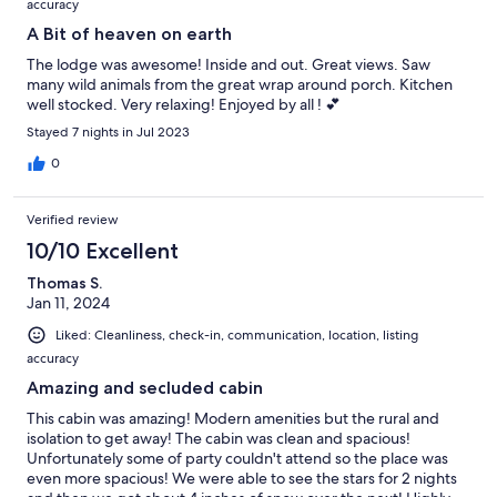
accuracy
A Bit of heaven on earth
The lodge was awesome! Inside and out. Great views. Saw
many wild animals from the great wrap around porch. Kitchen
well stocked. Very relaxing! Enjoyed by all ! 💕
Stayed 7 nights in Jul 2023
0
Verified review
10/10 Excellent
Thomas S.
Jan 11, 2024
Liked: Cleanliness, check-in, communication, location, listing
accuracy
Amazing and secluded cabin
This cabin was amazing! Modern amenities but the rural and
isolation to get away! The cabin was clean and spacious!
Unfortunately some of party couldn't attend so the place was
even more spacious! We were able to see the stars for 2 nights