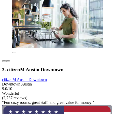
3. citizenM Austin Downtown
citizenM Austin Downtown
Downtown Austin
9.0/10
Wonderful
(2,737 reviews)
"Fun cozy rooms, great staff, and great value for money."