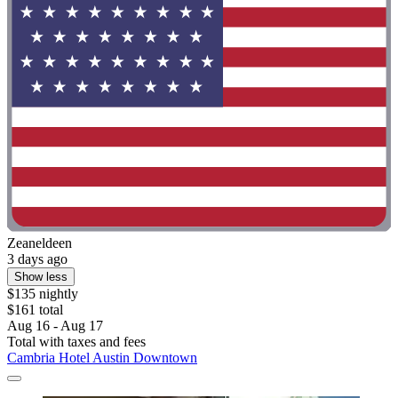
Zeaneldeen
3 days ago
Show less
$135 nightly
$161 total
Aug 16 - Aug 17
Total with taxes and fees
Cambria Hotel Austin Downtown