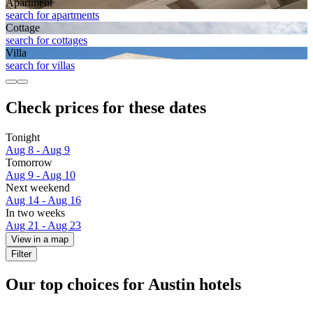
Apart­ment
search for apartments
Cottage
search for cottages
Villa
search for villas
Check prices for these dates
Tonight
Aug 8 - Aug 9
Tomorrow
Aug 9 - Aug 10
Next weekend
Aug 14 - Aug 16
In two weeks
Aug 21 - Aug 23
View in a map
Filter
Our top choices for Austin hotels