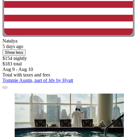
Natalya
5 days ago
Show less
$154 nightly
$183 total
Aug 9 - Aug 10
Total with taxes and fees
Tommie Austin, part of Jdv by Hyatt