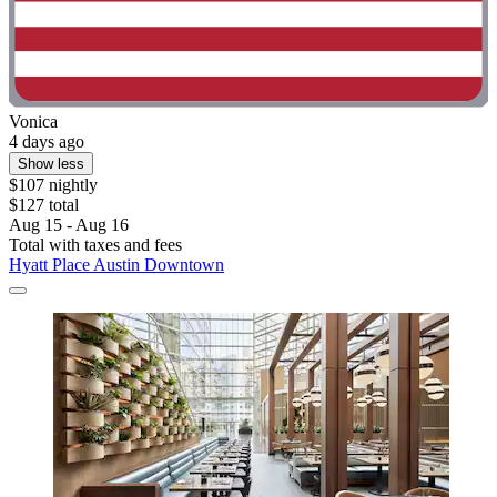
Vonica
4 days ago
Show less
$107 nightly
$127 total
Aug 15 - Aug 16
Total with taxes and fees
Hyatt Place Austin Downtown