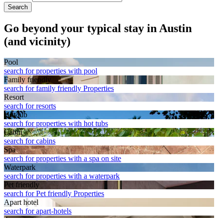
Search
Go beyond your typical stay in Austin
(and vicinity)
Pool
search for properties with pool
Family friendly
search for family friendly Properties
Resort
search for resorts
Hot tub
search for properties with hot tubs
Cabin
search for cabins
Spa
search for properties with a spa on site
Waterpark
search for properties with a waterpark
Pet friendly
search for Pet friendly Properties
Apart hotel
search for apart-hotels