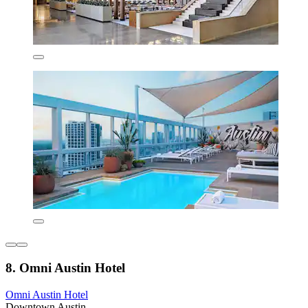
8. Omni Austin Hotel
Omni Austin Hotel
Downtown Austin