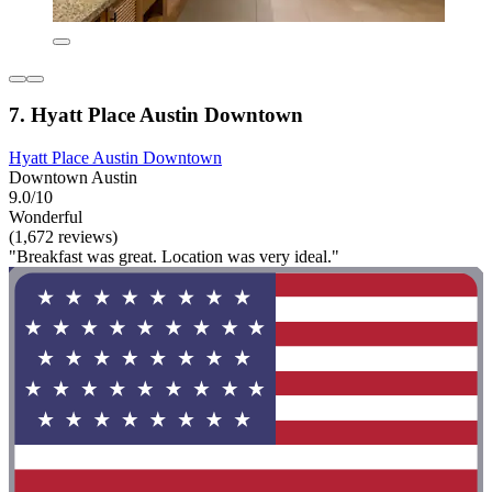
7. Hyatt Place Austin Downtown
Hyatt Place Austin Downtown
Downtown Austin
9.0/10
Wonderful
(1,672 reviews)
"Breakfast was great. Location was very ideal."