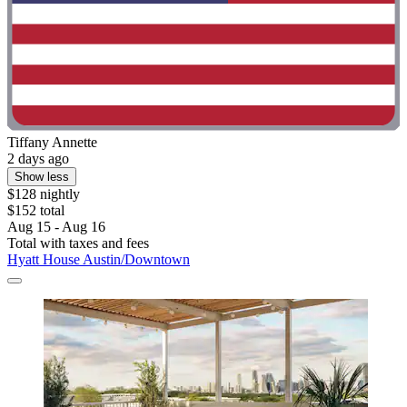
Tiffany Annette
2 days ago
Show less
$128 nightly
$152 total
Aug 15 - Aug 16
Total with taxes and fees
Hyatt House Austin/Downtown