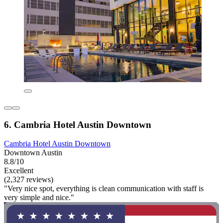
6. Cambria Hotel Austin Downtown
Cambria Hotel Austin Downtown
Downtown Austin
8.8/10
Excellent
(2,327 reviews)
"Very nice spot, everything is clean communication with staff is
very simple and nice."