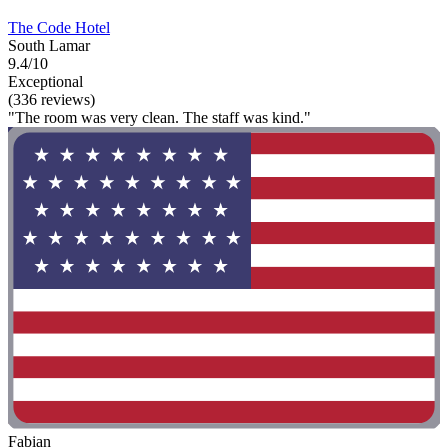
The Code Hotel
South Lamar
9.4/10
Exceptional
(336 reviews)
"The room was very clean. The staff was kind."
Fabian