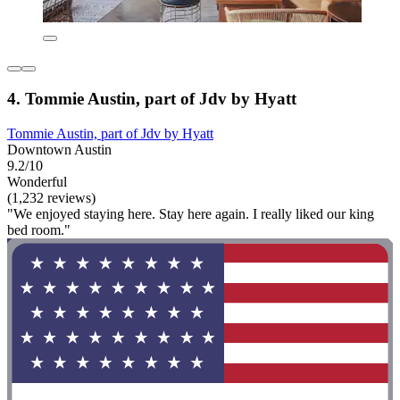
4. Tommie Austin, part of Jdv by Hyatt
Tommie Austin, part of Jdv by Hyatt
Downtown Austin
9.2/10
Wonderful
(1,232 reviews)
"We enjoyed staying here. Stay here again. I really liked our king
bed room."