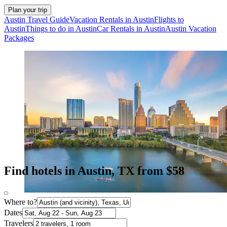
Plan your trip
Austin Travel Guide
Vacation Rentals in Austin
Flights to
Austin
Things to do in Austin
Car Rentals in Austin
Austin Vacation
Packages
Find hotels in Austin, TX from $58
Where to?
Dates
Travelers