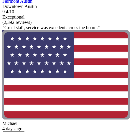
Fairmont Austin
Downtown Austin
9.4/10
Exceptional
(2,392 reviews)
"Great staff, service was excellent across the board."
Michael
4 days ago