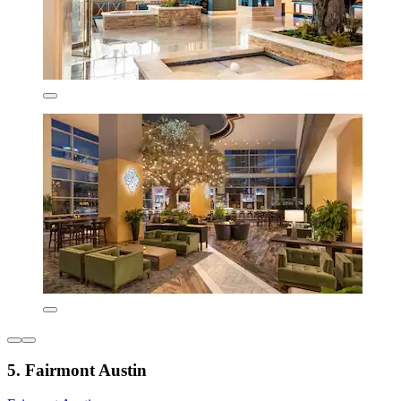
5. Fairmont Austin