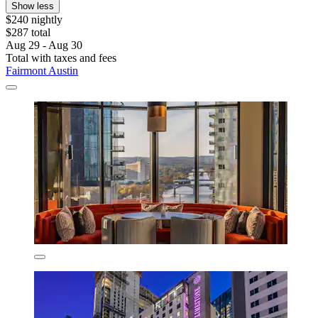
Show less
$240 nightly
$287 total
Aug 29 - Aug 30
Total with taxes and fees
Fairmont Austin