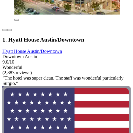
1. Hyatt House Austin/Downtown
Hyatt House Austin/Downtown
Downtown Austin
9.0/10
Wonderful
(2,883 reviews)
"The hotel was super clean. The staff was wonderful particularly
Surgio."