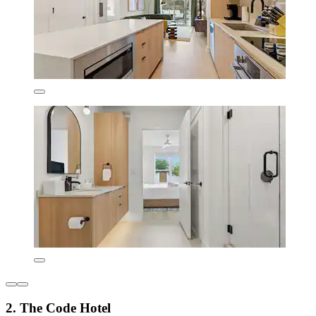
2. The Code Hotel