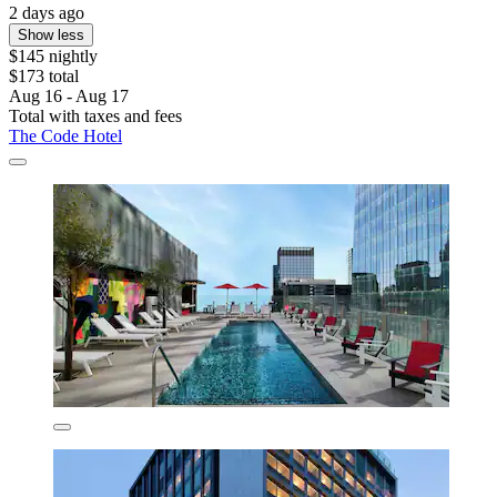
2 days ago
Show less
$145 nightly
$173 total
Aug 16 - Aug 17
Total with taxes and fees
The Code Hotel