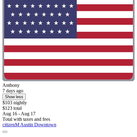
Anthony
7 days ago
Show less
$103 nightly
$123 total
Aug 16 - Aug 17
Total with taxes and fees
citizenM Austin Downtown