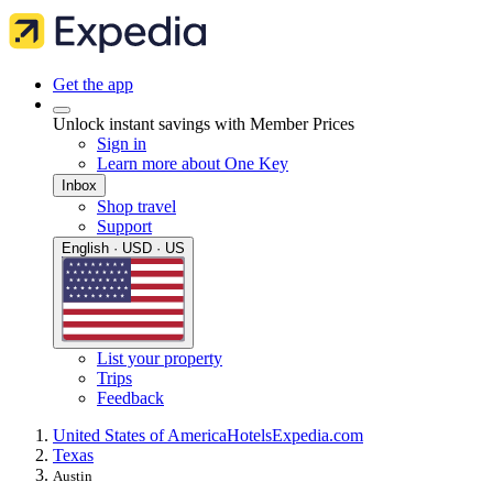
Get the app
Unlock instant savings with Member Prices
Sign in
Learn more about One Key
Inbox
Shop travel
Support
English · USD · US
List your property
Trips
Feedback
United States of America
Hotels
Expedia.com
Texas
Austin