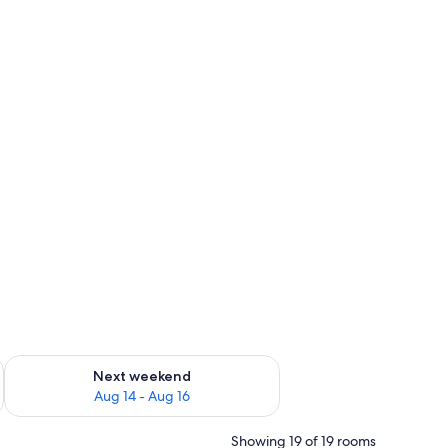
ug 7 - Aug 9
Check availability for next weekend Aug 14 - Aug 16
Next weekend
Aug 14 - Aug 16
Showing 19 of 19 rooms