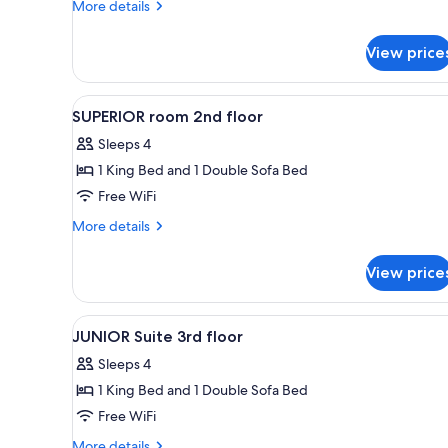
BASIC
More
More details
details
for
View price
EXPLORER
BASIC
View
A modern bedroom with a woode
4
SUPERIOR room 2nd floor
all
Sleeps 4
photos
1 King Bed and 1 Double Sofa Bed
for
SUPERIOR
Free WiFi
room
More
More details
2nd
details
for
floor
View price
SUPERIOR
room
2nd
View
A hotel room with a large bed, 
3
floor
JUNIOR Suite 3rd floor
all
Sleeps 4
photos
1 King Bed and 1 Double Sofa Bed
for
JUNIOR
Free WiFi
Suite
More
More details