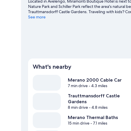
Located in Avelengo, Miramonti Boutique Hotel is next 
Nature Park and Schiller Park reflect the area's natural
Trauttmansdorff Castle Gardens. Traveling with kids? Co
game at Tennis Club. Take in the nearby slopes with cros
See more
outdoor activities such as sledding.
Visit our Avelengo tr
What's nearby
Merano 2000 Cable Car
7 min drive
- 4.3 miles
Trauttmansdorff Castle
Gardens
8 min drive
- 4.8 miles
Merano Thermal Baths
15 min drive
- 7.1 miles