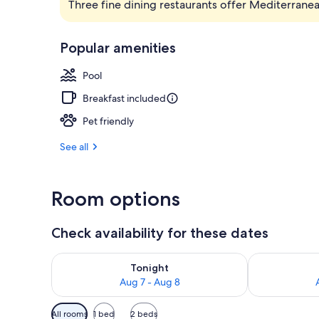
Three fine dining restaurants offer Mediterrane
2 outdoor po
Popular amenities
Pool
Breakfast included
Pet friendly
See all
Room options
Check availability for these dates
Check availability for tonight Aug 7 - Aug 8
Check availab
Tonight
Aug 7 - Aug 8
Available
All rooms
1 bed
2 beds