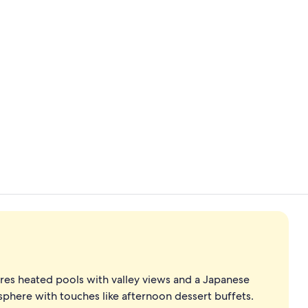
Creator vid
Sauna, hot t
ures heated pools with valley views and a Japanese
phere with touches like afternoon dessert buffets.