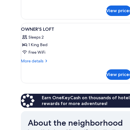
#103
details
for
View price
GUEST
Suite
#103
View
A modern bathroom with a large
3
OWNER'S LOFT
all
Sleeps 2
photos
1 King Bed
for
OWNER'S
Free WiFi
LOFT
More
More details
details
for
View price
OWNER'S
LOFT
Earn OneKeyCash on thousands of hotel
rewards for more adventures!
About the neighborhood