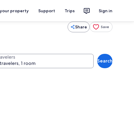
 your property
Support
Trips
Sign in
Share
Save
ravelers
Search