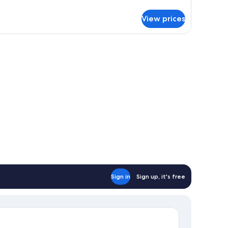
106
tails
r
View prices
UEST
ite
06
Sign in
Sign up, it's free