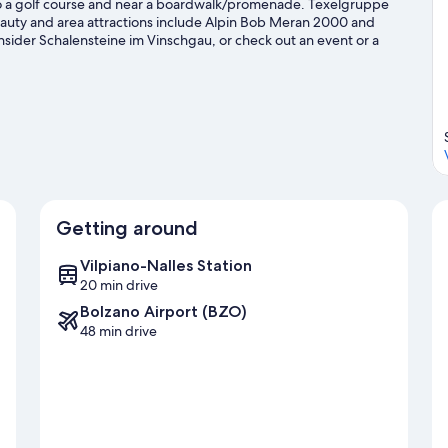
to a golf course and near a boardwalk/promenade. Texelgruppe
 beauty and area attractions include Alpin Bob Meran 2000 and
nsider Schalensteine im Vinschgau, or check out an event or a
s-country skiing, snowboarding, and ski runs, or check out other
avel guide
Getting around
Vilpiano-Nalles Station
20 min drive
Bolzano Airport (BZO)
48 min drive