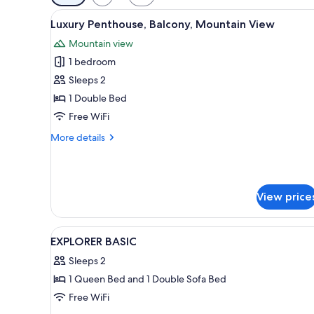
filters
View
A modern, well-lit room with a 
for
10
Luxury Penthouse, Balcony, Mountain View
all
rooms
Mountain view
photos
1 bedroom
for
Luxury
Sleeps 2
Penthouse,
1 Double Bed
Balcony,
Free WiFi
Mountain
More
More details
View
details
for
Luxury
Penthouse,
View price
Balcony,
Mountain
View
View
A modern hotel room with a lar
4
EXPLORER BASIC
all
Sleeps 2
photos
1 Queen Bed and 1 Double Sofa Bed
for
EXPLORER
Free WiFi