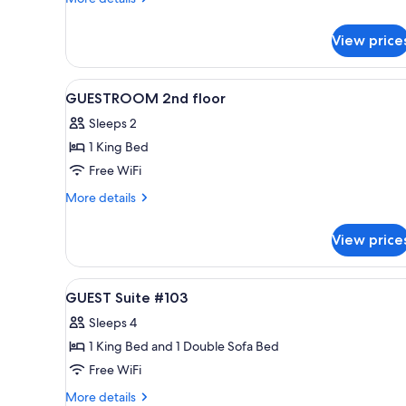
3rd
details
for
floor
View price
JUNIOR
Suite
3rd
View
A modern bedroom with a large 
3
floor
GUESTROOM 2nd floor
all
Sleeps 2
photos
1 King Bed
for
GUESTROOM
Free WiFi
2nd
More
More details
floor
details
for
View price
GUESTROOM
2nd
floor
View
A modern bedroom with a wood
3
GUEST Suite #103
all
Sleeps 4
photos
1 King Bed and 1 Double Sofa Bed
for
GUEST
Free WiFi
Suite
More
More details