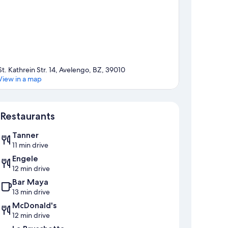
St. Kathrein Str. 14, Avelengo, BZ, 39010
View in a map
Map
Restaurants
Tanner
11 min drive
Engele
12 min drive
Bar Maya
13 min drive
McDonald's
12 min drive