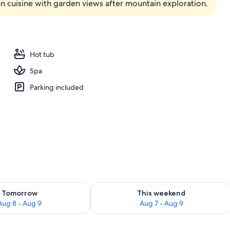
an cuisine with garden views after mountain exploration.
ols, open 7:30 AM to 8 PM, pool umbrellas, sun loungers
Hot tub
Spa
Parking included
ility for tomorrow Aug 8 - Aug 9
Check availability for this weekend A
Tomorrow
This weekend
Aug 8 - Aug 9
Aug 7 - Aug 9