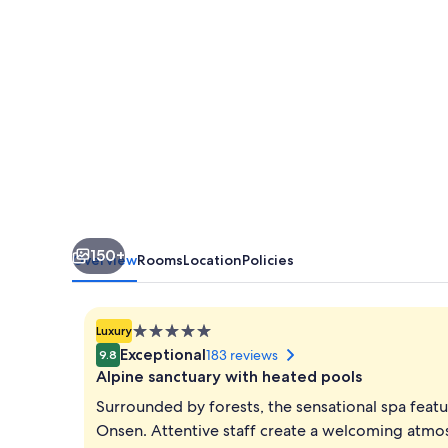
150+
Overview
Rooms
Location
Policies
5.0
Luxury
star
Exceptional
183 reviews
9.8
property
Alpine sanctuary with heated pools
Surrounded by forests, the sensational spa feat
Onsen. Attentive staff create a welcoming atmos