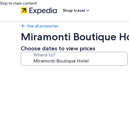
Skip to main content
Shop travel
See all properties
Miramonti Boutique H
Choose dates to view prices
Where to?
Photo
gallery
for
Miramonti
Boutique
Hotel