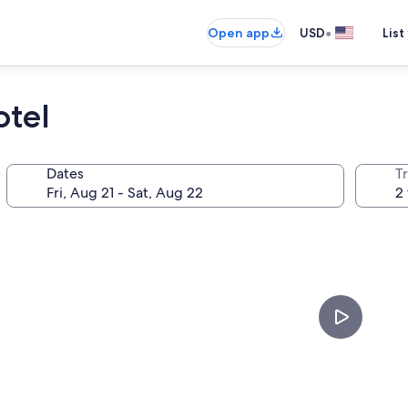
•
Open app
USD
List
otel
Dates
T