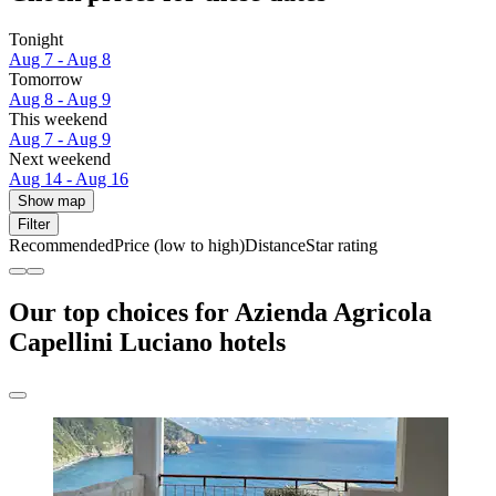
Tonight
Aug 7 - Aug 8
Tomorrow
Aug 8 - Aug 9
This weekend
Aug 7 - Aug 9
Next weekend
Aug 14 - Aug 16
Show map
Filter
Recommended
Price (low to high)
Distance
Star rating
Our top choices for Azienda Agricola
Capellini Luciano hotels