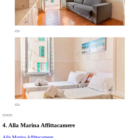
4. Alla Marina Affittacamere
Alla Marina Affittacamere