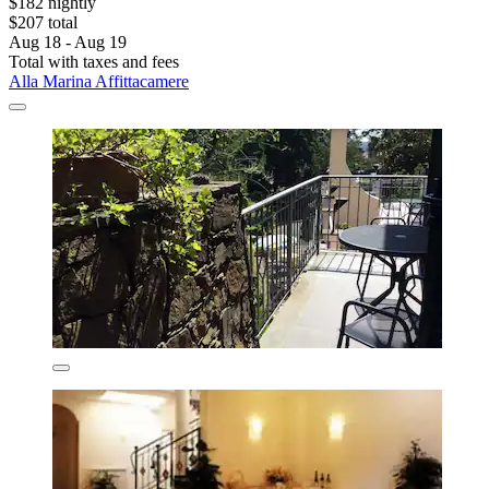
$182 nightly
$207 total
Aug 18 - Aug 19
Total with taxes and fees
Alla Marina Affittacamere