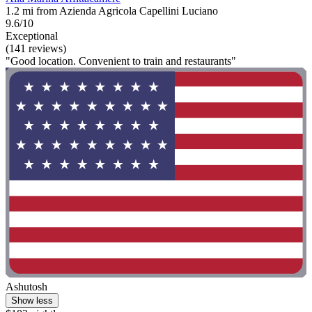
1.2 mi from Azienda Agricola Capellini Luciano
9.6/10
Exceptional
(141 reviews)
"Good location. Convenient to train and restaurants"
Ashutosh
Show less