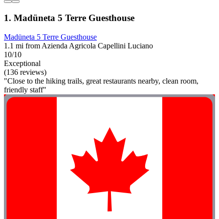
1. Madüneta 5 Terre Guesthouse
Madüneta 5 Terre Guesthouse
1.1 mi from Azienda Agricola Capellini Luciano
10/10
Exceptional
(136 reviews)
"Close to the hiking trails, great restaurants nearby, clean room,
friendly staff"