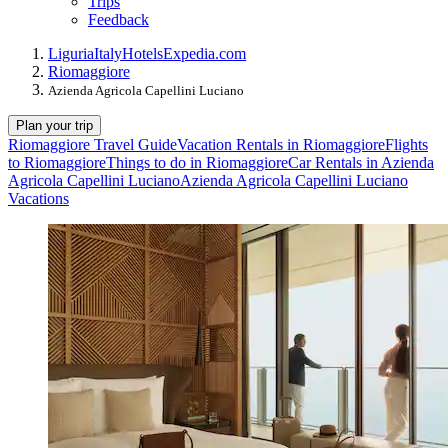
Trips
Feedback
Liguria
Italy
Hotels
Expedia.com
Riomaggiore
Azienda Agricola Capellini Luciano
Plan your trip
Riomaggiore Travel Guide
Vacation Rentals in Riomaggiore
Flights
to Riomaggiore
Things to do in Riomaggiore
Car Rentals in Azienda
Agricola Capellini Luciano
Azienda Agricola Capellini Luciano
Vacations