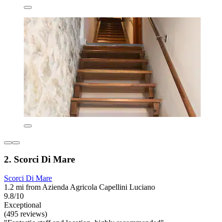
2. Scorci Di Mare
Scorci Di Mare
1.2 mi from Azienda Agricola Capellini Luciano
9.8/10
Exceptional
(495 reviews)