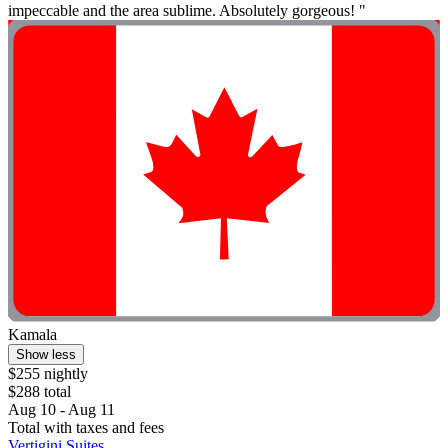
impeccable and the area sublime. Absolutely gorgeous! "
Kamala
Show less
$255 nightly
$288 total
Aug 10 - Aug 11
Total with taxes and fees
Vertigini Suites