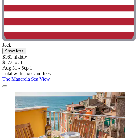
Jack
Show less
$161 nightly
$177 total
Aug 31 - Sep 1
Total with taxes and fees
The Manarola Sea View