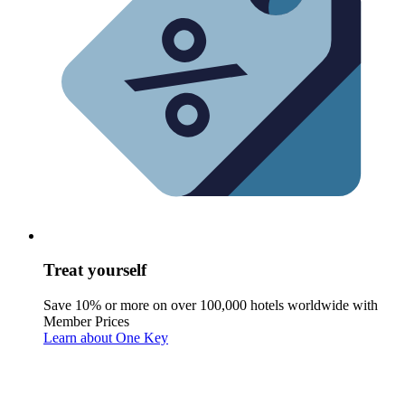
Treat yourself
Save 10% or more on over 100,000 hotels worldwide with
Member Prices
Learn about One Key