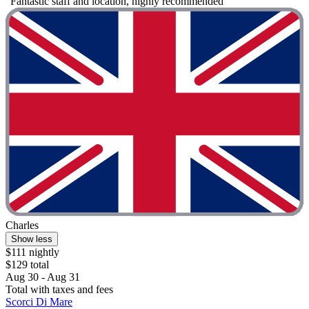
"Fantastic staff and location, highly recommended"
Charles
Show less
$111 nightly
$129 total
Aug 30 - Aug 31
Total with taxes and fees
Scorci Di Mare