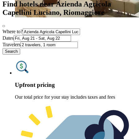
Find hotels near Azienda Agricola
Capellini Luciano, Riomaggiore
Where to?
Dates
Travelers
Search
Upfront pricing
Our total price for your stay includes taxes and fees