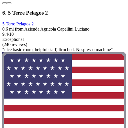
6. 5 Terre Pelagos 2
5 Terre Pelagos 2
0.6 mi from Azienda Agricola Capellini Luciano
9.4/10
Exceptional
(240 reviews)
"nice basic room, helpful staff, firm bed. Nespresso machine"