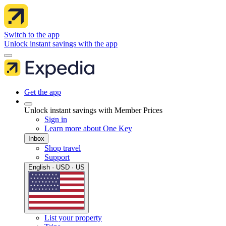
Switch to the app
Unlock instant savings with the app
Get the app
Unlock instant savings with Member Prices
Sign in
Learn more about One Key
Inbox
Shop travel
Support
English · USD · US
List your property