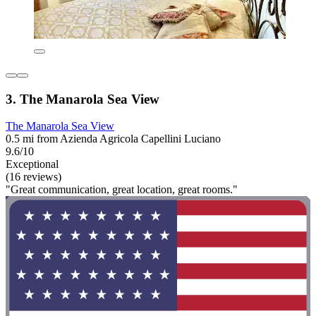
3. The Manarola Sea View
The Manarola Sea View
0.5 mi from Azienda Agricola Capellini Luciano
9.6/10
Exceptional
(16 reviews)
"Great communication, great location, great rooms."