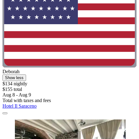
Deborah
Show less
$134 nightly
$155 total
Aug 8 - Aug 9
Total with taxes and fees
Hotel Il Saraceno