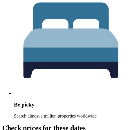
Be picky
Search almost a million properties worldwide
Check prices for these dates