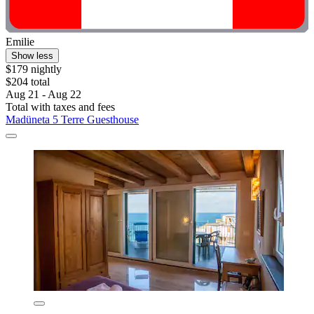
Emilie
Show less
$179 nightly
$204 total
Aug 21 - Aug 22
Total with taxes and fees
Madüneta 5 Terre Guesthouse