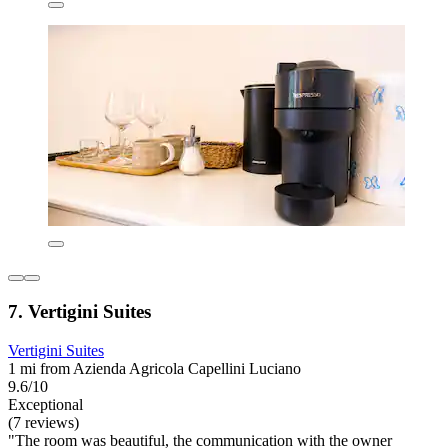
7. Vertigini Suites
Vertigini Suites
1 mi from Azienda Agricola Capellini Luciano
9.6/10
Exceptional
(7 reviews)
"The room was beautiful, the communication with the owner