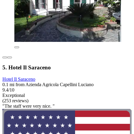
5. Hotel Il Saraceno
Hotel Il Saraceno
0.1 mi from Azienda Agricola Capellini Luciano
9.4/10
Exceptional
(253 reviews)
"The staff were very nice. "