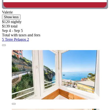
Valerie
Show less
$120 nightly
$139 total
Sep 4 - Sep 5
Total with taxes and fees
5 Terre Pelagos 2