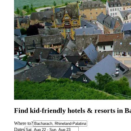
Find kid-friendly hotels & resorts in 
Where to?
Dates