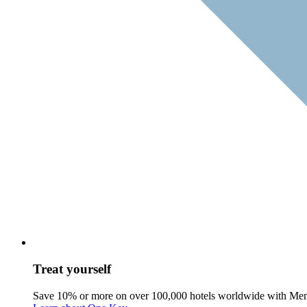
Treat yourself
Save 10% or more on over 100,000 hotels worldwide with Me