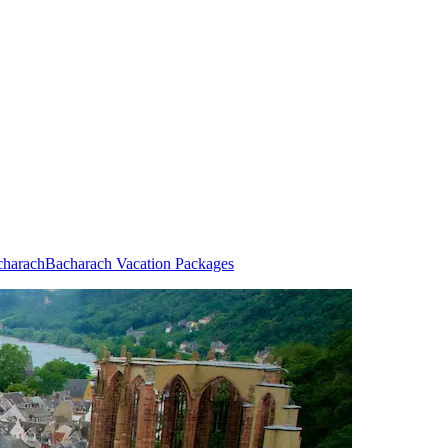
charach
Bacharach Vacation Packages