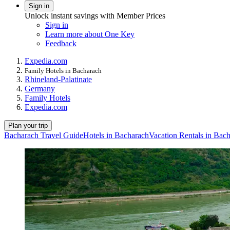
Sign in
Unlock instant savings with Member Prices
Sign in
Learn more about One Key
Feedback
Expedia.com
Family Hotels in Bacharach
Rhineland-Palatinate
Germany
Family Hotels
Expedia.com
Plan your trip
Bacharach Travel Guide
Hotels in Bacharach
Vacation Rentals in Bac