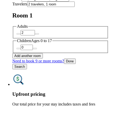
Travelers
Room 1
Adults
Children
Ages 0 to 17
Add another room
Need to book 9 or more rooms?
Done
Search
Upfront pricing
Our total price for your stay includes taxes and fees