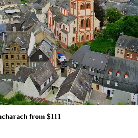
Bacharach from $111