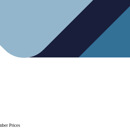
mber Prices