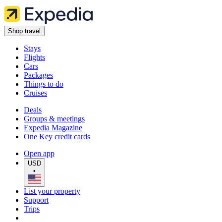
Shop travel
Stays
Flights
Cars
Packages
Things to do
Cruises
Deals
Groups & meetings
Expedia Magazine
One Key credit cards
Open app
USD
•
List your property
Support
Trips