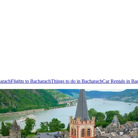
harach
Flights to Bacharach
Things to do in Bacharach
Car Rentals in Ba