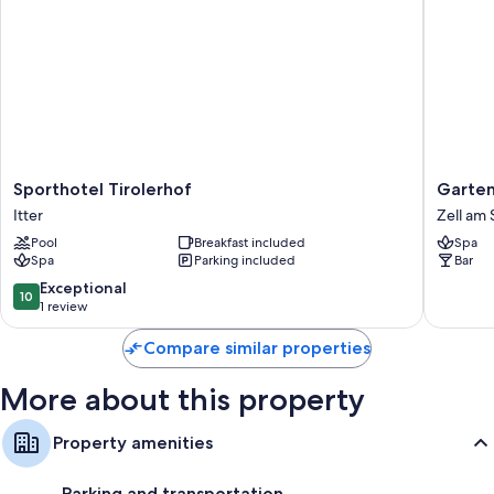
Sporthotel
Gartenh
Sporthotel Tirolerhof
Garten
Tirolerhof
Daxer
Itter
Zell am
Itter
Zell
Pool
Breakfast included
Spa
am
Spa
Parking included
Bar
See
10.0
Exceptional
10
out
1 review
of
10,
Compare similar properties
Exceptional,
1
More about this property
review
Property amenities
Parking and transportation