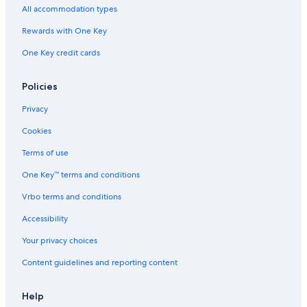
e
All accommodation types
e
n
Rewards with One Key
t
One Key credit cards
r
a
n
Policies
c
e
Privacy
a
l
Cookies
l
y
Terms of use
e
One Key™ terms and conditions
a
r
Vrbo terms and conditions
a
n
Accessibility
d
i
Your privacy choices
n
Content guidelines and reporting content
c
l
u
Help
d