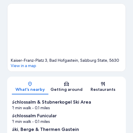
Hofgastein. Rauris Gold Panning Site and Molltaler Gletscher are
also worth visiting.
Visit our Bad Hofgastein travel guide
Kaiser-Franz-Platz 3, Bad Hofgastein, Salzburg State, 5630
View in a map
Map
What's nearby
Getting around
Restaurants
Schlossalm & Stubnerkogel Ski Area
2 min walk
- 0.1 miles
Schlossalm Funicular
2 min walk
- 0.1 miles
Ski, Berge & Thermen Gastein