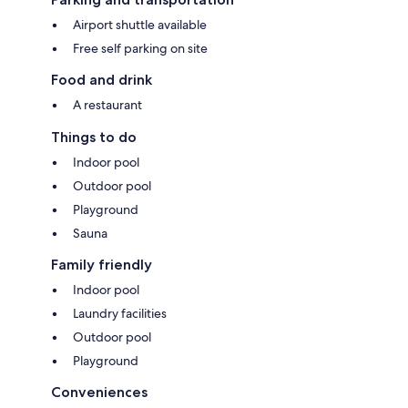
Airport shuttle available
Free self parking on site
Food and drink
A restaurant
Things to do
Indoor pool
Outdoor pool
Playground
Sauna
Family friendly
Indoor pool
Laundry facilities
Outdoor pool
Playground
Conveniences