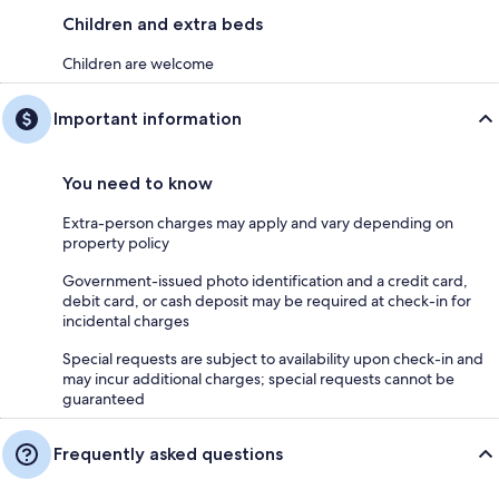
Children and extra beds
Children are welcome
Important information
You need to know
Extra-person charges may apply and vary depending on
property policy
Government-issued photo identification and a credit card,
debit card, or cash deposit may be required at check-in for
incidental charges
Special requests are subject to availability upon check-in and
may incur additional charges; special requests cannot be
guaranteed
Frequently asked questions