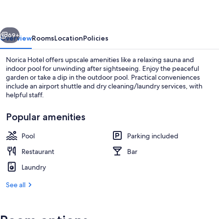
vious
Next
69+
Overview
Rooms
Location
Policies
Norica Hotel offers upscale amenities like a relaxing sauna and
indoor pool for unwinding after sightseeing. Enjoy the peaceful
garden or take a dip in the outdoor pool. Practical conveniences
include an airport shuttle and dry cleaning/laundry services, with
helpful staff.
Popular amenities
Pool
Parking included
Indoor pool, outdoor pool
Restaurant
Bar
Laundry
See all