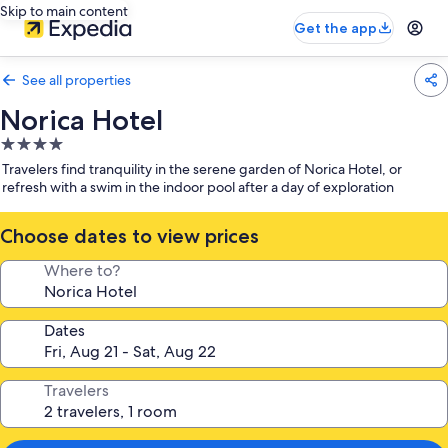
Skip to main content
Get the app
See all properties
Norica Hotel
4.0
star
Travelers find tranquility in the serene garden of Norica Hotel, or
property
refresh with a swim in the indoor pool after a day of exploration
Choose dates to view prices
Where to?
Dates
Travelers