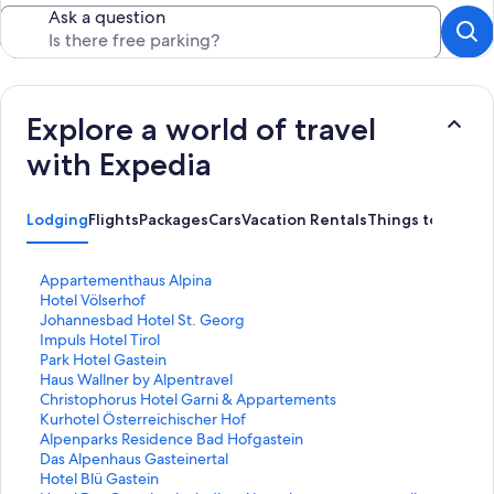
Ask a question
Explore a world of travel
with Expedia
Lodging
Flights
Packages
Cars
Vacation Rentals
Things to Do
S
Appartementhaus Alpina
t
S
Hotel Völserhof
a
t
S
Johannesbad Hotel St. Georg
n
a
t
S
Impuls Hotel Tirol
d
n
a
t
S
Park Hotel Gastein
a
d
n
a
t
S
Haus Wallner by Alpentravel
r
a
d
n
a
t
S
Christophorus Hotel Garni & Appartements
d
r
a
d
n
a
t
S
Kurhotel Österreichischer Hof
L
d
r
a
d
n
a
t
S
Alpenparks Residence Bad Hofgastein
i
L
d
r
a
d
n
a
t
S
Das Alpenhaus Gasteinertal
n
i
L
d
r
a
d
n
a
t
S
Hotel Blü Gastein