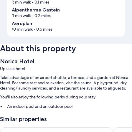
2 min walk
- 0.1 miles
Alpentherme Gastein
3 min walk
- 0.2 miles
Aeroplan
10 min walk
- 0.5 miles
About this property
Norica Hotel
Upscale hotel
Take advantage of an airport shuttle, a terrace, and a garden at Norica
Hotel. For some rest and relaxation, visit the sauna. A playground, dry
cleaning/laundry services, and a restaurant are available to all guests.
You'll also enjoy the following perks during your stay:
An indoor pool and an outdoor pool
Free self parking
Similar properties
Free newspapers and an elevator
Sporthotel Tirolerhof
Gartenho