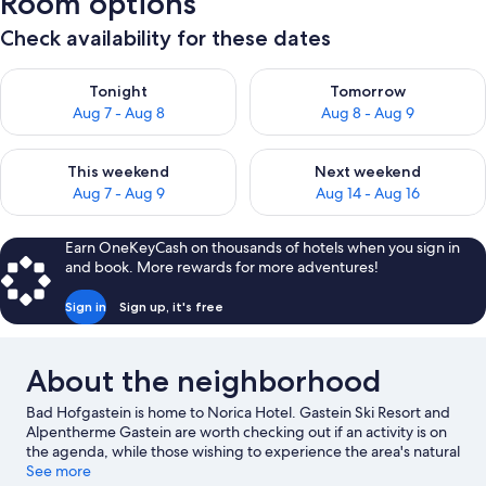
Room options
Check availability for these dates
Check availability for tonight Aug 7 - Aug 8
Check availability for tomorr
Tonight
Tomorrow
Aug 7 - Aug 8
Aug 8 - Aug 9
Check availability for this weekend Aug 7 - Aug 9
Check availability for next we
This weekend
Next weekend
Aug 7 - Aug 9
Aug 14 - Aug 16
Earn OneKeyCash on thousands of hotels when you sign in
and book. More rewards for more adventures!
Sign in
Sign up, it's free
About the neighborhood
Bad Hofgastein is home to Norica Hotel. Gastein Ski Resort and
Alpentherme Gastein are worth checking out if an activity is on
the agenda, while those wishing to experience the area's natural
beauty can explore Hohe Tauern National Park and Kurpark Bad
See more