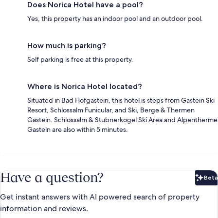
Does Norica Hotel have a pool?
Yes, this property has an indoor pool and an outdoor pool.
How much is parking?
Self parking is free at this property.
Where is Norica Hotel located?
Situated in Bad Hofgastein, this hotel is steps from Gastein Ski
Resort, Schlossalm Funicular, and Ski, Berge & Thermen
Gastein. Schlossalm & Stubnerkogel Ski Area and Alpentherme
Gastein are also within 5 minutes.
Have a question?
Beta
Bet
Get instant answers with AI powered search of property
information and reviews.