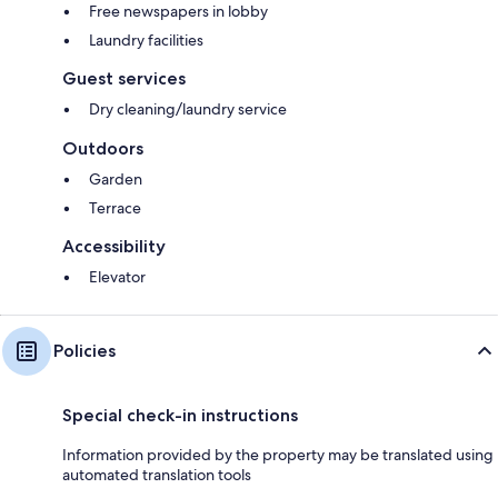
Free newspapers in lobby
Laundry facilities
Guest services
Dry cleaning/laundry service
Outdoors
Garden
Terrace
Accessibility
Elevator
Policies
Special check-in instructions
Information provided by the property may be translated using
automated translation tools