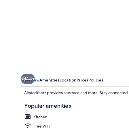
44+
Overview
Amenities
Location
Prices
Policies
Altstadtherz provides a terrace and more. Stay connected 
Popular amenities
Kitchen
Free WiFi