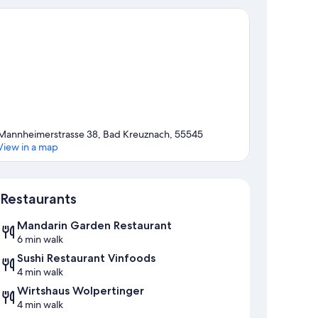
Mannheimerstrasse 38, Bad Kreuznach, 55545
View in a map
Map
Restaurants
Mandarin Garden Restaurant
6 min walk
Sushi Restaurant Vinfoods
4 min walk
Wirtshaus Wolpertinger
4 min walk