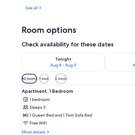
See all
Terrace/pati
Room options
Check availability for these dates
Check availability for tonight Aug 8 - Aug 9
Check availab
Tonight
Aug 8 - Aug 9
A
Available
All rooms
1 bed
2 beds
filters
View
Apartment, 1 Bedroom | Living a
for
5
Apartment, 1 Bedroom
all
rooms
1 bedroom
photos
Sleeps 3
for
Apartment,
1 Queen Bed and 1 Twin Sofa Bed
1
Free WiFi
Bedroom
More
More details