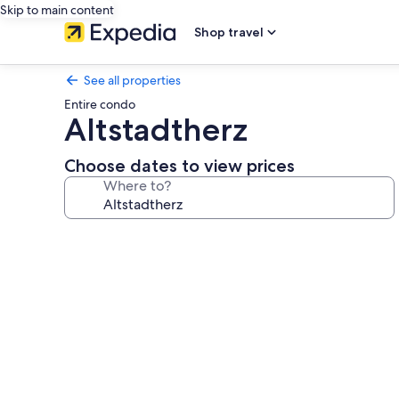
Skip to main content
Shop travel
See all properties
Entire condo
Altstadtherz
Choose dates to view prices
Where to?
Photo
gallery
for
Altstadtherz