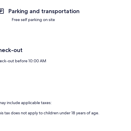
Parking and transportation
Free self parking on site
heck-out
eck-out before 10:00 AM
may include applicable taxes:
is tax does not apply to children under 18 years of age.