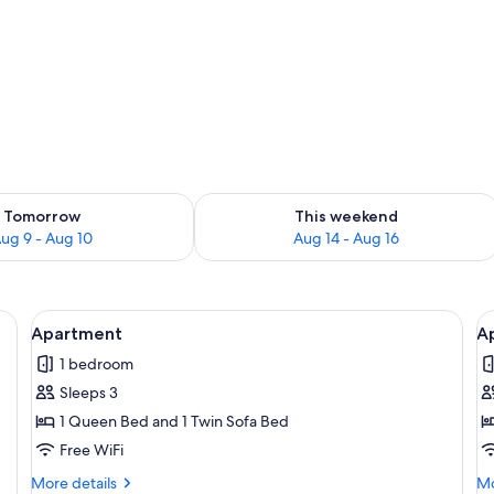
o
ility for tomorrow Aug 9 - Aug 10
Check availability for this weekend Au
Tomorrow
This weekend
ug 9 - Aug 10
Aug 14 - Aug 16
rea | 32-inch flat-screen TV with satellite channels, TV
View
Apartment | Living area | 32-inch flat-
V
5
Apartment
A
all
al
1 bedroom
photos
p
Sleeps 3
for
f
Apartment
A
1 Queen Bed and 1 Twin Sofa Bed
T
Free WiFi
More
Mo
More details
Mo