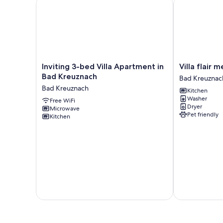
Inviting 3-bed Villa Apartment in Bad Kreuznach
Villa flair mee
Inviting
Villa
Inviting 3-bed Villa Apartment in
Villa flair 
3-
flair
Bad Kreuznach
Bad Kreuznac
bed
meets
Bad Kreuznach
Kitchen
Villa
city
Washer
Apartment
Free WiFi
proximity
Dryer
Microwave
in
Bad
Pet friendly
Kitchen
Bad
Kreuznach
Kreuznach
Bad
Kreuznach