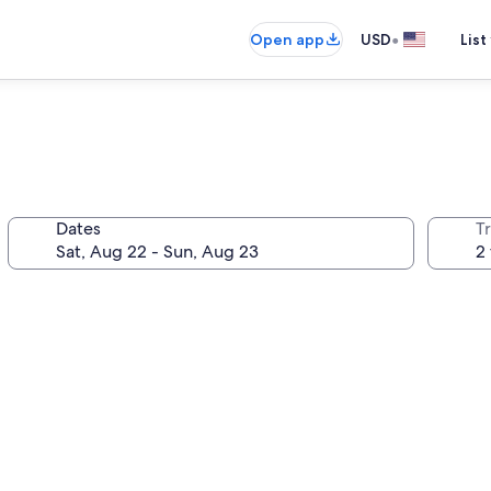
•
Open app
USD
List
Dates
T