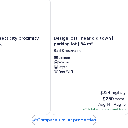
ts city proximity
Design loft | near old town | parking l
More amenities include:
Showers, hair dryers, and shampoo
32-inch flat-screen TVs with satellite channels
Kitchens, ovens, and toasters
Design
meets city proximity
Design loft | near old town |
loft
parking lot | 84 m²
h
|
Bad Kreuznach
near
old
Kitchen
Washer
town
Dryer
|
Free WiFi
parking
lot
|
84
$234 nightly
m²
The
$250 total
Bad
price
Kreuznach
Aug 14 - Aug 15
is
Total with taxes and fees
$250
Compare similar properties