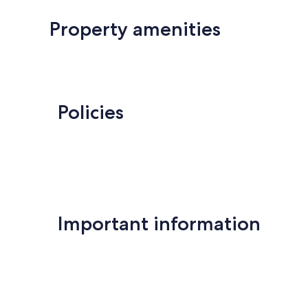
Property amenities
Policies
Important information