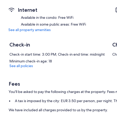
Internet
Available in the condo: Free WiFi
Available in some public areas: Free WiFi
See all property amenities
Check-in
C
Check-in start time: 3:00 PM; Check-in end time: midnight
Ch
Minimum check-in age: 18
See all policies
Fees
You'll be asked to pay the following charges at the property. Fees 
A tax is imposed by the city: EUR 3.50 per person, per night. Th
We have included all charges provided to us by the property.