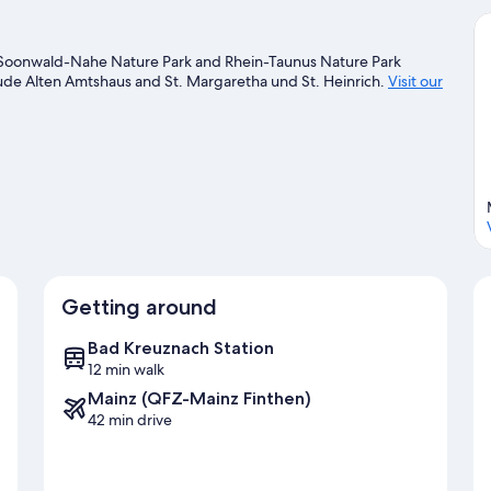
ea. Soonwald-Nahe Nature Park and Rhein-Taunus Nature Park
nclude Alten Amtshaus and St. Margaretha und St. Heinrich.
Visit our
Getting around
Bad Kreuznach Station
12 min walk
Mainz (QFZ-Mainz Finthen)
42 min drive