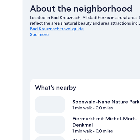
About the neighborhood
Located in Bad Kreuznach, Altstadtherz is in a rural ar
reflect the area's natural beauty and area attractions i
Bad Kreuznach travel guide
See more
View more Condo Rentals in Bad Kreuznach
What's nearby
Soonwald-Nahe Nature Park
1 min walk
- 0.0 miles
Eiermarkt mit Michel-Mort-
Denkmal
1 min walk
- 0.0 miles