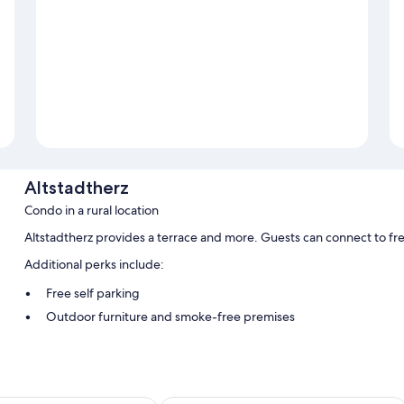
Altstadtherz
Condo in a rural location
Altstadtherz provides a terrace and more. Guests can connect to fr
Additional perks include:
Free self parking
Outdoor furniture and smoke-free premises
Room features
All guestrooms at Altstadtherz offer amenities such as free WiFi.