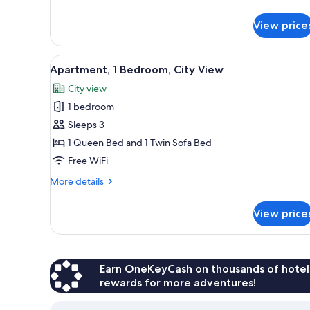
details
for
View price
Apartment,
1
Bedroom
View
Apartment, 1 Bedroom, City Vie
5
Apartment, 1 Bedroom, City View
all
City view
photos
1 bedroom
for
Apartment,
Sleeps 3
1
1 Queen Bed and 1 Twin Sofa Bed
Bedroom,
Free WiFi
City
More
More details
View
details
for
View price
Apartment,
1
Bedroom,
City
View
Earn OneKeyCash on thousands of hotel
rewards for more adventures!