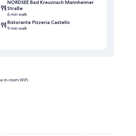
NORDSEE Bad Kreuznach Mannheimer
Straße
6 min walk
Ristorante Pizzeria Castello
9 min walk
ee in-room WiFi.