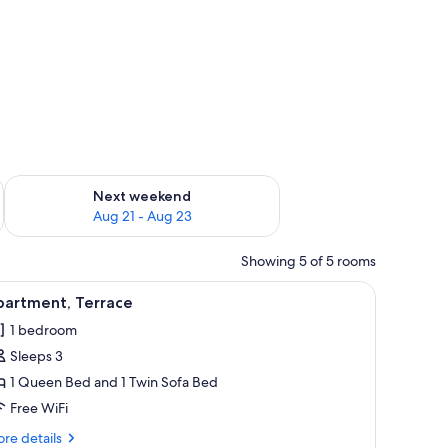
g 14 - Aug 16
Check availability for next weekend Aug 21 - Aug 23
Next weekend
Aug 21 - Aug 23
Showing 5 of 5 rooms
screen TV with satellite channels, TV
iew
1 bedroom, WiFi (free), bed sheets
4
partment, Terrace
l
1 bedroom
hotos
Sleeps 3
or
partment,
1 Queen Bed and 1 Twin Sofa Bed
errace
Free WiFi
re
re details