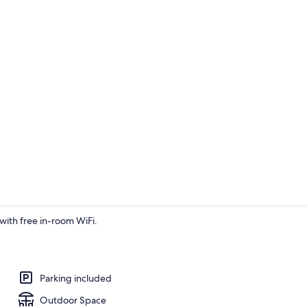
Interior
with free in-room WiFi.
1 bedroom, W
Parking included
Outdoor Space