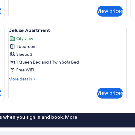
details
de
for
fo
s
View prices
Apartment
Ap
Te
w | 1 bedroom, WiFi (free), bed sheets
View
Deluxe Apartment | Living room | 32-in
5
Deluxe Apartment
all
City view
photos
1 bedroom
for
Deluxe
Sleeps 3
Apartment
1 Queen Bed and 1 Twin Sofa Bed
Free WiFi
More
More details
details
for
s
View prices
Deluxe
Apartment
s when you sign in and book. More