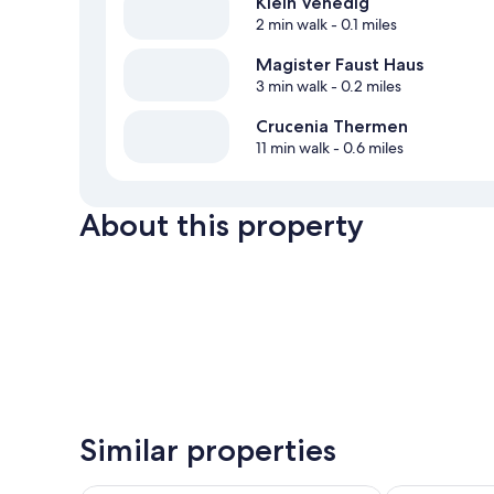
Klein Venedig
2 min walk
- 0.1 miles
Magister Faust Haus
3 min walk
- 0.2 miles
Crucenia Thermen
11 min walk
- 0.6 miles
About this property
Similar properties