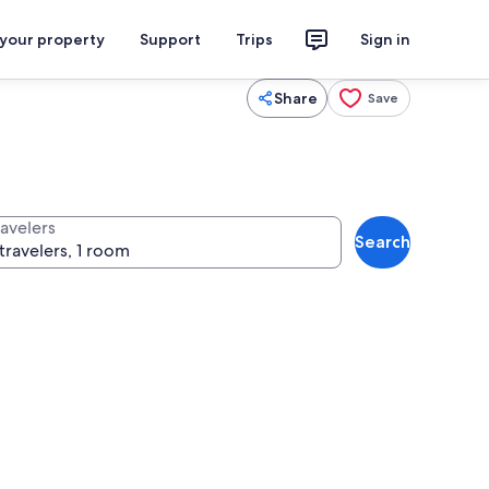
 your property
Support
Trips
Sign in
Share
Save
ravelers
Search