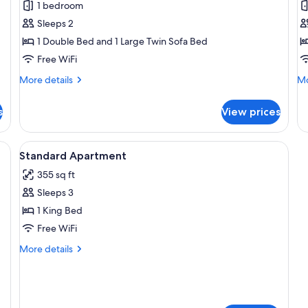
Apartment
S
1 bedroom
A
Sleeps 2
1 Double Bed and 1 Large Twin Sofa Bed
Free WiFi
More
Mo
More details
Mo
details
de
for
fo
s
View prices
Apartment
Su
Ap
oden floor, a grey sofa, a dining table with chairs, a TV mounted on the wal
View
Desk, laptop workspace, blackout drap
7
Standard Apartment
all
355 sq ft
photos
Sleeps 3
for
Standard
1 King Bed
Apartment
Free WiFi
More
More details
details
for
Standard
Apartment