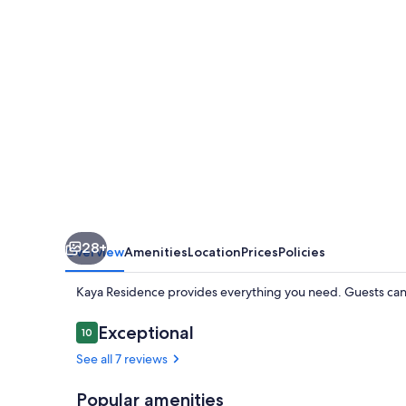
28+
Overview
Amenities
Location
Prices
Policies
Kaya Residence provides everything you need. Guests can 
Reviews
Exceptional
10
10 out of 10
See all 7 reviews
Popular amenities