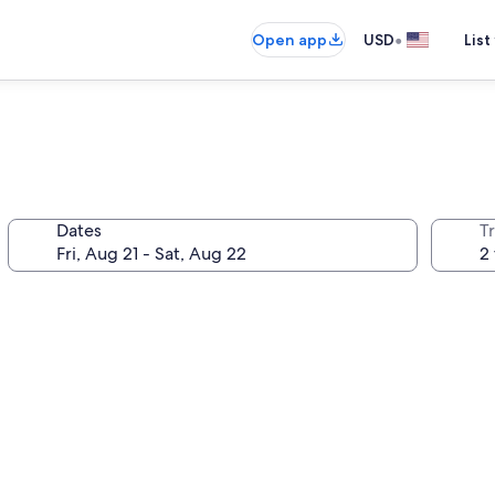
•
Open app
USD
List
Dates
T