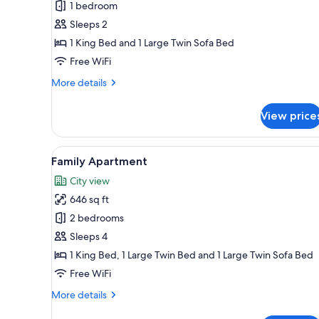
Standard
1 bedroom
Apartment
Sleeps 2
1 King Bed and 1 Large Twin Sofa Bed
Free WiFi
More
More details
details
for
View price
Standard
Apartment
View
A modern living room with a wo
8
Family Apartment
all
City view
photos
646 sq ft
for
Family
2 bedrooms
Apartment
Sleeps 4
1 King Bed, 1 Large Twin Bed and 1 Large Twin Sofa Bed
Free WiFi
More
More details
details