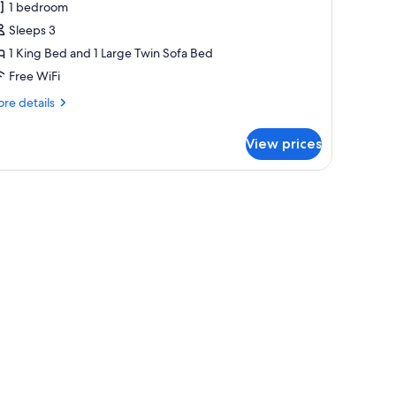
uperior
1 bedroom
partment
Sleeps 3
1 King Bed and 1 Large Twin Sofa Bed
Free WiFi
re
re details
tails
r
View prices
perior
artment
l, and a bed in the adjacent room.
es, iron/ironing board (on request)