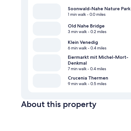
Soonwald-Nahe Nature Park
1 min walk
- 0.0 miles
Old Nahe Bridge
3 min walk
- 0.2 miles
Klein Venedig
6 min walk
- 0.4 miles
Eiermarkt mit Michel-Mort-
Denkmal
7 min walk
- 0.4 miles
Crucenia Thermen
9 min walk
- 0.5 miles
About this property