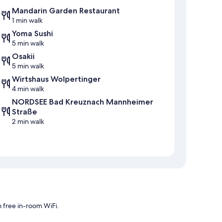
Mandarin Garden Restaurant
1 min walk
Yoma Sushi
5 min walk
Osakii
5 min walk
Wirtshaus Wolpertinger
4 min walk
NORDSEE Bad Kreuznach Mannheimer
Straße
2 min walk
 free in-room WiFi.