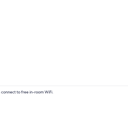
Flat-screen 
connect to free in-room WiFi.
Front of pro