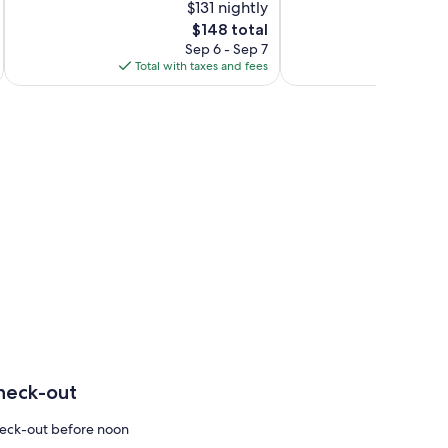
$131 nightly
10,
10,
The
$148 total
Very
Excellent,
price
Good,
72
Sep 6 - Sep 7
is
82
reviews
Total with taxes and fees
Total 
$148
reviews
heck-out
eck-out before noon