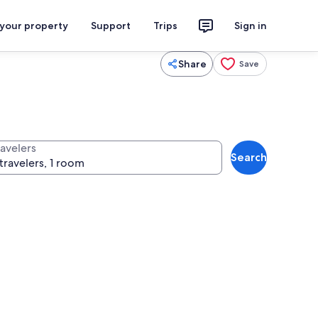
 your property
Support
Trips
Sign in
Share
Save
ravelers
Search