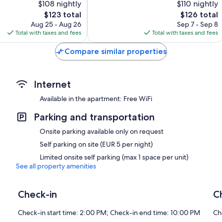
$108 nightly
$110 nightly
10,
The
The
$123 total
$126 total
Very
price
price
Good,
Aug 25 - Aug 26
Sep 7 - Sep 8
is
is
69
Total with taxes and fees
Total with taxes and fees
$123
$126
reviews
Compare similar properties
Internet
Available in the apartment: Free WiFi
Parking and transportation
Onsite parking available only on request
Self parking on site (EUR 5 per night)
Limited onsite self parking (max 1 space per unit)
See all property amenities
Check-in
C
Check-in start time: 2:00 PM; Check-in end time: 10:00 PM
Ch