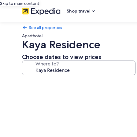
Skip to main content
Shop travel
See all properties
Aparthotel
Kaya Residence
Choose dates to view prices
Where to?
Photo
gallery
for
Kaya
Residence