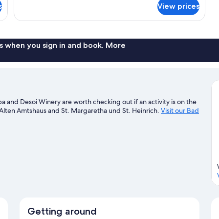
s
View prices
s when you sign in and book. More
and Desoi Winery are worth checking out if an activity is on the
it Alten Amtshaus and St. Margaretha und St. Heinrich.
Visit our Bad
Getting around