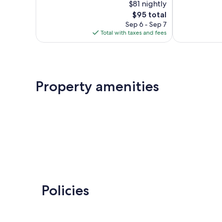
$81 nightly
10,
10,
The
$95 total
Wonderful,
Excellent,
price
324
211
Sep 6 - Sep 7
is
reviews
reviews
Total with taxes and fees
$95
Property amenities
Policies