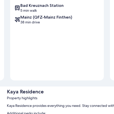
Bad Kreuznach Station
5 min walk
Mainz (QFZ-Mainz Finthen)
38 min drive
Kaya Residence
Property highlights
Kaya Residence provides everything you need. Stay connected with
Additional perks include: