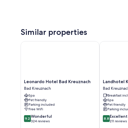
Similar properties
Leonardo Hotel Bad Kreuznach
Landhotel Ka
Leonardo
Landhotel
Leonardo Hotel Bad Kreuznach
Landhotel 
Hotel
Kauzenberg
Bad Kreuznach
Bad Kreuznac
Bad
Bad
Spa
Breakfast in
Kreuznach
Kreuznach
Pet friendly
Spa
Bad
Parking included
Pet friendly
Kreuznach
Free WiFi
Parking incl
9.2
8.8
Wonderful
Excellent
9.2
8.8
out
out
324 reviews
211 reviews
of
of