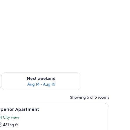
ug 7 - Aug 9
Check availability for next weekend Aug 14 - Aug 16
Next weekend
Aug 14 - Aug 16
Showing 5 of 5 rooms
bedside table, a nightstand, and a window with curtains.
iew
A modern bedroom with a large bed, bedside t
8
uperior Apartment
l
City view
hotos
431 sq ft
or