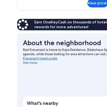
for
View price
Family
Apartment
Earn OneKeyCash on thousands of hotel
rewards for more adventures!
About the neighborhood
Bad Kreuznach is home to Kaya Residence. Bäderhaus Spa 
agenda, while those looking for area attractions can vis
Kreuznach travel guide
See more
View more Aparthotels in Bad Kreuznach
What's nearby