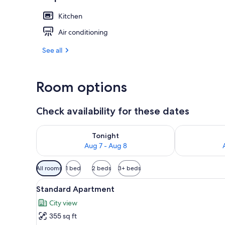
Kitchen
Reception
Air conditioning
See all
Room options
Check availability for these dates
Check availability for tonight Aug 7 - Aug 8
Check availab
Tonight
Aug 7 - Aug 8
Available
All rooms
1 bed
2 beds
3+ beds
filters
View
A bedroom with a dark blue bed
for
7
Standard Apartment
all
rooms
City view
photos
355 sq ft
for