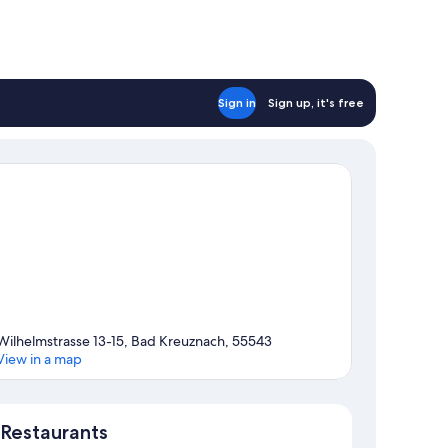
Sign in
Sign up, it's free
Wilhelmstrasse 13-15, Bad Kreuznach, 55543
View in a map
Map
Restaurants